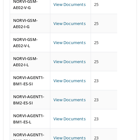
NORVI-GSM-
View Documents
25
26
AE02-V-G
NORVI-GSM-
View Documents
25
26
AE02-I-G
NORVI-GSM-
View Documents
25
26
AE02-V-L
NORVI-GSM-
View Documents
25
26
AE02-I-L
NORVI-AGENT1-
View Documents
23
13
BM1-ES-SI
NORVI-AGENT1-
View Documents
23
13
BM2-ES-SI
NORVI-AGENT1-
View Documents
23
13
BM1-ES-L
NORVI-AGENT1-
View Documents
23
13