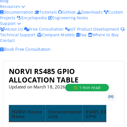
Blog
Resources
Documentation
Tutorials
GitHub
Downloads
Custom
Projects
Encyclopedia
Engineering Notes
Support
About Us
Free Consultation
IoT Product Development
Technical Support
Compare Models
Faq
Where to Buy
Contact
Book Free Consultation
NORVI RS485 GPIO
ALLOCATION TABLE
Updated on March 18, 2026
1 min read
NORVI Device
Documentation
RS485_RX
R
Name
Link
GPIO
G