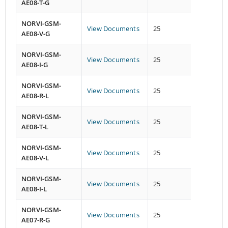
AE08-T-G
NORVI-GSM-
View Documents
25
26
AE08-V-G
NORVI-GSM-
View Documents
25
26
AE08-I-G
NORVI-GSM-
View Documents
25
26
AE08-R-L
NORVI-GSM-
View Documents
25
26
AE08-T-L
NORVI-GSM-
View Documents
25
26
AE08-V-L
NORVI-GSM-
View Documents
25
26
AE08-I-L
NORVI-GSM-
View Documents
25
19
AE07-R-G