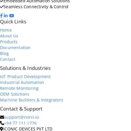
Embedded Automation Solutions
Seamless Connectivity & Control
Quick Links
Home
About Us
Products
Documentation
Blog
Contact
Solutions & Industries
IoT Product Development
Industrial Automation
Remote Monitoring
OEM Solutions
Machine Builders & Integrators
Contact & Support
support@norvi.io
+94 77 111 1776
ICONIC DEVICES PVT LTD