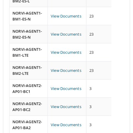
BM2-ES-L
NORVI-AGENT1-
View Documents
23
13
BM1-ES-N
NORVI-AGENT1-
View Documents
23
13
BM2-ES-N
NORVI-AGENT1-
View Documents
23
13
BM1-LTE
NORVI-AGENT1-
View Documents
23
13
BM2-LTE
NORVI-AGENT2-
View Documents
3
1
AP01-BC1
NORVI-AGENT2-
View Documents
3
1
AP01-BC2
NORVI-AGENT2-
View Documents
3
1
AP01-BA2