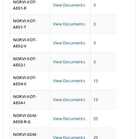
NORVI-IIOT-
View Documents
3
5
AE01-R
NORVI-IIOT-
View Documents
3
5
AE01-T
NORVI-IIOT-
View Documents
3
1
AE02-V
NORVI-IIOT-
View Documents
3
1
AE02-I
NORVI-IIOT-
View Documents
13
2
AE04-V
NORVI-IIOT-
View Documents
13
2
AE04-I
NORVI-GSM-
View Documents
25
26
AE08-R-G
NORVI-GSM-
View Documents
25
26