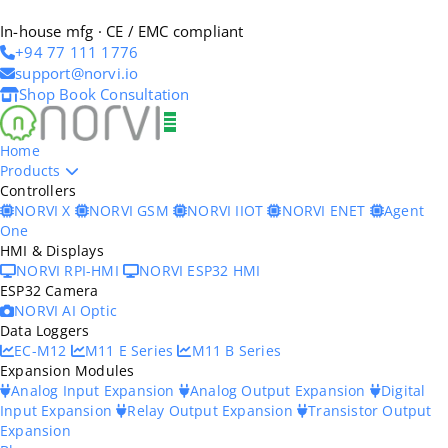
In-house mfg · CE / EMC compliant
+94 77 111 1776
support@norvi.io
Shop
Book Consultation
Home
Products
Controllers
NORVI X
NORVI GSM
NORVI IIOT
NORVI ENET
Agent
One
HMI & Displays
NORVI RPI-HMI
NORVI ESP32 HMI
ESP32 Camera
NORVI AI Optic
Data Loggers
EC-M12
M11 E Series
M11 B Series
Expansion Modules
Analog Input Expansion
Analog Output Expansion
Digital
Input Expansion
Relay Output Expansion
Transistor Output
Expansion