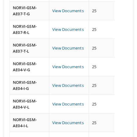
NORVI-GSM-
View Documents
25
19
AE07-T-G
NORVI-GSM-
View Documents
25
26
AE07-R-L
NORVI-GSM-
View Documents
25
26
AE07-T-L
NORVI-GSM-
View Documents
25
26
AE04-V-G
NORVI-GSM-
View Documents
25
26
AE04-I-G
NORVI-GSM-
View Documents
25
26
AE04-V-L
NORVI-GSM-
View Documents
25
26
AE04-I-L