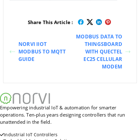
Share This Article :
MODBUS DATA TO
NORVI IIOT
THINGSBOARD
MODBUS TO MQTT
WITH QUECTEL
GUIDE
EC25 CELLULAR
MODEM
Empowering industrial IoT & automation for smarter
operations. Ten-plus years designing controllers that run
unattended in the field.
Industrial IoT Controllers