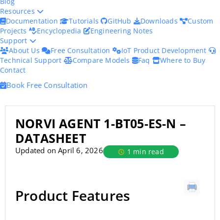
Blog
Resources
Documentation
Tutorials
GitHub
Downloads
Custom
Projects
Encyclopedia
Engineering Notes
Support
About Us
Free Consultation
IoT Product Development
Technical Support
Compare Models
Faq
Where to Buy
Contact
Book Free Consultation
NORVI AGENT 1-BT05-ES-N –
DATASHEET
Updated on April 6, 2026
1 min read
Product Features