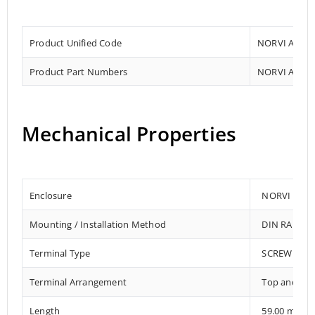
Product Unified Code
NORVI AGENT
Product Part Numbers
NORVI AGENT
Mechanical Properties
Enclosure
NORVI 202
Mounting / Installation Method
DIN RAIL /
Terminal Type
SCREW TER
Terminal Arrangement
Top and Bo
Length
59.00 mm