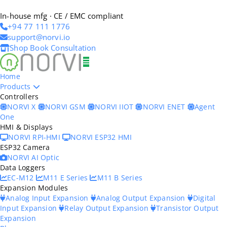
In-house mfg · CE / EMC compliant
+94 77 111 1776
support@norvi.io
Shop
Book Consultation
Home
Products
Controllers
NORVI X
NORVI GSM
NORVI IIOT
NORVI ENET
Agent
One
HMI & Displays
NORVI RPI-HMI
NORVI ESP32 HMI
ESP32 Camera
NORVI AI Optic
Data Loggers
EC-M12
M11 E Series
M11 B Series
Expansion Modules
Analog Input Expansion
Analog Output Expansion
Digital
Input Expansion
Relay Output Expansion
Transistor Output
Expansion