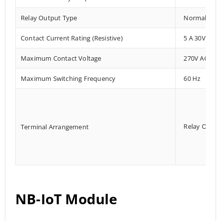
Relay Output Type
Normally Ope
Contact Current Rating (Resistive)
5 A 30V DC/
Maximum Contact Voltage
270V AC, 12
Maximum Switching Frequency
60 Hz
Relay Outpu
Terminal Arrangement
NB-IoT Module