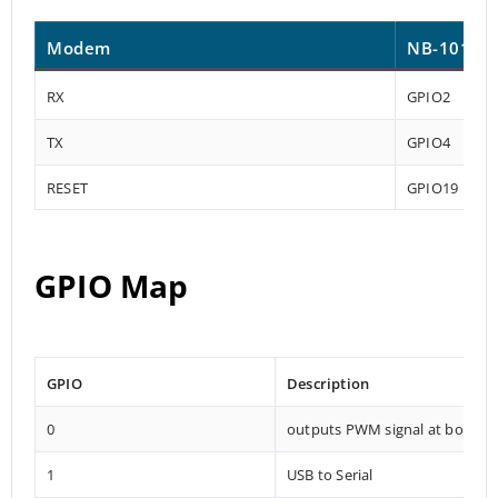
Modem
NB-101
RX
GPIO2
TX
GPIO4
RESET
GPIO19
GPIO Map
GPIO
Description
0
outputs PWM signal at boot
1
USB to Serial