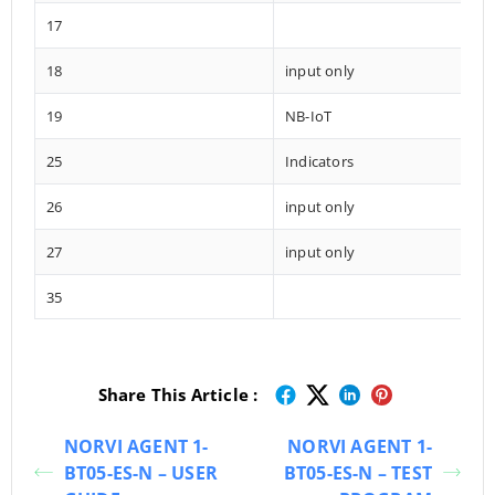
17
18
input only
19
NB-IoT
25
Indicators
26
input only
27
input only
35
Share This Article :
NORVI AGENT 1-
NORVI AGENT 1-
BT05-ES-N – USER
BT05-ES-N – TEST