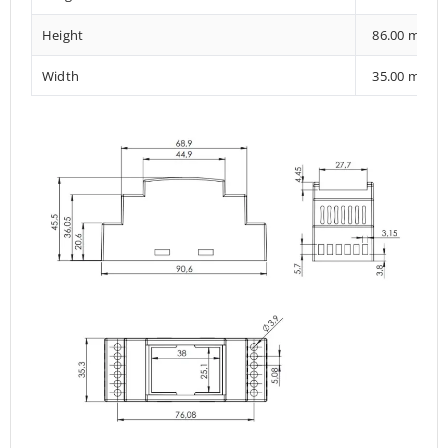
Height
86.00 mm
Width
35.00 mm