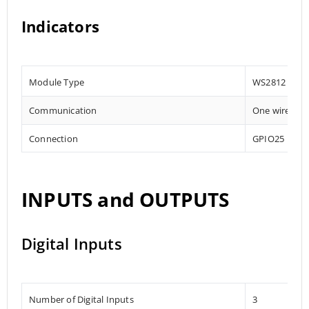
Indicators
Module Type
WS2812
Communication
One wire
Connection
GPIO25
INPUTS and OUTPUTS
Digital Inputs
Number of Digital Inputs
3