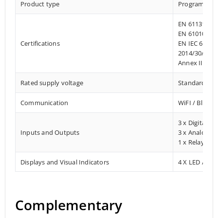
Product type
Programmab
EN 61131-2:2
EN 61010-1:2
Certifications
EN IEC 61010
2014/30/EU- 
Annex III, Pa
Rated supply voltage
Standard 12 –
Communication
WiFI / Blueto
3 x Digital In
Inputs and Outputs
3 x Analog In
1 x Relay Ou
Displays and Visual Indicators
4 X LED / Digi
Complementary