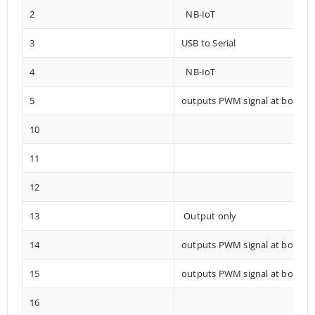
2
NB-IoT
3
USB to Serial
4
NB-IoT
5
outputs PWM signal at boot
10
11
12
13
Output only
14
outputs PWM signal at boot
15
outputs PWM signal at boot
16