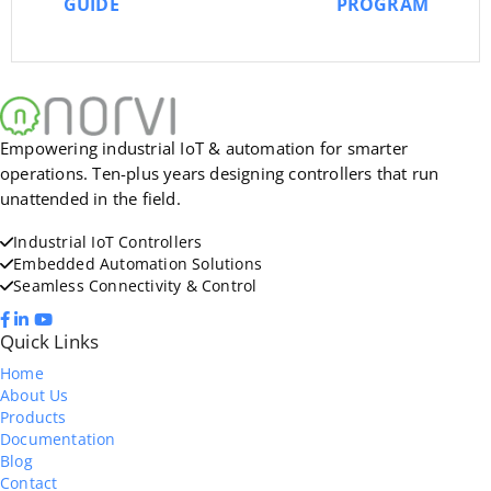
GUIDE
PROGRAM
Empowering industrial IoT & automation for smarter
operations. Ten-plus years designing controllers that run
unattended in the field.
Industrial IoT Controllers
Embedded Automation Solutions
Seamless Connectivity & Control
Quick Links
Home
About Us
Products
Documentation
Blog
Contact