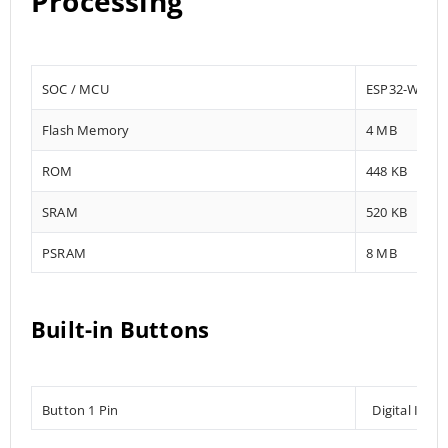
Processing
SOC / MCU
ESP32-WROV
Flash Memory
4 MB
ROM
448 KB
SRAM
520 KB
PSRAM
8 MB
Built-in Buttons
Button 1 Pin
Digital Inpu