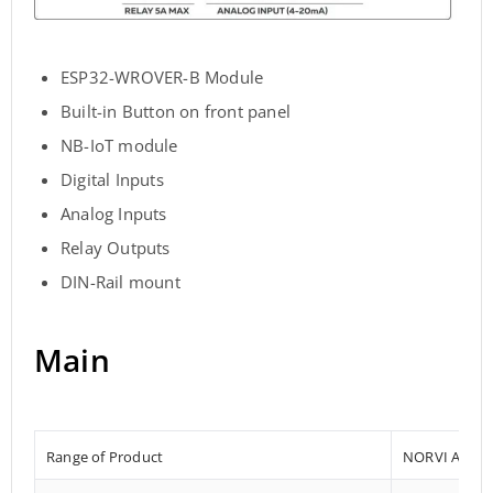
ESP32-WROVER-B Module
Built-in Button on front panel
NB-IoT module
Digital Inputs
Analog Inputs
Relay Outputs
DIN-Rail mount
Main
Range of Product
NORVI AGENT