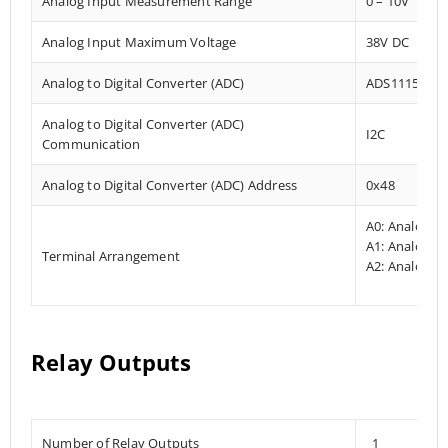
Analog Input Measurement Range
0 – 10V
Analog Input Maximum Voltage
38V DC
Analog to Digital Converter (ADC)
ADS1115
Analog to Digital Converter (ADC)
I2C
Communication
Analog to Digital Converter (ADC) Address
0x48
A0: Analog In
A1: Analog In
Terminal Arrangement
A2: Analog In
Relay Outputs
Number of Relay Outputs
1