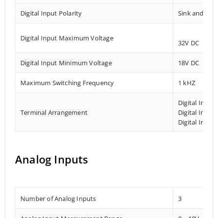
Digital Input Polarity
Sink and Sou
Digital Input Maximum Voltage
32V DC
Digital Input Minimum Voltage
18V DC
Maximum Switching Frequency
1 kHZ
Digital Input
Terminal Arrangement
Digital Input
Digital Input
Analog Inputs
Number of Analog Inputs
3