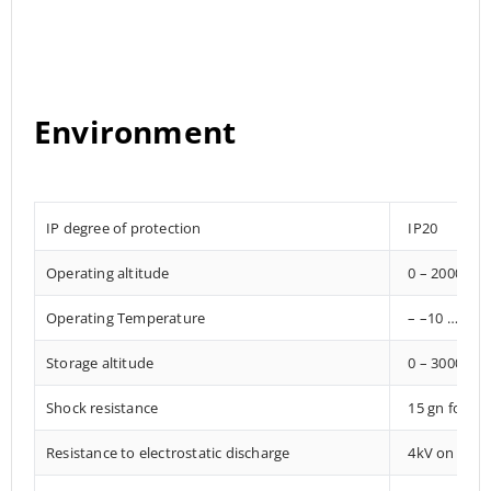
Environment
IP degree of protection
IP20
Operating altitude
0 – 2000 met
Operating Temperature
– –10 … +85°
Storage altitude
0 – 3000 met
Shock resistance
15 gn for 1
Resistance to electrostatic discharge
4kV on conta