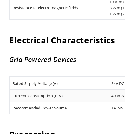
10 V/m (80 
Resistance to electromagnetic fields
3 V/m (1.4 
1 V/m (2 MHz
Electrical Characteristics
Grid Powered Devices
Rated Supply Voltage (V)
24V DC
Current Consumption (mA)
400mA
Recommended Power Source
1A 24V DC