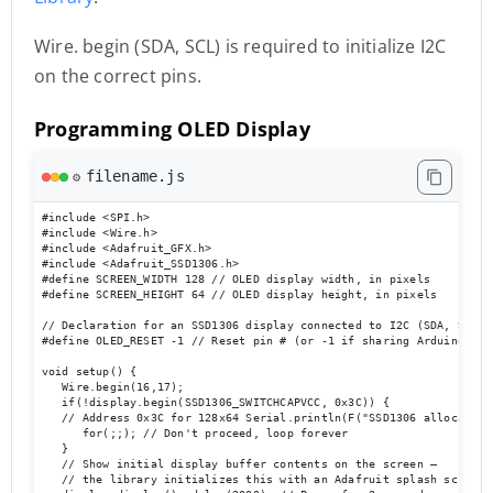
Wire. begin (SDA, SCL) is required to initialize I2C
on the correct pins.
Programming OLED Display
filename.js
⚙️
#include <SPI.h> 

#include <Wire.h> 

#include <Adafruit_GFX.h> 

#include <Adafruit_SSD1306.h> 

#define SCREEN_WIDTH 128 // OLED display width, in pixels 

#define SCREEN_HEIGHT 64 // OLED display height, in pixels 

// Declaration for an SSD1306 display connected to I2C (SDA, SCL pi
#define OLED_RESET -1 // Reset pin # (or -1 if sharing Arduino res
void setup() { 

   Wire.begin(16,17); 

   if(!display.begin(SSD1306_SWITCHCAPVCC, 0x3C)) { 

   // Address 0x3C for 128x64 Serial.println(F("SSD1306 allocation 
      for(;;); // Don't proceed, loop forever 

   } 

   // Show initial display buffer contents on the screen –

   // the library initializes this with an Adafruit splash screen. 