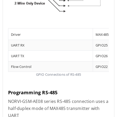
Driver
MAX485
UART RX
GPIO25
UART TX
GPIO26
Flow Control
GPIO22
GPIO Connections of RS-485
Programming RS-485
NORVI-GSM-AE08 series RS-485 connection uses a
half-duplex mode of MAX485 transmitter with
UART