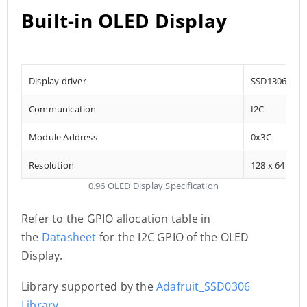
Built-in OLED Display
Display driver
SSD1306
Communication
I2C
Module Address
0x3C
Resolution
128 x 64
0.96 OLED Display Specification
Refer to the GPIO allocation table in
the
Datasheet
for the I2C GPIO of the OLED
Display.
Library supported by the
Adafruit_SSD0306
Library
.