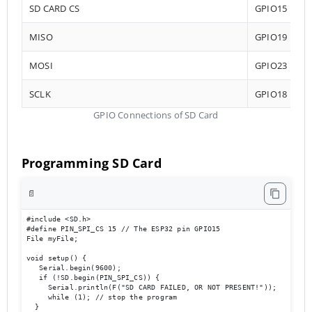
SD CARD CS
GPIO15
MISO
GPIO19
MOSI
GPIO23
SCLK
GPIO18
GPIO Connections of SD Card
Programming SD Card
📄
#include <SD.h>

#define PIN_SPI_CS 15 // The ESP32 pin GPIO15

File myFile;

void setup() {

   Serial.begin(9600);

   if (!SD.begin(PIN_SPI_CS)) {

     Serial.println(F("SD CARD FAILED, OR NOT PRESENT!"));

     while (1); // stop the program

  }
