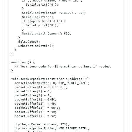
      if (((epoch % 3600) / 60) < 10) {

        Serial.print('0');

      }

      Serial.print((epoch  % 3600) / 60);

      Serial.print(':');

      if ((epoch % 60) < 10) {

        Serial.print('0');

      }

      Serial.println(epoch % 60);

    }

    delay(3000);

    Ethernet.maintain();

  }

}

void loop() {

  // Your loop code for Ethernet can go here if needed.

}

void sendNTPpacket(const char * address) {

  memset(packetBuffer, 0, NTP_PACKET_SIZE);

  packetBuffer[0] = 0b11100011;

  packetBuffer[1] = 0;

  packetBuffer[2] = 6;

  packetBuffer[3] = 0xEC;

  packetBuffer[12]  = 49;

  packetBuffer[13]  = 0x4E;

  packetBuffer[14]  = 49;

  packetBuffer[15]  = 52;

  Udp.beginPacket(address, 123);

  Udp.write(packetBuffer, NTP_PACKET_SIZE);
