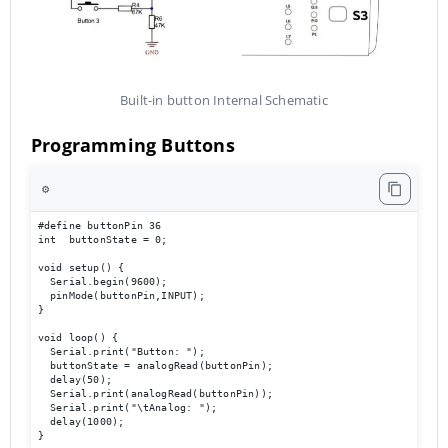
Built-in button Internal Schematic
Programming Buttons
⚙️
#define buttonPin 36

int  buttonState = 0;

void setup() {

  Serial.begin(9600);                             

  pinMode(buttonPin,INPUT);

}

void loop() { 

  Serial.print("Button: ");

  buttonState = analogRead(buttonPin);

  delay(50);

  Serial.print(analogRead(buttonPin));

  Serial.print("\tAnalog: ");

  delay(1000);

}