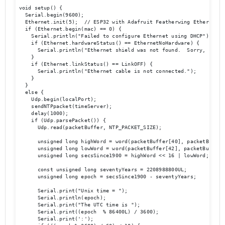
void setup() {

  Serial.begin(9600);

  Ethernet.init(5);  // ESP32 with Adafruit Featherwing Ethernet

  if (Ethernet.begin(mac) == 0) {

    Serial.println("Failed to configure Ethernet using DHCP");

    if (Ethernet.hardwareStatus() == EthernetNoHardware) {

      Serial.println("Ethernet shield was not found.  Sorry, can't
    }

    if (Ethernet.linkStatus() == LinkOFF) {

      Serial.println("Ethernet cable is not connected.");

    }

  } 

  else {

    Udp.begin(localPort);

    sendNTPpacket(timeServer);

    delay(1000);

    if (Udp.parsePacket()) {

      Udp.read(packetBuffer, NTP_PACKET_SIZE);

      unsigned long highWord = word(packetBuffer[40], packetBuffer[
      unsigned long lowWord = word(packetBuffer[42], packetBuffer[4
      unsigned long secsSince1900 = highWord << 16 | lowWord;

      const unsigned long seventyYears = 2208988800UL;

      unsigned long epoch = secsSince1900 - seventyYears;

      Serial.print("Unix time = ");

      Serial.println(epoch);

      Serial.print("The UTC time is ");

      Serial.print((epoch  % 86400L) / 3600);

      Serial.print(':');
