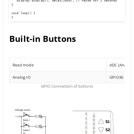
   display.display(); delay(2000); // Pause for 2 seconds 

} 

void loop() { 

}
Built-in Buttons
Read mode
ADC (Analog t
Analog IO
GPIO36
GPIO Connection of buttons