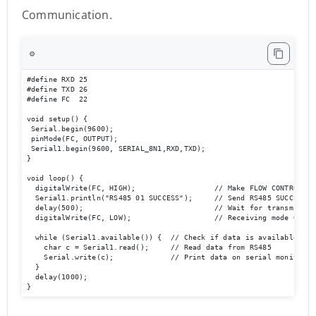
Communication.
⚙️
#define RXD 25

#define TXD 26

#define FC  22 

void setup() {

 Serial.begin(9600);

 pinMode(FC, OUTPUT); 

 Serial1.begin(9600, SERIAL_8N1,RXD,TXD); 

}

void loop() {  

  digitalWrite(FC, HIGH);                  // Make FLOW CONTROL pin
  Serial1.println("RS485 01 SUCCESS");     // Send RS485 SUCCESS se
  delay(500);                              // Wait for transmission
  digitalWrite(FC, LOW);                   // Receiving mode ON   
  while (Serial1.available()) {  // Check if data is available

    char c = Serial1.read();     // Read data from RS485

    Serial.write(c);             // Print data on serial monitor

  }

  delay(1000);

}