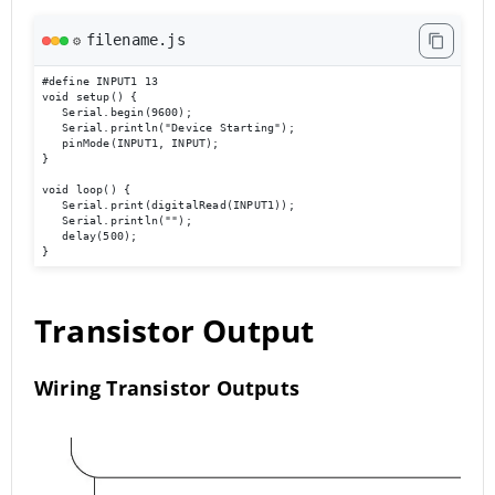
filename.js
⚙️
#define INPUT1 13

void setup() { 

   Serial.begin(9600); 

   Serial.println("Device Starting"); 

   pinMode(INPUT1, INPUT); 

} 

void loop() { 

   Serial.print(digitalRead(INPUT1));

   Serial.println(""); 

   delay(500); 

}
Transistor Output
Wiring Transistor Outputs