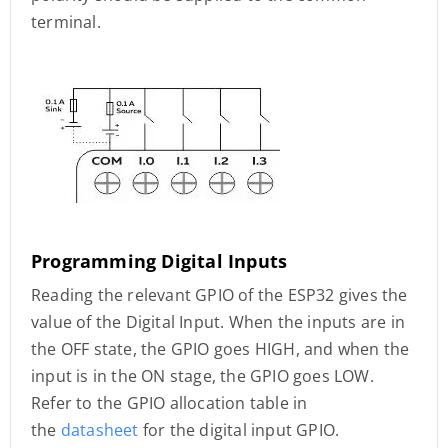
terminal.
Programming Digital Inputs
Reading the relevant GPIO of the ESP32 gives the
value of the Digital Input. When the inputs are in
the OFF state, the GPIO goes HIGH, and when the
input is in the ON stage, the GPIO goes LOW.
Refer to the GPIO allocation table in
the
datasheet
for the digital input GPIO.