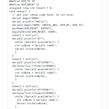
#define GSM_TX 32

#define GSM_RESET 21

unsigned long int timer1 = 0;

void setup() {

  // put your setup code here, to run once:

  Serial.begin(9600);

  Serial.println("Hello");

  Serial2.begin(9600, SERIAL_8N1, GSM_RX, GSM_TX); 

  pinMode(GSM_RESET, OUTPUT);

  digitalWrite(GSM_RESET, HIGH); 

  timer1 = millis();

  Serial2.println("AT");

    while (Serial2.available()) {

    int inByte = Serial2.read();

    Serial.write(inByte);

    }

  }

  timer1 = millis();

  Serial2.println("AT+CPIN?");

  while(millis()<timer1+10000){

    while (Serial2.available()) {

    int inByte = Serial2.read();

    Serial.write(inByte);

    }

  }

  timer1 = millis();

  Serial2.println("AT+CFUN?");

  while(millis()<timer1+10000){

    while (Serial2.available()) {

     int inByte = Serial2.read();

     Serial.write(inByte);

    }
