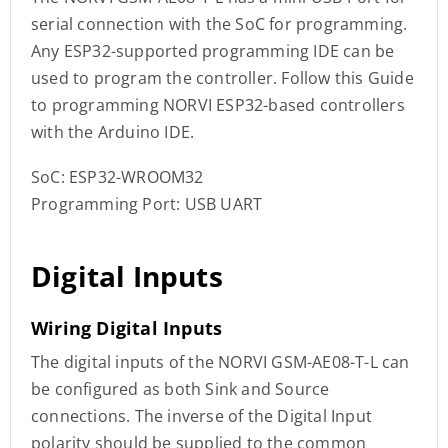
serial connection with the SoC for programming.
Any ESP32-supported programming IDE can be
used to program the controller. Follow this Guide
to programming NORVI ESP32-based controllers
with the Arduino IDE.
SoC: ESP32-WROOM32
Programming Port: USB UART
Digital Inputs
Wiring Digital Inputs
The digital inputs of the NORVI GSM-AE08-T-L can
be configured as both Sink and Source
connections. The inverse of the Digital Input
polarity should be supplied to the common