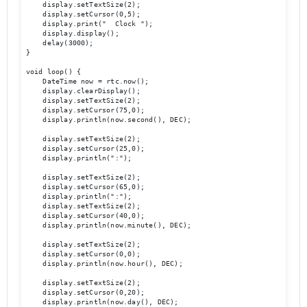
    display.setTextSize(2);

    display.setCursor(0,5);

    display.print("  Clock ");

    display.display();

    delay(3000);

}

void loop() {

    DateTime now = rtc.now();

    display.clearDisplay();

    display.setTextSize(2);

    display.setCursor(75,0);

    display.println(now.second(), DEC);

    display.setTextSize(2);

    display.setCursor(25,0);

    display.println(":");

    display.setTextSize(2);

    display.setCursor(65,0);

    display.println(":");

    display.setTextSize(2);

    display.setCursor(40,0);

    display.println(now.minute(), DEC);

    display.setTextSize(2);	

    display.setCursor(0,0);

    display.println(now.hour(), DEC);

    display.setTextSize(2);

    display.setCursor(0,20);

    display.println(now.day(), DEC);
