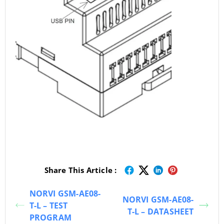
Share This Article :
NORVI GSM-AE08-
NORVI GSM-AE08-
T-L – TEST
T-L – DATASHEET
PROGRAM