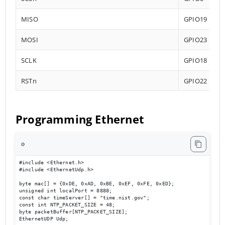
MISO
GPIO19
MOSI
GPIO23
SCLK
GPIO18
RSTn
GPIO22
Programming Ethernet
⚙️
#include <Ethernet.h>

#include <EthernetUdp.h>

byte mac[] = {0xDE, 0xAD, 0xBE, 0xEF, 0xFE, 0xED};

unsigned int localPort = 8888;

const char timeServer[] = "time.nist.gov";

const int NTP_PACKET_SIZE = 48;

byte packetBuffer[NTP_PACKET_SIZE];

EthernetUDP Udp;
