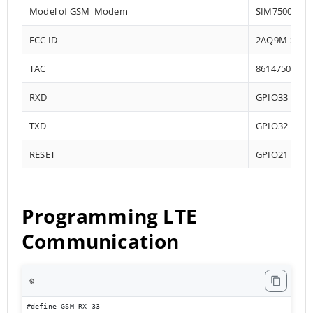
Model of GSM Modem
SIM7500
FCC ID
2AQ9M-SIM7
TAC
86147503
RXD
GPIO33
TXD
GPIO32
RESET
GPIO21
Programming LTE
Communication
⚙️
#define GSM_RX 33
