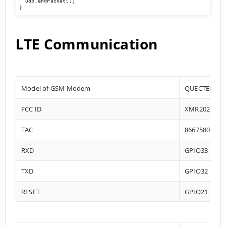
  Udp.endPacket();

}
LTE Communication
Model of GSM Modem
QUECTEL EC2
FCC ID
XMR202008E
TAC
86675804
RXD
GPIO33
TXD
GPIO32
RESET
GPIO21