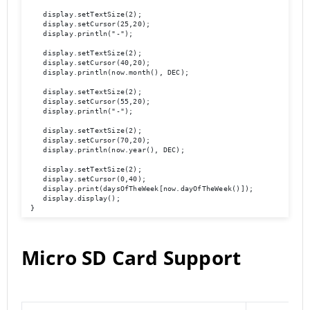
    display.setTextSize(2);

    display.setCursor(25,20);

    display.println("-");

    display.setTextSize(2);

    display.setCursor(40,20);

    display.println(now.month(), DEC);

    display.setTextSize(2);

    display.setCursor(55,20);

    display.println("-");

    display.setTextSize(2);

    display.setCursor(70,20);

    display.println(now.year(), DEC);

    display.setTextSize(2);

    display.setCursor(0,40);

    display.print(daysOfTheWeek[now.dayOfTheWeek()]);

    display.display(); 

 }
Micro SD Card Support