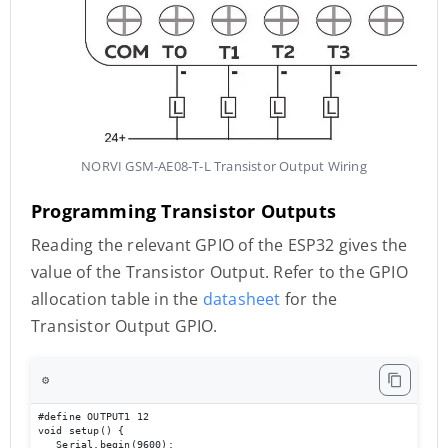
NORVI GSM-AE08-T-L Transistor Output Wiring
Programming Transistor Outputs
Reading the relevant GPIO of the ESP32 gives the
value of the Transistor Output. Refer to the GPIO
allocation table in the
datasheet
for the
Transistor Output GPIO.
⚙️
#define OUTPUT1 12 

void setup() { 

   Serial.begin(9600); 
