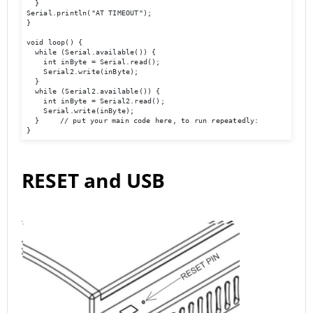
  }  

Serial.println("AT TIMEOUT");

}

void loop() {

  while (Serial.available()) {

    int inByte = Serial.read();

    Serial2.write(inByte);

  }

  while (Serial2.available()) {

    int inByte = Serial2.read();

    Serial.write(inByte);

  }	// put your main code here, to run repeatedly:

}
RESET and USB