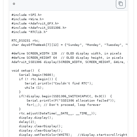
⚙️
#include <SPI.h>

#include <Wire.h>

#include <Adafruit_GFX.h>

#include <Adafruit_SSD1306.h>

#include "RTClib.h"

RTC_DS3231 rtc;

char daysOfTheWeek[7][12] = {"Sunday", "Monday", "Tuesday", "Wedne
#define SCREEN_WIDTH 128  // OLED display width, in pixels

#define SCREEN_HEIGHT 64  // OLED display height, in pixels

Adafruit_SSD1306 display(SCREEN_WIDTH, SCREEN_HEIGHT, &Wire, OLED_R
void setup()  {

    Serial.begin(9600);

    if (! rtc.begin()) {

       Serial.println("Couldn't find RTC");

       while (1);

    }

    if(!display.begin(SSD1306_SWITCHCAPVCC, 0x3C))  { 

        Serial.println(F("SSD1306 allocation failed"));

        for(;;); // Don't proceed, loop forever

    }

    rtc.adjust(DateTime(__DATE__, __TIME__));

    display.display();

    delay(2);

    display.clearDisplay();

    display.clearDisplay();

    display.setTextColor(WHITE);   //display.startscrollright(0x00,