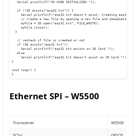
   Serial.println(F("SD CARD INITIALIZED."));

   if (!SD.exists("esp32.txt")) {

     Serial.println(F("esp32.txt doesn't exist. Creating esp32.txt 
     // create a new file by opening a new file and immediately clo
     myFile = SD.open("esp32.txt", FILE_WRITE);

     myFile.close();

  }

   // recheck if file is created or not

   if (SD.exists("esp32.txt"))

     Serial.println(F("esp32.txt exists on SD Card."));

   else

     Serial.println(F("esp32.txt doesn't exist on SD Card."));

}

void loop() {

}
Ethernet SPI – W5500
Transceiver
W5500
SCSn
GPIO5