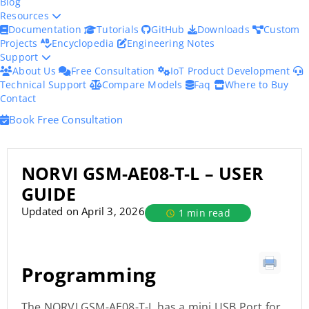
Blog
Resources
Documentation
Tutorials
GitHub
Downloads
Custom
Projects
Encyclopedia
Engineering Notes
Support
About Us
Free Consultation
IoT Product Development
Technical Support
Compare Models
Faq
Where to Buy
Contact
Book Free Consultation
NORVI GSM-AE08-T-L – USER
GUIDE
Updated on April 3, 2026
1 min read
Programming
The NORVI GSM-AE08-T-L has a mini USB Port for