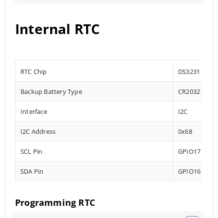
Internal RTC
RTC Chip
DS3231
Backup Battery Type
CR2032
Interface
I2C
I2C Address
0x68
SCL Pin
GPIO17
SDA Pin
GPIO16
Programming RTC