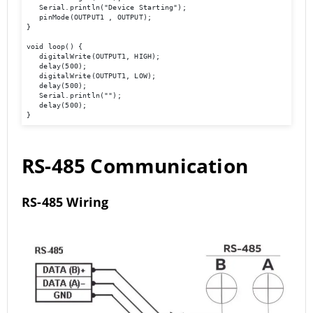
   Serial.println("Device Starting"); 

   pinMode(OUTPUT1 , OUTPUT); 

} 

void loop() { 

   digitalWrite(OUTPUT1, HIGH); 

   delay(500); 

   digitalWrite(OUTPUT1, LOW); 

   delay(500); 

   Serial.println(""); 

   delay(500); 

}
RS-485 Communication
RS-485 Wiring