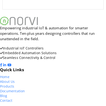
Empowering industrial IoT & automation for smarter
operations. Ten-plus years designing controllers that run
unattended in the field.
Industrial IoT Controllers
Embedded Automation Solutions
Seamless Connectivity & Control
Quick Links
Home
About Us
Products
Documentation
Blog
Contact