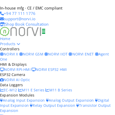
In-house mfg · CE / EMC compliant
+94 77 111 1776
support@norvi.io
Shop
Book Consultation
Home
Products
Controllers
NORVI X
NORVI GSM
NORVI IIOT
NORVI ENET
Agent
One
HMI & Displays
NORVI RPI-HMI
NORVI ESP32 HMI
ESP32 Camera
NORVI AI Optic
Data Loggers
EC-M12
M11 E Series
M11 B Series
Expansion Modules
Analog Input Expansion
Analog Output Expansion
Digital
Input Expansion
Relay Output Expansion
Transistor Output
Expansion