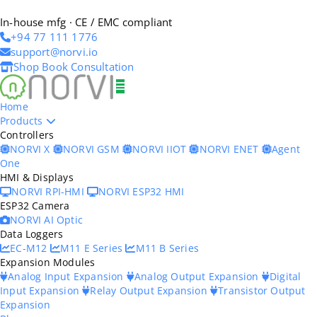
In-house mfg · CE / EMC compliant
+94 77 111 1776
support@norvi.io
Shop
Book Consultation
Home
Products
Controllers
NORVI X
NORVI GSM
NORVI IIOT
NORVI ENET
Agent
One
HMI & Displays
NORVI RPI-HMI
NORVI ESP32 HMI
ESP32 Camera
NORVI AI Optic
Data Loggers
EC-M12
M11 E Series
M11 B Series
Expansion Modules
Analog Input Expansion
Analog Output Expansion
Digital
Input Expansion
Relay Output Expansion
Transistor Output
Expansion