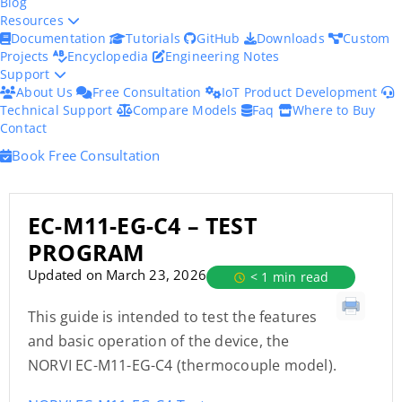
Blog
Resources
Documentation
Tutorials
GitHub
Downloads
Custom
Projects
Encyclopedia
Engineering Notes
Support
About Us
Free Consultation
IoT Product Development
Technical Support
Compare Models
Faq
Where to Buy
Contact
Book Free Consultation
EC-M11-EG-C4 – TEST
PROGRAM
Updated on March 23, 2026
< 1 min read
This guide is intended to test the features
and basic operation of the device, the
NORVI EC-M11-EG-C4 (thermocouple model).