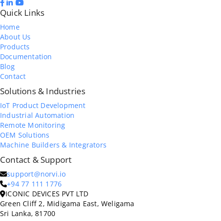
Quick Links
Home
About Us
Products
Documentation
Blog
Contact
Solutions & Industries
IoT Product Development
Industrial Automation
Remote Monitoring
OEM Solutions
Machine Builders & Integrators
Contact & Support
support@norvi.io
+94 77 111 1776
ICONIC DEVICES PVT LTD
Green Cliff 2, Midigama East, Weligama
Sri Lanka, 81700