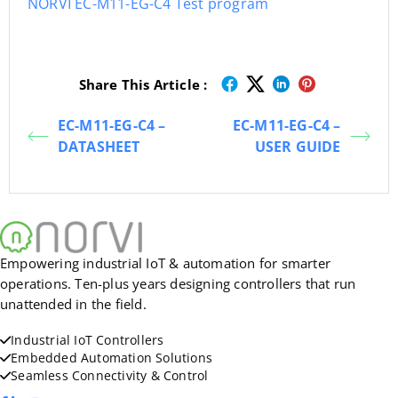
NORVI EC-M11-EG-C4 Test program
Share This Article :
EC-M11-EG-C4 –
EC-M11-EG-C4 –
DATASHEET
USER GUIDE
Empowering industrial IoT & automation for smarter
operations. Ten-plus years designing controllers that run
unattended in the field.
Industrial IoT Controllers
Embedded Automation Solutions
Seamless Connectivity & Control