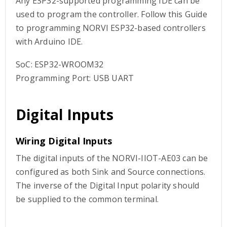
Any ESP32-supported programming IDE can be
used to program the controller. Follow this Guide
to programming NORVI ESP32-based controllers
with Arduino IDE.
SoC: ESP32-WROOM32
Programming Port: USB UART
Digital Inputs
Wiring Digital Inputs
The digital inputs of the NORVI-IIOT-AE03 can be
configured as both Sink and Source connections.
The inverse of the Digital Input polarity should
be supplied to the common terminal.