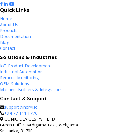
Quick Links
Home
About Us
Products
Documentation
Blog
Contact
Solutions & Industries
IoT Product Development
Industrial Automation
Remote Monitoring
OEM Solutions
Machine Builders & Integrators
Contact & Support
support@norvi.io
+94 77 111 1776
ICONIC DEVICES PVT LTD
Green Cliff 2, Midigama East, Weligama
Sri Lanka, 81700