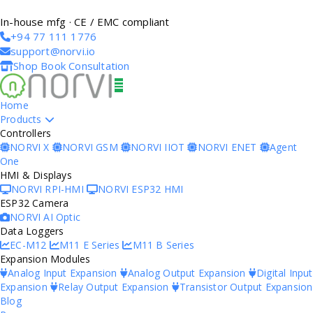
In-house mfg · CE / EMC compliant
+94 77 111 1776
support@norvi.io
Shop
Book Consultation
Home
Products
Controllers
NORVI X
NORVI GSM
NORVI IIOT
NORVI ENET
Agent
One
HMI & Displays
NORVI RPI-HMI
NORVI ESP32 HMI
ESP32 Camera
NORVI AI Optic
Data Loggers
EC-M12
M11 E Series
M11 B Series
Expansion Modules
Analog Input Expansion
Analog Output Expansion
Digital Input
Expansion
Relay Output Expansion
Transistor Output Expansion
Blog