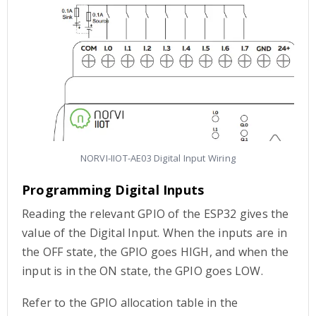
NORVI-IIOT-AE03 Digital Input Wiring
Programming Digital Inputs
Reading the relevant GPIO of the ESP32 gives the
value of the Digital Input. When the inputs are in
the OFF state, the GPIO goes HIGH, and when the
input is in the ON state, the GPIO goes LOW.
Refer to the GPIO allocation table in the