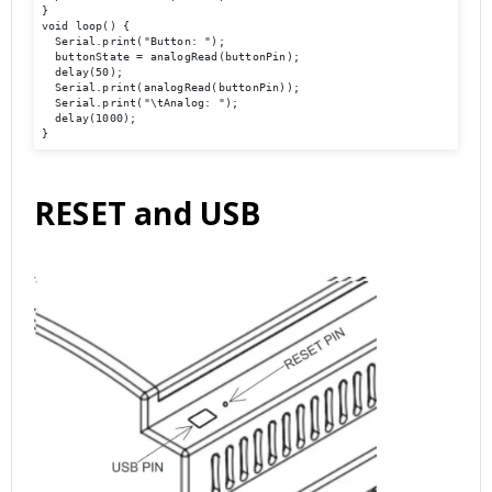
}

void loop() { 

  Serial.print("Button: ");

  buttonState = analogRead(buttonPin);

  delay(50);

  Serial.print(analogRead(buttonPin));

  Serial.print("\tAnalog: ");

  delay(1000);

}
RESET and USB