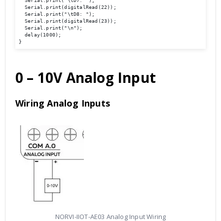
  Serial.print("\tD7: ");

  Serial.print(digitalRead(22));

  Serial.print("\tD8: ");

  Serial.print(digitalRead(23));

  Serial.print("\n");

  delay(1000);

}
0 – 10V Analog Input
Wiring Analog Inputs
NORVI-IIOT-AE03 Analog Input Wiring