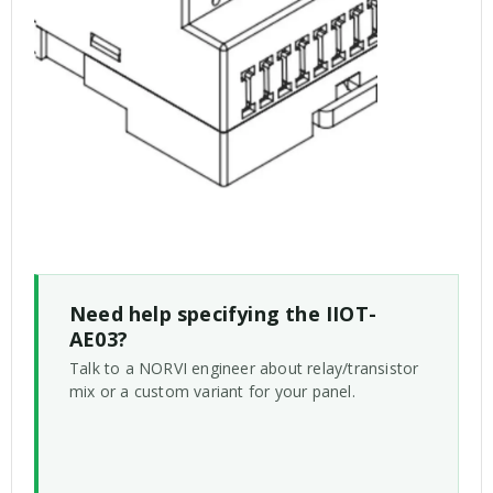
Need help specifying the IIOT-
AE03?
Talk to a NORVI engineer about relay/transistor
mix or a custom variant for your panel.