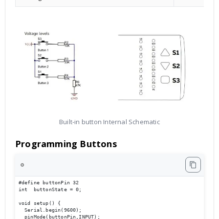
Built-in button Internal Schematic
Programming Buttons
⚙️
#define buttonPin 32

int  buttonState = 0;

void setup() {

  Serial.begin(9600);                             

  pinMode(buttonPin,INPUT);
