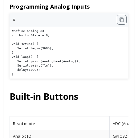
Programming Analog Inputs
⚙️
#define Analog 33

int buttonState = 0;

void setup() {

   Serial.begin(9600);                             

}

void loop()  {

   Serial.print(analogRead(Analog));

   Serial.print("\n");

   delay(1000);

}
Built-in Buttons
Read mode
ADC (Analog t
Analog IO
GPIO32