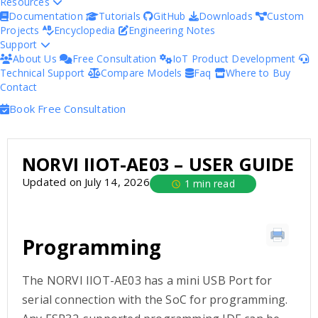
Resources
Documentation
Tutorials
GitHub
Downloads
Custom
Projects
Encyclopedia
Engineering Notes
Support
About Us
Free Consultation
IoT Product Development
Technical Support
Compare Models
Faq
Where to Buy
Contact
Book Free Consultation
NORVI IIOT-AE03 – USER GUIDE
Updated on July 14, 2026
1 min read
Programming
The NORVI IIOT-AE03 has a mini USB Port for
serial connection with the SoC for programming.