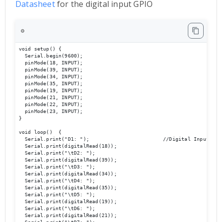
Datashee
t
for the digital input GPIO
⚙️
void setup() {

  Serial.begin(9600);                             

  pinMode(18, INPUT);

  pinMode(39, INPUT);

  pinMode(34, INPUT);

  pinMode(35, INPUT);

  pinMode(19, INPUT);

  pinMode(21, INPUT);

  pinMode(22, INPUT);

  pinMode(23, INPUT);

}

void loop()  {

  Serial.print("D1: ");                        //Digital Inputs Che
  Serial.print(digitalRead(18));

  Serial.print("\tD2: ");

  Serial.print(digitalRead(39));

  Serial.print("\tD3: ");

  Serial.print(digitalRead(34));

  Serial.print("\tD4: ");

  Serial.print(digitalRead(35));

  Serial.print("\tD5: ");

  Serial.print(digitalRead(19));

  Serial.print("\tD6: ");

  Serial.print(digitalRead(21));
