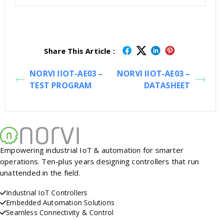
Share This Article :
NORVI IIOT-AE03 –
NORVI IIOT-AE03 –
TEST PROGRAM
DATASHEET
Empowering industrial IoT & automation for smarter
operations. Ten-plus years designing controllers that run
unattended in the field.
Industrial IoT Controllers
Embedded Automation Solutions
Seamless Connectivity & Control