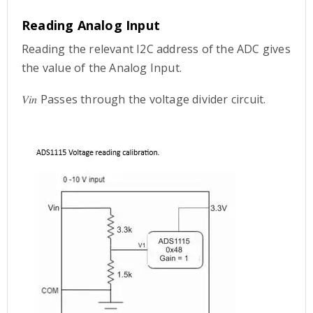
Reading Analog Input
Reading the relevant I2C address of the ADC gives
the value of the Analog Input.
𝑉𝑖𝑛 Passes through the voltage divider circuit.