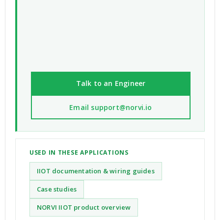
Talk to an Engineer
Email support@norvi.io
USED IN THESE APPLICATIONS
IIOT documentation & wiring guides
Case studies
NORVI IIOT product overview