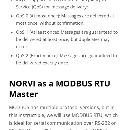
Service (QoS) for message delivery:
QoS 0 (At most once): Messages are delivered at
most once, without confirmation.
QoS 1 (At least once): Messages are guaranteed to
be delivered at least once, but duplicates may
occur.
QoS 2 (Exactly once): Messages are guaranteed to
be delivered exactly once.
NORVI as a MODBUS RTU
Master
MODBUS has multiple protocol versions, but in
this instructible, we will use MODBUS RTU, which
is ideal for serial communication over RS-232 or