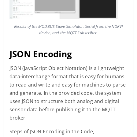
Results of the MODBUS Slave Simulator, Serial from the NORVI
device, and the MQTT Subscriber.
JSON Encoding
JSON (JavaScript Object Notation) is a lightweight
data-interchange format that is easy for humans
to read and write and easy for machines to parse
and generate. In the provided code, the system
uses JSON to structure both analog and digital
sensor data before publishing it to the MQTT
broker.
Steps of JSON Encoding in the Code,