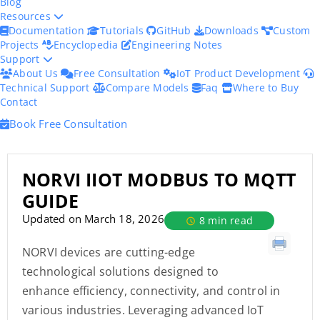
Blog
Resources
Documentation
Tutorials
GitHub
Downloads
Custom
Projects
Encyclopedia
Engineering Notes
Support
About Us
Free Consultation
IoT Product Development
Technical Support
Compare Models
Faq
Where to Buy
Contact
Book Free Consultation
NORVI IIOT MODBUS TO MQTT
GUIDE
Updated on March 18, 2026
8 min read
NORVI devices are cutting-edge
technological solutions designed to
enhance efficiency, connectivity, and control in
various industries. Leveraging advanced IoT