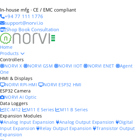
In-house mfg · CE / EMC compliant
+94 77 111 1776
support@norvi.io
Shop
Book Consultation
Home
Products
Controllers
NORVI X
NORVI GSM
NORVI IIOT
NORVI ENET
Agent
One
HMI & Displays
NORVI RPI-HMI
NORVI ESP32 HMI
ESP32 Camera
NORVI AI Optic
Data Loggers
EC-M12
M11 E Series
M11 B Series
Expansion Modules
Analog Input Expansion
Analog Output Expansion
Digital
Input Expansion
Relay Output Expansion
Transistor Output
Expansion