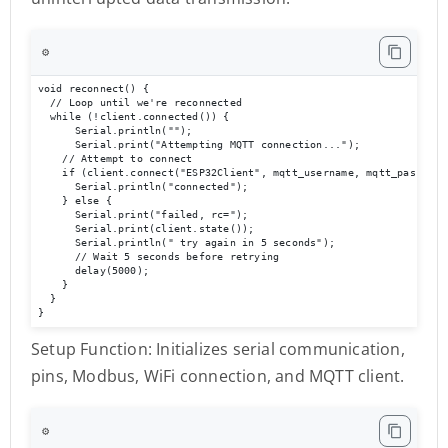
⚙️
void reconnect() {

  // Loop until we're reconnected

  while (!client.connected()) {

      Serial.println("");

      Serial.print("Attempting MQTT connection...");

    // Attempt to connect

    if (client.connect("ESP32Client", mqtt_username, mqtt_password)
      Serial.println("connected");

    } else {

      Serial.print("failed, rc=");

      Serial.print(client.state());

      Serial.println(" try again in 5 seconds");

      // Wait 5 seconds before retrying

      delay(5000);

    }

  }

}
Setup Function: Initializes serial communication,
pins, Modbus, WiFi connection, and MQTT client.
⚙️