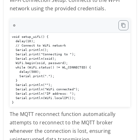
network using the provided credentials.
⚙️
void setup_wifi() {

  delay(10);

  // Connect to WiFi network

  Serial.println();

  Serial.print("Connecting to ");

  Serial.println(ssid);

  WiFi.begin(ssid, password);

  while (WiFi.status() != WL_CONNECTED) {

    delay(500);

    Serial.print(".");

  }

  Serial.println("");

  Serial.println("WiFi connected");

  Serial.println("IP address: ");

  Serial.println(WiFi.localIP());

}
The MQTT reconnect function automatically
attempts to reconnect to the MQTT broker
whenever the connection is lost, ensuring
uninterrupted data transmission.