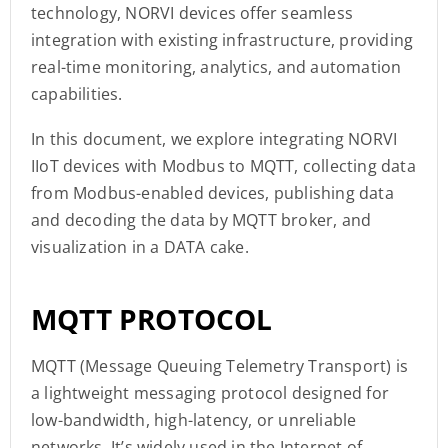
technology, NORVI devices offer seamless
integration with existing infrastructure, providing
real-time monitoring, analytics, and automation
capabilities.
In this document, we explore integrating NORVI
IIoT devices with Modbus to MQTT, collecting data
from Modbus-enabled devices, publishing data
and decoding the data by MQTT broker, and
visualization in a DATA cake.
MQTT PROTOCOL
MQTT (Message Queuing Telemetry Transport) is
a lightweight messaging protocol designed for
low-bandwidth, high-latency, or unreliable
networks. It’s widely used in the Internet of