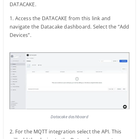
DATACAKE.
1. Access the DATACAKE from this link and
navigate the Datacake dashboard. Select the “Add
Devices”.
Datacake dashboard
2. For the MQTT integration select the API. This