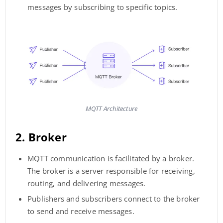
messages by subscribing to specific topics.
MQTT Architecture
2. Broker
MQTT communication is facilitated by a broker.
The broker is a server responsible for receiving,
routing, and delivering messages.
Publishers and subscribers connect to the broker
to send and receive messages.