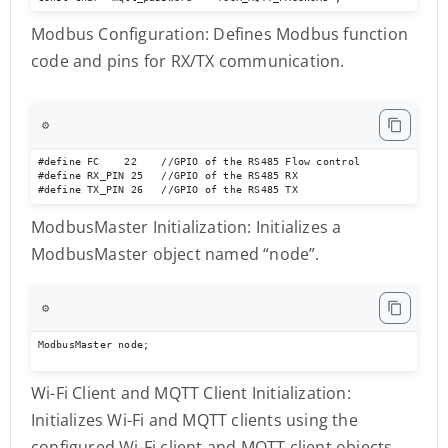
Modbus Configuration: Defines Modbus function
code and pins for RX/TX communication.
⚙️
#define FC    22    //GPIO of the RS485 Flow control 

#define RX_PIN 25   //GPIO of the RS485 RX 

#define TX_PIN 26   //GPIO of the RS485 TX
ModbusMaster Initialization: Initializes a
ModbusMaster object named “node”.
⚙️
ModbusMaster node;
Wi-Fi Client and MQTT Client Initialization:
Initializes Wi-Fi and MQTT clients using the
configured Wi-Fi client and MQTT client objects.