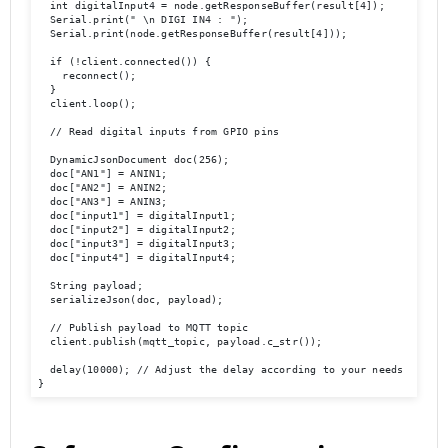
  int digitalInput4 = node.getResponseBuffer(result[4]);

  Serial.print(" \n DIGI IN4 : "); 

  Serial.print(node.getResponseBuffer(result[4]));

  if (!client.connected()) {

    reconnect();

  }

  client.loop();

  // Read digital inputs from GPIO pins

  DynamicJsonDocument doc(256);

  doc["AN1"] = ANIN1;

  doc["AN2"] = ANIN2;

  doc["AN3"] = ANIN3;

  doc["input1"] = digitalInput1;

  doc["input2"] = digitalInput2;

  doc["input3"] = digitalInput3;

  doc["input4"] = digitalInput4;

  String payload;

  serializeJson(doc, payload);

  // Publish payload to MQTT topic

  client.publish(mqtt_topic, payload.c_str());

  delay(10000); // Adjust the delay according to your needs

}