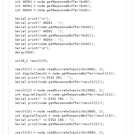
  int ANIN1 = node.getResponseBuffer(0x00);

  int ANIN2 = node.getResponseBuffer(0x01);

  int ANIN3 = node.getResponseBuffer(0x02);

  Serial.print("\n");

  Serial.print(" ANIN1 : "); 

  Serial.print(node.getResponseBuffer(0x00));

  Serial.print(" ANIN2 : "); 

  Serial.print(node.getResponseBuffer(0x01));

  Serial.print(" ANIN3 : "); 

  Serial.print(node.getResponseBuffer(0x02));

  Serial.print("\n");

  delay(500);

  uint8_t result[4];

  result[1] = node.readDiscreteInputs(0x10001, 1);

  int digitalInput1 = node.getResponseBuffer(result[1]);

  Serial.print("\n DIGI IN1 : ");

  Serial.print(node.getResponseBuffer(result[1]));                
  result[2] = node.readDiscreteInputs(0x10002, 1);

  int digitalInput2 = node.getResponseBuffer(result[2]);

  Serial.print(" \n DIGI IN2 : "); 

  Serial.print(node.getResponseBuffer(result[2]));

  result[3] = node.readDiscreteInputs(0x10003, 1);

  int digitalInput3 = node.getResponseBuffer(result[3]);

  Serial.print(" \n DIGI IN3 : "); 

  Serial.print(node.getResponseBuffer(result[3]));

  result[4] = node.readDiscreteInputs(0x10004, 1);
