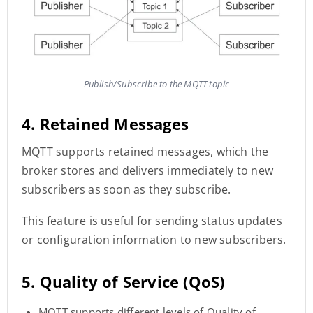
Publish/Subscribe to the MQTT topic
4. Retained Messages
MQTT supports retained messages, which the
broker stores and delivers immediately to new
subscribers as soon as they subscribe.
This feature is useful for sending status updates
or configuration information to new subscribers.
5. Quality of Service (QoS)
MQTT supports different levels of Quality of