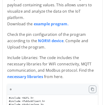
payload containing values. This allows users to
visualize and analyze the data on the IoT
platform.
Download the
example program.
Check the pin configuration of the program
according to the
NORVI device
. Compile and
Upload the program.
Include Libraries: The code includes the
necessary libraries for WiFi connectivity, MQTT
communication, and Modbus protocol. Find the
necessary libraries
from here.
⚙️
#include <WiFi.h>

#include <PubSubClient.h>

#include <ArduinoJson.h>
