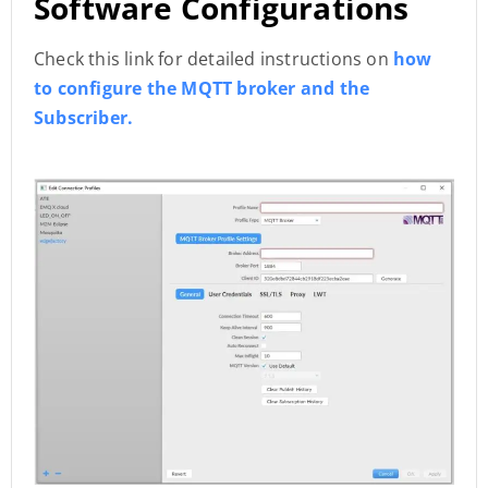
Software Configurations
Check this link for detailed instructions on
how
to configure the MQTT broker and the
Subscriber.