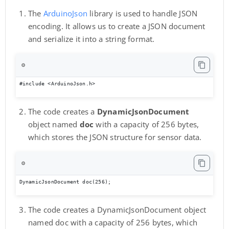
The
ArduinoJson
library is used to handle JSON
encoding. It allows us to create a JSON document
and serialize it into a string format.
⚙️
#include <ArduinoJson.h>
The code creates a
DynamicJsonDocument
object named
doc
with a capacity of 256 bytes,
which stores the JSON structure for sensor data.
⚙️
DynamicJsonDocument doc(256);
The code creates a DynamicJsonDocument object
named doc with a capacity of 256 bytes, which