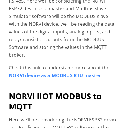
RS-485. Here we’ll be considering the NORVI
ESP32 device as a master and Modbus Slave
Simulator software will be the MODBUS slave.
With the NORVI device, we’ll be reading the data
values of the digital inputs, analog inputs, and
relay/transistor outputs from the MODBUS
Software and storing the values in the MQTT
broker.
Check this link to understand more about the
NORVI device as a MODBUS RTU master
.
NORVI IIOT MODBUS to
MQTT
Here we’ll be considering the NORVI ESP32 device
as a Publisher and “MQTT.FX” software as the