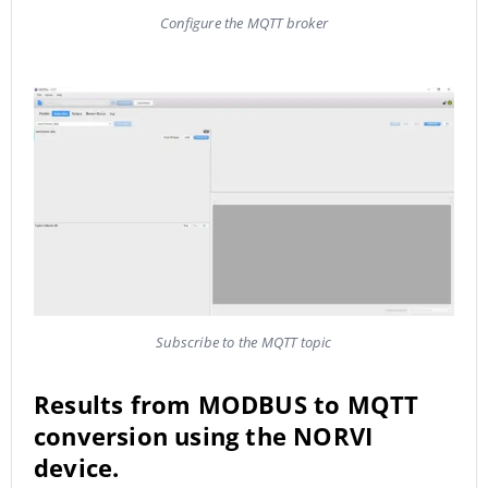
Configure the MQTT broker
Subscribe to the MQTT topic
Results from MODBUS to MQTT
conversion using the NORVI
device.