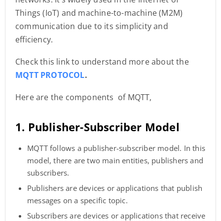
Things (IoT) and machine-to-machine (M2M)
communication due to its simplicity and
efficiency.
Check this link to understand more about the
MQTT PROTOCOL
.
Here are the components of MQTT,
1. Publisher-Subscriber Model
MQTT follows a publisher-subscriber model. In this
model, there are two main entities, publishers and
subscribers.
Publishers are devices or applications that publish
messages on a specific topic.
Subscribers are devices or applications that receive