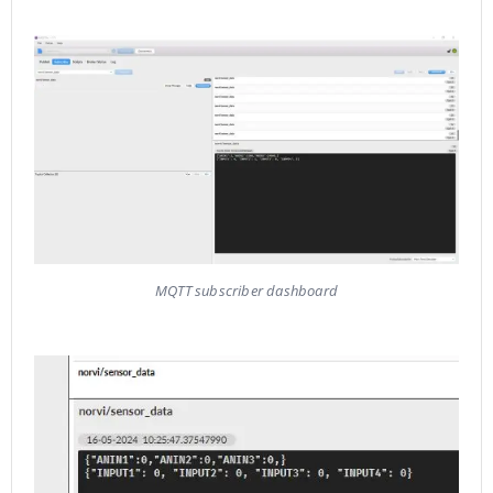
MQTT subscriber dashboard