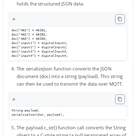
holds the structured JSON data.
⚙️
doc["AN1"] = ANIN1;

doc["AN2"] = ANIN2;

doc["AN3"] = ANIN3;

doc["input1"] = digitalInput1;

doc["input2"] = digitalInput2;

doc["input3"] = digitalInput3;

doc["input4"] = digitalInput4;
The serializeJson function converts the JSON
document (doc) into a string (payload). This string
can then be used to transmit the data over MQTT.
⚙️
String payload; 

serializeJson(doc, payload);
The payload.c_str() function call converts the String
object to a C-style string (a null-terminated array of