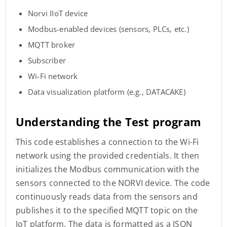
Norvi IIoT device
Modbus-enabled devices (sensors, PLCs, etc.)
MQTT broker
Subscriber
Wi-Fi network
Data visualization platform (e.g., DATACAKE)
Understanding the Test program
This code establishes a connection to the Wi-Fi
network using the provided credentials. It then
initializes the Modbus communication with the
sensors connected to the NORVI device. The code
continuously reads data from the sensors and
publishes it to the specified MQTT topic on the
IoT platform. The data is formatted as a JSON