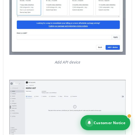
Add API device
Customer Notice