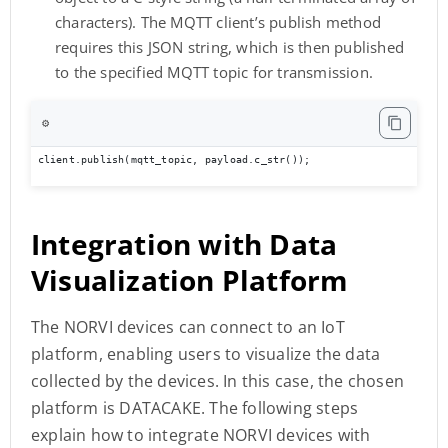
characters). The MQTT client’s publish method
requires this JSON string, which is then published
to the specified MQTT topic for transmission.
⚙️
client.publish(mqtt_topic, payload.c_str());
Integration with
Data
Visualization Platform
The NORVI devices can connect to an IoT
platform, enabling users to visualize the data
collected by the devices. In this case, the chosen
platform is DATACAKE. The following steps
explain how to integrate NORVI devices with