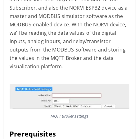
Subscriber, and also the NORVI ESP32 device as a
master and MODBUS simulator software as the
MODBUS-enabled device. With the NORVI device,
we’ll be reading the data values of the digital
inputs, analog inputs, and relay/transistor
outputs from the MODBUS Software and storing
the values in the MQTT Broker and the data
visualization platform.
MQTT Broker settings
Prerequisites