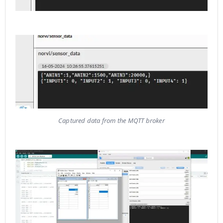
Captured data from the MQTT broker