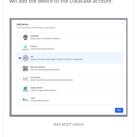
will add the device to the Datacake account.
Add MQTT device