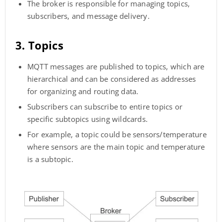
The broker is responsible for managing topics,
subscribers, and message delivery.
3. Topics
MQTT messages are published to topics, which are
hierarchical and can be considered as addresses
for organizing and routing data.
Subscribers can subscribe to entire topics or
specific subtopics using wildcards.
For example, a topic could be sensors/temperature
where sensors are the main topic and temperature
is a subtopic.