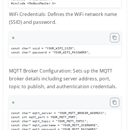
#include <ModbusMaster.h>
WiFi Credentials: Defines the WiFi network name
(SSID) and password.
⚙️
const char* ssid = "YOUR_WIFI_SSID";

const char* password = "YOUR_WIFI_PASSWORD";
MQTT Broker Configuration: Sets up the MQTT
broker details including server address, port,
topic to publish, and authentication credentials.
⚙️
const char* mqtt_server = "YOUR_MQTT_BROKER_ADDRESS";

const int mqtt_port = YOUR_MQTT_PORT;

const char* mqtt_topic = "YOUR_MQTT_TOPIC";

const char* mqtt_username = "YOUR_MQTT_USERNAME";

const char* mqtt_password = "YOUR_MQTT_PASSWORD";