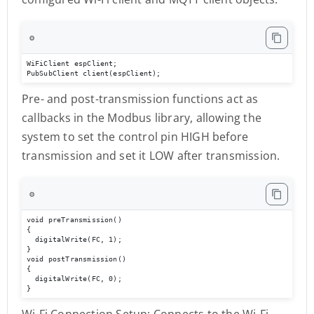
⚙️
WiFiClient espClient;

PubSubClient client(espClient);
Pre- and post-transmission functions act as
callbacks in the Modbus library, allowing the
system to set the control pin HIGH before
transmission and set it LOW after transmission.
⚙️
void preTransmission()

{

  digitalWrite(FC, 1);

}

void postTransmission()

{

  digitalWrite(FC, 0);

}
Wi-Fi Connection Setup: Connects to the Wi-Fi