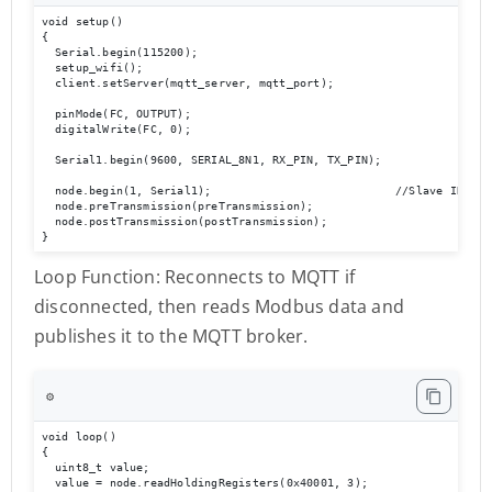
void setup()

{

  Serial.begin(115200);

  setup_wifi();

  client.setServer(mqtt_server, mqtt_port);

  pinMode(FC, OUTPUT);

  digitalWrite(FC, 0);

  Serial1.begin(9600, SERIAL_8N1, RX_PIN, TX_PIN);

  node.begin(1, Serial1);                           //Slave ID as 1
  node.preTransmission(preTransmission);

  node.postTransmission(postTransmission); 

}
Loop Function: Reconnects to MQTT if
disconnected, then reads Modbus data and
publishes it to the MQTT broker.
⚙️
void loop()

{

  uint8_t value;

  value = node.readHoldingRegisters(0x40001, 3);           
