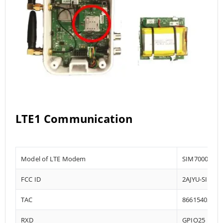
LTE1 Communication
Model of LTE Modem
SIM7000-E
FCC ID
2AJYU-SIM70
TAC
86615402
RXD
GPIO25