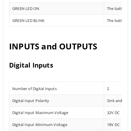
GREEN LED ON
The battery i
GREEN LED BLINK
The battery i
INPUTS and OUTPUTS
Digital Inputs
Number of Digital Inputs
2
Digital Input Polarity
Sink and Sou
Digital Input Maximum Voltage
32V DC
Digital Input Minimum Voltage
18V DC