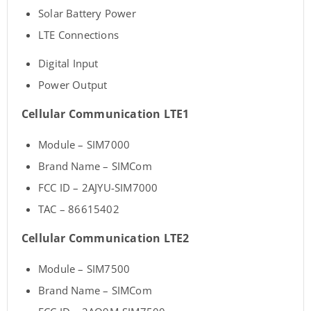
Solar Battery Power
LTE Connections
Digital Input
Power Output
Cellular Communication LTE1
Module – SIM7000
Brand Name – SIMCom
FCC ID – 2AJYU-SIM7000
TAC – 86615402
Cellular Communication LTE2
Module – SIM7500
Brand Name – SIMCom