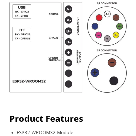
Product Features
ESP32-WROOM32 Module