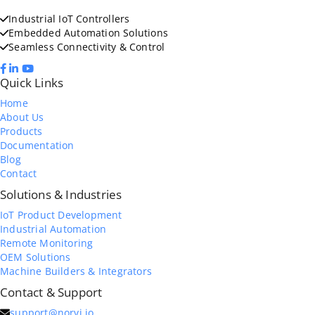
Industrial IoT Controllers
Embedded Automation Solutions
Seamless Connectivity & Control
Quick Links
Home
About Us
Products
Documentation
Blog
Contact
Solutions & Industries
IoT Product Development
Industrial Automation
Remote Monitoring
OEM Solutions
Machine Builders & Integrators
Contact & Support
support@norvi.io