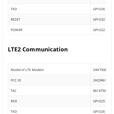
TXD
GPIO26
RESET
GPIO32
POWER
GPIO22
LTE2 Communication
Model of LTE Modem
SIM7500
FCC ID
2AQ9M-SIM7
TAC
86147503
RXD
GPIO25
TXD
GPIO26