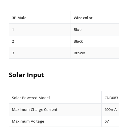
3P Male
Wire color
1
Blue
2
Black
3
Brown
Solar Input
Solar-Powered Model
CN3083
Maximum Charge Current
600mA
Maximum Voltage
6V