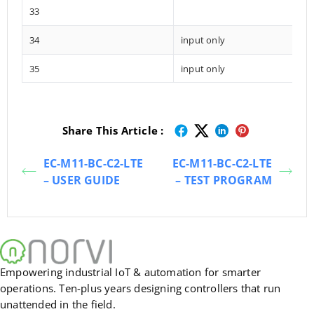
33
34
input only
35
input only
Share This Article :
EC-M11-BC-C2-LTE
EC-M11-BC-C2-LTE
– USER GUIDE
– TEST PROGRAM
Empowering industrial IoT & automation for smarter
operations. Ten-plus years designing controllers that run
unattended in the field.