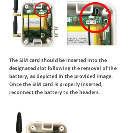
The SIM card should be inserted into the
designated slot following the removal of the
battery, as depicted in the provided image.
Once the SIM card is properly inserted,
reconnect the battery to the headers.