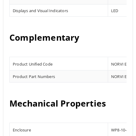
Displays and Visual Indicators
LED
Complementary
Product Unified Code
NORVI EC-M1
Product Part Numbers
NORVI EC-M1
Mechanical Properties
Enclosure
WP8-10-4G