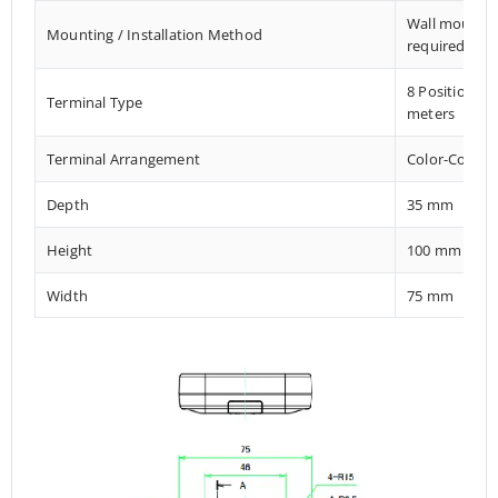
Wall mount El
Mounting / Installation Method
required
8 Position M
Terminal Type
meters
Terminal Arrangement
Color-Coded 
Depth
35 mm
Height
100 mm
Width
75 mm