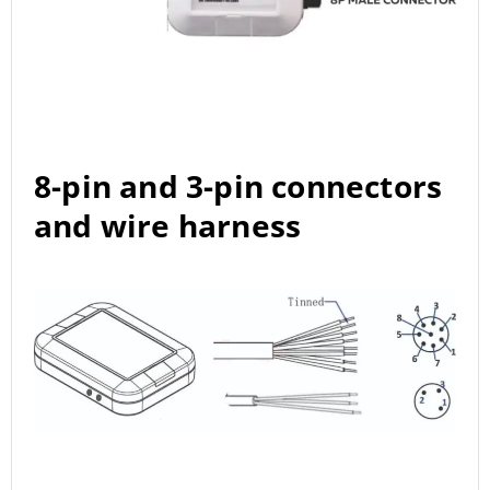
8-pin and 3-pin connectors
and wire harness