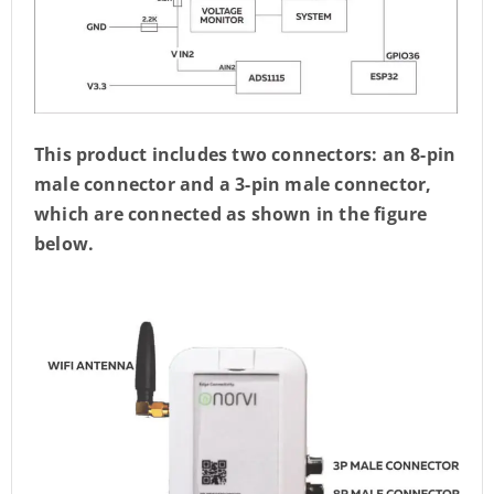
This product includes two connectors: an 8-pin
male connector and a 3-pin male connector,
which are connected as shown in the figure
below.