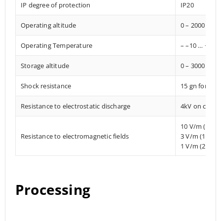
IP degree of protection
IP20
Operating altitude
0 – 2000 met
Operating Temperature
– –10 … +85° 
Storage altitude
0 – 3000 met
Shock resistance
15 gn for 11
Resistance to electrostatic discharge
4kV on contac
10 V/m (80 
Resistance to electromagnetic fields
3 V/m (1.4 M
1 V/m (2 MHz
Processing