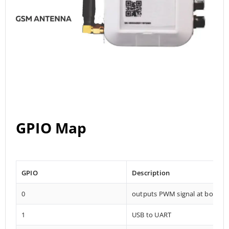
GPIO Map
GPIO
Description
0
outputs PWM signal at boot
1
USB to UART