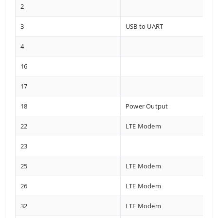
2
3
USB to UART
4
16
17
18
Power Output
22
LTE Modem
23
25
LTE Modem
26
LTE Modem
32
LTE Modem