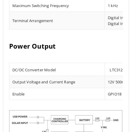
Maximum Switching Frequency
1 kHz
Digital Input
Terminal Arrangement
Digital Input
Power Output
DC/DC Converter Model
LTC3124
Output Voltage and Current Range
12V 500mA
Enable
GPIO18