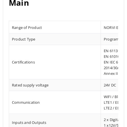
Main
Range of Product
NORVI EC M1
Product Type
Programmab
EN 61131-2:2
EN 61010-1:2
Certifications
EN IEC 61010
2014/30/EU- 
Annex III, Pa
Rated supply voltage
24V DC
WiFI / Blueto
Communication
LTE1 / EDGE
LTE2 / EDGE
2 x Digital In
Inputs and Outputs
1 x12V/500m