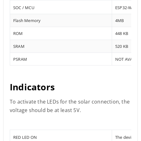
SOC / MCU
ESP32-WRO
Flash Memory
4MB
ROM
448 KB
SRAM
520 KB
PSRAM
NOT AVAILA
Indicators
To activate the LEDs for the solar connection, the
voltage should be at least 5V.
RED LED ON
The device i