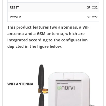
RESET
GPIO32
POWER
GPIO22
This product features two antennas, a WIFI
antenna and a GSM antenna, which are
integrated according to the configuration
depicted in the figure below.