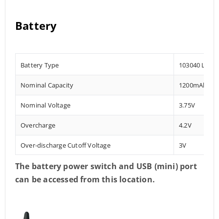
Battery
Battery Type
103040 Lithi
Nominal Capacity
1200mAh
Nominal Voltage
3.75V
Overcharge
4.2V
Over-discharge Cutoff Voltage
3V
The battery power switch and USB
(mini) port
can be accessed from this location.