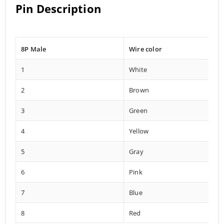
Pin Description
8P Male
Wire color
1
White
2
Brown
3
Green
4
Yellow
5
Gray
6
Pink
7
Blue
8
Red