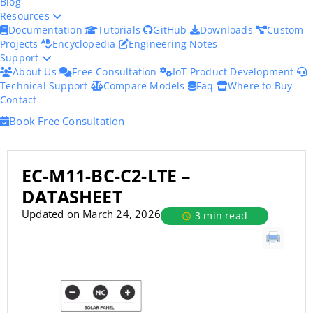
Blog
Resources
Documentation
Tutorials
GitHub
Downloads
Custom
Projects
Encyclopedia
Engineering Notes
Support
About Us
Free Consultation
IoT Product Development
Technical Support
Compare Models
Faq
Where to Buy
Contact
Book Free Consultation
EC-M11-BC-C2-LTE –
DATASHEET
Updated on March 24, 2026
3 min read