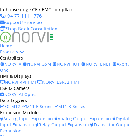
In-house mfg · CE / EMC compliant
+94 77 111 1776
support@norvi.io
Shop
Book Consultation
Home
Products
Controllers
NORVI X
NORVI GSM
NORVI IIOT
NORVI ENET
Agent
One
HMI & Displays
NORVI RPI-HMI
NORVI ESP32 HMI
ESP32 Camera
NORVI AI Optic
Data Loggers
EC-M12
M11 E Series
M11 B Series
Expansion Modules
Analog Input Expansion
Analog Output Expansion
Digital
Input Expansion
Relay Output Expansion
Transistor Output
Expansion