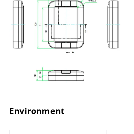
Environment