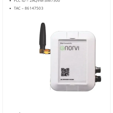
FCC ID – 2AQ9M-SIM7500
TAC – 86147503