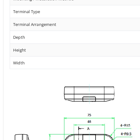
Terminal Type
Terminal Arrangement
Depth
Height
Width