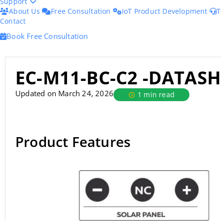
Support
About Us
Free Consultation
IoT Product Development
T
Contact
Book Free Consultation
EC-M11-BC-C2 -DATASH
Updated on March 24, 2026
1 min read
Product Features