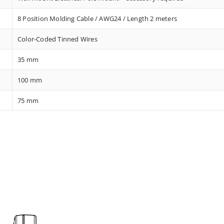
8 Position Molding Cable / AWG24 / Length 2 meters
Color-Coded Tinned Wires
35 mm
100 mm
75 mm