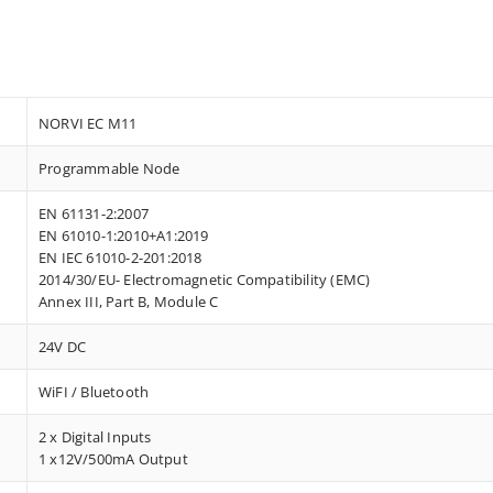
NORVI EC M11
Programmable Node
EN 61131-2:2007
EN 61010-1:2010+A1:2019
EN IEC 61010-2-201:2018
2014/30/EU- Electromagnetic Compatibility (EMC)
Annex III, Part B, Module C
24V DC
WiFI / Bluetooth
2 x Digital Inputs
1 x12V/500mA Output