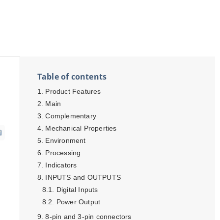
Table of contents
Product Features
Main
Complementary
Mechanical Properties
Environment
Processing
Indicators
INPUTS and OUTPUTS
Digital Inputs
Power Output
8-pin and 3-pin connectors