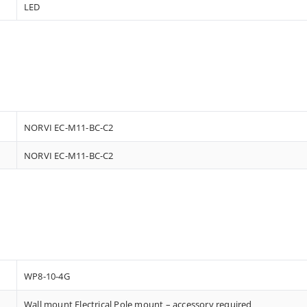
LED
NORVI EC-M11-BC-C2
NORVI EC-M11-BC-C2
WP8-10-4G
Wall mount Electrical Pole mount – accessory required