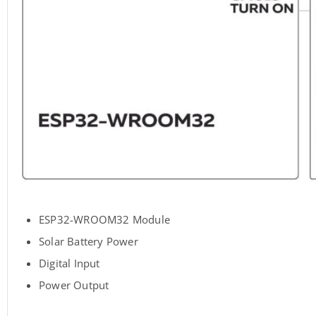
ESP32-WROOM32 Module
Solar Battery Power
Digital Input
Power Output