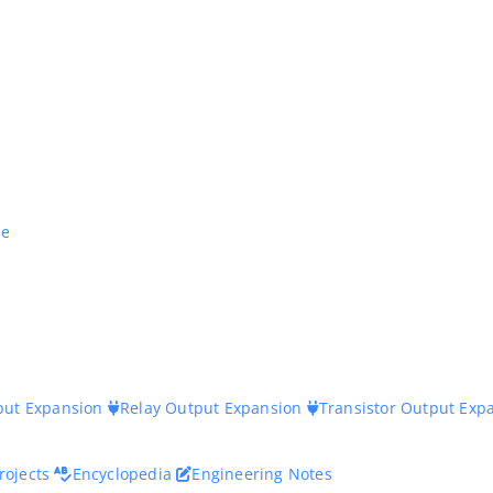
ne
nput Expansion
Relay Output Expansion
Transistor Output Exp
rojects
Encyclopedia
Engineering Notes