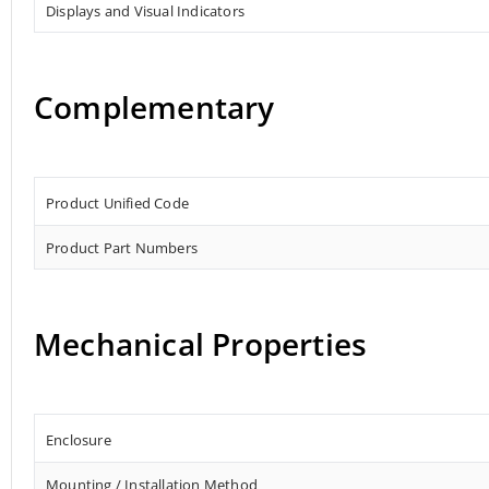
Displays and Visual Indicators
Complementary
Product Unified Code
Product Part Numbers
Mechanical Properties
Enclosure
Mounting / Installation Method