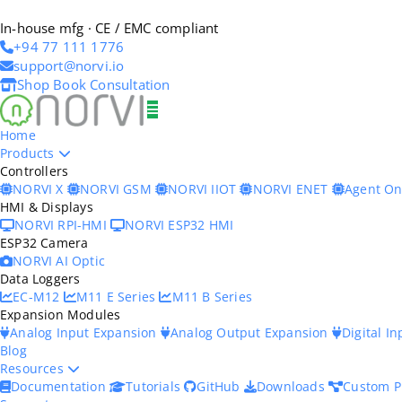
In-house mfg · CE / EMC compliant
+94 77 111 1776
support@norvi.io
Shop
Book Consultation
Home
Products
Controllers
NORVI X
NORVI GSM
NORVI IIOT
NORVI ENET
Agent O
HMI & Displays
NORVI RPI-HMI
NORVI ESP32 HMI
ESP32 Camera
NORVI AI Optic
Data Loggers
EC-M12
M11 E Series
M11 B Series
Expansion Modules
Analog Input Expansion
Analog Output Expansion
Digital I
Blog
Resources
Documentation
Tutorials
GitHub
Downloads
Custom P