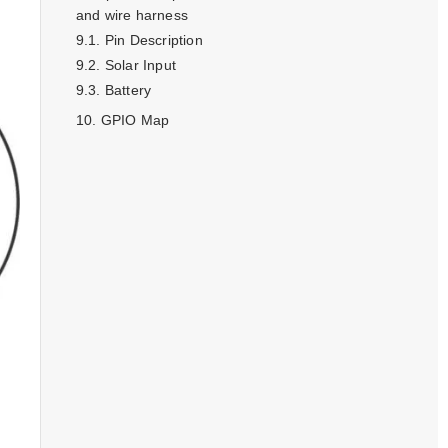
and wire harness
Pin Description
Solar Input
Battery
GPIO Map