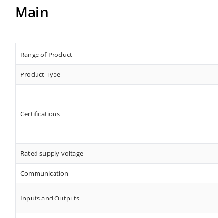
Main
Range of Product
Product Type
Certifications
Rated supply voltage
Communication
Inputs and Outputs