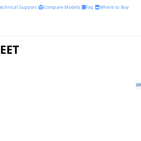
echnical Support
Compare Models
Faq
Where to Buy
EET