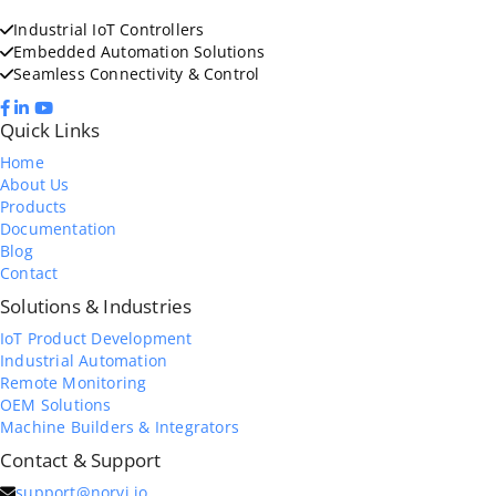
Industrial IoT Controllers
Embedded Automation Solutions
Seamless Connectivity & Control
Quick Links
Home
About Us
Products
Documentation
Blog
Contact
Solutions & Industries
IoT Product Development
Industrial Automation
Remote Monitoring
OEM Solutions
Machine Builders & Integrators
Contact & Support
support@norvi.io