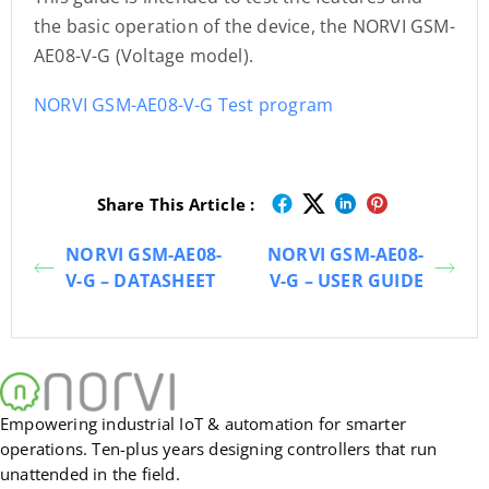
the basic operation of the device, the NORVI GSM-
AE08-V-G (Voltage model).
NORVI GSM-AE08-V-G Test program
Share This Article :
NORVI GSM-AE08-
NORVI GSM-AE08-
V-G – DATASHEET
V-G – USER GUIDE
Empowering industrial IoT & automation for smarter
operations. Ten-plus years designing controllers that run
unattended in the field.