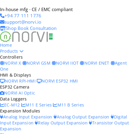
In-house mfg · CE / EMC compliant
+94 77 111 1776
support@norvi.io
Shop
Book Consultation
Home
Products
Controllers
NORVI X
NORVI GSM
NORVI IIOT
NORVI ENET
Agent
One
HMI & Displays
NORVI RPI-HMI
NORVI ESP32 HMI
ESP32 Camera
NORVI AI Optic
Data Loggers
EC-M12
M11 E Series
M11 B Series
Expansion Modules
Analog Input Expansion
Analog Output Expansion
Digital
Input Expansion
Relay Output Expansion
Transistor Output
Expansion