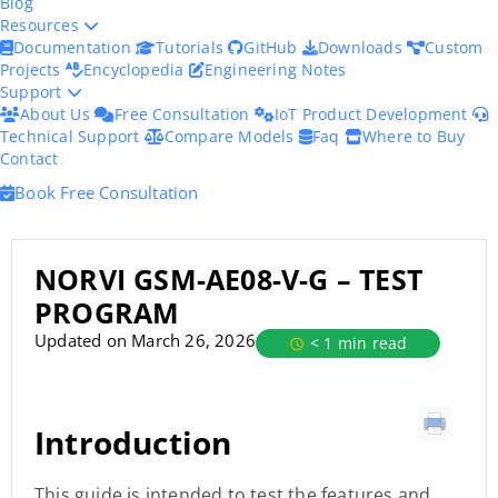
Blog
Resources
Documentation
Tutorials
GitHub
Downloads
Custom
Projects
Encyclopedia
Engineering Notes
Support
About Us
Free Consultation
IoT Product Development
Technical Support
Compare Models
Faq
Where to Buy
Contact
Book Free Consultation
NORVI GSM-AE08-V-G – TEST
PROGRAM
Updated on March 26, 2026
< 1 min read
Introduction
This guide is intended to test the features and