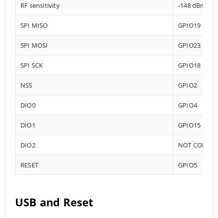
RF sensitivity
-148 dBm
SPI MISO
GPIO19
SPI MOSI
GPIO23
SPI SCK
GPIO18
NSS
GPIO2
DIO0
GPIO4
DIO1
GPIO15
DIO2
NOT CONNE
RESET
GPIO5
USB and Reset