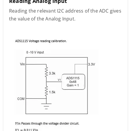
Reading Analog Input
Reading the relevant I2C address of the ADC gives
the value of the Analog Input.