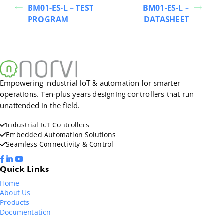
BM01-ES-L – TEST
BM01-ES-L –
PROGRAM
DATASHEET
Empowering industrial IoT & automation for smarter
operations. Ten-plus years designing controllers that run
unattended in the field.
Industrial IoT Controllers
Embedded Automation Solutions
Seamless Connectivity & Control
Quick Links
Home
About Us
Products
Documentation