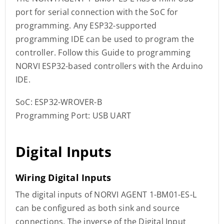
port for serial connection with the SoC for
programming. Any ESP32-supported
programming IDE can be used to program the
controller. Follow this Guide to programming
NORVI ESP32-based controllers with the Arduino
IDE.
SoC: ESP32-WROVER-B
Programming Port: USB UART
Digital Inputs
Wiring Digital Inputs
The digital inputs of NORVI AGENT 1-BM01-ES-L
can be configured as both sink and source
connections. The inverse of the Digital Input