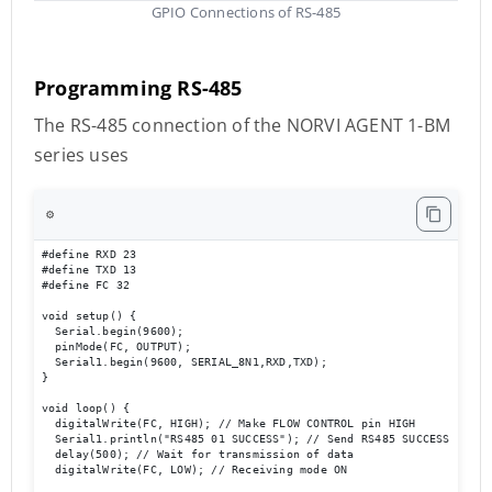
GPIO Connections of RS-485
Programming RS-485
The RS-485 connection of the NORVI AGENT 1-BM
series uses
⚙️
#define RXD 23

#define TXD 13

#define FC 32 

void setup() {

  Serial.begin(9600);

  pinMode(FC, OUTPUT); 

  Serial1.begin(9600, SERIAL_8N1,RXD,TXD); 

}

void loop() { 

  digitalWrite(FC, HIGH); // Make FLOW CONTROL pin HIGH

  Serial1.println("RS485 01 SUCCESS"); // Send RS485 SUCCESS serial
  delay(500); // Wait for transmission of data

  digitalWrite(FC, LOW); // Receiving mode ON 
