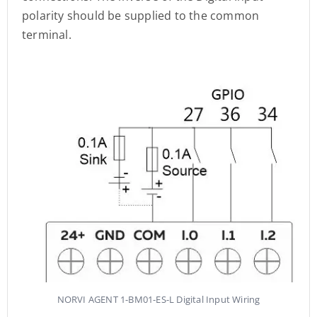
polarity should be supplied to the common
terminal.
NORVI AGENT 1-BM01-ES-L Digital Input Wiring