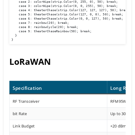
    case 2: colorWipe(strip.Color(0, 255, 0), 50); break;

    case 3: colorWipe(strip.Color(0, 0, 255), 50); break;

    case 4: theaterChase(strip.Color(127, 127, 127), 50); break;

    case 5: theaterChase(strip.Color(127, 0, 0), 50); break;

    case 6: theaterChase(strip.Color(0, 0, 127), 50); break;

    case 7: rainbow(20); break;

    case 8: rainbowCycle(20); break;

    case 9: theaterChaseRainbow(50); break;

  }

}
LoRaWAN
Specification
Long Rang
RF Transceiver
RFM95W-915
bit Rate
Up to 300 kb
Link Budget
+20 dBm – 1