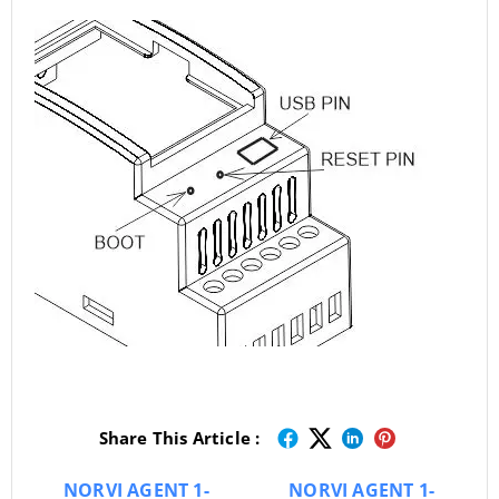
Share This Article :
NORVI AGENT 1-
NORVI AGENT 1-