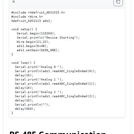
⚙️
#include <Adafruit_ADS1X15.h> 

#include <Wire.h> 

Adafruit_ADS1115 ads1; 

void setup() { 

   Serial.begin(115200); 

   Serial.println("Device Starting"); 

   Wire.begin(21,22); 

   ads1.begin(0x48); 

   ads1.setGain(GAIN_ONE); 

} 

void loop() { 

  Serial.print("Analog 0 ");

  Serial.println(ads1.readADC_SingleEnded(0));

  delay(10); 

  Serial.print("Analog 1 ");

  Serial.println(ads1.readADC_SingleEnded(1));

  delay(10); 

  Serial.print("Analog 2 ");

  Serial.println(ads1.readADC_SingleEnded(2));

  delay(10); 

  Serial.println(""); 

  delay(500); 

}