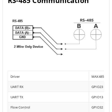
RS-485 Communication
Driver
MAX485
UART RX
GPIO23
UART TX
GPIO13
Flow Control
GPIO32