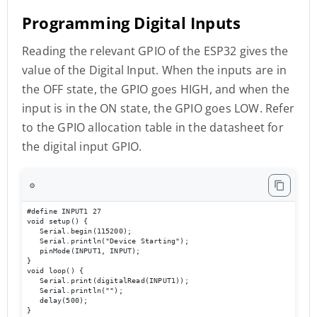
Programming Digital Inputs
Reading the relevant GPIO of the ESP32 gives the
value of the Digital Input. When the inputs are in
the OFF state, the GPIO goes HIGH, and when the
input is in the ON state, the GPIO goes LOW. Refer
to the GPIO allocation table in the datasheet for
the digital input GPIO.
⚙️
#define INPUT1 27 

void setup() { 

   Serial.begin(115200);

   Serial.println("Device Starting"); 

   pinMode(INPUT1, INPUT); 

} 

void loop() { 

   Serial.print(digitalRead(INPUT1));

   Serial.println(""); 

   delay(500); 

}