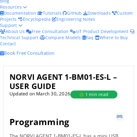
Blog
Resources
Documentation
Tutorials
GitHub
Downloads
Custom
Projects
Encyclopedia
Engineering Notes
Support
About Us
Free Consultation
IoT Product Development
Technical Support
Compare Models
Faq
Where to Buy
Contact
Book Free Consultation
NORVI AGENT 1-BM01-ES-L –
USER GUIDE
Updated on March 30, 2026
1 min read
Programming
The NORVI AGENT 1-BM01-ES-L has a mini USB