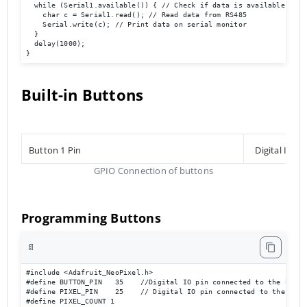
  while (Serial1.available()) { // Check if data is available

    char c = Serial1.read(); // Read data from RS485

    Serial.write(c); // Print data on serial monitor

  }

  delay(1000);

}
Built-in Buttons
Button 1 Pin
Digital Inpu
GPIO Connection of buttons
Programming Buttons
📄
#include <Adafruit_NeoPixel.h>

#define BUTTON_PIN   35    //Digital IO pin connected to the button
#define PIXEL_PIN    25    // Digital IO pin connected to the NeoPi
#define PIXEL_COUNT 1
