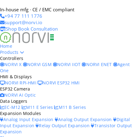
In-house mfg · CE / EMC compliant
+94 77 111 1776
support@norvi.io
Shop
Book Consultation
Home
Products
Controllers
NORVI X
NORVI GSM
NORVI IIOT
NORVI ENET
Agent
One
HMI & Displays
NORVI RPI-HMI
NORVI ESP32 HMI
ESP32 Camera
NORVI AI Optic
Data Loggers
EC-M12
M11 E Series
M11 B Series
Expansion Modules
Analog Input Expansion
Analog Output Expansion
Digital
Input Expansion
Relay Output Expansion
Transistor Output
Expansion