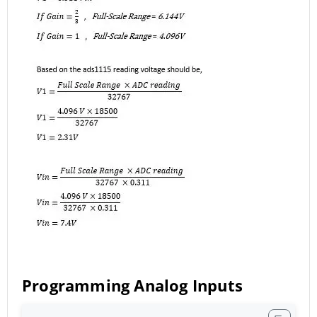
Programming Analog Inputs