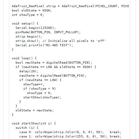
Adafruit_NeoPixel strip = Adafruit_NeoPixel(PIXEL_COUNT, PIXEL_PIN
bool oldState = HIGH;

int showType = 0;

void setup() {

  Serial.begin(115200);

  pinMode(BUTTON_PIN, INPUT_PULLUP);

  strip.begin();

  strip.show(); // Initialize all pixels to 'off'

  Serial.println("RS-485 TEST");

}

void loop() {

  bool newState = digitalRead(BUTTON_PIN);

  if (newState == LOW && oldState == HIGH) {

    delay(20);

    newState = digitalRead(BUTTON_PIN);

    if (newState == LOW) {

      showType++;

      if (showType > 9)

        showType = 0;

      startShow(showType);

    }

  }

  oldState = newState;

}

void startShow(int i) {

  switch (i) {

    case 0: colorWipe(strip.Color(0, 0, 0), 50);   break;

    case 1: colorWipe(strip.Color(255, 0, 0), 50); break;
