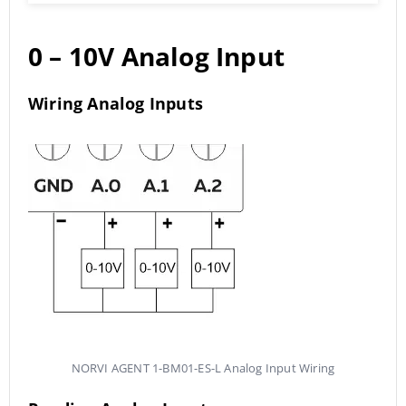
0 – 10V Analog Input
Wiring Analog Inputs
NORVI AGENT 1-BM01-ES-L Analog Input Wiring