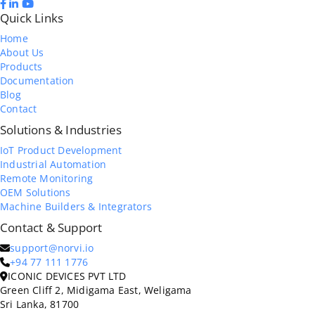
Quick Links
Home
About Us
Products
Documentation
Blog
Contact
Solutions & Industries
IoT Product Development
Industrial Automation
Remote Monitoring
OEM Solutions
Machine Builders & Integrators
Contact & Support
support@norvi.io
+94 77 111 1776
ICONIC DEVICES PVT LTD
Green Cliff 2, Midigama East, Weligama
Sri Lanka, 81700