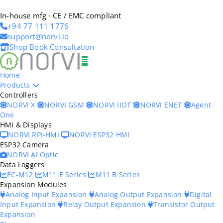
In-house mfg · CE / EMC compliant
+94 77 111 1776
support@norvi.io
Shop
Book Consultation
Home
Products
Controllers
NORVI X
NORVI GSM
NORVI IIOT
NORVI ENET
Agent
One
HMI & Displays
NORVI RPI-HMI
NORVI ESP32 HMI
ESP32 Camera
NORVI AI Optic
Data Loggers
EC-M12
M11 E Series
M11 B Series
Expansion Modules
Analog Input Expansion
Analog Output Expansion
Digital
Input Expansion
Relay Output Expansion
Transistor Output
Expansion