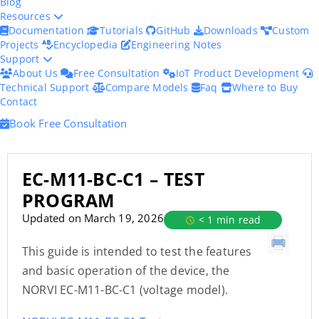
Blog
Resources
Documentation
Tutorials
GitHub
Downloads
Custom
Projects
Encyclopedia
Engineering Notes
Support
About Us
Free Consultation
IoT Product Development
Technical Support
Compare Models
Faq
Where to Buy
Contact
Book Free Consultation
EC-M11-BC-C1 – TEST
PROGRAM
Updated on March 19, 2026
< 1 min read
This guide is intended to test the features
and basic operation of the device, the
NORVI EC-M11-BC-C1 (voltage model).