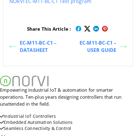
NORVI EC-M11-BC-C1 Test program
Share This Article :
EC-M11-BC-C1 –
EC-M11-BC-C1 –
DATASHEET
USER GUIDE
Empowering industrial IoT & automation for smarter
operations. Ten-plus years designing controllers that run
unattended in the field.
Industrial IoT Controllers
Embedded Automation Solutions
Seamless Connectivity & Control