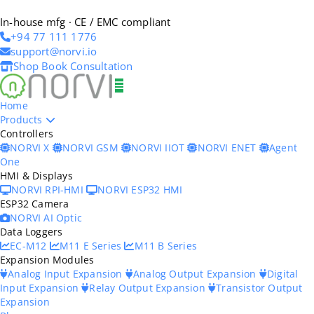
In-house mfg · CE / EMC compliant
+94 77 111 1776
support@norvi.io
Shop
Book Consultation
Home
Products
Controllers
NORVI X
NORVI GSM
NORVI IIOT
NORVI ENET
Agent
One
HMI & Displays
NORVI RPI-HMI
NORVI ESP32 HMI
ESP32 Camera
NORVI AI Optic
Data Loggers
EC-M12
M11 E Series
M11 B Series
Expansion Modules
Analog Input Expansion
Analog Output Expansion
Digital
Input Expansion
Relay Output Expansion
Transistor Output
Expansion