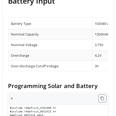
Battery Input
Battery Type
103040 Lithi
Nominal Capacity
1200mAh
Nominal Voltage
3.75V
Overcharge
4.2V
Over-discharge Cutoff Voltage
3V
Programming Solar and Battery
⚙️
#include <Adafruit_SSD1306.h>

#include <Adafruit_ADS1X15.h>

Adafruit_ADS1115 ads1;
