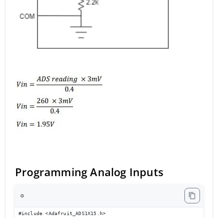
Programming Analog Inputs
⚙️
#include <Adafruit_ADS1X15.h>
