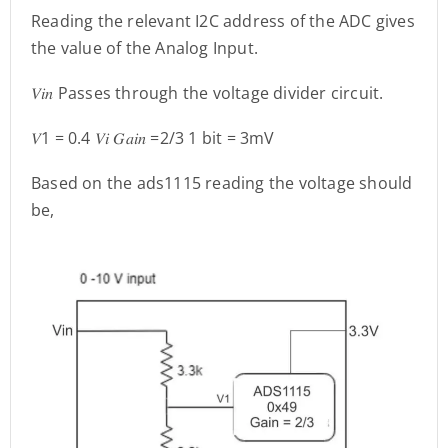
Reading the relevant I2C address of the ADC gives
the value of the Analog Input.
𝑉𝑖𝑛 Passes through the voltage divider circuit.
𝑉1 = 0.4 𝑉𝑖 𝐺𝑎𝑖𝑛 =2/3 1 bit = 3mV
Based on the ads1115 reading the voltage should
be,