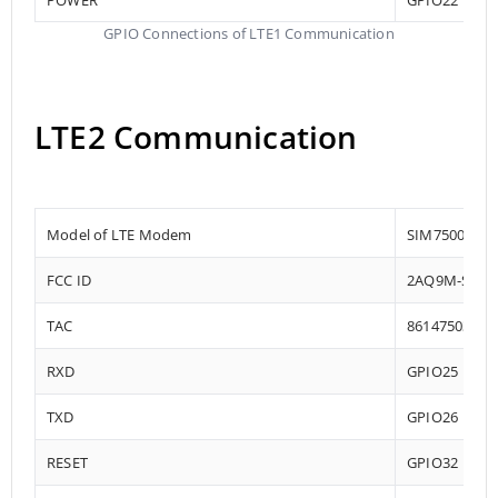
GPIO Connections of LTE1 Communication
LTE2 Communication
Model of LTE Modem
SIM7500
FCC ID
2AQ9M-SIM7
TAC
86147503
RXD
GPIO25
TXD
GPIO26
RESET
GPIO32