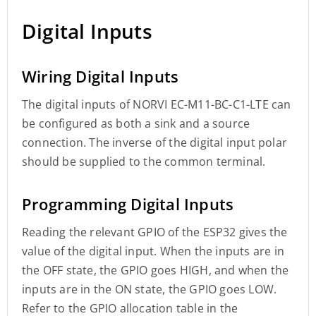
Digital Inputs
Wiring Digital Inputs
The digital inputs of NORVI EC-M11-BC-C1-LTE can
be configured as both a sink and a source
connection. The inverse of the digital input polar
should be supplied to the common terminal.
Programming Digital Inputs
Reading the relevant GPIO of the ESP32 gives the
value of the digital input. When the inputs are in
the OFF state, the GPIO goes HIGH, and when the
inputs are in the ON state, the GPIO goes LOW.
Refer to the GPIO allocation table in the