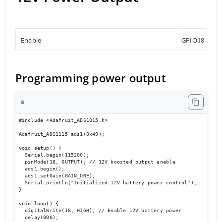
Enable
GPIO18
Programming power output
⚙️
#include <Adafruit_ADS1015.h>

Adafruit_ADS1115 ads1(0x49);

void setup() {

  Serial.begin(115200);

  pinMode(18, OUTPUT); // 12V boosted output enable

  ads1.begin();

  ads1.setGain(GAIN_ONE);

  Serial.println("Initialized 12V battery power control");

}

void loop() {

  digitalWrite(18, HIGH); // Enable 12V battery power

  delay(800);
