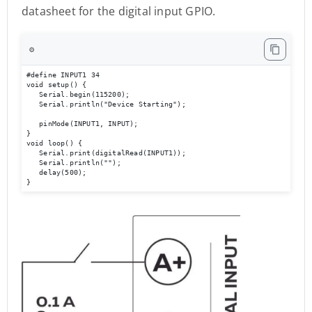
datasheet for the digital input GPIO.
⚙️
#define INPUT1 34

void setup() { 

   Serial.begin(115200); 

   Serial.println("Device Starting"); 

   pinMode(INPUT1, INPUT); 

} 

void loop() { 

   Serial.print(digitalRead(INPUT1));

   Serial.println(""); 

   delay(500); 

}