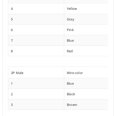
4
Yellow
5
Gray
6
Pink
7
Blue
8
Red
3P Male
Wire color
1
Blue
2
Black
3
Brown