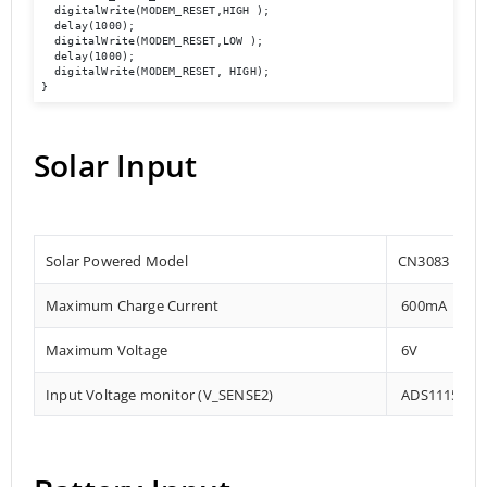
  digitalWrite(MODEM_RESET,HIGH );

  delay(1000);

  digitalWrite(MODEM_RESET,LOW );

  delay(1000);

  digitalWrite(MODEM_RESET, HIGH);

Solar Input
Solar Powered Model
CN3083
Maximum Charge Current
600mA
Maximum Voltage
6V
Input Voltage monitor (V_SENSE2)
ADS1115 – 0x