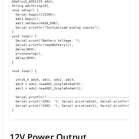
Adafruit_ADS1115 ads1;

String adcString[8];

void setup() {

  Serial.begin(115200);

  ads1.begin();

  ads1.setGain(GAIN_ONE);

  Serial.println("Initialized analog inputs");

}

void loop() {

  Serial.print("Battery Voltage: ");

  Serial.println(readBattery());

  delay(800);

  printanalog();

  delay(800);

}

void loop() {

  int16_t adc0, adc1, adc2, adc3;

  adc0 = ads1.readADC_SingleEnded(0);

  adc1 = ads1.readADC_SingleEnded(1);

  Serial.println("-------------------------------------------------
  Serial.print("AIN1: "); Serial.print(adc0); Serial.println("  ");
  Serial.print("AIN2: "); Serial.print(adc1); Serial.println("  ");
}

12V Power Output