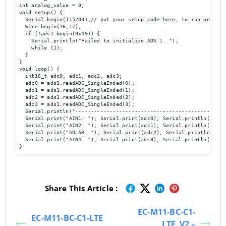
int analog_value = 0;

void setup() {

  Serial.begin(115200);// put your setup code here, to run once:

  Wire.begin(16,17);

  if (!ads1.begin(0x49)) {

    Serial.println("Failed to initialize ADS 1 .");

    while (1);

  }

}

void loop() {

  int16_t adc0, adc1, adc2, adc3;

  adc0 = ads1.readADC_SingleEnded(0);

  adc1 = ads1.readADC_SingleEnded(1);

  adc2 = ads1.readADC_SingleEnded(2);

  adc3 = ads1.readADC_SingleEnded(3);

  Serial.println("-------------------------------------------------
  Serial.print("AIN1: "); Serial.print(adc0); Serial.println("  ");
  Serial.print("AIN2: "); Serial.print(adc1); Serial.println("  ");
  Serial.print("SOLAR: "); Serial.print(adc2); Serial.println("  ")
  Serial.print("AIN4: "); Serial.print(adc3); Serial.println("  ");
Share This Article :
EC-M11-BC-C1-
EC-M11-BC-C1-LTE
LTE_V2 –