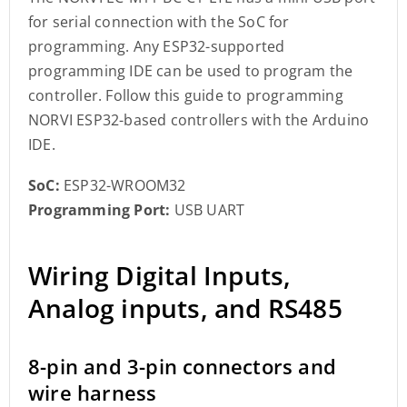
for serial connection with the SoC for
programming. Any ESP32-supported
programming IDE can be used to program the
controller. Follow this guide to programming
NORVI ESP32-based controllers with the Arduino
IDE.
SoC:
ESP32-WROOM32
Programming Port:
USB UART
Wiring Digital Inputs,
Analog inputs, and RS485
8-pin and 3-pin connectors and
wire harness