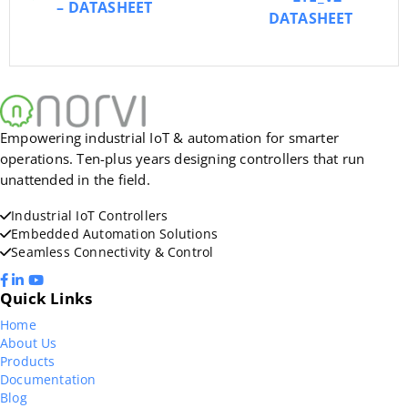
– DATASHEET
DATASHEET
Empowering industrial IoT & automation for smarter
operations. Ten-plus years designing controllers that run
unattended in the field.
Industrial IoT Controllers
Embedded Automation Solutions
Seamless Connectivity & Control
Quick Links
Home
About Us
Products
Documentation
Blog