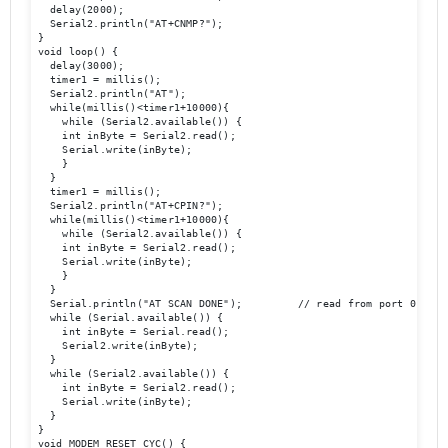
  delay(2000);

  Serial2.println("AT+CNMP?");

}

void loop() {

  delay(3000);

  timer1 = millis();

  Serial2.println("AT");

  while(millis()<timer1+10000){

    while (Serial2.available()) {

    int inByte = Serial2.read();

    Serial.write(inByte);

    }

  }

  timer1 = millis();

  Serial2.println("AT+CPIN?");

  while(millis()<timer1+10000){

    while (Serial2.available()) {

    int inByte = Serial2.read();

    Serial.write(inByte);

    }

  }

  Serial.println("AT SCAN DONE");         // read from port 0, send
  while (Serial.available()) {

    int inByte = Serial.read();

    Serial2.write(inByte);

  }

  while (Serial2.available()) {

    int inByte = Serial2.read();

    Serial.write(inByte);

  }

}

void MODEM_RESET_CYC() {
