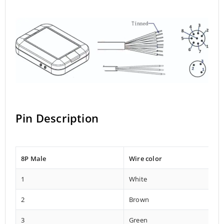
Pin Description
8P Male
Wire color
1
White
2
Brown
3
Green