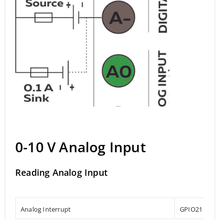
0-10 V Analog Input
Reading Analog Input
Analog Interrupt
GPIO21