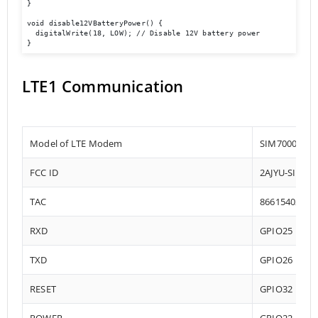
}

void disable12VBatteryPower() {

  digitalWrite(18, LOW); // Disable 12V battery power

}
LTE1 Communication
Model of LTE Modem
SIM7000-E
FCC ID
2AJYU-SIM70
TAC
86615402
RXD
GPIO25
TXD
GPIO26
RESET
GPIO32
POWER
GPIO22