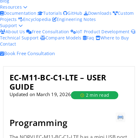
Blog
Resources
Documentation
Tutorials
GitHub
Downloads
Custom
Projects
Encyclopedia
Engineering Notes
Support
About Us
Free Consultation
IoT Product Development
Technical Support
Compare Models
Faq
Where to Buy
Contact
Book Free Consultation
EC-M11-BC-C1-LTE – USER
GUIDE
Updated on March 19, 2026
2 min read
Programming
The NORVI EC-M11-BC-C1-LTE has a mini USB port