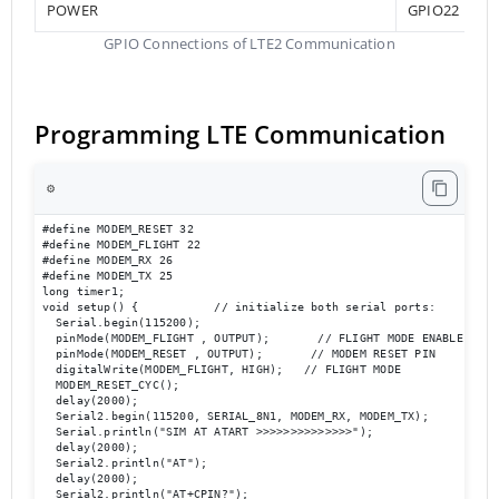
POWER
GPIO22
GPIO Connections of LTE2 Communication
Programming LTE Communication
⚙️
#define MODEM_RESET 32

#define MODEM_FLIGHT 22

#define MODEM_RX 26

#define MODEM_TX 25

long timer1;

void setup() {           // initialize both serial ports:

  Serial.begin(115200);

  pinMode(MODEM_FLIGHT , OUTPUT);       // FLIGHT MODE ENABLE

  pinMode(MODEM_RESET , OUTPUT);       // MODEM RESET PIN

  digitalWrite(MODEM_FLIGHT, HIGH);   // FLIGHT MODE 

  MODEM_RESET_CYC();

  delay(2000);

  Serial2.begin(115200, SERIAL_8N1, MODEM_RX, MODEM_TX);

  Serial.println("SIM AT ATART >>>>>>>>>>>>>>");

  delay(2000);

  Serial2.println("AT");

  delay(2000);

  Serial2.println("AT+CPIN?");
