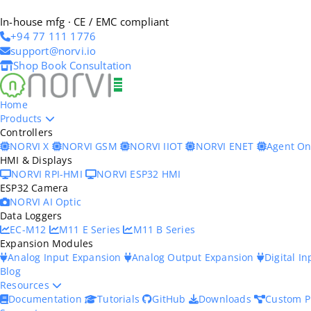
In-house mfg · CE / EMC compliant
+94 77 111 1776
support@norvi.io
Shop
Book Consultation
Home
Products
Controllers
NORVI X
NORVI GSM
NORVI IIOT
NORVI ENET
Agent O
HMI & Displays
NORVI RPI-HMI
NORVI ESP32 HMI
ESP32 Camera
NORVI AI Optic
Data Loggers
EC-M12
M11 E Series
M11 B Series
Expansion Modules
Analog Input Expansion
Analog Output Expansion
Digital I
Blog
Resources
Documentation
Tutorials
GitHub
Downloads
Custom P