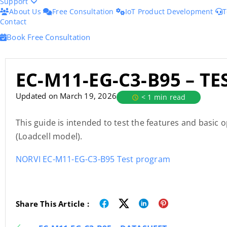
Support
About Us
Free Consultation
IoT Product Development
T
Contact
Book Free Consultation
EC-M11-EG-C3-B95 – T
Updated on March 19, 2026
< 1 min read
This guide is intended to test the features and basic
(Loadcell model).
NORVI EC-M11-EG-C3-B95 Test program
Share This Article :