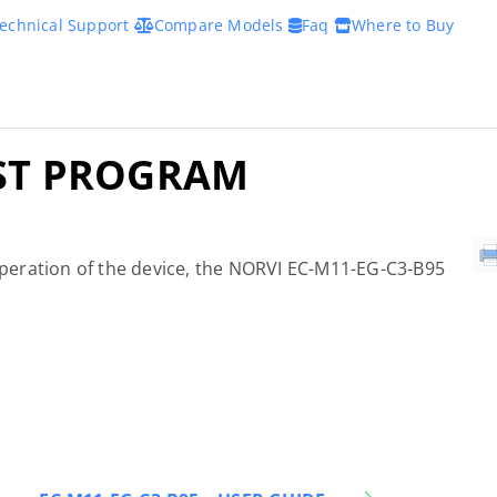
echnical Support
Compare Models
Faq
Where to Buy
EST PROGRAM
 operation of the device, the NORVI EC-M11-EG-C3-B95