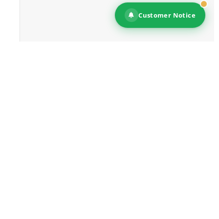
Customer Notice