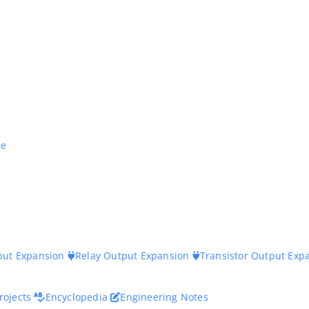
ne
nput Expansion
Relay Output Expansion
Transistor Output Exp
rojects
Encyclopedia
Engineering Notes