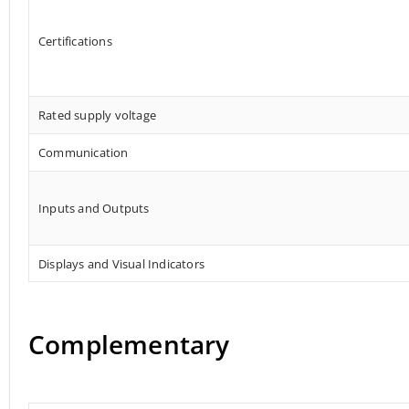
Certifications
Rated supply voltage
Communication
Inputs and Outputs
Displays and Visual Indicators
Complementary