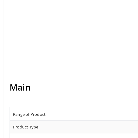
Main
Range of Product
Product Type