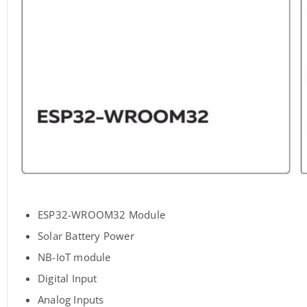
ESP32-WROOM32 Module
Solar Battery Power
NB-IoT module
Digital Input
Analog Inputs