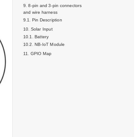
8-pin and 3-pin connectors
and wire harness
Pin Description
Solar Input
Battery
NB-IoT Module
GPIO Map