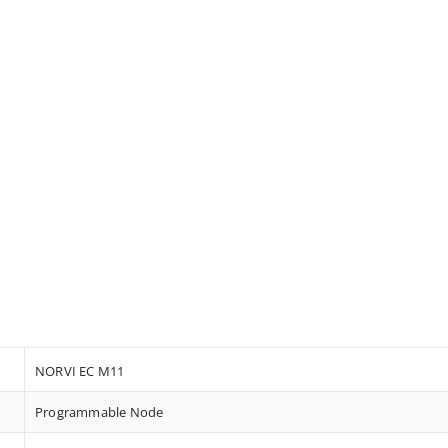
NORVI EC M11
Programmable Node