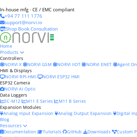
In-house mfg · CE / EMC compliant
+94 77 111 1776
support@norvi.io
Shop
Book Consultation
Home
Products
Controllers
NORVI X
NORVI GSM
NORVI IIOT
NORVI ENET
Agent O
HMI & Displays
NORVI RPI-HMI
NORVI ESP32 HMI
ESP32 Camera
NORVI AI Optic
Data Loggers
EC-M12
M11 E Series
M11 B Series
Expansion Modules
Analog Input Expansion
Analog Output Expansion
Digital I
Blog
Resources
Documentation
Tutorials
GitHub
Downloads
Custom P