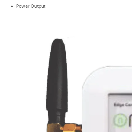
Power Output