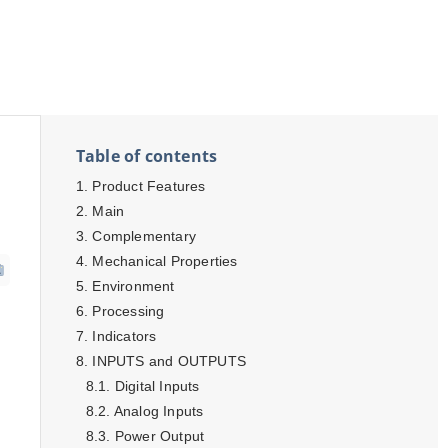
Table of contents
Product Features
Main
Complementary
Mechanical Properties
Environment
Processing
Indicators
INPUTS and OUTPUTS
Digital Inputs
Analog Inputs
Power Output