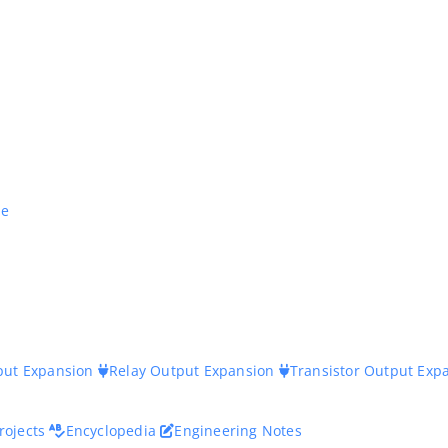
ne
nput Expansion
Relay Output Expansion
Transistor Output Exp
rojects
Encyclopedia
Engineering Notes