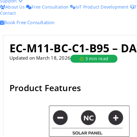
Support
About Us
Free Consultation
IoT Product Development
T
Contact
Book Free Consultation
EC-M11-BC-C1-B95 – D
Updated on March 18, 2026
3 min read
Product Features