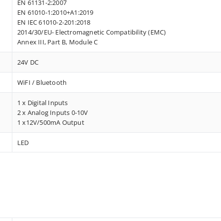
EN 61131-2:2007
EN 61010-1:2010+A1:2019
EN IEC 61010-2-201:2018
2014/30/EU- Electromagnetic Compatibility (EMC)
Annex III, Part B, Module C
24V DC
WiFI / Bluetooth
1 x Digital Inputs
2 x Analog Inputs 0-10V
1 x12V/500mA Output
LED