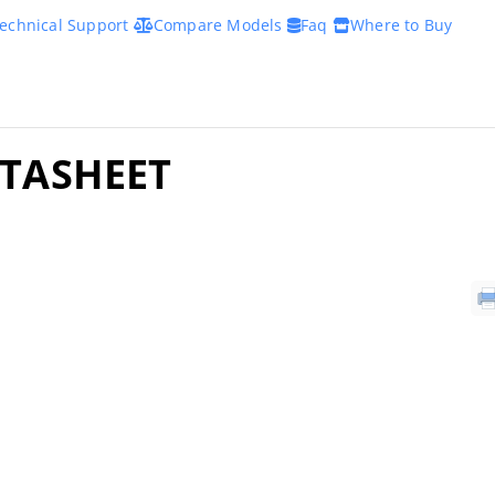
echnical Support
Compare Models
Faq
Where to Buy
ATASHEET