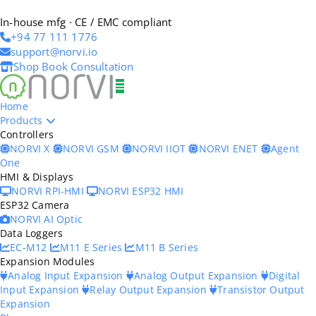
In-house mfg · CE / EMC compliant
+94 77 111 1776
support@norvi.io
Shop
Book Consultation
Home
Products
Controllers
NORVI X
NORVI GSM
NORVI IIOT
NORVI ENET
Agent
One
HMI & Displays
NORVI RPI-HMI
NORVI ESP32 HMI
ESP32 Camera
NORVI AI Optic
Data Loggers
EC-M12
M11 E Series
M11 B Series
Expansion Modules
Analog Input Expansion
Analog Output Expansion
Digital
Input Expansion
Relay Output Expansion
Transistor Output
Expansion