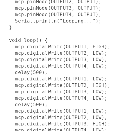
  mcp.pinMode(OUTPUT2, OUTPUT);

  mcp.pinMode(OUTPUT3, OUTPUT);

  mcp.pinMode(OUTPUT4, OUTPUT);

  Serial.println("Looping...");

}

void loop() {

  mcp.digitalWrite(OUTPUT1, HIGH);

  mcp.digitalWrite(OUTPUT2, LOW);

  mcp.digitalWrite(OUTPUT3, LOW);

  mcp.digitalWrite(OUTPUT4, LOW);

  delay(500);

  mcp.digitalWrite(OUTPUT1, LOW);

  mcp.digitalWrite(OUTPUT2, HIGH);

  mcp.digitalWrite(OUTPUT3, LOW);

  mcp.digitalWrite(OUTPUT4, LOW);

  delay(500);

  mcp.digitalWrite(OUTPUT1, LOW);

  mcp.digitalWrite(OUTPUT2, LOW);

  mcp.digitalWrite(OUTPUT3, HIGH);

  mcp.digitalWrite(OUTPUT4, LOW);
