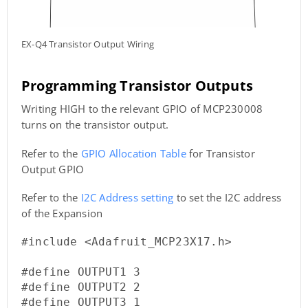
EX-Q4 Transistor Output Wiring
Programming Transistor Outputs
Writing HIGH to the relevant GPIO of MCP230008
turns on the transistor output.
Refer to the
GPIO Allocation Table
for Transistor
Output GPIO
Refer to the
I2C Address setting
to set the I2C address
of the Expansion
#include <Adafruit_MCP23X17.h>

#define OUTPUT1 3

#define OUTPUT2 2

#define OUTPUT3 1
