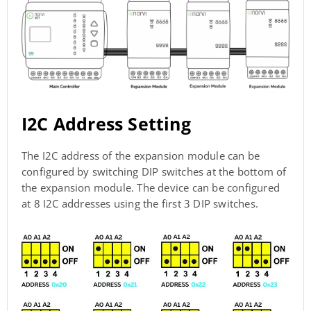
I2C Address Setting
The I2C address of the expansion module can be
configured by switching DIP switches at the bottom of
the expansion module. The device can be configured
at 8 I2C addresses using the first 3 DIP switches.