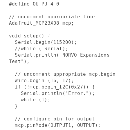
#define OUTPUT4 0

// uncomment appropriate line

Adafruit_MCP23X08 mcp;

void setup() {

  Serial.begin(115200);

  //while (!Serial);

  Serial.println("NORVO Expansions 
Test");

  // uncomment appropriate mcp.begin

  Wire.begin (16, 17);   

  if (!mcp.begin_I2C(0x27)) {

    Serial.println("Error.");

    while (1);

  }

  // configure pin for output

  mcp.pinMode(OUTPUT1, OUTPUT);
