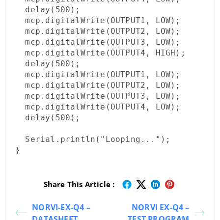
  delay(500);

  mcp.digitalWrite(OUTPUT1, LOW);

  mcp.digitalWrite(OUTPUT2, LOW);

  mcp.digitalWrite(OUTPUT3, LOW);

  mcp.digitalWrite(OUTPUT4, HIGH);

  delay(500);

  mcp.digitalWrite(OUTPUT1, LOW);

  mcp.digitalWrite(OUTPUT2, LOW);

  mcp.digitalWrite(OUTPUT3, LOW);

  mcp.digitalWrite(OUTPUT4, LOW);

  delay(500);

  Serial.println("Looping...");

}
Share This Article :
NORVI-EX-Q4 –
NORVI EX-Q4 –
DATASHEET
TEST PROGRAM