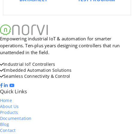
Empowering industrial IoT & automation for smarter
operations. Ten-plus years designing controllers that run
unattended in the field.
Industrial IoT Controllers
Embedded Automation Solutions
Seamless Connectivity & Control
Quick Links
Home
About Us
Products
Documentation
Blog
Contact