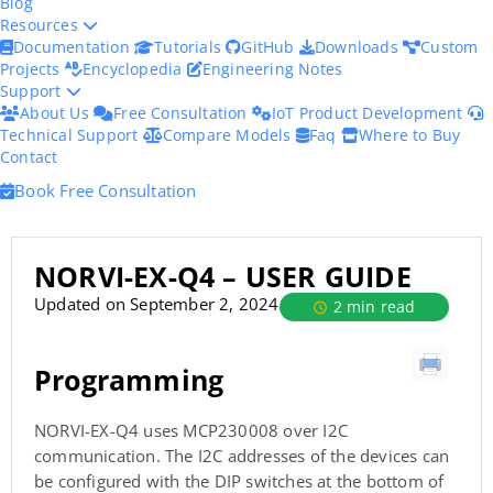
Blog
Resources
Documentation
Tutorials
GitHub
Downloads
Custom
Projects
Encyclopedia
Engineering Notes
Support
About Us
Free Consultation
IoT Product Development
Technical Support
Compare Models
Faq
Where to Buy
Contact
Book Free Consultation
NORVI-EX-Q4 – USER GUIDE
Updated on September 2, 2024
2 min read
Programming
NORVI-EX-Q4 uses MCP230008 over I2C
communication. The I2C addresses of the devices can
be configured with the DIP switches at the bottom of