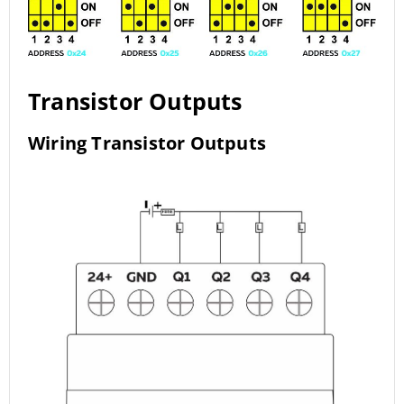
Transistor Outputs
Wiring Transistor Outputs