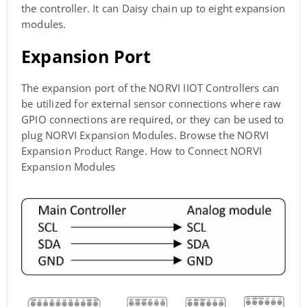
the controller. It can Daisy chain up to eight expansion
modules.
Expansion Port
The expansion port of the NORVI IIOT Controllers can
be utilized for external sensor connections where raw
GPIO connections are required, or they can be used to
plug NORVI Expansion Modules. Browse the NORVI
Expansion Product Range. How to Connect NORVI
Expansion Modules