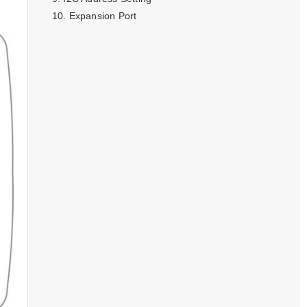
Expansion Port