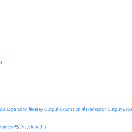
ne
nput Expansion
Relay Output Expansion
Transistor Output Exp
rojects
Encyclopedia