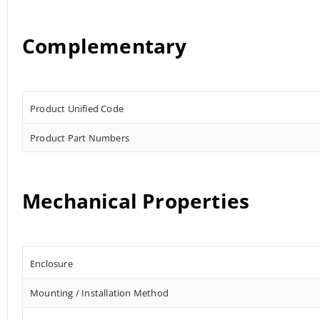
Complementary
Product Unified Code
Product Part Numbers
Mechanical Properties
Enclosure
Mounting / Installation Method