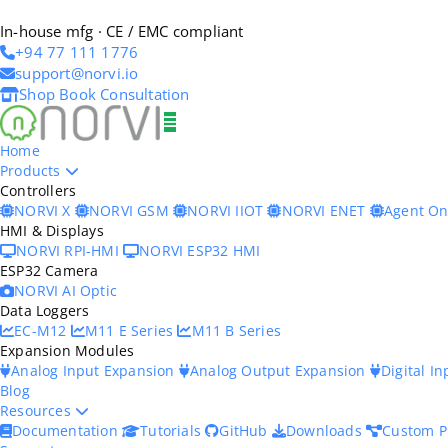
In-house mfg · CE / EMC compliant
+94 77 111 1776
support@norvi.io
Shop
Book Consultation
Home
Products
Controllers
NORVI X
NORVI GSM
NORVI IIOT
NORVI ENET
Agent O
HMI & Displays
NORVI RPI-HMI
NORVI ESP32 HMI
ESP32 Camera
NORVI AI Optic
Data Loggers
EC-M12
M11 E Series
M11 B Series
Expansion Modules
Analog Input Expansion
Analog Output Expansion
Digital I
Blog
Resources
Documentation
Tutorials
GitHub
Downloads
Custom P