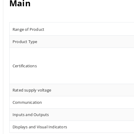
Main
Range of Product
Product Type
Certifications
Rated supply voltage
Communication
Inputs and Outputs
Displays and Visual Indicators