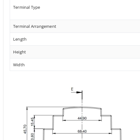
Terminal Type
Terminal Arrangement
Length
Height
Width