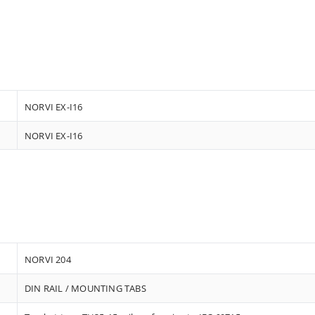
NORVI EX-I16
NORVI EX-I16
NORVI 204
DIN RAIL / MOUNTING TABS