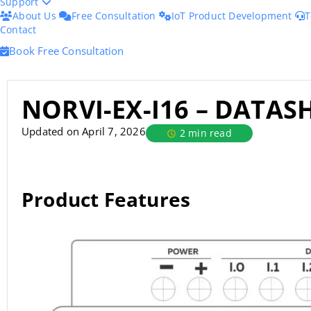
Support
About Us
Free Consultation
IoT Product Development
T
Contact
Book Free Consultation
NORVI-EX-I16 – DATAS
Updated on April 7, 2026
2 min read
Product Features