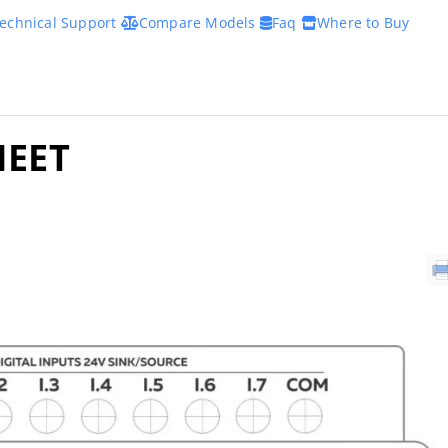
echnical Support
Compare Models
Faq
Where to Buy
HEET