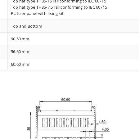
Top hat type TH35-15 rail conforming to IEC 60715
Top hat type TH35-7.5 rail conforming to IEC 60715
Plate or panel with fixing kit
Top and Bottom
90.50 mm
56.60 mm
60.60 mm