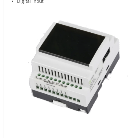
Digital Input