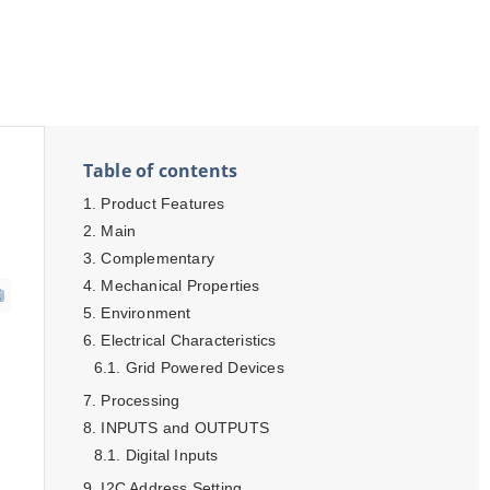
Table of contents
Product Features
Main
Complementary
Mechanical Properties
Environment
Electrical Characteristics
Grid Powered Devices
Processing
INPUTS and OUTPUTS
Digital Inputs
I2C Address Setting