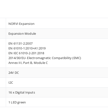
NORVI Expansion
Expansion Module
EN 61131-2:2007
EN 61010-1:2010+A1:2019
EN IEC 61010-2-201:2018
2014/30/EU- Electromagnetic Compatibility (EMC)
Annex III, Part B, Module C
24V DC
I2C
16 x Digital Inputs
1 LED green