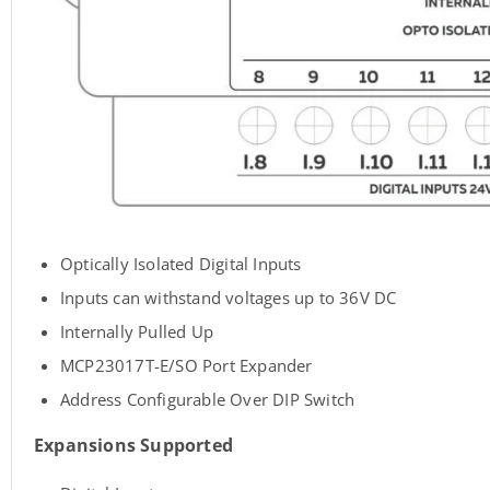
Optically Isolated Digital Inputs
Inputs can withstand voltages up to 36V DC
Internally Pulled Up
MCP23017T-E/SO Port Expander
Address Configurable Over DIP Switch
Expansions Supported