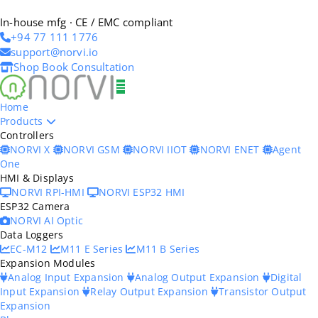
In-house mfg · CE / EMC compliant
+94 77 111 1776
support@norvi.io
Shop
Book Consultation
Home
Products
Controllers
NORVI X
NORVI GSM
NORVI IIOT
NORVI ENET
Agent
One
HMI & Displays
NORVI RPI-HMI
NORVI ESP32 HMI
ESP32 Camera
NORVI AI Optic
Data Loggers
EC-M12
M11 E Series
M11 B Series
Expansion Modules
Analog Input Expansion
Analog Output Expansion
Digital
Input Expansion
Relay Output Expansion
Transistor Output
Expansion