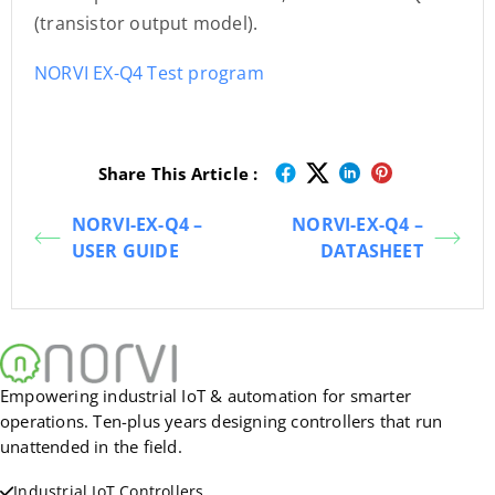
(transistor output model).
NORVI EX-Q4 Test program
Share This Article :
NORVI-EX-Q4 –
NORVI-EX-Q4 –
USER GUIDE
DATASHEET
Empowering industrial IoT & automation for smarter
operations. Ten-plus years designing controllers that run
unattended in the field.
Industrial IoT Controllers