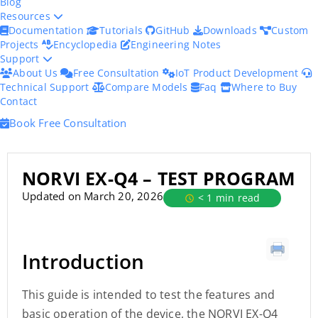
Blog
Resources
Documentation
Tutorials
GitHub
Downloads
Custom
Projects
Encyclopedia
Engineering Notes
Support
About Us
Free Consultation
IoT Product Development
Technical Support
Compare Models
Faq
Where to Buy
Contact
Book Free Consultation
NORVI EX-Q4 – TEST PROGRAM
Updated on March 20, 2026
< 1 min read
Introduction
This guide is intended to test the features and
basic operation of the device, the NORVI EX-Q4