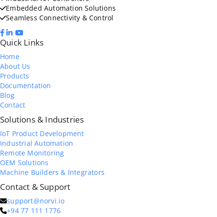
Embedded Automation Solutions
Seamless Connectivity & Control
Quick Links
Home
About Us
Products
Documentation
Blog
Contact
Solutions & Industries
IoT Product Development
Industrial Automation
Remote Monitoring
OEM Solutions
Machine Builders & Integrators
Contact & Support
support@norvi.io
+94 77 111 1776