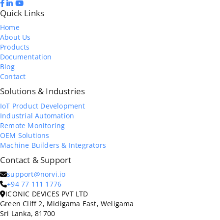
Quick Links
Home
About Us
Products
Documentation
Blog
Contact
Solutions & Industries
IoT Product Development
Industrial Automation
Remote Monitoring
OEM Solutions
Machine Builders & Integrators
Contact & Support
support@norvi.io
+94 77 111 1776
ICONIC DEVICES PVT LTD
Green Cliff 2, Midigama East, Weligama
Sri Lanka, 81700