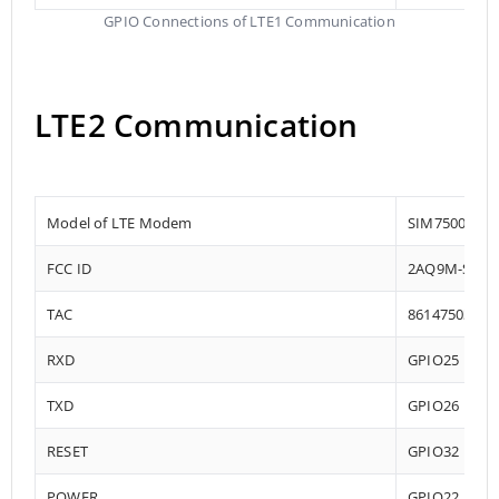
GPIO Connections of LTE1 Communication
LTE2 Communication
Model of LTE Modem
SIM7500
FCC ID
2AQ9M-SIM7
TAC
86147503
RXD
GPIO25
TXD
GPIO26
RESET
GPIO32
POWER
GPIO22