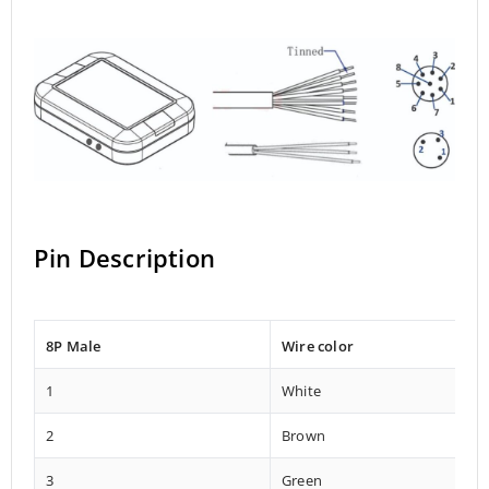
Pin Description
8P Male
Wire color
1
White
2
Brown
3
Green