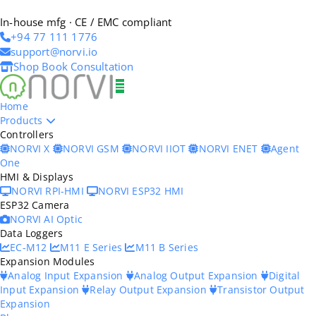
In-house mfg · CE / EMC compliant
+94 77 111 1776
support@norvi.io
Shop
Book Consultation
Home
Products
Controllers
NORVI X
NORVI GSM
NORVI IIOT
NORVI ENET
Agent
One
HMI & Displays
NORVI RPI-HMI
NORVI ESP32 HMI
ESP32 Camera
NORVI AI Optic
Data Loggers
EC-M12
M11 E Series
M11 B Series
Expansion Modules
Analog Input Expansion
Analog Output Expansion
Digital
Input Expansion
Relay Output Expansion
Transistor Output
Expansion