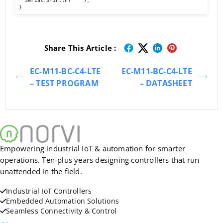
  Serial.println("  ");   

}
Share This Article :
EC-M11-BC-C4-LTE
EC-M11-BC-C4-LTE
– TEST PROGRAM
– DATASHEET
Empowering industrial IoT & automation for smarter
operations. Ten-plus years designing controllers that run
unattended in the field.
Industrial IoT Controllers
Embedded Automation Solutions
Seamless Connectivity & Control