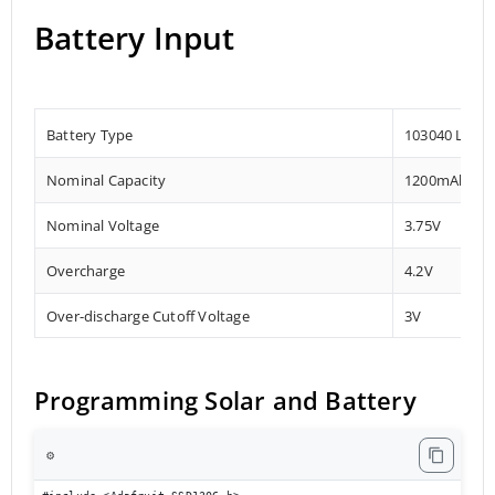
Battery Input
Battery Type
103040 Lithi
Nominal Capacity
1200mAh
Nominal Voltage
3.75V
Overcharge
4.2V
Over-discharge Cutoff Voltage
3V
Programming Solar and Battery
⚙️