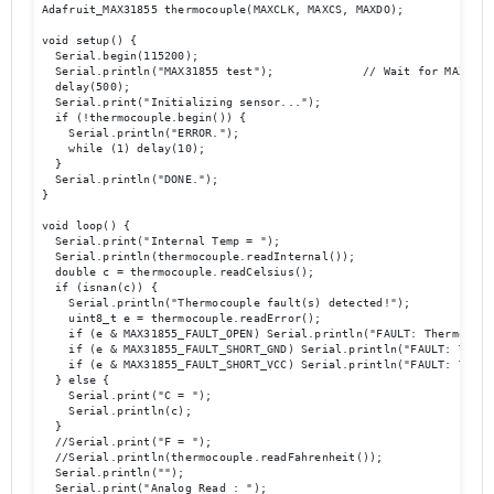
Adafruit_MAX31855 thermocouple(MAXCLK, MAXCS, MAXDO);

void setup() {

  Serial.begin(115200);

  Serial.println("MAX31855 test");             // Wait for MAX chip
  delay(500);

  Serial.print("Initializing sensor...");

  if (!thermocouple.begin()) {

    Serial.println("ERROR.");

    while (1) delay(10);

  }

  Serial.println("DONE.");

}

void loop() {

  Serial.print("Internal Temp = ");

  Serial.println(thermocouple.readInternal());

  double c = thermocouple.readCelsius();

  if (isnan(c)) {

    Serial.println("Thermocouple fault(s) detected!");

    uint8_t e = thermocouple.readError();

    if (e & MAX31855_FAULT_OPEN) Serial.println("FAULT: Thermocoup
    if (e & MAX31855_FAULT_SHORT_GND) Serial.println("FAULT: Therm
    if (e & MAX31855_FAULT_SHORT_VCC) Serial.println("FAULT: Therm
  } else {

    Serial.print("C = ");

    Serial.println(c);

  }           

  //Serial.print("F = ");

  //Serial.println(thermocouple.readFahrenheit());

  Serial.println("");

  Serial.print("Analog Read : ");
