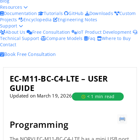
Blog
Resources
Documentation
Tutorials
GitHub
Downloads
Custom
Projects
Encyclopedia
Engineering Notes
Support
About Us
Free Consultation
IoT Product Development
Technical Support
Compare Models
Faq
Where to Buy
Contact
Book Free Consultation
EC-M11-BC-C4-LTE – USER
GUIDE
Updated on March 19, 2026
< 1 min read
Programming
The NORVI EC-M11-BC-C4-LTE has a mini USB port