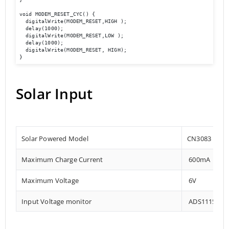
void MODEM_RESET_CYC() {

  digitalWrite(MODEM_RESET,HIGH );

  delay(1000);

  digitalWrite(MODEM_RESET,LOW );

  delay(1000);

  digitalWrite(MODEM_RESET, HIGH);

}
Solar Input
Solar Powered Model
CN3083
Maximum Charge Current
600mA
Maximum Voltage
6V
Input Voltage monitor
ADS1115 – 0x