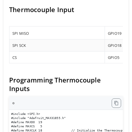
Thermocouple Input
SPI MISO
GPIO19
SPI SCK
GPIO18
CS
GPIO5
Programming Thermocouple
Inputs
⚙️
#include <SPI.h>

#include "Adafruit_MAX31855.h"

#define MAXDO  19

#define MAXCS   5

#define MAXCLK 18                // Initialize the Thermocouple
