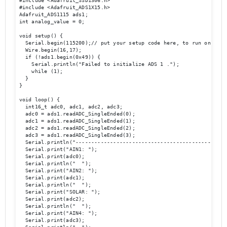
#include <Adafruit_SSD1306.h>

#include <Adafruit_ADS1X15.h>

Adafruit_ADS1115 ads1;

int analog_value = 0;

void setup() {

  Serial.begin(115200);// put your setup code here, to run once:

  Wire.begin(16,17);

  if (!ads1.begin(0x49)) {

    Serial.println("Failed to initialize ADS 1 .");

    while (1);

  }

}

void loop() {

  int16_t adc0, adc1, adc2, adc3;

  adc0 = ads1.readADC_SingleEnded(0);

  adc1 = ads1.readADC_SingleEnded(1);

  adc2 = ads1.readADC_SingleEnded(2);

  adc3 = ads1.readADC_SingleEnded(3);

  Serial.println("-------------------------------------------------
  Serial.print("AIN1: "); 

  Serial.print(adc0); 

  Serial.println("  ");

  Serial.print("AIN2: "); 

  Serial.print(adc1); 

  Serial.println("  ");

  Serial.print("SOLAR: "); 

  Serial.print(adc2); 

  Serial.println("  ");

  Serial.print("AIN4: "); 

  Serial.print(adc3); 
