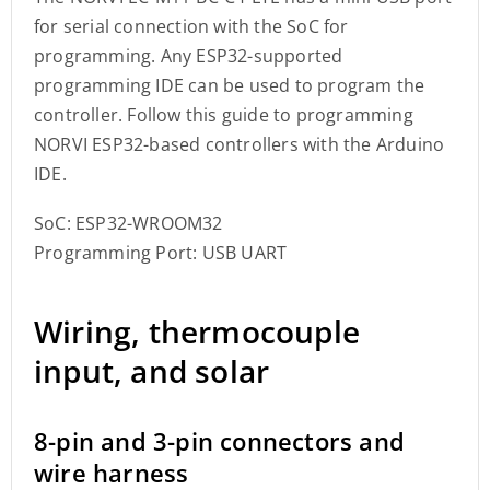
for serial connection with the SoC for
programming. Any ESP32-supported
programming IDE can be used to program the
controller. Follow this guide to programming
NORVI ESP32-based controllers with the Arduino
IDE.
SoC: ESP32-WROOM32
Programming Port: USB UART
Wiring, thermocouple
input, and solar
8-pin and 3-pin connectors and
wire harness