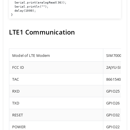
  Serial.print(analogRead(36));

  Serial.println("");

  delay(1000);

LTE1 Communication
Model of LTE Modem
SIM7000-E
FCC ID
2AJYU-SIM70
TAC
86615402
RXD
GPIO25
TXD
GPIO26
RESET
GPIO32
POWER
GPIO22