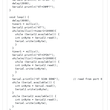
  delay(2000);

  Serial2.println("AT+CNMP?");

}

void loop() {

  delay(3000);

  timer1 = millis();

  Serial2.println("AT");

  while(millis()<timer1+10000){

    while (Serial2.available()) {

    int inByte = Serial2.read();

    Serial.write(inByte);

    }

  }

  timer1 = millis();

  Serial2.println("AT+CPIN?");

  while(millis()<timer1+10000){

    while (Serial2.available()) {

    int inByte = Serial2.read();

    Serial.write(inByte);

    }

  }

  Serial.println("AT SCAN DONE");         // read from port 0, send
  while (Serial.available()) {

    int inByte = Serial.read();

    Serial2.write(inByte);

  }

  while (Serial2.available()) {

    int inByte = Serial2.read();

    Serial.write(inByte);

  }

}
