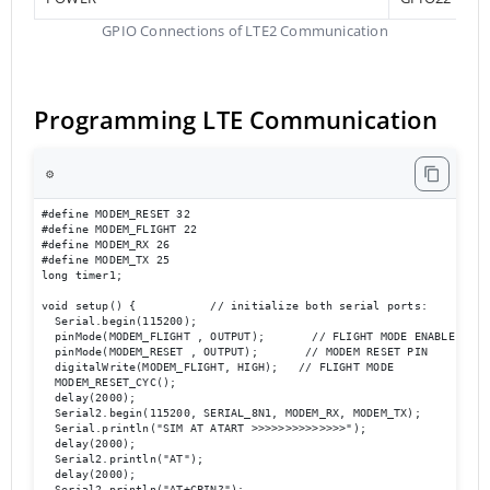
GPIO Connections of LTE2 Communication
Programming LTE Communication
⚙️
#define MODEM_RESET 32

#define MODEM_FLIGHT 22

#define MODEM_RX 26

#define MODEM_TX 25

long timer1;

void setup() {           // initialize both serial ports:

  Serial.begin(115200);

  pinMode(MODEM_FLIGHT , OUTPUT);       // FLIGHT MODE ENABLE

  pinMode(MODEM_RESET , OUTPUT);       // MODEM RESET PIN

  digitalWrite(MODEM_FLIGHT, HIGH);   // FLIGHT MODE 

  MODEM_RESET_CYC();

  delay(2000);

  Serial2.begin(115200, SERIAL_8N1, MODEM_RX, MODEM_TX);

  Serial.println("SIM AT ATART >>>>>>>>>>>>>>");

  delay(2000);

  Serial2.println("AT");

  delay(2000);

  Serial2.println("AT+CPIN?");
