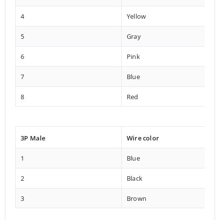
4
Yellow
5
Gray
6
Pink
7
Blue
8
Red
3P Male
Wire color
1
Blue
2
Black
3
Brown