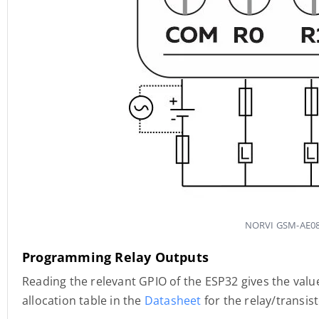
NORVI GSM-AE08-
Programming Relay Outputs
Reading the relevant GPIO of the ESP32 gives the value
allocation table in the
Datasheet
for the relay/transis