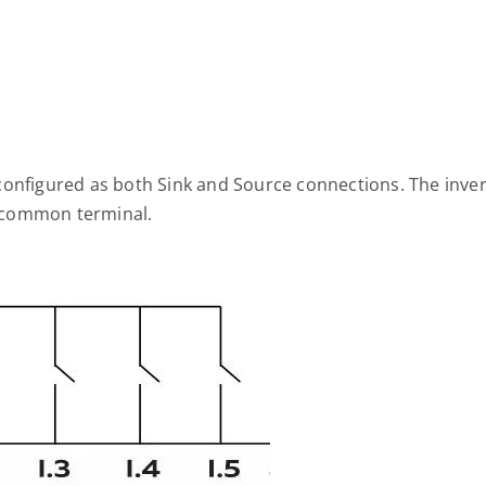
configured as both Sink and Source connections. The inve
he common terminal.