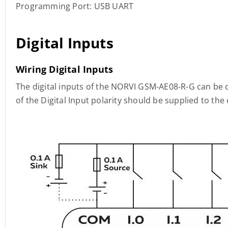
Programming Port: USB UART
Digital Inputs
Wiring Digital Inputs
The digital inputs of the NORVI GSM-AE08-R-G can be 
of the Digital Input polarity should be supplied to t