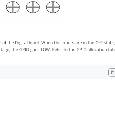
 of the Digital Input. When the inputs are in the OFF state,
tage, the GPIO goes LOW. Refer to the GPIO allocation tab