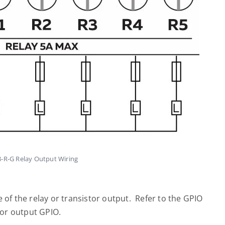
R-G Relay Output Wiring
 of the relay or transistor output. Refer to the GPIO
tor output GPIO.