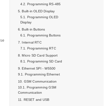
Programming RS-485
Built-in OLED Display
Programming OLED
Display
Built-in Buttons
Programming Buttons
rse
Internal RTC
Programming RTC
Micro SD Card Support
Programming SD Card
Ethernet SPI - W5500
Programming Ethernet
GSM Communication
Programming GSM
Communication
RESET and USB