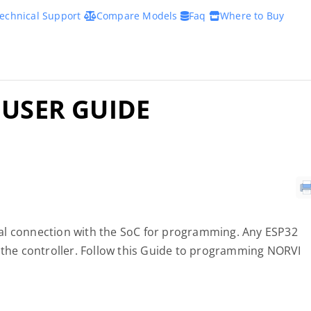
echnical Support
Compare Models
Faq
Where to Buy
 USER GUIDE
al connection with the SoC for programming. Any ESP32
he controller. Follow this Guide to programming NORVI