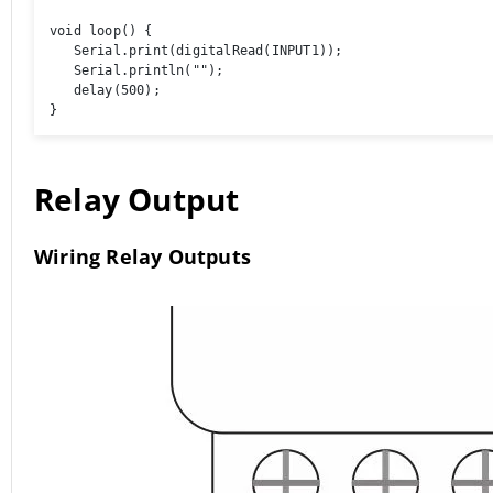
void loop() { 

   Serial.print(digitalRead(INPUT1));

   Serial.println(""); 

   delay(500); 

}
Relay Output
Wiring Relay Outputs