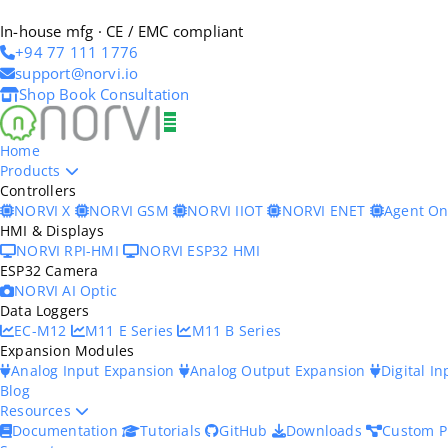
In-house mfg · CE / EMC compliant
+94 77 111 1776
support@norvi.io
Shop
Book Consultation
Home
Products
Controllers
NORVI X
NORVI GSM
NORVI IIOT
NORVI ENET
Agent O
HMI & Displays
NORVI RPI-HMI
NORVI ESP32 HMI
ESP32 Camera
NORVI AI Optic
Data Loggers
EC-M12
M11 E Series
M11 B Series
Expansion Modules
Analog Input Expansion
Analog Output Expansion
Digital I
Blog
Resources
Documentation
Tutorials
GitHub
Downloads
Custom P