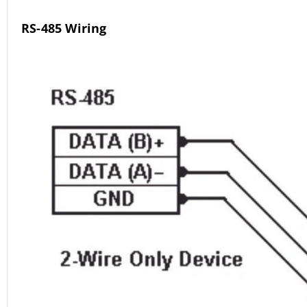
RS-485 Wiring