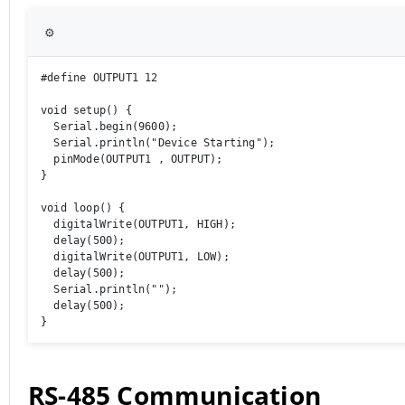
⚙️
#define OUTPUT1 12

void setup() {

  Serial.begin(9600);

  Serial.println("Device Starting");

  pinMode(OUTPUT1 , OUTPUT);

}

void loop() {

  digitalWrite(OUTPUT1, HIGH);

  delay(500);

  digitalWrite(OUTPUT1, LOW);

  delay(500);

  Serial.println(""); 

  delay(500);

}
RS-485 Communication