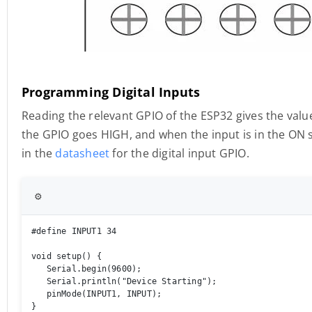
Programming Digital Inputs
Reading the relevant GPIO of the ESP32 gives the value
the GPIO goes HIGH, and when the input is in the ON s
in the
datasheet
for the digital input GPIO.
⚙️
#define INPUT1 34 

void setup() { 

   Serial.begin(9600); 

   Serial.println("Device Starting"); 

   pinMode(INPUT1, INPUT); 

} 
