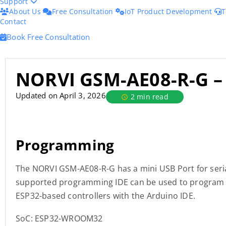
Support
About Us
Free Consultation
IoT Product Development
T
Contact
Book Free Consultation
NORVI GSM-AE08-R-G –
Updated on April 3, 2026
2 min read
Programming
The NORVI GSM-AE08-R-G has a mini USB Port for seri
supported programming IDE can be used to program t
ESP32-based controllers with the Arduino IDE.
SoC: ESP32-WROOM32