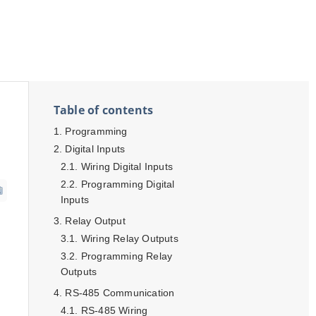
Table of contents
Programming
Digital Inputs
Wiring Digital Inputs
Programming Digital
Inputs
Relay Output
Wiring Relay Outputs
Programming Relay
Outputs
RS-485 Communication
RS-485 Wiring