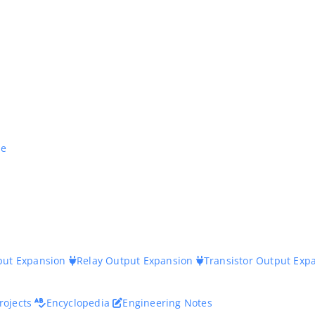
ne
nput Expansion
Relay Output Expansion
Transistor Output Exp
rojects
Encyclopedia
Engineering Notes