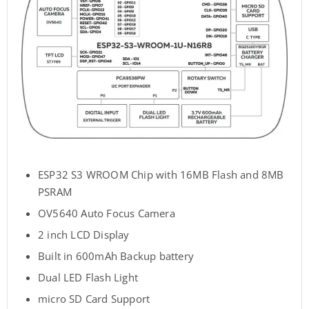
ESP32 S3 WROOM Chip with 16MB Flash and 8MB
PSRAM
OV5640 Auto Focus Camera
2 inch LCD Display
Built in 600mAh Backup battery
Dual LED Flash Light
micro SD Card Support