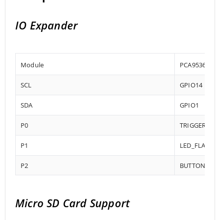
IO Expander
Module
PCA9536DGK
SCL
GPIO14
SDA
GPIO1
P0
TRIGGER
P1
LED_FLASH (L
P2
BUTTON_DOW
Micro SD Card Support