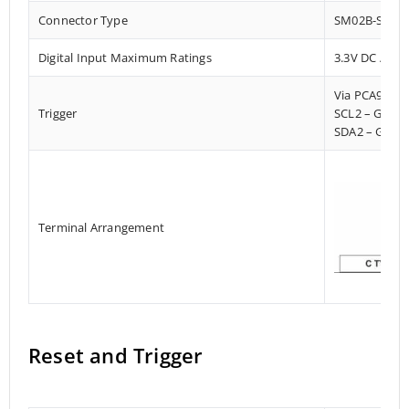
Connector Type
SM02B-SRSS-
Digital Input Maximum Ratings
3.3V DC / Pu
Via PCA9536
Trigger
SCL2 – GPIO
SDA2 – GPIO
Terminal Arrangement
Reset and Trigger