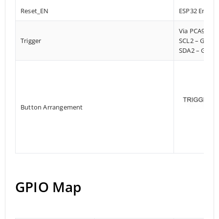
Reset_EN
ESP32 Enable
Via PCA9536
Trigger
SCL2 – GPIO
SDA2 – GPIO
Button Arrangement
GPIO Map