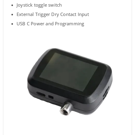
Joystick toggle switch
External Trigger Dry Contact Input
USB C Power and Programming