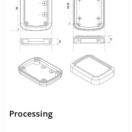
Processing