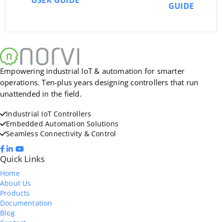
USER GUIDE
GUIDE
Empowering industrial IoT & automation for smarter
operations. Ten-plus years designing controllers that run
unattended in the field.
Industrial IoT Controllers
Embedded Automation Solutions
Seamless Connectivity & Control
Quick Links
Home
About Us
Products
Documentation
Blog