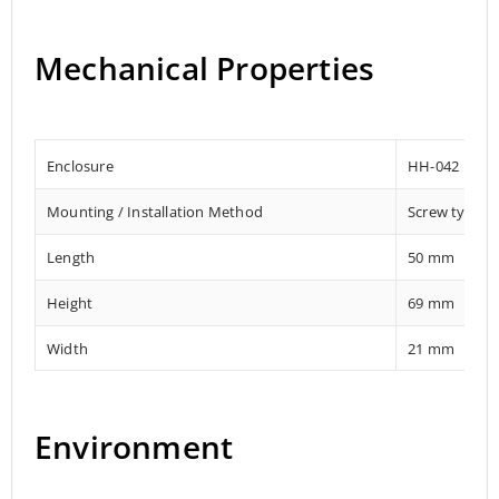
Mechanical Properties
Enclosure
HH-042
Mounting / Installation Method
Screw type f
Length
50 mm
Height
69 mm
Width
21 mm
Environment