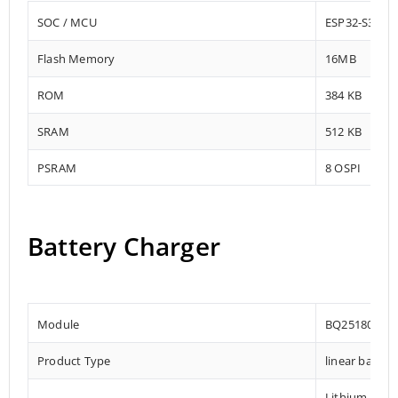
SOC / MCU
ESP32-S3-W
Flash Memory
16MB
ROM
384 KB
SRAM
512 KB
PSRAM
8 OSPI
Battery Charger
Module
BQ25180YBG
Product Type
linear batter
Lithium-ion,