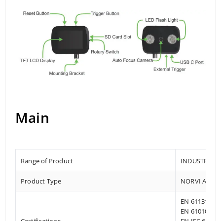
Main
Range of Product
INDUSTRIAL
Product Type
NORVI AI OP
EN 61131-2:2
EN 61010-1:2
Certifications
EN IEC 61010