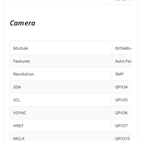
Camera
Module
0V5640-AF
Features
‎Auto Focus
Resolution
5MP
SDA
GPIO4
SCL
GPIO5
VSYNC
GPIO6
HREF
GPIO7
MCLK
GPIO15