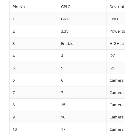
Pin No
GPIO
Description
1
GND
GND
2
3.3v
Power suppl
3
Enable
HIGH at boo
4
4
I2C
5
5
I2C
6
6
Camera
7
7
Camera
8
15
Camera
9
16
Camera
10
17
Camera