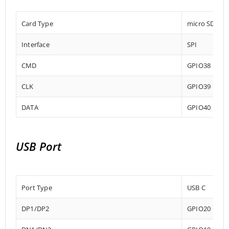
Card Type
micro SD
Interface
SPI
CMD
GPIO38
CLK
GPIO39
DATA
GPIO40
USB Port
Port Type
USB C
DP1/DP2
GPIO20