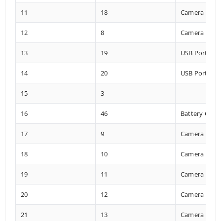
11
18
Camera
12
8
Camera
13
19
USB Port
14
20
USB Port
15
3
16
46
Battery Char
17
9
Camera
18
10
Camera
19
11
Camera
20
12
Camera
21
13
Camera