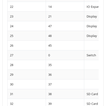
22
14
IO Expander
23
21
Display
24
47
Display
25
48
Display
26
45
27
0
Switch
28
35
29
36
30
37
31
38
SD Card
32
39
SD Card