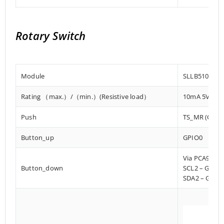
Rotary Switch
Module
SLLB510100
Rating （max.）/（min.）(Resistive load）
10mA 5V DC/
Push
TS_MR (Charg
Button_up
GPIO0
Via PCA9536
Button_down
SCL2 – GPIO
SDA2 – GPIO