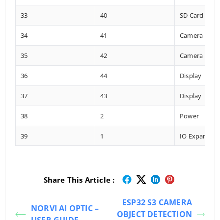
33
40
SD Card
34
41
Camera
35
42
Camera
36
44
Display
37
43
Display
38
2
Power
39
1
IO Expander
Share This Article :
ESP32 S3 CAMERA
NORVI AI OPTIC –
OBJECT DETECTION