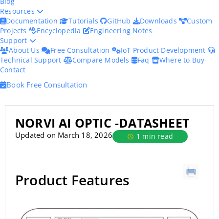
Blog
Resources
Documentation
Tutorials
GitHub
Downloads
Custom
Projects
Encyclopedia
Engineering Notes
Support
About Us
Free Consultation
IoT Product Development
Technical Support
Compare Models
Faq
Where to Buy
Contact
Book Free Consultation
NORVI AI OPTIC -DATASHEET
Updated on March 18, 2026
1 min read
Product Features