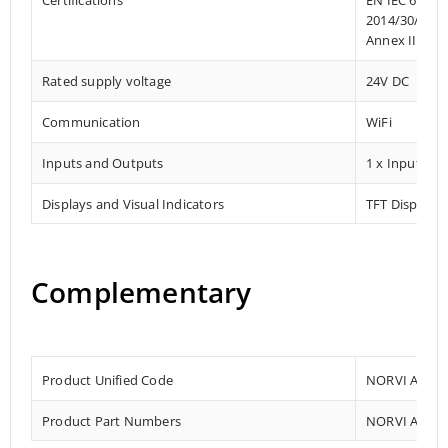
2014/30/EU- 
Annex III, Pa
Rated supply voltage
24V DC
Communication
WiFi
Inputs and Outputs
1 x Input
Displays and Visual Indicators
TFT Display a
Complementary
Product Unified Code
NORVI AI OP
Product Part Numbers
NORVI AI OP