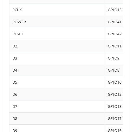
PCLK
GPIO13
POWER
GPIO41
RESET
GPIO42
D2
GPIO11
D3
GPIO9
D4
GPIO8
D5
GPIO10
D6
GPIO12
D7
GPIO18
D8
GPIO17
D9
GPIO16