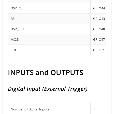
DSP_CS
GPIO44
RS
GPIO43
DSP_RST
GPIO48
MOSI
GPIO47
SLK
GPIO21
INPUTS and OUTPUTS
Digital Input (External Trigger)
Number of Digital Inputs
1