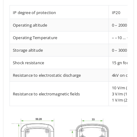
IP degree of protection
IP20
Operating altitude
0 – 2000 met
Operating Temperature
– –10 … +85° 
Storage altitude
0 – 3000 met
Shock resistance
15 gn for 11
Resistance to electrostatic discharge
4kV on contac
10 V/m (80 
Resistance to electromagnetic fields
3 V/m (1.4 M
1 V/m (2 MHz