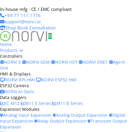
In-house mfg · CE / EMC compliant
+94 77 111 1776
support@norvi.io
Shop
Book Consultation
Home
Products
Controllers
NORVI X
NORVI GSM
NORVI IIOT
NORVI ENET
Agent
One
HMI & Displays
NORVI RPI-HMI
NORVI ESP32 HMI
ESP32 Camera
NORVI AI Optic
Data Loggers
EC-M12
M11 E Series
M11 B Series
Expansion Modules
Analog Input Expansion
Analog Output Expansion
Digital
Input Expansion
Relay Output Expansion
Transistor Output
Expansion