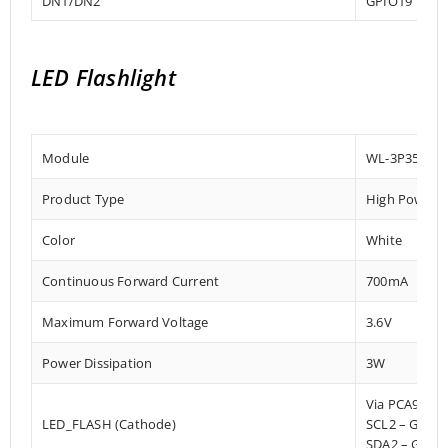
DN1/DN2
GPIO19
LED Flashlight
Module
WL-3P3535E
Product Type
High Power 
Color
White
Continuous Forward Current
700mA
Maximum Forward Voltage
3.6V
Power Dissipation
3W
Via PCA9536
LED_FLASH (Cathode)
SCL2 – GPIO
SDA2 – GPIO