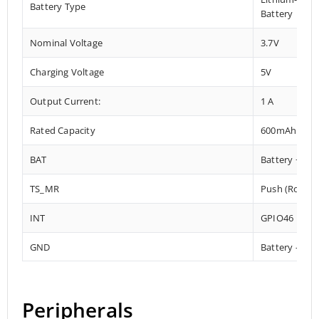
Battery Type
Battery
Nominal Voltage
3.7V
Charging Voltage
5V
Output Current:
1 A
Rated Capacity
600mAh
BAT
Battery +
TS_MR
Push (Rotary
INT
GPIO46
GND
Battery –
Peripherals