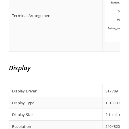
Terminal Arrangement
Display
Display Driver
ST7789
Display Type
TFT LCD Disp
Display Size
2.1 inches
Resolution
240×320 Pixe