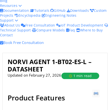
Blog
Resources
Documentation
Tutorials
GitHub
Downloads
Custom
Projects
Encyclopedia
Engineering Notes
Support
About Us
Free Consultation
IoT Product Development
Technical Support
Compare Models
Faq
Where to Buy
Contact
Book Free Consultation
NORVI AGENT 1-BT02-ES-L –
DATASHEET
Updated on February 27, 2026
1 min read
Product Features