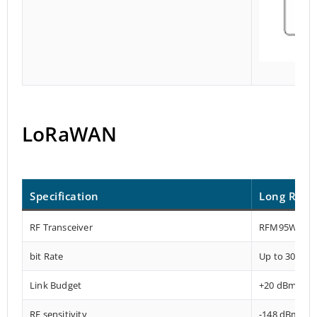
LoRaWAN
Specification
Long Rang
RF Transceiver
RFM95W
bit Rate
Up to 300 kb
Link Budget
+20 dBm – 1
RF sensitivity
-148 dBm