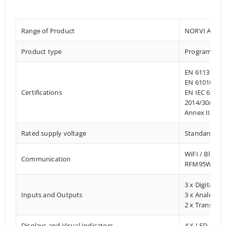
Range of Product
NORVI AGENT
Product type
Programmab
EN 61131-2:2
EN 61010-1:2
Certifications
EN IEC 61010
2014/30/EU- 
Annex III, Pa
Rated supply voltage
Standard 12 –
WiFI / Blueto
Communication
RFM95W Lo
3 x Digital In
Inputs and Outputs
3 x Analog In
2 x Transisto
Displays and Visual Indicators
4 X LED / Digi