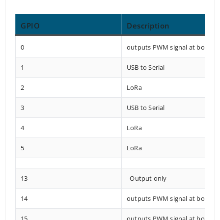
GPIO
Description
0
outputs PWM signal at boot
1
USB to Serial
2
LoRa
3
USB to Serial
4
LoRa
5
LoRa
13
Output only
14
outputs PWM signal at boot
15
outputs PWM signal at boot