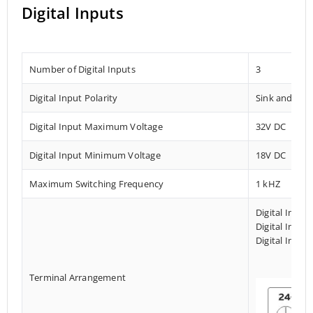
Digital Inputs
Number of Digital Inputs
3
Digital Input Polarity
Sink and Sou
Digital Input Maximum Voltage
32V DC
Digital Input Minimum Voltage
18V DC
Maximum Switching Frequency
1 kHZ
Digital Input
Digital Input
Digital Input
Terminal Arrangement