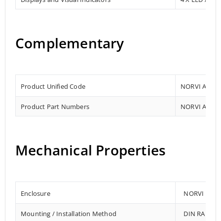
Complementary
Product Unified Code
NORVI AGENT
Product Part Numbers
NORVI AGENT
Mechanical Properties
Enclosure
NORVI 202
Mounting / Installation Method
DIN RAIL /