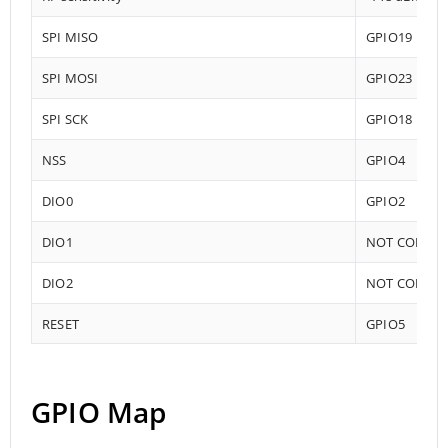
SPI MISO
GPIO19
SPI MOSI
GPIO23
SPI SCK
GPIO18
NSS
GPIO4
DIO0
GPIO2
DIO1
NOT CONNE
DIO2
NOT CONNE
RESET
GPIO5
GPIO Map