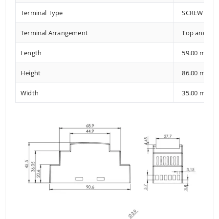
Terminal Type
SCREW TER
Terminal Arrangement
Top and Bo
Length
59.00 mm
Height
86.00 mm
Width
35.00 mm