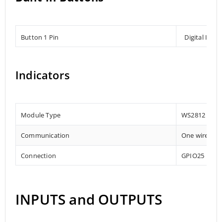
Button 1 Pin
Digital Inpu
Indicators
Module Type
WS2812
Communication
One wire
Connection
GPIO25
INPUTS and OUTPUTS