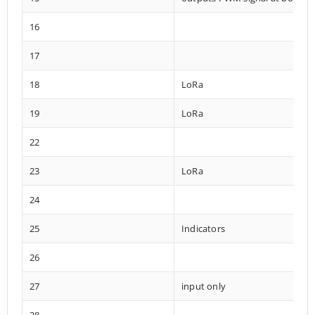
16
17
18
LoRa
19
LoRa
22
23
LoRa
24
25
Indicators
26
27
input only