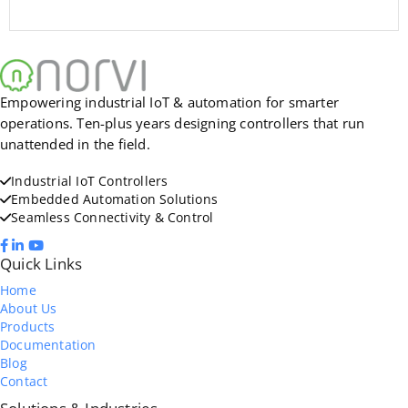
Empowering industrial IoT & automation for smarter
operations. Ten-plus years designing controllers that run
unattended in the field.
Industrial IoT Controllers
Embedded Automation Solutions
Seamless Connectivity & Control
Quick Links
Home
About Us
Products
Documentation
Blog
Contact