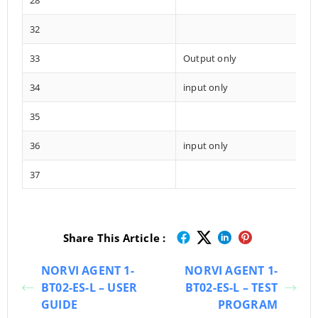
28
32
33
Output only
34
input only
35
36
input only
37
Share This Article :
NORVI AGENT 1-
NORVI AGENT 1-
BT02-ES-L – USER
BT02-ES-L – TEST
GUIDE
PROGRAM