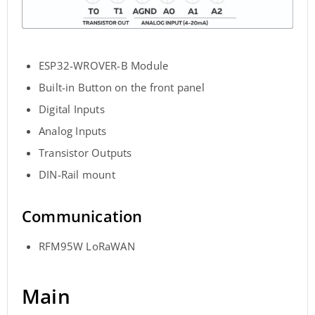
ESP32-WROVER-B Module
Built-in Button on the front panel
Digital Inputs
Analog Inputs
Transistor Outputs
DIN-Rail mount
Communication
RFM95W LoRaWAN
Main