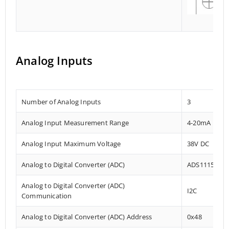
Analog Inputs
Number of Analog Inputs
3
Analog Input Measurement Range
4-20mA
Analog Input Maximum Voltage
38V DC
Analog to Digital Converter (ADC)
ADS1115
Analog to Digital Converter (ADC)
I2C
Communication
Analog to Digital Converter (ADC) Address
0x48