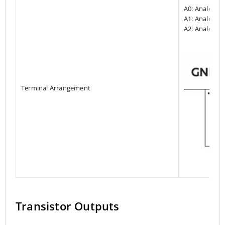
A0: Analog I
A1: Analog In
A2: Analog In
Terminal Arrangement
Transistor Outputs