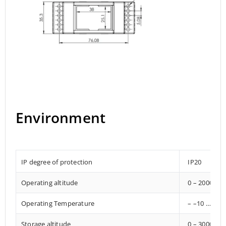
Environment
IP degree of protection
IP20
Operating altitude
0 – 2000 met
Operating Temperature
– –10 … +85°
Storage altitude
0 – 3000 met