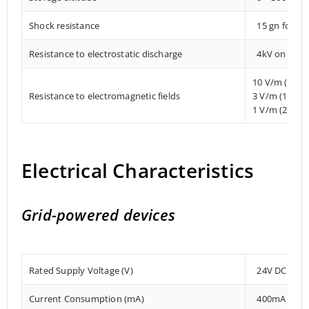
Shock resistance
15 gn for 1
Resistance to electrostatic discharge
4kV on conta
10 V/m (80 
Resistance to electromagnetic fields
3 V/m (1.4 
1 V/m (2 MHz
Electrical Characteristics
Grid-powered devices
Rated Supply Voltage (V)
24V DC
Current Consumption (mA)
400mA