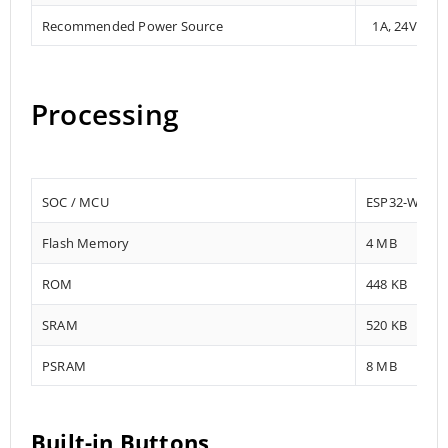
Recommended Power Source
1A, 24V DC
Processing
SOC / MCU
ESP32-WROV
Flash Memory
4 MB
ROM
448 KB
SRAM
520 KB
PSRAM
8 MB
Built-in Buttons