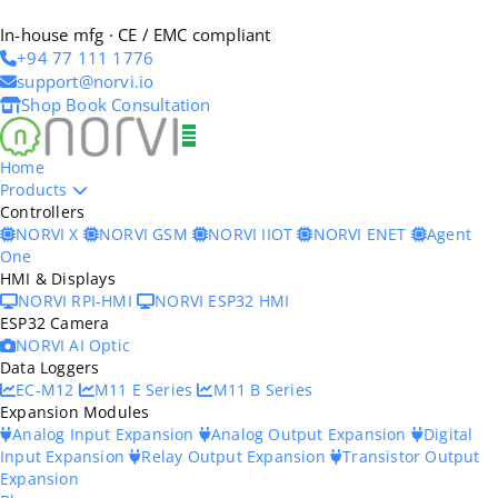
In-house mfg · CE / EMC compliant
+94 77 111 1776
support@norvi.io
Shop
Book Consultation
Home
Products
Controllers
NORVI X
NORVI GSM
NORVI IIOT
NORVI ENET
Agent
One
HMI & Displays
NORVI RPI-HMI
NORVI ESP32 HMI
ESP32 Camera
NORVI AI Optic
Data Loggers
EC-M12
M11 E Series
M11 B Series
Expansion Modules
Analog Input Expansion
Analog Output Expansion
Digital
Input Expansion
Relay Output Expansion
Transistor Output
Expansion