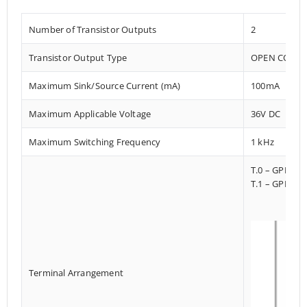
Number of Transistor Outputs
2
Transistor Output Type
OPEN COLLE
Maximum Sink/Source Current (mA)
100mA
Maximum Applicable Voltage
36V DC
Maximum Switching Frequency
1 kHz
T.0 – GPI033
T.1 – GPI013
Terminal Arrangement