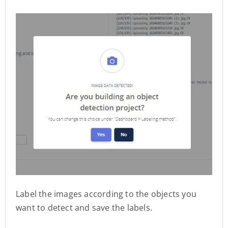
Label the images according to the objects you
want to detect and save the labels.