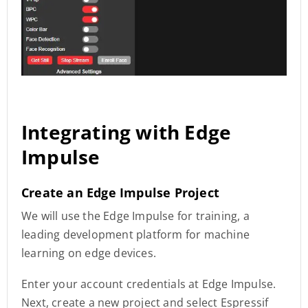
Integrating with Edge
Impulse
Create an Edge Impulse Project
We will use the Edge Impulse for training, a
leading development platform for machine
learning on edge devices.
Enter your account credentials at Edge Impulse.
Next, create a new project and select Espressif