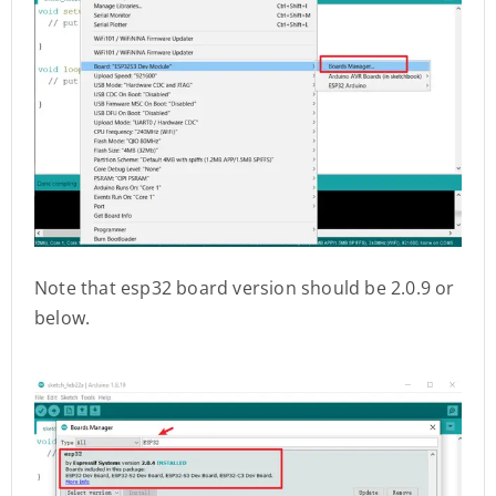
Note that esp32 board version should be 2.0.9 or
below.