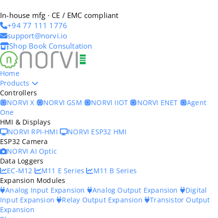
In-house mfg · CE / EMC compliant
+94 77 111 1776
support@norvi.io
Shop
Book Consultation
Home
Products
Controllers
NORVI X
NORVI GSM
NORVI IIOT
NORVI ENET
Agent
One
HMI & Displays
NORVI RPI-HMI
NORVI ESP32 HMI
ESP32 Camera
NORVI AI Optic
Data Loggers
EC-M12
M11 E Series
M11 B Series
Expansion Modules
Analog Input Expansion
Analog Output Expansion
Digital
Input Expansion
Relay Output Expansion
Transistor Output
Expansion