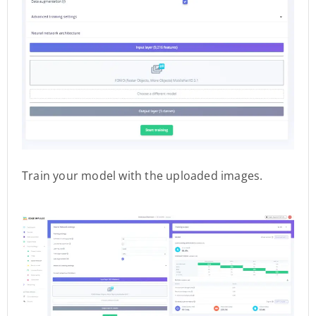
Train your model with the uploaded images.