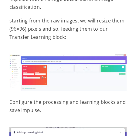
classification.
starting from the raw images, we will resize them
(96×96) pixels and so, feeding them to our
Transfer Learning block:
Configure the processing and learning blocks and
save Impulse.