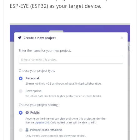
ESP-EYE (ESP32) as your target device.