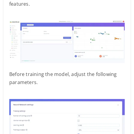
features.
Before training the model, adjust the following
parameters.