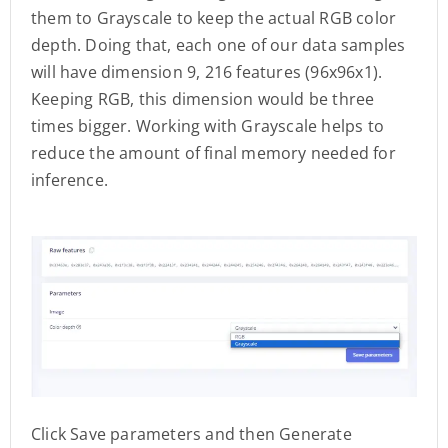
them to Grayscale to keep the actual RGB color
depth. Doing that, each one of our data samples
will have dimension 9, 216 features (96x96x1).
Keeping RGB, this dimension would be three
times bigger. Working with Grayscale helps to
reduce the amount of final memory needed for
inference.
Click Save parameters and then Generate