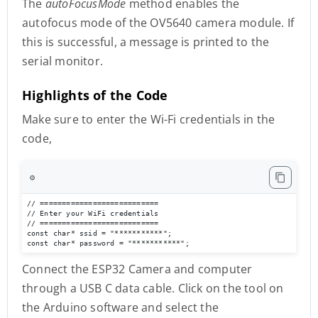
The
autoFocusMode
method enables the
autofocus mode of the OV5640 camera module. If
this is successful, a message is printed to the
serial monitor.
Highlights of the Code
Make sure to enter the Wi-Fi credentials in the
code,
⚙️
// ===========================

// Enter your WiFi credentials

// ===========================

const char* ssid = "***********";

const char* password = "***********";
Connect the ESP32 Camera and computer
through a USB C data cable. Click on the tool on
the Arduino software and select the