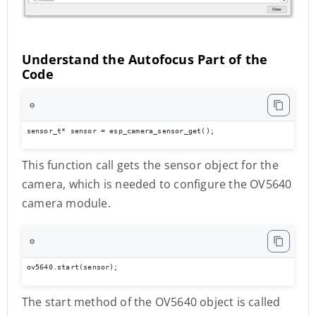
Understand the Autofocus Part of the
Code
⚙️
sensor_t* sensor = esp_camera_sensor_get();
This function call gets the sensor object for the
camera, which is needed to configure the OV5640
camera module.
⚙️
ov5640.start(sensor);
The start method of the OV5640 object is called