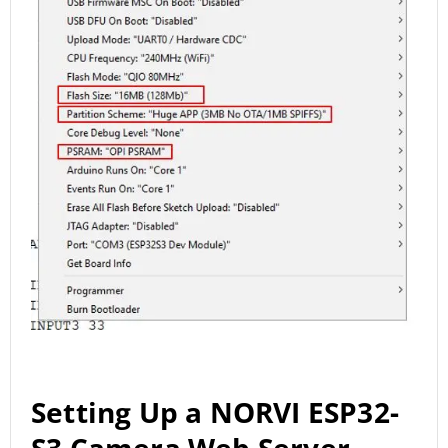
Setting Up a NORVI ESP32-
S3 Camera Web Server