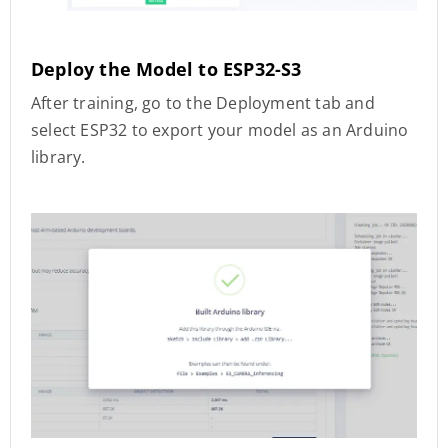
Deploy the Model to ESP32-S3
After training, go to the Deployment tab and
select ESP32 to export your model as an Arduino
library.