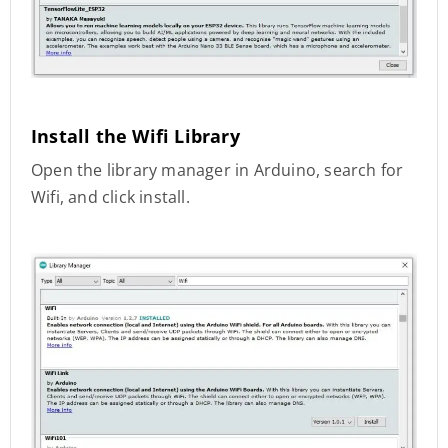
Install the Wifi Library
Open the library manager in Arduino, search for
Wifi, and click install.