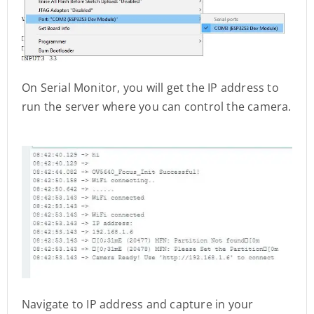
On Serial Monitor, you will get the IP address to
run the server where you can control the camera.
Navigate to IP address and capture in your