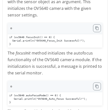
with the sensor object as an argument. This
initializes the OV5640 camera with the given
sensor settings.
⚙️
if (ov5640.focusInit() == 0) {

  Serial.println("OV5640_Focus_Init Successful!");

}
The
focusInit
method initializes the autofocus
functionality of the OV5640 camera module. If the
initialization is successful, a message is printed to
the serial monitor.
⚙️
if (ov5640.autoFocusMode() == 0) { 

   Serial.println("OV5640_Auto_Focus Successful!"); 

}