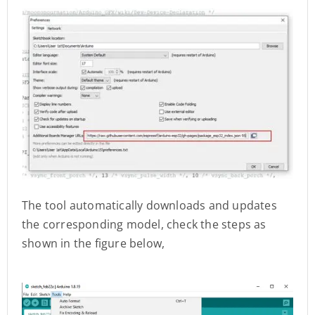
The tool automatically downloads and updates
the corresponding model, check the steps as
shown in the figure below,