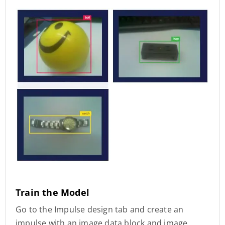
Train the Model
Go to the Impulse design tab and create an
impulse with an image data block and image