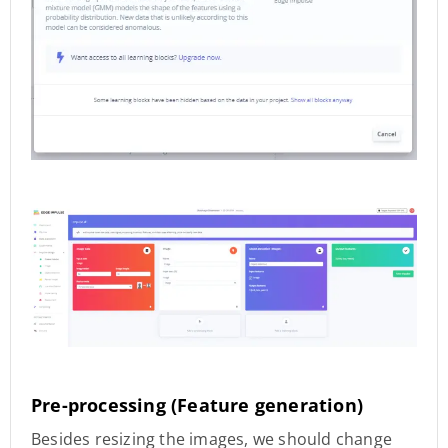
Pre-processing (Feature generation)
Besides resizing the images, we should change