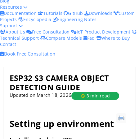
Blog
Resources
Documentation
Tutorials
GitHub
Downloads
Custom
Projects
Encyclopedia
Engineering Notes
Support
About Us
Free Consultation
IoT Product Development
Technical Support
Compare Models
Faq
Where to Buy
Contact
Book Free Consultation
ESP32 S3 CAMERA OBJECT
DETECTION GUIDE
Updated on March 18, 2026
3 min read
Setting up environment