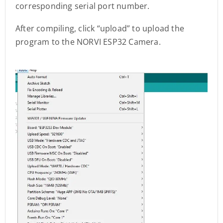
corresponding serial port number.
After compiling, click “upload” to upload the
program to the NORVI ESP32 Camera.