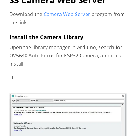
Download the
Camera Web Server
program from
the link.
Install the Camera Library
Open the library manager in Arduino, search for
OV5640 Auto Focus for ESP32 Camera, and click
install.