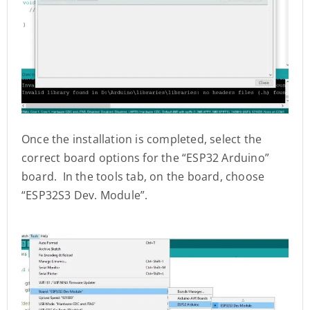
Once the installation is completed, select the
correct board options for the “ESP32 Arduino”
board. In the tools tab, on the board, choose
“ESP32S3 Dev. Module”.