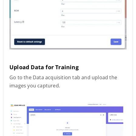
Upload Data for Training
Go to the Data acquisition tab and upload the
images you captured.