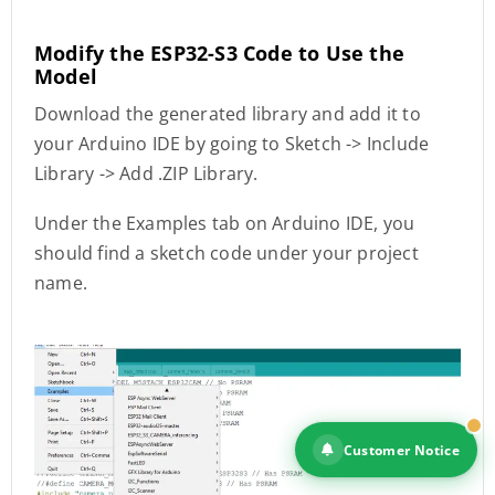
Modify the ESP32-S3 Code to Use the
Model
Download the generated library and add it to
your Arduino IDE by going to Sketch -> Include
Library -> Add .ZIP Library.
Under the Examples tab on Arduino IDE, you
should find a sketch code under your project
name.
Customer Notice