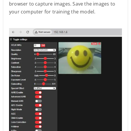
browser to capture images. Save the images to
your computer for training the model.