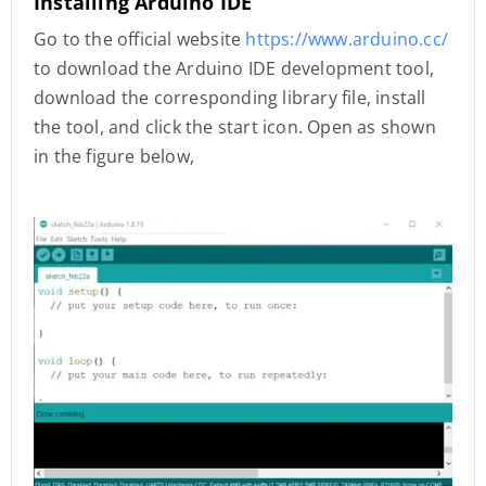
Installing Arduino IDE
Go to the official website
https://www.arduino.cc/
to download the Arduino IDE development tool,
download the corresponding library file, install
the tool, and click the start icon. Open as shown
in the figure below,