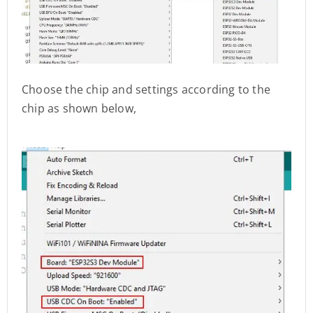
Choose the chip and settings according to the
chip as shown below,