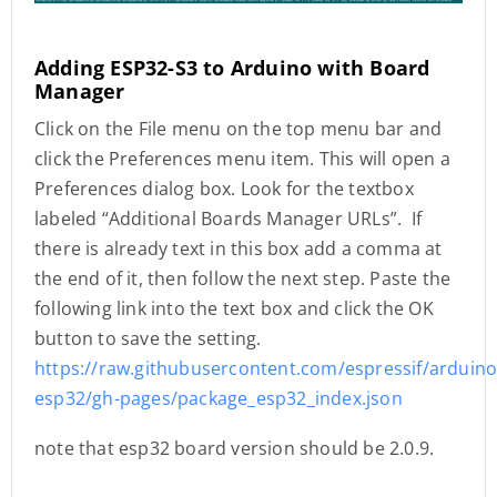
Adding ESP32-S3 to Arduino with Board
Manager
Click on the File menu on the top menu bar and
click the Preferences menu item. This will open a
Preferences dialog box. Look for the textbox
labeled “Additional Boards Manager URLs”. If
there is already text in this box add a comma at
the end of it, then follow the next step. Paste the
following link into the text box and click the OK
button to save the setting.
https://raw.githubusercontent.com/espressif/arduino
esp32/gh-pages/package_esp32_index.json
note that esp32 board version should be 2.0.9.