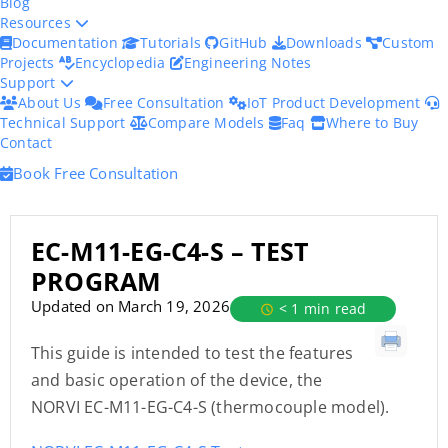
Blog
Resources
Documentation
Tutorials
GitHub
Downloads
Custom
Projects
Encyclopedia
Engineering Notes
Support
About Us
Free Consultation
IoT Product Development
Technical Support
Compare Models
Faq
Where to Buy
Contact
Book Free Consultation
EC-M11-EG-C4-S – TEST
PROGRAM
Updated on March 19, 2026
< 1 min read
This guide is intended to test the features
and basic operation of the device, the
NORVI EC-M11-EG-C4-S (thermocouple model).