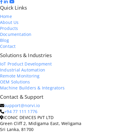
Quick Links
Home
About Us
Products
Documentation
Blog
Contact
Solutions & Industries
IoT Product Development
Industrial Automation
Remote Monitoring
OEM Solutions
Machine Builders & Integrators
Contact & Support
support@norvi.io
+94 77 111 1776
ICONIC DEVICES PVT LTD
Green Cliff 2, Midigama East, Weligama
Sri Lanka, 81700