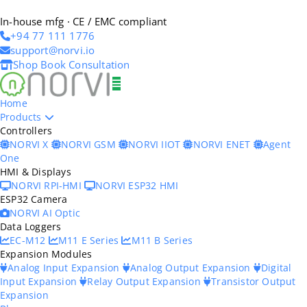
In-house mfg · CE / EMC compliant
+94 77 111 1776
support@norvi.io
Shop
Book Consultation
Home
Products
Controllers
NORVI X
NORVI GSM
NORVI IIOT
NORVI ENET
Agent
One
HMI & Displays
NORVI RPI-HMI
NORVI ESP32 HMI
ESP32 Camera
NORVI AI Optic
Data Loggers
EC-M12
M11 E Series
M11 B Series
Expansion Modules
Analog Input Expansion
Analog Output Expansion
Digital
Input Expansion
Relay Output Expansion
Transistor Output
Expansion