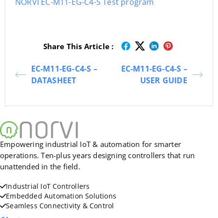
NORVI EC-M11-EG-C4-S Test program
Share This Article :
EC-M11-EG-C4-S –
EC-M11-EG-C4-S –
DATASHEET
USER GUIDE
Empowering industrial IoT & automation for smarter
operations. Ten-plus years designing controllers that run
unattended in the field.
Industrial IoT Controllers
Embedded Automation Solutions
Seamless Connectivity & Control