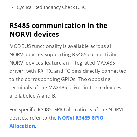
Cyclical Redundancy Check (CRC)
RS485 communication in the
NORVI devices
MODBUS functionality is available across all
NORVI devices supporting RS485 connectivity.
NORVI devices feature an integrated MAX485
driver, with RX, TX, and FC pins directly connected
to the corresponding GPIOs. The opposing
terminals of the MAX485 driver in these devices
are labeled A and B.
For specific RS485 GPIO allocations of the NORVI
devices, refer to the
NORVI RS485 GPIO
Allocation
.