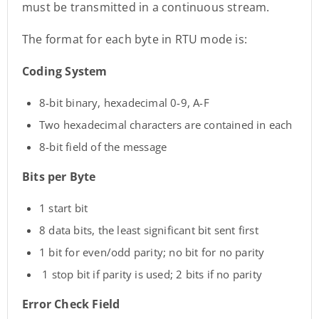
must be transmitted in a continuous stream.
The format for each byte in RTU mode is:
Coding System
8-bit binary, hexadecimal 0-9, A-F
Two hexadecimal characters are contained in each
8-bit field of the message
Bits per Byte
1 start bit
8 data bits, the least significant bit sent first
1 bit for even/odd parity; no bit for no parity
1 stop bit if parity is used; 2 bits if no parity
Error Check Field