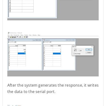
After the system generates the response, it writes
the data to the serial port.