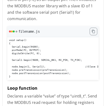
the MODBUS master library with a slave ID of 1
and the software serial port (Serial1) for
communication.
filename.js
⚙️
void setup()

{

  Serial.begin(9600);

  pinMode(FC, OUTPUT);

  digitalWrite(FC, 0);

  Serial1.begin(9600, SERIAL_8N1, RX_PIN, TX_PIN);

  node.begin(1, Serial1);                           //Slave ID as 1
  node.preTransmission(preTransmission);

  node.postTransmission(postTransmission);

}
Loop function
Declares a variable “value” of type “uint8_t”. Send
the MODBUS read request for holding registers