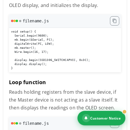
OLED display, and initializes the display.
filename.js
⚙️
void setup() {

  Serial.begin(9600);

  mb.begin(&Serial, FC);

  digitalWrite(FC, LOW);

  mb.master();

  Wire.begin(16, 17);

  display.begin(SSD1306_SWITCHCAPVCC, 0x3C);

  display.display();

}
Loop function
Reads holding registers from the slave device, if
the Master device is not acting as a slave itself. It
then displays the readings on the OLED screen.
Customer Notice
filename.js
⚙️