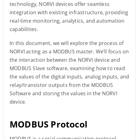
technology, NORVI devices offer seamless
integration with existing infrastructure, providing
real-time monitoring, analytics, and automation
capabilities.
In this document, we will explore the process of
NORVI acting as a MODBUS master. We’ll focus on
the interaction between the NORVI device and
MODBUS Slave software, examining how to read
the values of the digital inputs, analog inputs, and
relay/transistor outputs from the MODBUS
Software and storing the values in the NORVI
device.
MODBUS Protocol
MODBUS is a serial communication protocol