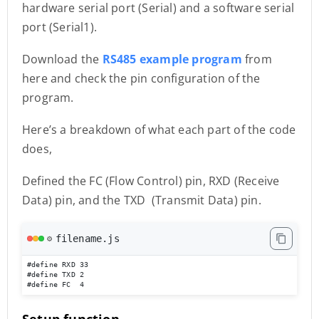
hardware serial port (Serial) and a software serial
port (Serial1).
Download the
RS485 example program
from
here and check the pin configuration of the
program.
Here’s a breakdown of what each part of the code
does,
Defined the FC (Flow Control) pin, RXD (Receive
Data) pin, and the TXD (Transmit Data) pin.
filename.js
⚙️
#define RXD 33

#define TXD 2

#define FC  4
Setup function