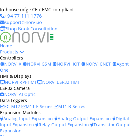
In-house mfg · CE / EMC compliant
+94 77 111 1776
support@norvi.io
Shop
Book Consultation
Home
Products
Controllers
NORVI X
NORVI GSM
NORVI IIOT
NORVI ENET
Agent
One
HMI & Displays
NORVI RPI-HMI
NORVI ESP32 HMI
ESP32 Camera
NORVI AI Optic
Data Loggers
EC-M12
M11 E Series
M11 B Series
Expansion Modules
Analog Input Expansion
Analog Output Expansion
Digital
Input Expansion
Relay Output Expansion
Transistor Output
Expansion