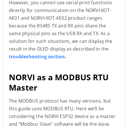
However, you cannot use serial print functions
directly for communication on the NORVI-IIOT-
AE01 and NORVI-IIOT-AE02 product ranges
because the RS485 TX and RX pins share the
same physical pins as the USB RX and TX. As a
solution for such situations, we can display the
result in the OLED display as described in the
troubleshooting section
.
NORVI as a MODBUS RTU
Master
The MODBUS protocol has many versions, but
this guide uses MODBUS RTU. Here we’ll be
considering the NORVI ESP32 device as a master
and “Modbus Slave” software will be the slave.