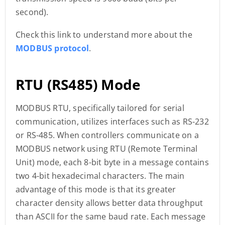
second).
Check this link to understand more about the
MODBUS protocol
.
RTU (RS485) Mode
MODBUS RTU, specifically tailored for serial
communication, utilizes interfaces such as RS-232
or RS-485. When controllers communicate on a
MODBUS network using RTU (Remote Terminal
Unit) mode, each 8-bit byte in a message contains
two 4-bit hexadecimal characters. The main
advantage of this mode is that its greater
character density allows better data throughput
than ASCII for the same baud rate. Each message