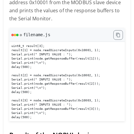
address 0x10001 from the MODBUS slave device
and prints the values of the response buffers to
the Serial Monitor.
filename.js
⚙️
uint8_t result[3];

result[1] = node.readDiscreteInputs(0x10001, 1);

Serial.print(" INPUT1 VALUE : ");   

Serial.print(node.getResponseBuffer(result[1]));  

Serial.print("\n"); 

delay(500); 

result[2] = node.readDiscreteInputs(0x10002, 1);

Serial.print(" INPUT2 VALUE : "); 

Serial.print(node.getResponseBuffer(result[2]));

Serial.print("\n");  

delay(500);

result[3] = node.readDiscreteInputs(0x10003, 1);

Serial.print(" INPUT3 VALUE : ");  

Serial.print(node.getResponseBuffer(result[3]));

Serial.print("\n");

delay(500); 