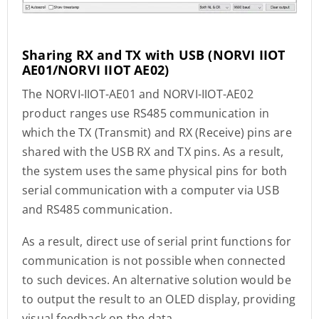
Sharing RX and TX with USB
(NORVI IIOT
AE01/NORVI IIOT AE02)
The NORVI-IIOT-AE01 and NORVI-IIOT-AE02
product ranges use RS485 communication in
which the TX (Transmit) and RX (Receive) pins are
shared with the USB RX and TX pins. As a result,
the system uses the same physical pins for both
serial communication with a computer via USB
and RS485 communication.
As a result, direct use of serial print functions for
communication is not possible when connected
to such devices. An alternative solution would be
to output the result to an OLED display, providing
visual feedback on the data.