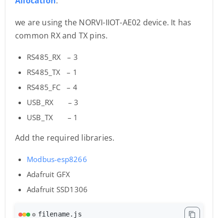
Allocation
.
we are using the NORVI-IIOT-AE02 device. It has
common RX and TX pins.
RS485_RX – 3
RS485_TX – 1
RS485_FC – 4
USB_RX – 3
USB_TX – 1
Add the required libraries.
Modbus-esp8266
Adafruit GFX
Adafruit SSD1306
filename.js
⚙️