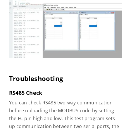
Troubleshooting
RS485 Check
You can check RS485 two-way communication
before uploading the MODBUS code by setting
the FC pin high and low. This test program sets
up communication between two serial ports, the