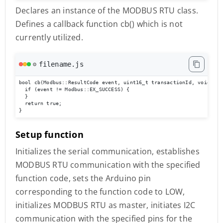
Declares an instance of the MODBUS RTU class.
Defines a callback function cb() which is not
currently utilized.
filename.js
⚙️
bool cb(Modbus::ResultCode event, uint16_t transactionId, void* dat
  if (event != Modbus::EX_SUCCESS) {

  }

  return true;

}
Setup function
Initializes the serial communication, establishes
MODBUS RTU communication with the specified
function code, sets the Arduino pin
corresponding to the function code to LOW,
initializes MODBUS RTU as master, initiates I2C
communication with the specified pins for the