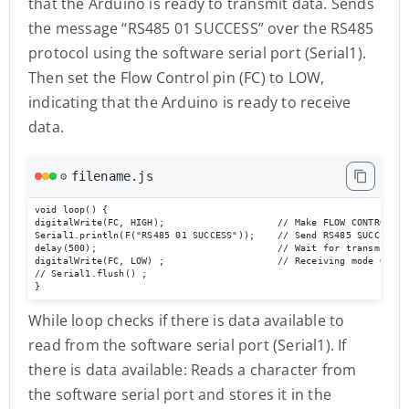
that the Arduino is ready to transmit data. Sends
the message “RS485 01 SUCCESS” over the RS485
protocol using the software serial port (Serial1).
Then set the Flow Control pin (FC) to LOW,
indicating that the Arduino is ready to receive
data.
filename.js
⚙️
void loop() {

digitalWrite(FC, HIGH);                    // Make FLOW CONTROL pin
Serial1.println(F("RS485 01 SUCCESS"));    // Send RS485 SUCCESS se
delay(500);                                // Wait for transmission
digitalWrite(FC, LOW) ;                    // Receiving mode ON   
// Serial1.flush() ;

}
While loop checks if there is data available to
read from the software serial port (Serial1). If
there is data available: Reads a character from
the software serial port and stores it in the