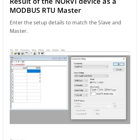
Result of the NORVI device as a
MODBUS RTU Master
Enter the setup details to match the Slave and
Master.