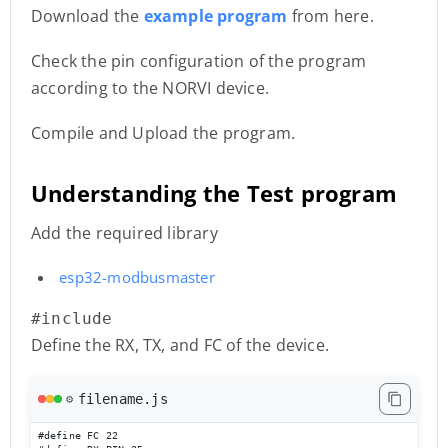
Download the
example program
from here.
Check the pin configuration of the program
according to the NORVI device.
Compile and Upload the program.
Understanding the Test program
Add the required library
esp32-modbusmaster
#include 
Define the RX, TX, and FC of the device.
filename.js
⚙️
#define FC 22
