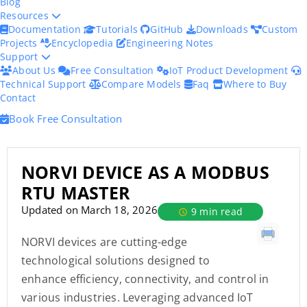
Blog
Resources
Documentation
Tutorials
GitHub
Downloads
Custom
Projects
Encyclopedia
Engineering Notes
Support
About Us
Free Consultation
IoT Product Development
Technical Support
Compare Models
Faq
Where to Buy
Contact
Book Free Consultation
NORVI DEVICE AS A MODBUS
RTU MASTER
Updated on March 18, 2026
9 min read
NORVI devices are cutting-edge
technological solutions designed to
enhance efficiency, connectivity, and control in
various industries. Leveraging advanced IoT