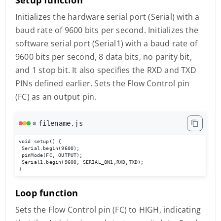
Initializes the hardware serial port (Serial) with a
baud rate of 9600 bits per second. Initializes the
software serial port (Serial1) with a baud rate of
9600 bits per second, 8 data bits, no parity bit,
and 1 stop bit. It also specifies the RXD and TXD
PINs defined earlier. Sets the Flow Control pin
(FC) as an output pin.
filename.js
⚙️
void setup() {

 Serial.begin(9600);

 pinMode(FC, OUTPUT); 

 Serial1.begin(9600, SERIAL_8N1,RXD,TXD); 

}
Loop function
Sets the Flow Control pin (FC) to HIGH, indicating