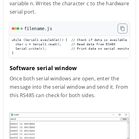
variable n. Writes the character c to the hardware
serial port.
filename.js
⚙️
while (Serial1.available()) {  // Check if data is available

  char c = Serial1.read();     // Read data from RS485

  Serial.write(c);             // Print data on serial monitor

}
Software serial window
Once both serial windows are open, enter the
message into the serial window and send it. From
this RS485 can check for both sides.