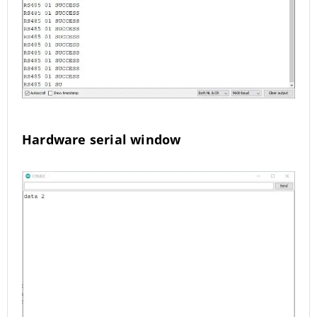
Hardware serial window