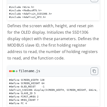
#include <Wire.h>

#include <ModbusRTU.h>

#include <Adafruit_SSD1306.h>

#include <Adafruit_GFX.h>
Defines the screen width, height, and reset pin
for the OLED display. Initializes the SSD1306
display object with these parameters. Defines the
MODBUS slave ID, the first holding register
address to read, the number of holding registers
to read, and the function code.
filename.js
⚙️
#define SCREEN_WIDTH 128

#define SCREEN_HEIGHT 64

#define OLED_RESET    -1

Adafruit_SSD1306 display(SCREEN_WIDTH, SCREEN_HEIGHT, &Wire, OLED_R
#define SLAVE_ID 5

#define FIRST_HREG 2

#define HREG_COUNT 7

#define FC 4