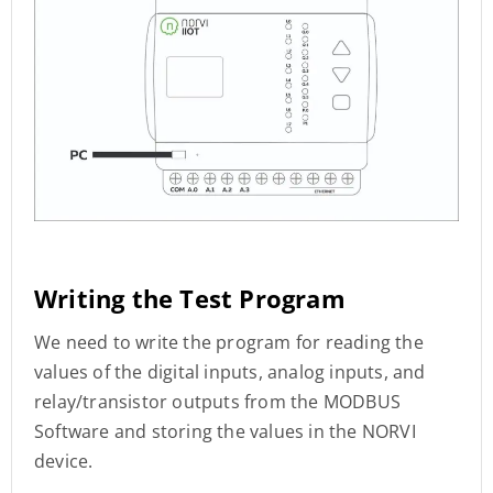
Writing the Test Program
We need to write the program for reading the
values of the digital inputs, analog inputs, and
relay/transistor outputs from the MODBUS
Software and storing the values in the NORVI
device.