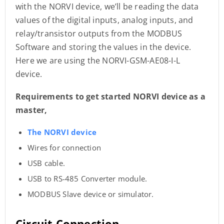
with the NORVI device, we’ll be reading the data
values of the digital inputs, analog inputs, and
relay/transistor outputs from the MODBUS
Software and storing the values in the device.
Here we are using the NORVI-GSM-AE08-I-L
device.
Requirements to get started NORVI device as a
master,
The NORVI device
Wires for connection
USB cable.
USB to RS-485 Converter module.
MODBUS Slave device or simulator.
Circuit Connection