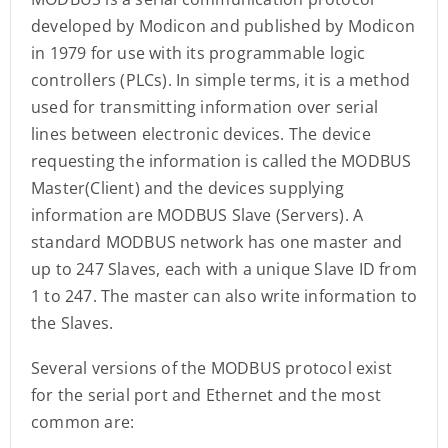
developed by Modicon and published by Modicon
in 1979 for use with its programmable logic
controllers (PLCs). In simple terms, it is a method
used for transmitting information over serial
lines between electronic devices. The device
requesting the information is called the MODBUS
Master(Client) and the devices supplying
information are MODBUS Slave (Servers). A
standard MODBUS network has one master and
up to 247 Slaves, each with a unique Slave ID from
1 to 247. The master can also write information to
the Slaves.
Several versions of the MODBUS protocol exist
for the serial port and Ethernet and the most
common are: