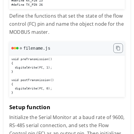
#define RX_PIN 25 

#define TX_PIN 26
Define the functions that set the state of the flow
control (FC) pin and name the object node for the
MODBUS master.
filename.js
⚙️
void preTransmission()

{

  digitalWrite(FC, 1);

}

void postTransmission()

{

  digitalWrite(FC, 0);

}
Setup function
Initialize the Serial Monitor at a baud rate of 9600,
RS-485 serial connection, and sets the Flow
Control pin (FC) as an output pin. Then initializes