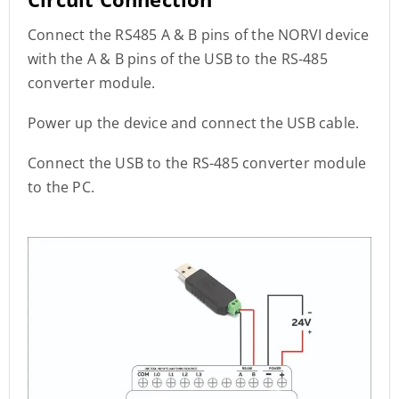
Connect the RS485 A & B pins of the NORVI device
with the A & B pins of the USB to the RS-485
converter module.
Power up the device and connect the USB cable.
Connect the USB to the RS-485 converter module
to the PC.