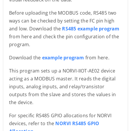
Before uploading the MODBUS code, RS485 two
ways can be checked by setting the FC pin high
and low. Download the
RS485 example program
from here and check the pin configuration of the
program.
Download the
example program
from here.
This program sets up a NORVI-IIOT-AE02 device
acting as a MODBUS master. It reads the digital
inputs, analog inputs, and relay/transistor
outputs from the slave and stores the values in
the device.
For specific RS485 GPIO allocations for NORVI
devices, refer to the
NORVI RS485 GPIO