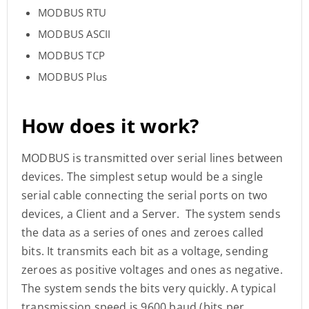
MODBUS RTU
MODBUS ASCII
MODBUS TCP
MODBUS Plus
How does it work?
MODBUS is transmitted over serial lines between
devices. The simplest setup would be a single
serial cable connecting the serial ports on two
devices, a Client and a Server. The system sends
the data as a series of ones and zeroes called
bits. It transmits each bit as a voltage, sending
zeroes as positive voltages and ones as negative.
The system sends the bits very quickly. A typical
transmission speed is 9600 baud (bits per