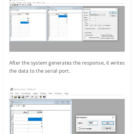
After the system generates the response, it writes
the data to the serial port.