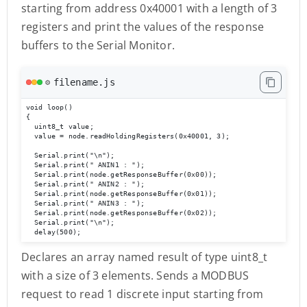
starting from address 0x40001 with a length of 3
registers and print the values of the response
buffers to the Serial Monitor.
filename.js
⚙️
void loop()

{

  uint8_t value;

  value = node.readHoldingRegisters(0x40001, 3);           

  Serial.print("\n");

  Serial.print(" ANIN1 : "); 

  Serial.print(node.getResponseBuffer(0x00));

  Serial.print(" ANIN2 : "); 

  Serial.print(node.getResponseBuffer(0x01));

  Serial.print(" ANIN3 : "); 

  Serial.print(node.getResponseBuffer(0x02));

  Serial.print("\n");

  delay(500);
Declares an array named result of type uint8_t
with a size of 3 elements. Sends a MODBUS
request to read 1 discrete input starting from