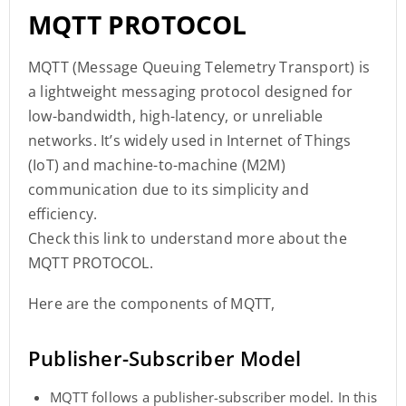
MQTT PROTOCOL
MQTT (Message Queuing Telemetry Transport) is
a lightweight messaging protocol designed for
low-bandwidth, high-latency, or unreliable
networks. It’s widely used in Internet of Things
(IoT) and machine-to-machine (M2M)
communication due to its simplicity and
efficiency.
Check this link to understand more about the
MQTT PROTOCOL.
Here are the components of MQTT,
Publisher-Subscriber Model
MQTT follows a publisher-subscriber model. In this