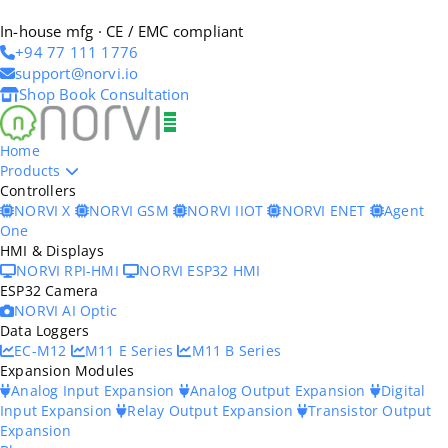
In-house mfg · CE / EMC compliant
+94 77 111 1776
support@norvi.io
Shop
Book Consultation
Home
Products
Controllers
NORVI X
NORVI GSM
NORVI IIOT
NORVI ENET
Agent
One
HMI & Displays
NORVI RPI-HMI
NORVI ESP32 HMI
ESP32 Camera
NORVI AI Optic
Data Loggers
EC-M12
M11 E Series
M11 B Series
Expansion Modules
Analog Input Expansion
Analog Output Expansion
Digital
Input Expansion
Relay Output Expansion
Transistor Output
Expansion