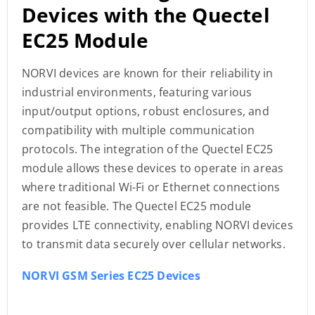
Devices with the Quectel
EC25 Module
NORVI devices are known for their reliability in
industrial environments, featuring various
input/output options, robust enclosures, and
compatibility with multiple communication
protocols. The integration of the Quectel EC25
module allows these devices to operate in areas
where traditional Wi-Fi or Ethernet connections
are not feasible. The Quectel EC25 module
provides LTE connectivity, enabling NORVI devices
to transmit data securely over cellular networks.
NORVI GSM Series EC25 Devices