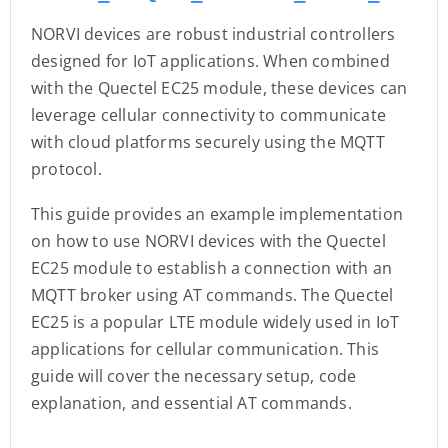
NORVI devices are robust industrial controllers
designed for IoT applications. When combined
with the Quectel EC25 module, these devices can
leverage cellular connectivity to communicate
with cloud platforms securely using the MQTT
protocol.
This guide provides an example implementation
on how to use NORVI devices with the Quectel
EC25 module to establish a connection with an
MQTT broker using AT commands. The Quectel
EC25 is a popular LTE module widely used in IoT
applications for cellular communication. This
guide will cover the necessary setup, code
explanation, and essential AT commands.