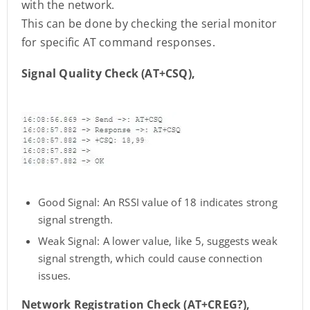
with the network.
This can be done by checking the serial monitor
for specific AT command responses.
Signal Quality Check (AT+CSQ),
Good Signal: An RSSI value of 18 indicates strong
signal strength.
Weak Signal: A lower value, like 5, suggests weak
signal strength, which could cause connection
issues.
Network Registration Check (AT+CREG?),