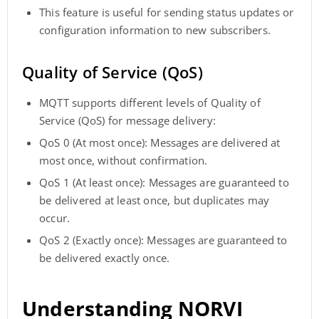
This feature is useful for sending status updates or
configuration information to new subscribers.
Quality of Service (QoS)
MQTT supports different levels of Quality of
Service (QoS) for message delivery:
QoS 0 (At most once): Messages are delivered at
most once, without confirmation.
QoS 1 (At least once): Messages are guaranteed to
be delivered at least once, but duplicates may
occur.
QoS 2 (Exactly once): Messages are guaranteed to
be delivered exactly once.
Understanding NORVI