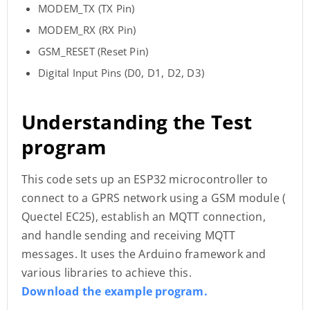
MODEM_TX (TX Pin)
MODEM_RX (RX Pin)
GSM_RESET (Reset Pin)
Digital Input Pins (D0, D1, D2, D3)
Understanding the Test
program
This code sets up an ESP32 microcontroller to
connect to a GPRS network using a GSM module (
Quectel EC25), establish an MQTT connection,
and handle sending and receiving MQTT
messages. It uses the Arduino framework and
various libraries to achieve this.
Download the example program.