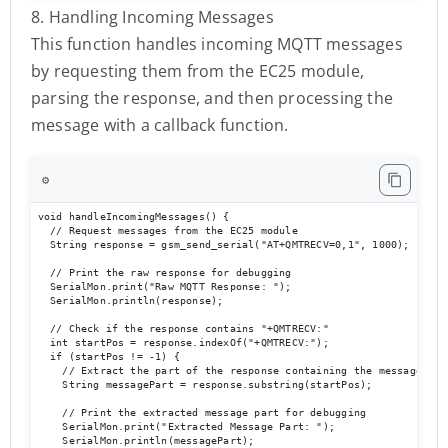
8. Handling Incoming Messages
This function handles incoming MQTT messages
by requesting them from the EC25 module,
parsing the response, and then processing the
message with a callback function.
⚙️
void handleIncomingMessages() {

  // Request messages from the EC25 module

  String response = gsm_send_serial("AT+QMTRECV=0,1", 1000);

  // Print the raw response for debugging

  SerialMon.print("Raw MQTT Response: ");

  SerialMon.println(response);

  // Check if the response contains "+QMTRECV:"

  int startPos = response.indexOf("+QMTRECV:");

  if (startPos != -1) {

    // Extract the part of the response containing the message

    String messagePart = response.substring(startPos);

    // Print the extracted message part for debugging

    SerialMon.print("Extracted Message Part: ");

    SerialMon.println(messagePart);
