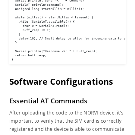
  Serial.println("Send ->: " + command);

  SerialAT.println(command);

  unsigned long startMillis = millis();

  while (millis() - startMillis < timeout) {

    while (SerialAT.available()) {

      char c = SerialAT.read();

      buff_resp += c;

    }

    delay(10); // Small delay to allow for incoming data to accumul
  }

  Serial.println("Response ->: " + buff_resp);

  return buff_resp;

}
Software Configurations
Essential AT Commands
After uploading the code to the NORVI device, it’s
important to verify that the SIM card is correctly
registered and the device is able to communicate