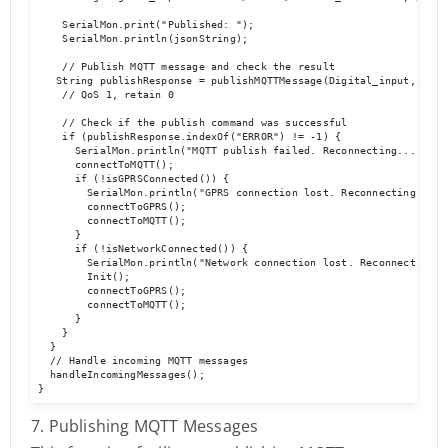
    SerialMon.print("Published: ");

    SerialMon.println(jsonString);

    // Publish MQTT message and check the result

   String publishResponse = publishMQTTMessage(Digital_input,jsonS
    // QoS 1, retain 0

    // Check if the publish command was successful

    if (publishResponse.indexOf("ERROR") != -1) {

      SerialMon.println("MQTT publish failed. Reconnecting...");

      connectToMQTT();

      if (!isGPRSConnected()) {

        SerialMon.println("GPRS connection lost. Reconnecting...");
        connectToGPRS();

        connectToMQTT();

      }

      if (!isNetworkConnected()) {

        SerialMon.println("Network connection lost. Reconnecting...
        Init();

        connectToGPRS();

        connectToMQTT();

      }

    }

  }

  // Handle incoming MQTT messages

  handleIncomingMessages();

}
7. Publishing MQTT Messages