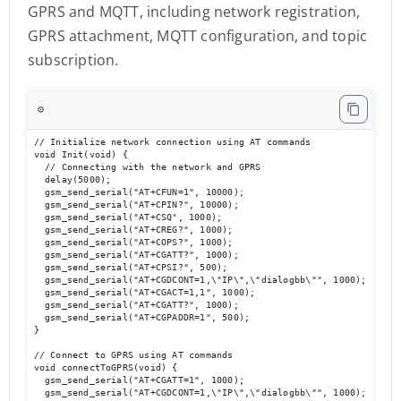
GPRS and MQTT, including network registration,
GPRS attachment, MQTT configuration, and topic
subscription.
⚙️
// Initialize network connection using AT commands

void Init(void) {                        

  // Connecting with the network and GPRS

  delay(5000);

  gsm_send_serial("AT+CFUN=1", 10000);

  gsm_send_serial("AT+CPIN?", 10000);

  gsm_send_serial("AT+CSQ", 1000);

  gsm_send_serial("AT+CREG?", 1000);

  gsm_send_serial("AT+COPS?", 1000);

  gsm_send_serial("AT+CGATT?", 1000);

  gsm_send_serial("AT+CPSI?", 500);

  gsm_send_serial("AT+CGDCONT=1,\"IP\",\"dialogbb\"", 1000);

  gsm_send_serial("AT+CGACT=1,1", 1000);

  gsm_send_serial("AT+CGATT?", 1000);

  gsm_send_serial("AT+CGPADDR=1", 500);

}

// Connect to GPRS using AT commands

void connectToGPRS(void) {

  gsm_send_serial("AT+CGATT=1", 1000);

  gsm_send_serial("AT+CGDCONT=1,\"IP\",\"dialogbb\"", 1000);
