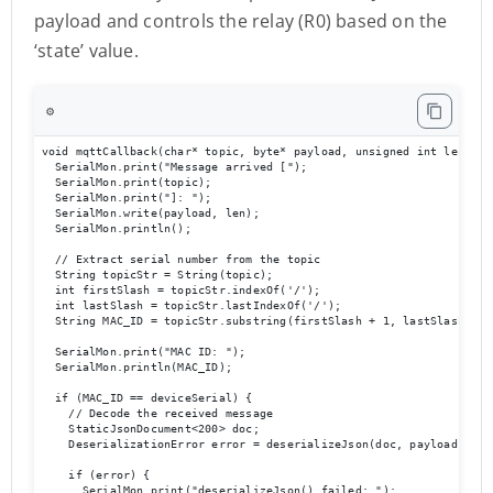
payload and controls the relay (R0) based on the
‘state’ value.
⚙️
void mqttCallback(char* topic, byte* payload, unsigned int len) {

  SerialMon.print("Message arrived [");

  SerialMon.print(topic);

  SerialMon.print("]: ");

  SerialMon.write(payload, len);

  SerialMon.println();

  // Extract serial number from the topic

  String topicStr = String(topic);

  int firstSlash = topicStr.indexOf('/');

  int lastSlash = topicStr.lastIndexOf('/');

  String MAC_ID = topicStr.substring(firstSlash + 1, lastSlash);

  SerialMon.print("MAC ID: ");

  SerialMon.println(MAC_ID);

  if (MAC_ID == deviceSerial) {

    // Decode the received message

    StaticJsonDocument<200> doc;

    DeserializationError error = deserializeJson(doc, payload, len)
    if (error) {

      SerialMon.print("deserializeJson() failed: ");
