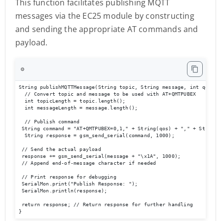
This function facilitates publishing MQTT
messages via the EC25 module by constructing
and sending the appropriate AT commands and
payload.
⚙️
String publishMQTTMessage(String topic, String message, int qos, in
  // Convert topic and message to be used with AT+QMTPUBEX

  int topicLength = topic.length();

  int messageLength = message.length();

  // Publish command

 String command = "AT+QMTPUBEX=0,1," + String(qos) + "," + String(
  String response = gsm_send_serial(command, 1000);

 // Send the actual payload

 response += gsm_send_serial(message + "\x1A", 1000);  

 // Append end-of-message character if needed

 // Print response for debugging

 SerialMon.print("Publish Response: ");

 SerialMon.println(response);

 return response; // Return response for further handling

}