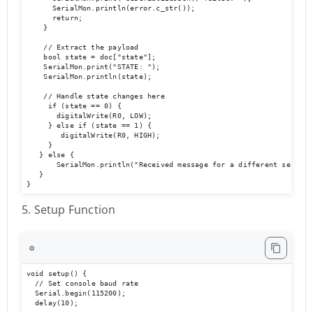
      SerialMon.println(error.c_str());

      return;

    }

    // Extract the payload

    bool state = doc["state"];

    SerialMon.print("STATE: ");

    SerialMon.println(state);

    // Handle state changes here

     if (state == 0) {

       digitalWrite(R0, LOW);     

     } else if (state == 1) {       

        digitalWrite(R0, HIGH);     

     }  

   } else {    

       SerialMon.println("Received message for a different serial n
   }

}
5. Setup Function
⚙️
void setup() {

  // Set console baud rate

  Serial.begin(115200);

  delay(10);
