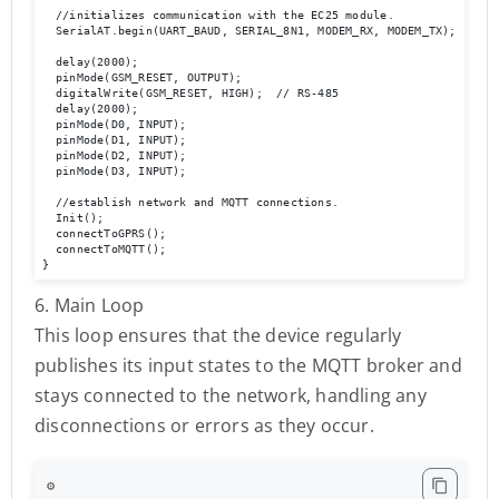
  //initializes communication with the EC25 module.

  SerialAT.begin(UART_BAUD, SERIAL_8N1, MODEM_RX, MODEM_TX);

  delay(2000);

  pinMode(GSM_RESET, OUTPUT);

  digitalWrite(GSM_RESET, HIGH);  // RS-485

  delay(2000);

  pinMode(D0, INPUT);

  pinMode(D1, INPUT);

  pinMode(D2, INPUT);

  pinMode(D3, INPUT);

  //establish network and MQTT connections.

  Init();

  connectToGPRS();

  connectToMQTT();

}
6. Main Loop
This loop ensures that the device regularly
publishes its input states to the MQTT broker and
stays connected to the network, handling any
disconnections or errors as they occur.
⚙️