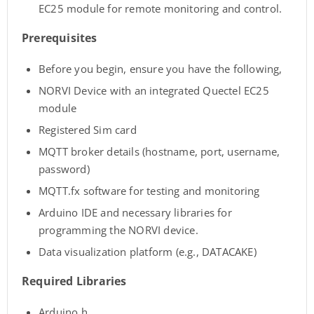
EC25 module for remote monitoring and control.
Prerequisites
Before you begin, ensure you have the following,
NORVI Device with an integrated Quectel EC25
module
Registered Sim card
MQTT broker details (hostname, port, username,
password)
MQTT.fx software for testing and monitoring
Arduino IDE and necessary libraries for
programming the NORVI device.
Data visualization platform (e.g., DATACAKE)
Required Libraries
Arduino.h