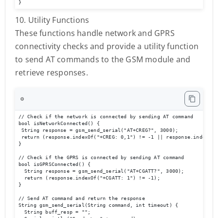
}
10. Utility Functions
These functions handle network and GPRS
connectivity checks and provide a utility function
to send AT commands to the GSM module and
retrieve responses.
⚙️
// Check if the network is connected by sending AT command

bool isNetworkConnected() {

 String response = gsm_send_serial("AT+CREG?", 3000);

 return (response.indexOf("+CREG: 0,1") != -1 || response.indexOf(
}

// Check if the GPRS is connected by sending AT command

bool isGPRSConnected() {

  String response = gsm_send_serial("AT+CGATT?", 3000);

  return (response.indexOf("+CGATT: 1") != -1);

}

// Send AT command and return the response

String gsm_send_serial(String command, int timeout) {

  String buff_resp = "";
