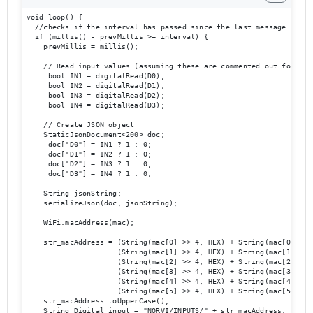
void loop() {

  //checks if the interval has passed since the last message was pu
  if (millis() - prevMillis >= interval) {

    prevMillis = millis();

    // Read input values (assuming these are commented out for now)
     bool IN1 = digitalRead(D0);

     bool IN2 = digitalRead(D1);

     bool IN3 = digitalRead(D2);

     bool IN4 = digitalRead(D3);

    // Create JSON object

    StaticJsonDocument<200> doc;

     doc["D0"] = IN1 ? 1 : 0;

     doc["D1"] = IN2 ? 1 : 0;

     doc["D2"] = IN3 ? 1 : 0;

     doc["D3"] = IN4 ? 1 : 0;

    String jsonString;

    serializeJson(doc, jsonString);

    WiFi.macAddress(mac);

    str_macAddress = (String(mac[0] >> 4, HEX) + String(mac[0] & 0x
                     (String(mac[1] >> 4, HEX) + String(mac[1] & 0x
                     (String(mac[2] >> 4, HEX) + String(mac[2] & 0x
                     (String(mac[3] >> 4, HEX) + String(mac[3] & 0x
                     (String(mac[4] >> 4, HEX) + String(mac[4] & 0x
                     (String(mac[5] >> 4, HEX) + String(mac[5] & 0x
    str_macAddress.toUpperCase();

    String Digital_input = "NORVI/INPUTS/" + str_macAddress; //MQTT