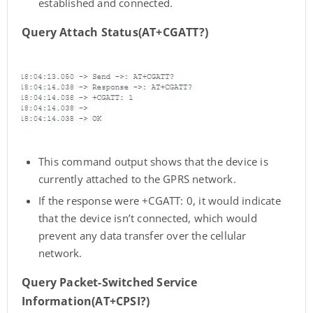
established and connected.
Query Attach Status(AT+CGATT?)
This command output shows that the device is
currently attached to the GPRS network.
If the response were +CGATT: 0, it would indicate
that the device isn’t connected, which would
prevent any data transfer over the cellular
network.
Query Packet-Switched Service
Information(AT+CPSI?)