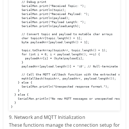
      // Debug print

      SerialMon.print("Received Topic: ");

      SerialMon.println(topic);

      SerialMon.print("Received Payload: ");

      SerialMon.println(payload);

      SerialMon.print("Payload Length: ");

      SerialMon.println(payloadLength);

      // Convert topic and payload to mutable char arrays

      char topicArr[topic.length() + 1];

      byte payloadArr[payload.length() + 1];

      topic.toCharArray(topicArr, topic.length() + 1);

      for (int i = 0; i < payload.length(); ++i) {

        payloadArr[i] = (byte)payload[i];

      }

      payloadArr[payload.length()] = '\0'; // Null-terminate byte a
      // Call the MQTT callback function with the extracted values

      mqttCallback(topicArr, payloadArr, payload.length());

    } else {

      SerialMon.println("Unexpected response format.");

    }

  } else {

    SerialMon.println("No new MQTT messages or unexpected response 
  }

}
9. Network and MQTT Initialization
These functions manage the connection setup for