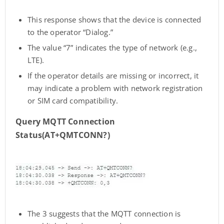
This response shows that the device is connected
to the operator “Dialog.”
The value “7” indicates the type of network (e.g.,
LTE).
If the operator details are missing or incorrect, it
may indicate a problem with network registration
or SIM card compatibility.
Query MQTT Connection
Status(AT+QMTCONN?)
The 3 suggests that the MQTT connection is