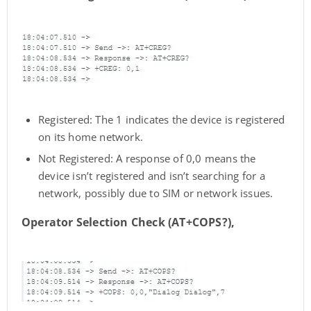
Registered: The 1 indicates the device is registered
on its home network.
Not Registered: A response of 0,0 means the
device isn’t registered and isn’t searching for a
network, possibly due to SIM or network issues.
Operator Selection Check (AT+COPS?),