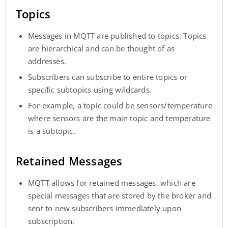
Topics
Messages in MQTT are published to topics. Topics
are hierarchical and can be thought of as
addresses.
Subscribers can subscribe to entire topics or
specific subtopics using wildcards.
For example, a topic could be sensors/temperature
where sensors are the main topic and temperature
is a subtopic.
Retained Messages
MQTT allows for retained messages, which are
special messages that are stored by the broker and
sent to new subscribers immediately upon
subscription.