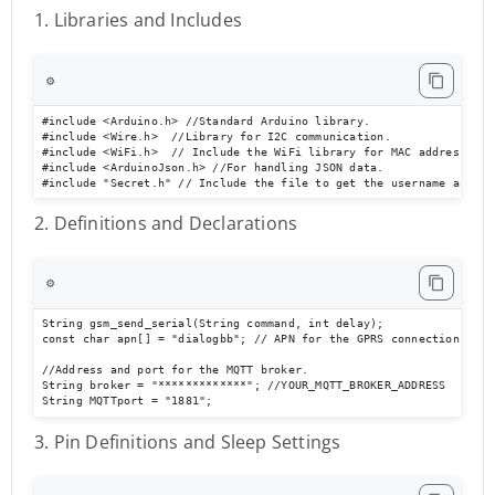
1. Libraries and Includes
⚙️
#include <Arduino.h> //Standard Arduino library.

#include <Wire.h>  //Library for I2C communication.

#include <WiFi.h>  // Include the WiFi library for MAC address

#include <ArduinoJson.h> //For handling JSON data.

#include "Secret.h" // Include the file to get the username and pa
2. Definitions and Declarations
⚙️
String gsm_send_serial(String command, int delay);

const char apn[] = "dialogbb"; // APN for the GPRS connection

//Address and port for the MQTT broker.

String broker = "*************"; //YOUR_MQTT_BROKER_ADDRESS

String MQTTport = "1881";
3. Pin Definitions and Sleep Settings