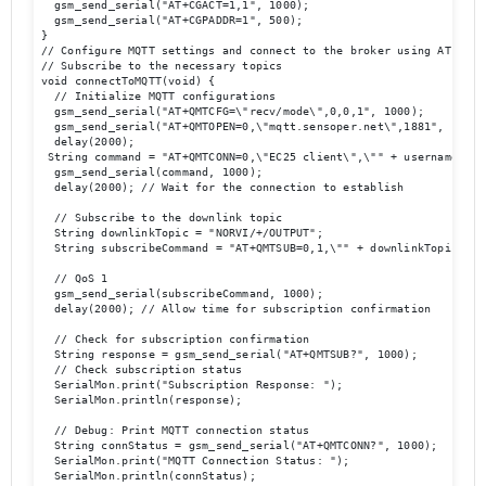
  gsm_send_serial("AT+CGACT=1,1", 1000);

  gsm_send_serial("AT+CGPADDR=1", 500);

}

// Configure MQTT settings and connect to the broker using AT comma
// Subscribe to the necessary topics 

void connectToMQTT(void) {

  // Initialize MQTT configurations

  gsm_send_serial("AT+QMTCFG=\"recv/mode\",0,0,1", 1000);

  gsm_send_serial("AT+QMTOPEN=0,\"mqtt.sensoper.net\",1881", 1000);
  delay(2000);

 String command = "AT+QMTCONN=0,\"EC25 client\",\"" + username + "
  gsm_send_serial(command, 1000);

  delay(2000); // Wait for the connection to establish

  // Subscribe to the downlink topic

  String downlinkTopic = "NORVI/+/OUTPUT";

  String subscribeCommand = "AT+QMTSUB=0,1,\"" + downlinkTopic + "\
  // QoS 1

  gsm_send_serial(subscribeCommand, 1000);

  delay(2000); // Allow time for subscription confirmation

  // Check for subscription confirmation

  String response = gsm_send_serial("AT+QMTSUB?", 1000); 

  // Check subscription status 

  SerialMon.print("Subscription Response: ");

  SerialMon.println(response);

  // Debug: Print MQTT connection status

  String connStatus = gsm_send_serial("AT+QMTCONN?", 1000);

  SerialMon.print("MQTT Connection Status: ");

  SerialMon.println(connStatus);
