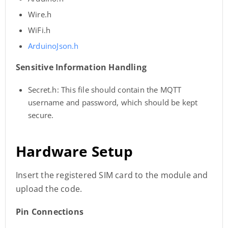
Wire.h
WiFi.h
ArduinoJson.h
Sensitive Information Handling
Secret.h: This file should contain the MQTT
username and password, which should be kept
secure.
Hardware Setup
Insert the registered SIM card to the module and
upload the code.
Pin Connections