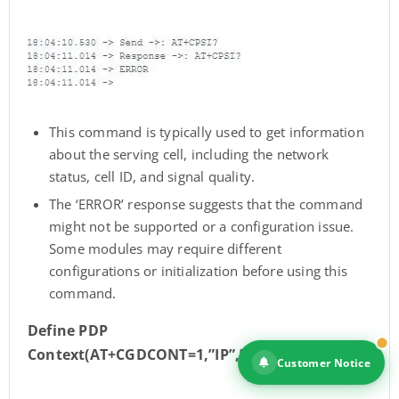
This command is typically used to get information
about the serving cell, including the network
status, cell ID, and signal quality.
The ‘ERROR’ response suggests that the command
might not be supported or a configuration issue.
Some modules may require different
configurations or initialization before using this
command.
Define PDP
Context(AT+CGDCONT=1,”IP”,”dialogbb”)
Customer Notice