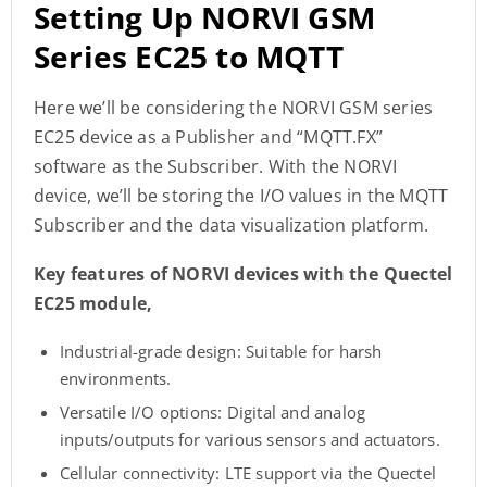
Setting Up NORVI GSM
Series EC25 to MQTT
Here we’ll be considering the NORVI GSM series
EC25 device as a Publisher and “MQTT.FX”
software as the Subscriber. With the NORVI
device, we’ll be storing the I/O values in the MQTT
Subscriber and the data visualization platform.
Key features of NORVI devices with the Quectel
EC25 module,
Industrial-grade design: Suitable for harsh
environments.
Versatile I/O options: Digital and analog
inputs/outputs for various sensors and actuators.
Cellular connectivity: LTE support via the Quectel