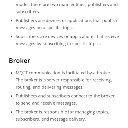
model, there are two main entities, publishers and
subscribers.
Publishers are devices or applications that publish
messages on a specific topic.
Subscribers are devices or applications that receive
messages by subscribing to specific topics.
Broker
MQTT communication is facilitated by a broker.
The broker is a server responsible for receiving,
routing, and delivering messages.
Publishers and subscribers connect to the broker
to send and receive messages.
The broker is responsible for managing topics,
subscribers, and message delivery.