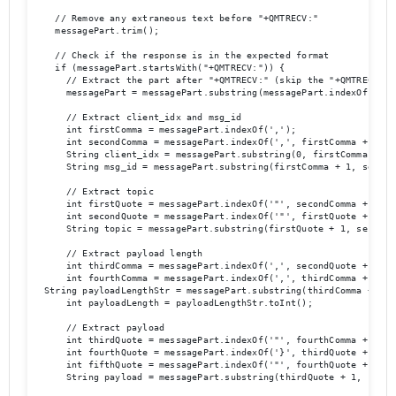
    // Remove any extraneous text before "+QMTRECV:"

    messagePart.trim();

    // Check if the response is in the expected format

    if (messagePart.startsWith("+QMTRECV:")) {

      // Extract the part after "+QMTRECV:" (skip the "+QMTRECV:" p
      messagePart = messagePart.substring(messagePart.indexOf(':') 
      // Extract client_idx and msg_id

      int firstComma = messagePart.indexOf(',');

      int secondComma = messagePart.indexOf(',', firstComma + 1);

      String client_idx = messagePart.substring(0, firstComma);

      String msg_id = messagePart.substring(firstComma + 1, secondC
      // Extract topic

      int firstQuote = messagePart.indexOf('"', secondComma + 1);

      int secondQuote = messagePart.indexOf('"', firstQuote + 1);

      String topic = messagePart.substring(firstQuote + 1, secondQu
      // Extract payload length

      int thirdComma = messagePart.indexOf(',', secondQuote + 1);

      int fourthComma = messagePart.indexOf(',', thirdComma + 1);

  String payloadLengthStr = messagePart.substring(thirdComma + 1, f
      int payloadLength = payloadLengthStr.toInt();

      // Extract payload

      int thirdQuote = messagePart.indexOf('"', fourthComma + 1);

      int fourthQuote = messagePart.indexOf('}', thirdQuote + 1);

      int fifthQuote = messagePart.indexOf('"', fourthQuote + 1);

      String payload = messagePart.substring(thirdQuote + 1,  fifth