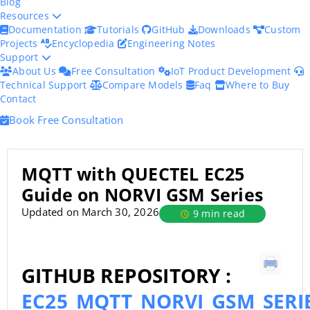
Blog
Resources
Documentation
Tutorials
GitHub
Downloads
Custom
Projects
Encyclopedia
Engineering Notes
Support
About Us
Free Consultation
IoT Product Development
Technical Support
Compare Models
Faq
Where to Buy
Contact
Book Free Consultation
MQTT with QUECTEL EC25
Guide on NORVI GSM Series
Updated on March 30, 2026
9 min read
GITHUB REPOSITORY :
EC25_MQTT_NORVI_GSM_SERI