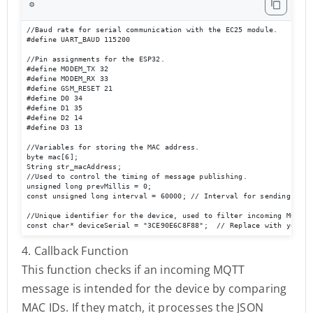
⚙️
//Baud rate for serial communication with the EC25 module.

#define UART_BAUD 115200 

//Pin assignments for the ESP32.

#define MODEM_TX 32

#define MODEM_RX 33

#define GSM_RESET 21

#define D0 34

#define D1 35

#define D2 14

#define D3 13

//Variables for storing the MAC address.

byte mac[6];

String str_macAddress;

//Used to control the timing of message publishing.

unsigned long prevMillis = 0;

const unsigned long interval = 60000; // Interval for sending messa
//Unique identifier for the device, used to filter incoming MQTT me
const char* deviceSerial = "3CE90E6C8F88";  // Replace with your d
4. Callback Function
This function checks if an incoming MQTT
message is intended for the device by comparing
MAC IDs. If they match, it processes the JSON