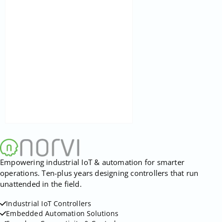
Empowering industrial IoT & automation for smarter
operations. Ten-plus years designing controllers that run
unattended in the field.
Industrial IoT Controllers
Embedded Automation Solutions