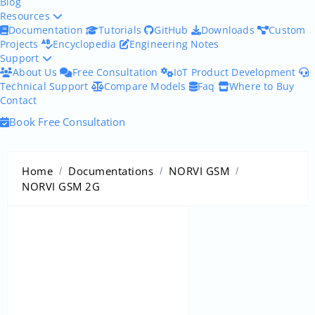
Blog
Resources
Documentation
Tutorials
GitHub
Downloads
Custom
Projects
Encyclopedia
Engineering Notes
Support
About Us
Free Consultation
IoT Product Development
Technical Support
Compare Models
Faq
Where to Buy
Contact
Book Free Consultation
Home
Documentations
NORVI GSM
NORVI GSM 2G