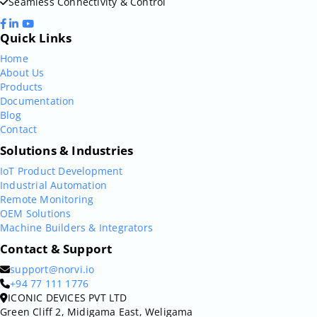
Seamless Connectivity & Control
Quick Links
Home
About Us
Products
Documentation
Blog
Contact
Solutions & Industries
IoT Product Development
Industrial Automation
Remote Monitoring
OEM Solutions
Machine Builders & Integrators
Contact & Support
support@norvi.io
+94 77 111 1776
ICONIC DEVICES PVT LTD
Green Cliff 2, Midigama East, Weligama