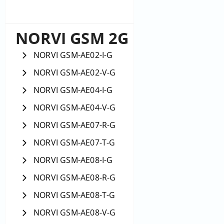
NORVI GSM 2G
NORVI GSM-AE02-I-G
NORVI GSM-AE02-V-G
NORVI GSM-AE04-I-G
NORVI GSM-AE04-V-G
NORVI GSM-AE07-R-G
NORVI GSM-AE07-T-G
NORVI GSM-AE08-I-G
NORVI GSM-AE08-R-G
NORVI GSM-AE08-T-G
NORVI GSM-AE08-V-G