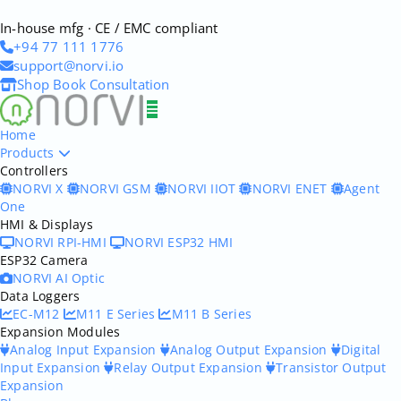
In-house mfg · CE / EMC compliant
+94 77 111 1776
support@norvi.io
Shop
Book Consultation
Home
Products
Controllers
NORVI X
NORVI GSM
NORVI IIOT
NORVI ENET
Agent
One
HMI & Displays
NORVI RPI-HMI
NORVI ESP32 HMI
ESP32 Camera
NORVI AI Optic
Data Loggers
EC-M12
M11 E Series
M11 B Series
Expansion Modules
Analog Input Expansion
Analog Output Expansion
Digital
Input Expansion
Relay Output Expansion
Transistor Output
Expansion