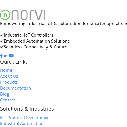
Empowering industrial IoT & automation for smarter operations. 
Industrial IoT Controllers
Embedded Automation Solutions
Seamless Connectivity & Control
Quick Links
Home
About Us
Products
Documentation
Blog
Contact
Solutions & Industries
IoT Product Development
Industrial Automation