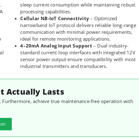
.
sleep current consumption while maintaining robust
mA
processing capabilities.
Cellular NB-IoT Connectivity
– Optimized
narrowband IoT protocol delivers reliable long-range
communication with minimal power requirements,
y
ideal for remote monitoring applications.
4–20mA Analog Input Support
– Dual industry-
al
standard current loop interfaces with integrated 12V
sensor power output ensure compatibility with most
industrial transmitters and transducers.
 Actually Lasts
. Furthermore, achieve true maintenance-free operation with
.
ion