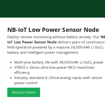
NB-IoT Low Power Sensor Node
Deploy remote monitoring without battery anxiety. Our
NB
IoT Low Power Sensor Node
delivers years of continuous
field operation powered by a massive 38,000mAh Li-SoCl₂
battery and intelligent power management.
Multi-year battery life with 38,000mAh Li-SoCl₂ power
STM32 L-Series ultra-low power MCU maximizes
efficiency
Industry-standard 4–20mA analog inputs with sensor
power control
Request Demo