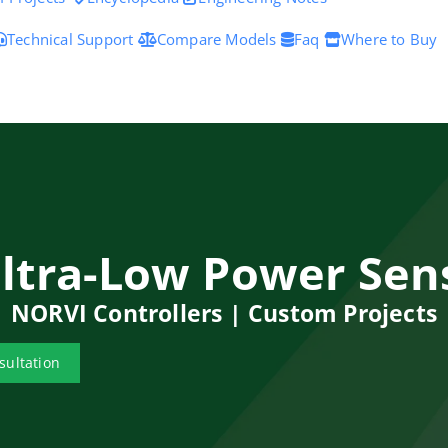
Technical Support
Compare Models
Faq
Where to Buy
Ultra-Low Power Sen
NORVI Controllers | Custom Projects
sultation