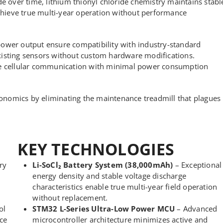
de over time, lithium thionyl chloride chemistry maintains stabl
achieve true multi-year operation without performance
power output ensure compatibility with industry-standard
xisting sensors without custom hardware modifications.
ble cellular communication with minimal power consumption
nomics by eliminating the maintenance treadmill that plagues
KEY TECHNOLOGIES
ry
Li-SoCl₂ Battery System (38,000mAh)
– Exceptional
energy density and stable voltage discharge
characteristics enable true multi-year field operation
without replacement.
ol
STM32 L-Series Ultra-Low Power MCU
– Advanced
ce
microcontroller architecture minimizes active and