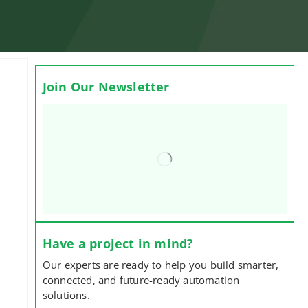
Join Our Newsletter
Have a project in mind?
Our experts are ready to help you build smarter,
connected, and future-ready automation
solutions.