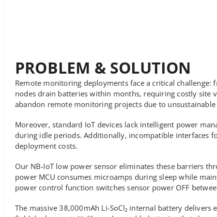
PROBLEM & SOLUTION
Remote monitoring deployments face a critical challenge: f
nodes drain batteries within months, requiring costly site v
abandon remote monitoring projects due to unsustainable
Moreover, standard IoT devices lack intelligent power ma
during idle periods. Additionally, incompatible interfaces 
deployment costs.
Our NB-IoT low power sensor eliminates these barriers thr
power MCU consumes microamps during sleep while maintain
power control function switches sensor power OFF between 
The massive 38,000mAh Li-SoCl₂ internal battery delivers e