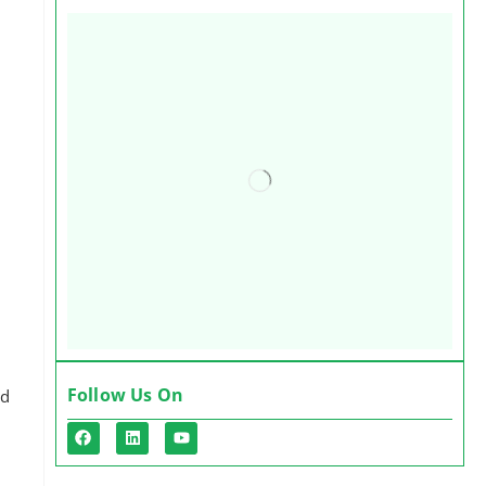
Follow Us On
ed