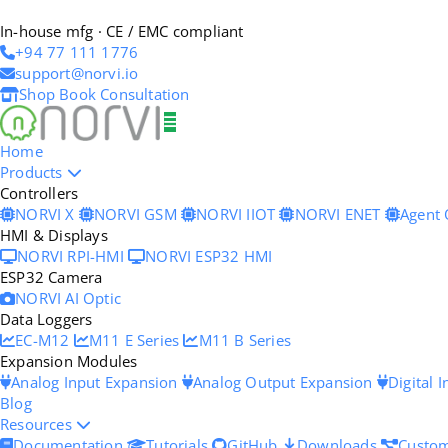
In-house mfg · CE / EMC compliant
+94 77 111 1776
support@norvi.io
Shop
Book Consultation
Home
Products
Controllers
NORVI X
NORVI GSM
NORVI IIOT
NORVI ENET
Agent
HMI & Displays
NORVI RPI-HMI
NORVI ESP32 HMI
ESP32 Camera
NORVI AI Optic
Data Loggers
EC-M12
M11 E Series
M11 B Series
Expansion Modules
Analog Input Expansion
Analog Output Expansion
Digital 
Blog
Resources
Documentation
Tutorials
GitHub
Downloads
Custom