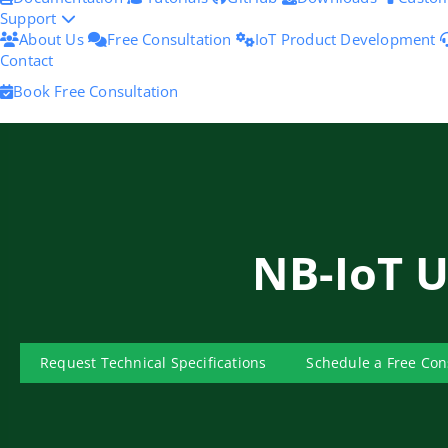
Support
About Us
Free Consultation
IoT Product Development
Contact
Book Free Consultation
NB-IoT 
Request Technical Specifications
Schedule a Free Con