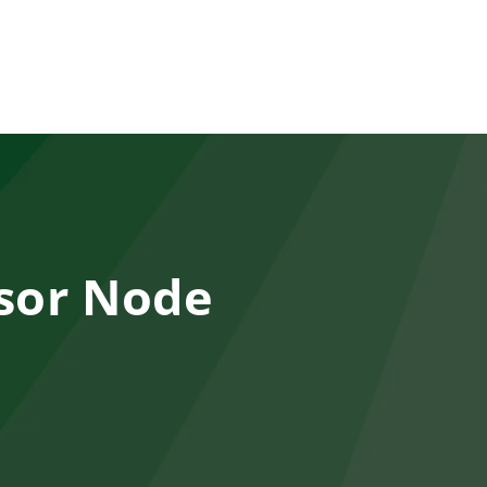
sor Node