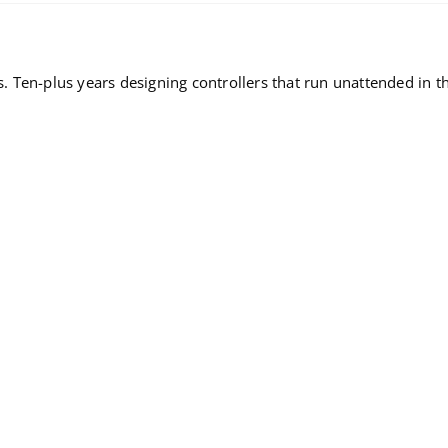
Ten-plus years designing controllers that run unattended in the