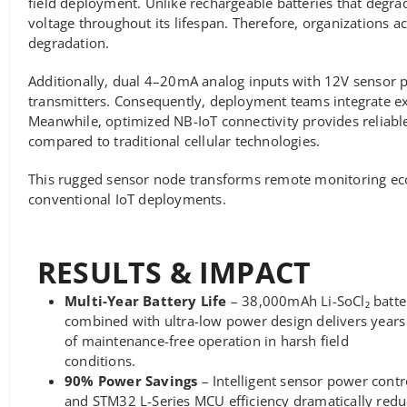
field deployment. Unlike rechargeable batteries that degra
voltage throughout its lifespan. Therefore, organizations 
degradation.
Additionally, dual 4–20mA analog inputs with 12V sensor 
transmitters. Consequently, deployment teams integrate e
Meanwhile, optimized NB-IoT connectivity provides relia
compared to traditional cellular technologies.
This rugged sensor node transforms remote monitoring eco
conventional IoT deployments.
RESULTS & IMPACT
Multi-Year Battery Life
– 38,000mAh Li-SoCl₂ batte
combined with ultra-low power design delivers years
of maintenance-free operation in harsh field
conditions.
90% Power Savings
– Intelligent sensor power contr
and STM32 L-Series MCU efficiency dramatically redu