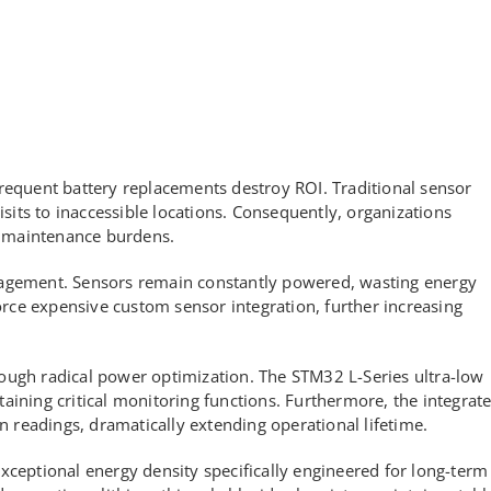
requent battery replacements destroy ROI. Traditional sensor
isits to inaccessible locations. Consequently, organizations
 maintenance burdens.
nagement. Sensors remain constantly powered, wasting energy
force expensive custom sensor integration, further increasing
ough radical power optimization. The STM32 L-Series ultra-low
ing critical monitoring functions. Furthermore, the integrat
readings, dramatically extending operational lifetime.
xceptional energy density specifically engineered for long-term