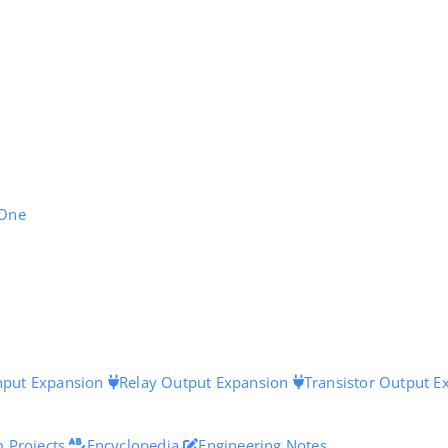
 One
Input Expansion
Relay Output Expansion
Transistor Output E
 Projects
Encyclopedia
Engineering Notes