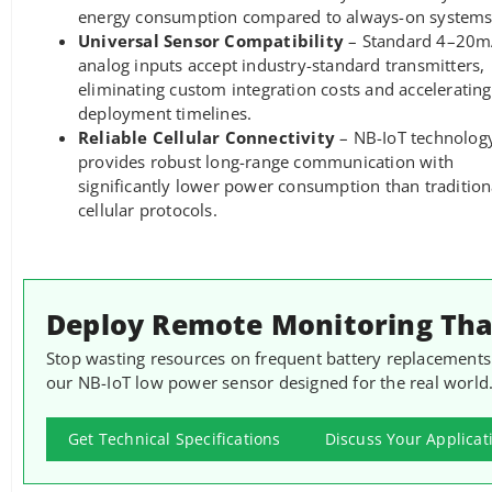
energy consumption compared to always-on systems
Universal Sensor Compatibility
– Standard 4–20
analog inputs accept industry-standard transmitters,
eliminating custom integration costs and accelerating
deployment timelines.
Reliable Cellular Connectivity
– NB-IoT technolog
provides robust long-range communication with
significantly lower power consumption than tradition
cellular protocols.
Deploy Remote Monitoring That
Stop wasting resources on frequent battery replacements
our NB-IoT low power sensor designed for the real world
Get Technical Specifications
Discuss Your Applicat