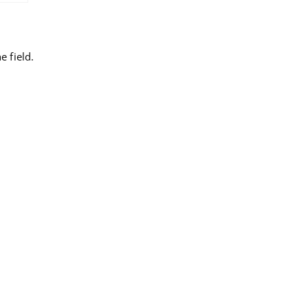
 field.