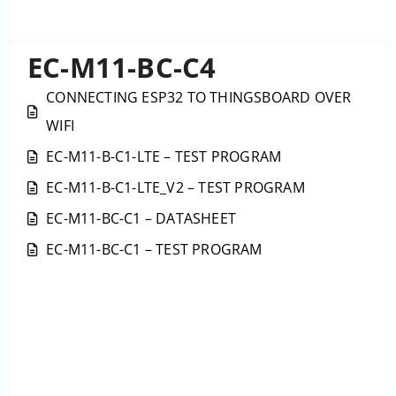
EC-M11-BC-C4
CONNECTING ESP32 TO THINGSBOARD OVER
WIFI
EC-M11-B-C1-LTE – TEST PROGRAM
EC-M11-B-C1-LTE_V2 – TEST PROGRAM
EC-M11-BC-C1 – DATASHEET
EC-M11-BC-C1 – TEST PROGRAM