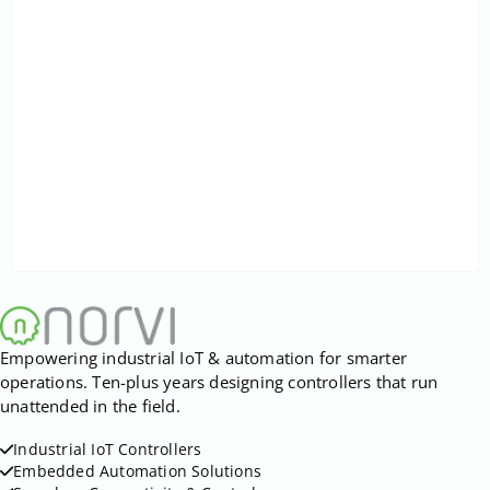
Empowering industrial IoT & automation for smarter
operations. Ten-plus years designing controllers that run
unattended in the field.
Industrial IoT Controllers
Embedded Automation Solutions