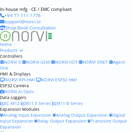
In-house mfg · CE / EMC compliant
+94 77 111 1776
support@norvi.io
Shop
Book Consultation
Home
Products
Controllers
NORVI X
NORVI GSM
NORVI IIOT
NORVI ENET
Agent
One
HMI & Displays
NORVI RPI-HMI
NORVI ESP32 HMI
ESP32 Camera
NORVI AI Optic
Data Loggers
EC-M12
M11 E Series
M11 B Series
Expansion Modules
Analog Input Expansion
Analog Output Expansion
Digital
Input Expansion
Relay Output Expansion
Transistor Output
Expansion