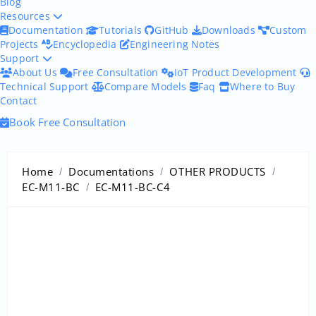
Blog
Resources
Documentation
Tutorials
GitHub
Downloads
Custom
Projects
Encyclopedia
Engineering Notes
Support
About Us
Free Consultation
IoT Product Development
Technical Support
Compare Models
Faq
Where to Buy
Contact
Book Free Consultation
Home
Documentations
OTHER PRODUCTS
EC-M11-BC
EC-M11-BC-C4