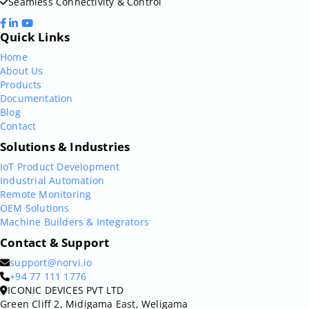
Seamless Connectivity & Control
Quick Links
Home
About Us
Products
Documentation
Blog
Contact
Solutions & Industries
IoT Product Development
Industrial Automation
Remote Monitoring
OEM Solutions
Machine Builders & Integrators
Contact & Support
support@norvi.io
+94 77 111 1776
ICONIC DEVICES PVT LTD
Green Cliff 2, Midigama East, Weligama