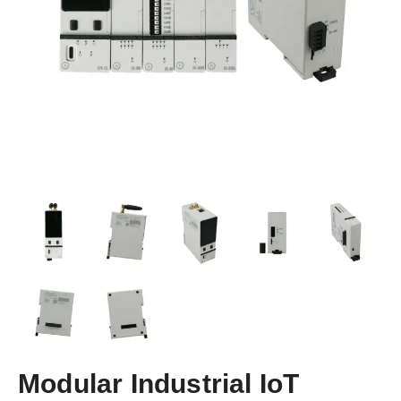
Modular Industrial IoT