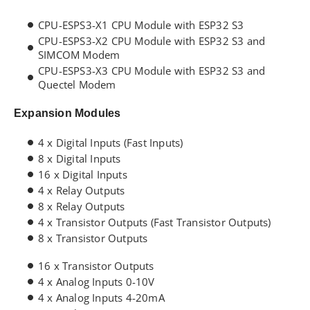
CPU-ESPS3-X1 CPU Module with ESP32 S3
CPU-ESPS3-X2 CPU Module with ESP32 S3 and
SIMCOM Modem
CPU-ESPS3-X3 CPU Module with ESP32 S3 and
Quectel Modem
Expansion Modules
4 x Digital Inputs (Fast Inputs)
8 x Digital Inputs
16 x Digital Inputs
4 x Relay Outputs
8 x Relay Outputs
4 x Transistor Outputs (Fast Transistor Outputs)
8 x Transistor Outputs
16 x Transistor Outputs
4 x Analog Inputs 0-10V
4 x Analog Inputs 4-20mA