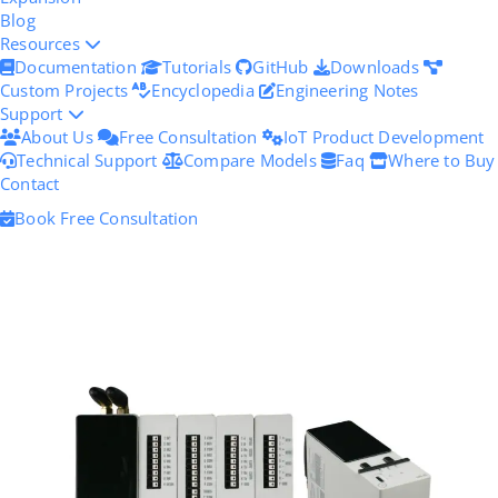
Blog
Resources
Documentation
Tutorials
GitHub
Downloads
Custom Projects
Encyclopedia
Engineering Notes
Support
About Us
Free Consultation
IoT Product Development
Technical Support
Compare Models
Faq
Where to Buy
Contact
Book Free Consultation