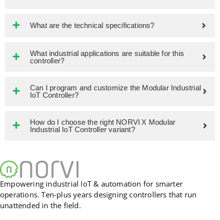
What are the technical specifications?
What industrial applications are suitable for this
controller?
Can I program and customize the Modular Industrial
IoT Controller?
How do I choose the right NORVI X Modular
Industrial IoT Controller variant?
Empowering industrial IoT & automation for smarter
operations. Ten-plus years designing controllers that run
unattended in the field.