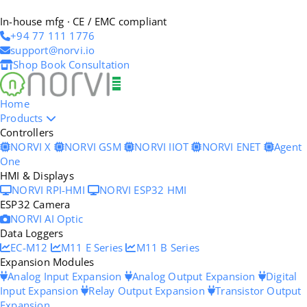
In-house mfg · CE / EMC compliant
+94 77 111 1776
support@norvi.io
Shop
Book Consultation
Home
Products
Controllers
NORVI X
NORVI GSM
NORVI IIOT
NORVI ENET
Agent
One
HMI & Displays
NORVI RPI-HMI
NORVI ESP32 HMI
ESP32 Camera
NORVI AI Optic
Data Loggers
EC-M12
M11 E Series
M11 B Series
Expansion Modules
Analog Input Expansion
Analog Output Expansion
Digital
Input Expansion
Relay Output Expansion
Transistor Output
Expansion