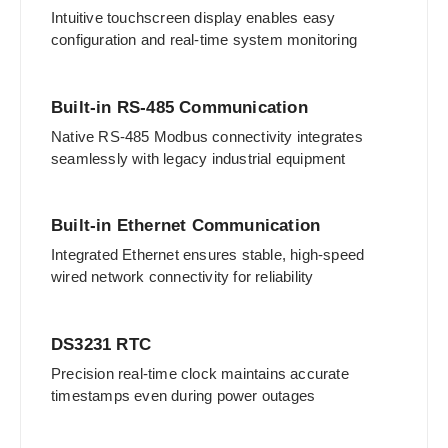
Intuitive touchscreen display enables easy
configuration and real-time system monitoring
Built-in RS-485 Communication
Native RS-485 Modbus connectivity integrates
seamlessly with legacy industrial equipment
Built-in Ethernet Communication
Integrated Ethernet ensures stable, high-speed
wired network connectivity for reliability
DS3231 RTC
Precision real-time clock maintains accurate
timestamps even during power outages