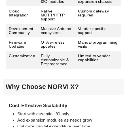
I2C modules
expansion chassis
Cloud
Native
Custom gateway
Integration
MQTT/HTTP
required
support
Development
Massive Arduino
Vendor-specific
Community
ecosystem
support
Firmware
OTA wireless
Manual programming
Updates
updates
visits
Customization
Fully
Limited to vendor
customizable &
capabilities
Preprogramed
Why Choose NORVI X?
Cost-Effective Scalability
Start with essential I/O only
Add expansion modules as needs grow
Optimize capital expenditure over time