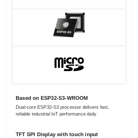
Based on ESP32-S3-WROOM
Dual-core ESP32-S3 processor delivers fast,
reliable industrial IoT performance daily
TFT SPI Display with touch input