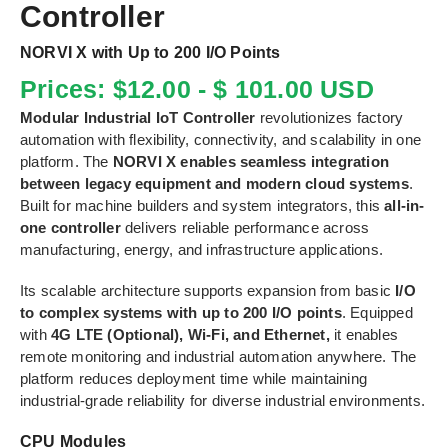
Controller
NORVI X with Up to 200 I/O Points
Prices: $12.00 - $ 101.00 USD
Modular Industrial IoT Controller
revolutionizes factory
automation with flexibility, connectivity, and scalability in one
platform. The
NORVI X enables seamless integration
between legacy equipment and modern cloud systems
.
Built for machine builders and system integrators, this
all-in-
one controller
delivers reliable performance across
manufacturing, energy, and infrastructure applications.
Its scalable architecture supports expansion from basic
I/O
to complex systems with up to 200 I/O points
. Equipped
with
4G LTE (Optional), Wi-Fi, and Ethernet,
it enables
remote monitoring and industrial automation anywhere. The
platform reduces deployment time while maintaining
industrial-grade reliability for diverse industrial environments.
CPU Modules