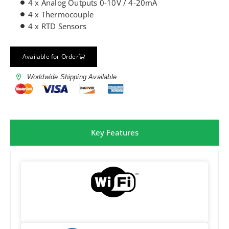
4 x Analog Outputs 0-10V / 4-20mA
4 x Thermocouple
4 x RTD Sensors
Available for Order
Worldwide Shipping Available
Key Features