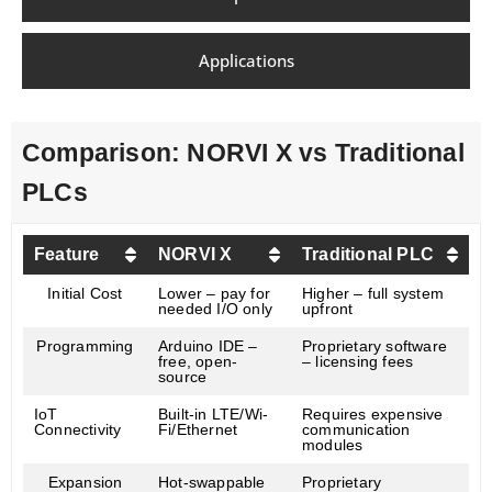
Applications
Comparison: NORVI X vs Traditional
PLCs
Feature
NORVI X
Traditional PLC
Initial Cost
Lower – pay for
Higher – full system
needed I/O only
upfront
Programming
Arduino IDE –
Proprietary software
free, open-
– licensing fees
source
IoT
Built-in LTE/Wi-
Requires expensive
Connectivity
Fi/Ethernet
communication
modules
Expansion
Hot-swappable
Proprietary