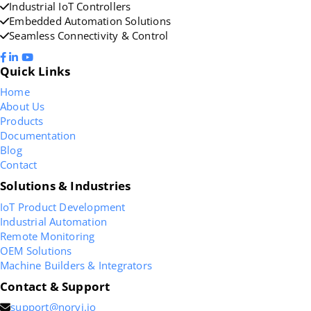
Industrial IoT Controllers
Embedded Automation Solutions
Seamless Connectivity & Control
Quick Links
Home
About Us
Products
Documentation
Blog
Contact
Solutions & Industries
IoT Product Development
Industrial Automation
Remote Monitoring
OEM Solutions
Machine Builders & Integrators
Contact & Support
support@norvi.io