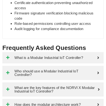
Certificate authentication preventing unauthorized
access
Firmware signature verification blocking malicious
code
Role-based permissions controlling user access
Audit logging for compliance documentation
Frequently Asked Questions
What is a Modular Industrial IoT Controller?
Who should use a Modular Industrial IoT
Controller?
What are the key features of the NORVI X Modular
Industrial IoT Controller?
How does the modular architecture work?