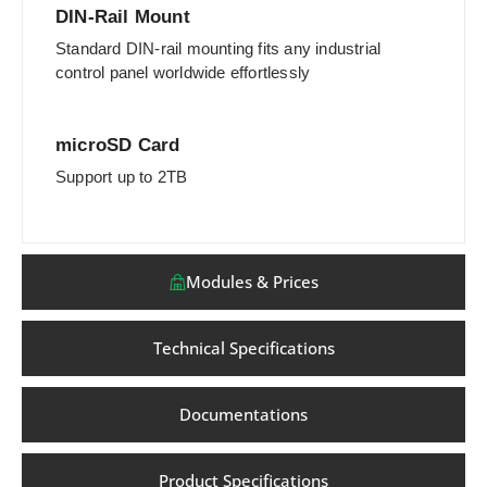
DIN-Rail Mount
Standard DIN-rail mounting fits any industrial
control panel worldwide effortlessly
microSD Card
Support up to 2TB
Modules & Prices
Technical Specifications
Documentations
Product Specifications