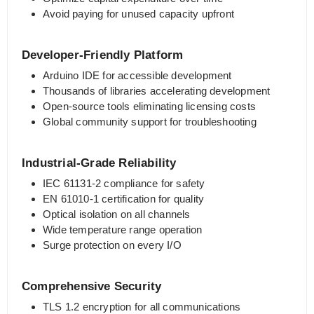
Avoid paying for unused capacity upfront
Developer-Friendly Platform
Arduino IDE for accessible development
Thousands of libraries accelerating development
Open-source tools eliminating licensing costs
Global community support for troubleshooting
Industrial-Grade Reliability
IEC 61131-2 compliance for safety
EN 61010-1 certification for quality
Optical isolation on all channels
Wide temperature range operation
Surge protection on every I/O
Comprehensive Security
TLS 1.2 encryption for all communications