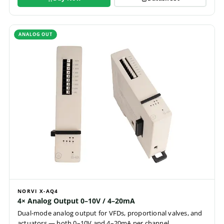
ANALOG OUT
NORVI X-AQ4
4× Analog Output 0–10V / 4–20mA
Dual-mode analog output for VFDs, proportional valves, and
actuators — both 0–10V and 4–20mA per channel.