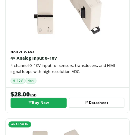
NORVI X-AV4
4× Analog Input 0–10V
4-channel 0–10V input for sensors, transducers, and HMI
signal loops with high-resolution ADC.
0–10V
4ch
$28.00
USD
Buy Now
Datasheet
ANALOG IN