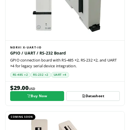
NORVI X-UART-IO
GPIO / UART / RS-232 Board
GPIO connection board with RS-485 ×2, RS-232 ×2, and UART
×4 for legacy serial device integration.
RS-485 ×2
RS-232 ×2
UART ×4
$29.00
USD
Buy Now
Datasheet
COMING SOON