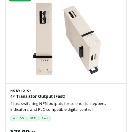
NORVI X-Q4
4× Transistor Output (Fast)
4 fast-switching NPN outputs for solenoids, steppers,
indicators, and PLC-compatible digital control.
4ch DO
NPN
Fast
$23.00