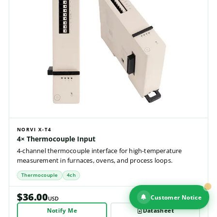
NORVI X-T4
4× Thermocouple Input
4-channel thermocouple interface for high-temperature
measurement in furnaces, ovens, and process loops.
Thermocouple
4ch
$36.00
Customer Notice
USD
Notify Me
Datasheet