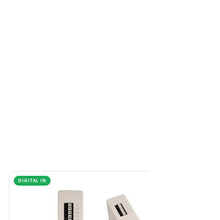
DIGITAL IN