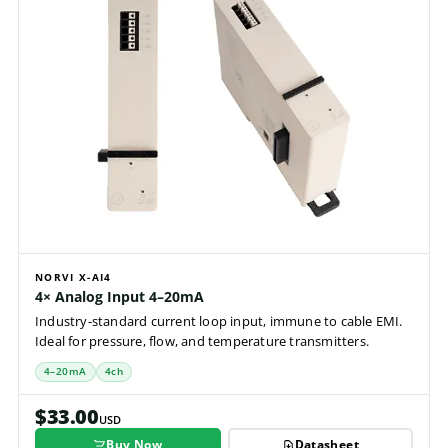
NORVI X-AI4
4× Analog Input 4–20mA
Industry-standard current loop input, immune to cable EMI.
Ideal for pressure, flow, and temperature transmitters.
4–20mA
4ch
$33.00
USD
Buy Now
Datasheet