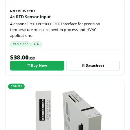
NORVI X-RTD4
4× RTD Sensor Input
4-channel Pt100/Pt1000 RTD interface for precision
temperature measurement in process and HVAC
applications.
RTD Pt100
4ch
$38.00
USD
Buy Now
Datasheet
COMMS