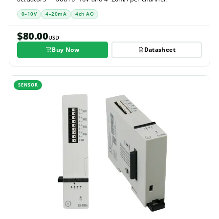
0–10V
4–20mA
4ch AO
$80.00
USD
Buy Now
Datasheet
SENSOR