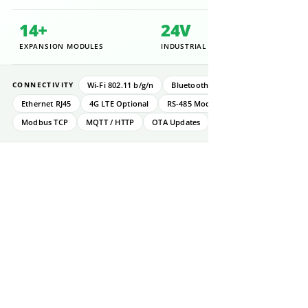
14+
24V
EXPANSION MODULES
INDUSTRIAL RATED
Wi-Fi 802.11 b/g/n
Bluetooth 5.0 BLE
CONNECTIVITY
Ethernet RJ45
4G LTE Optional
RS-485 Modbus RTU
Modbus TCP
MQTT / HTTP
OTA Updates