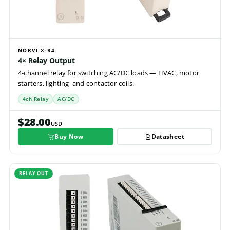
NORVI X-R4
4× Relay Output
4-channel relay for switching AC/DC loads — HVAC, motor
starters, lighting, and contactor coils.
4ch Relay
AC/DC
$28.00
USD
Buy Now
Datasheet
RELAY OUT