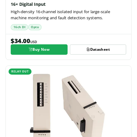
16× Digital Input
High-density 16-channel isolated input for large-scale
machine monitoring and fault detection systems.
16ch DI
Opto
$34.00
USD
Buy Now
Datasheet
RELAY OUT