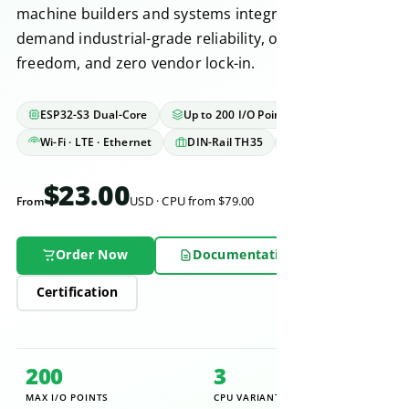
machine builders and systems integrators who
demand industrial-grade reliability, open-source
freedom, and zero vendor lock-in.
ESP32-S3 Dual-Core
Up to 200 I/O Points
Wi-Fi · LTE · Ethernet
DIN-Rail TH35
IEC 61131-2
$23.00
From
USD · CPU from $79.00
Order Now
Documentation
Certification
200
3
MAX I/O POINTS
CPU VARIANTS