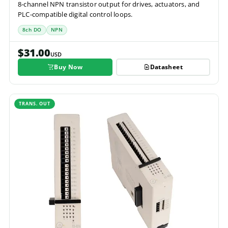
8-channel NPN transistor output for drives, actuators, and
PLC-compatible digital control loops.
8ch DO
NPN
$31.00
USD
Buy Now
Datasheet
TRANS. OUT