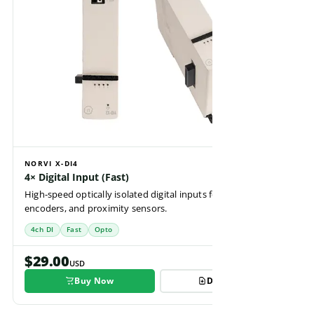
NORVI X-DI4
4× Digital Input (Fast)
High-speed optically isolated digital inputs for pulse counting,
encoders, and proximity sensors.
4ch DI
Fast
Opto
$29.00
USD
Buy Now
Datasheet