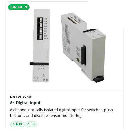
DIGITAL IN
NORVI X-DI8
8× Digital Input
8-channel optically isolated digital input for switches, push-
buttons, and discrete sensor monitoring.
8ch DI
Opto