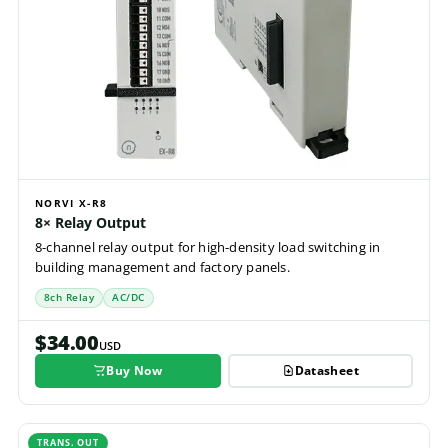
NORVI X-R8
8× Relay Output
8-channel relay output for high-density load switching in
building management and factory panels.
8ch Relay
AC/DC
$34.00
USD
Buy Now
Datasheet
TRANS. OUT