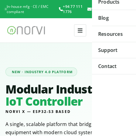
Products
In-house mfg · CE / EMC
+94 77 111
Book
compliant
1776
Consultation
Blog
Resources
Support
Contact
NEW · INDUSTRY 4.0 PLATFORM
Modular Industrial
IoT Controller
NORVI X — ESP32-S3 BASED
A single, scalable platform that bridges legacy
equipment with modern cloud systems. Built for