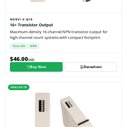
NORVI X-Q16
16× Transistor Output
Maximum-density 16-channel NPN transistor output for
high-channel count systems with compact footprint.
16ch DO
NPN
$46.00
USD
Buy Now
Datasheet
ANALOG IN