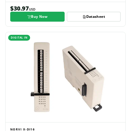
$30.97
USD
Buy Now
Datasheet
DIGITAL IN
NORVI X-DI16