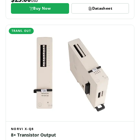
USD
Buy Now
Datasheet
TRANS. OUT
NORVI X-Q8
8× Transistor Output