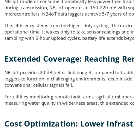
NB-IoT modems consume dramatically less power than tradit
during transmission, NB-IoT operates at 150-220 mA with s
microcontrollers, NB-IoT data loggers achieve 5-7 years of op
This efficiency stems from intelligent duty cycling. The devi
operational time. It wakes only to take sensor readings and 
sampling with 6-hour upload cycles, battery life extends beyo
Extended Coverage: Reaching Re
NB-IoT provides 20 dB better link budget compared to tradit
loggers to function in challenging environments, deep inside 
conventional cellular signals fail.
For utilities monitoring remote tank farms, agricultural oper
measuring water quality in wilderness areas, this extended c
Cost Optimization: Lower Infras