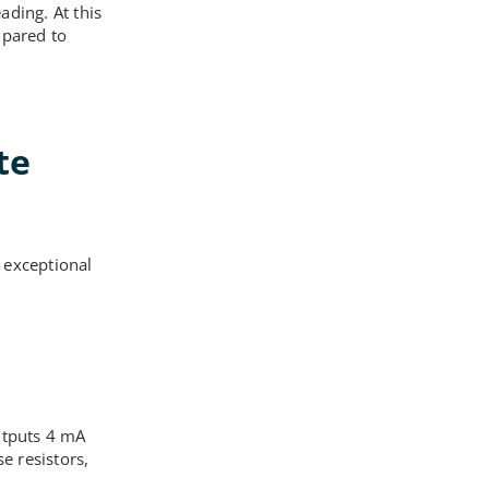
ading. At this
mpared to
te
 exceptional
m
utputs 4 mA
e resistors,