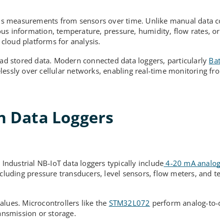
ords measurements from sensors over time. Unlike manual data co
us information, temperature, pressure, humidity, flow rates, o
 cloud platforms for analysis.
oad stored data. Modern connected data loggers, particularly
Bat
elessly over cellular networks, enabling real-time monitoring f
 Data Loggers
ndustrial NB-IoT data loggers typically include
4-20 mA analog
ncluding pressure transducers, level sensors, flow meters, and 
alues. Microcontrollers like the
STM32L072
perform analog-to-d
ransmission or storage.