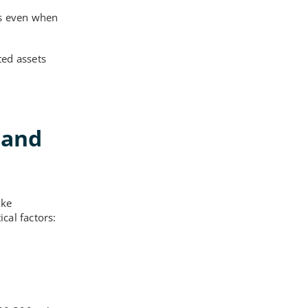
ss even when
ted assets
band
ike
cal factors: