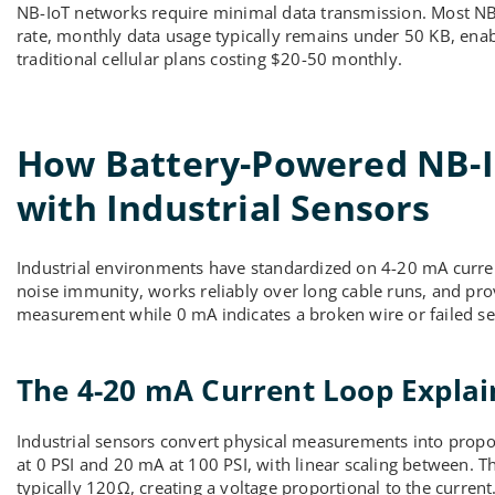
NB-IoT networks require minimal data transmission. Most NB-I
rate, monthly data usage typically remains under 50 KB, enab
traditional cellular plans costing $20-50 monthly.
How Battery-Powered NB-Io
with Industrial Sensors
Industrial environments have standardized on 4-20 mA curren
noise immunity, works reliably over long cable runs, and pr
measurement while 0 mA indicates a broken wire or failed se
The 4-20 mA Current Loop Expla
Industrial sensors convert physical measurements into propor
at 0 PSI and 20 mA at 100 PSI, with linear scaling between. T
typically 120Ω, creating a voltage proportional to the current