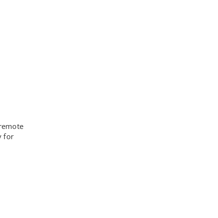
 remote
 for