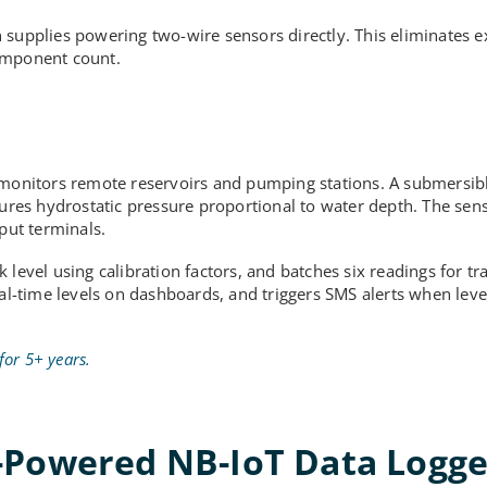
 supplies powering two-wire sensors directly. This eliminates e
component count.
y monitors remote reservoirs and pumping stations. A submersib
res hydrostatic pressure proportional to water depth. The sen
put terminals.
 level using calibration factors, and batches six readings for t
eal-time levels on dashboards, and triggers SMS alerts when lev
for 5+ years.
-Powered NB-IoT Data Logge