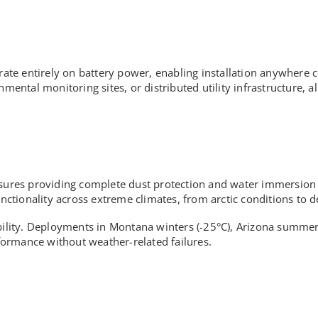
rate entirely on battery power, enabling installation anywhere c
nmental monitoring sites, or distributed utility infrastructure, 
osures providing complete dust protection and water immersion 
tionality across extreme climates, from arctic conditions to de
ability. Deployments in Montana winters (-25°C), Arizona summer
ormance without weather-related failures.