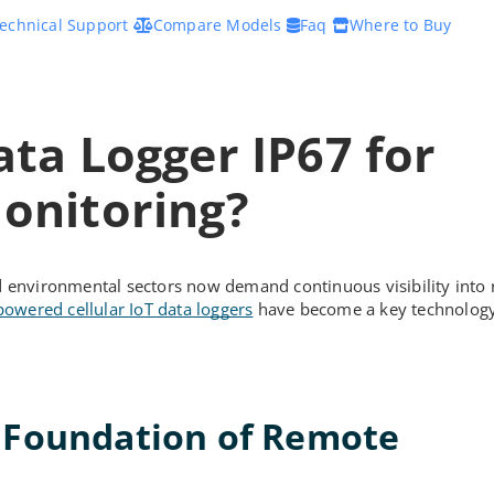
echnical Support
Compare Models
Faq
Where to Buy
ata Logger IP67 for
onitoring?
and environmental sectors now demand continuous visibility into
powered cellular IoT data loggers
have become a key technology
e Foundation of Remote