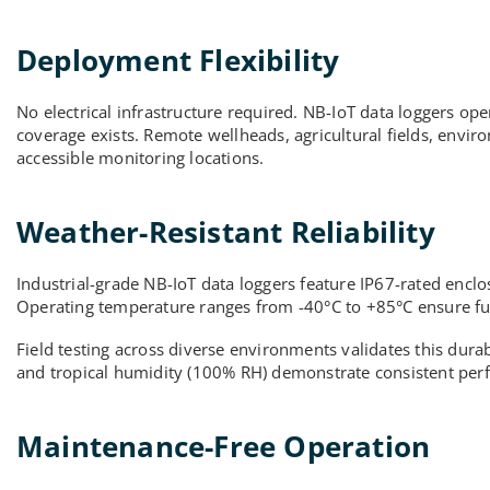
Deployment Flexibility
No electrical infrastructure required. NB-IoT data loggers ope
coverage exists. Remote wellheads, agricultural fields, enviro
accessible monitoring locations.
Weather-Resistant Reliability
Industrial-grade NB-IoT data loggers feature IP67-rated encl
Operating temperature ranges from -40°C to +85°C ensure func
Field testing across diverse environments validates this dur
and tropical humidity (100% RH) demonstrate consistent perf
Maintenance-Free Operation