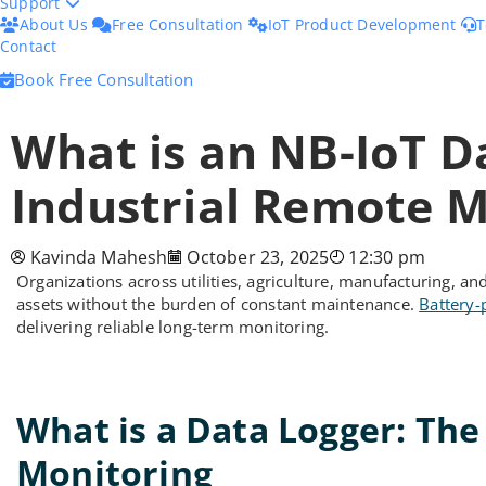
Support
About Us
Free Consultation
IoT Product Development
T
Contact
Book Free Consultation
What is an NB-IoT D
Industrial Remote M
Kavinda Mahesh
October 23, 2025
12:30 pm
Organizations across utilities, agriculture, manufacturing, 
assets without the burden of constant maintenance.
Battery-
delivering reliable long-term monitoring.
What is a Data Logger: Th
Monitoring