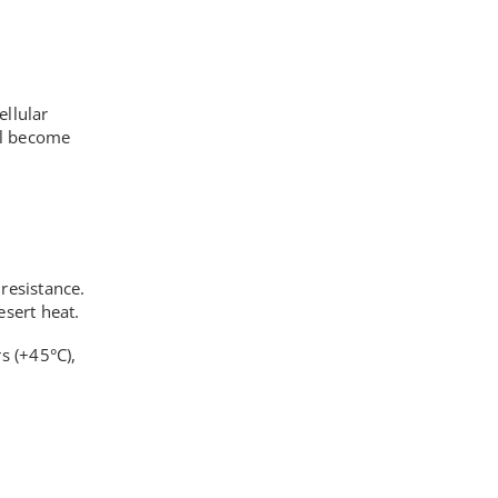
ellular
all become
resistance.
sert heat.
s (+45°C),