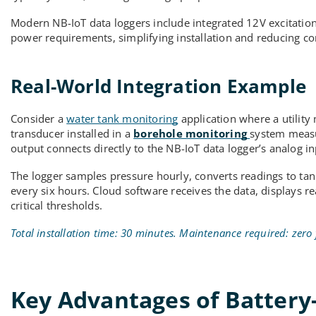
Modern NB-IoT data loggers include integrated 12V excitation
power requirements, simplifying installation and reducing 
Real-World Integration Example
Consider a
water tank monitoring
application where a utilit
transducer installed in a
borehole monitoring
system measu
output connects directly to the NB-IoT data logger’s analog in
The logger samples pressure hourly, converts readings to tank
every six hours. Cloud software receives the data, displays r
critical thresholds.
Total installation time: 30 minutes. Maintenance required: zero 
Key Advantages of Battery