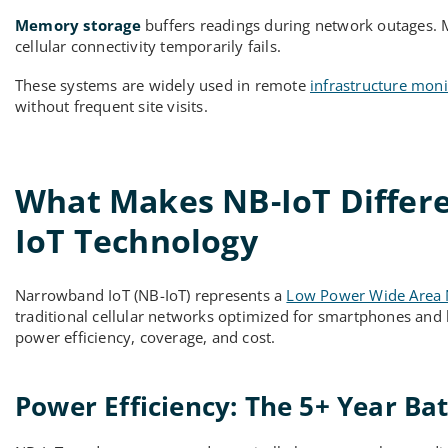
Memory storage
buffers readings during network outages. 
cellular connectivity temporarily fails.
These systems are widely used in remote
infrastructure moni
without frequent site visits.
What Makes NB-IoT Differ
IoT Technology
Narrowband IoT (NB-IoT) represents a
Low Power Wide Area
traditional cellular networks optimized for smartphones and hi
power efficiency, coverage, and cost.
Power Efficiency: The 5+ Year Ba