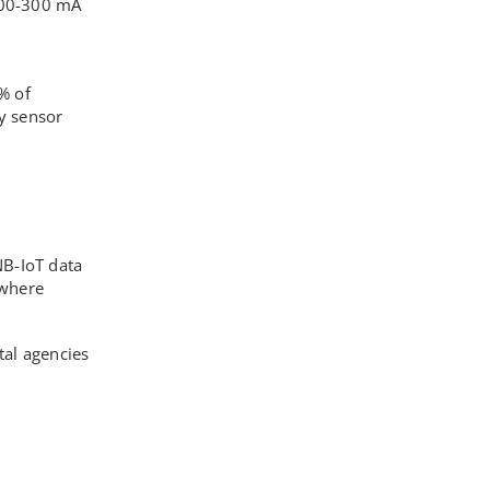
200-300 mA
% of
ly sensor
NB-IoT data
 where
tal agencies