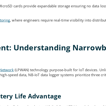
MicroSD cards provide expandable storage ensuring no data lo
toring
, where engineers require real-time visibility into distribu
ent: Understanding Narrow
 Network
(LPWAN) technology purpose-built for IoT devices. Unl
gh-speed data, NB-IoT data logger systems prioritize three criti
ttery Life Advantage