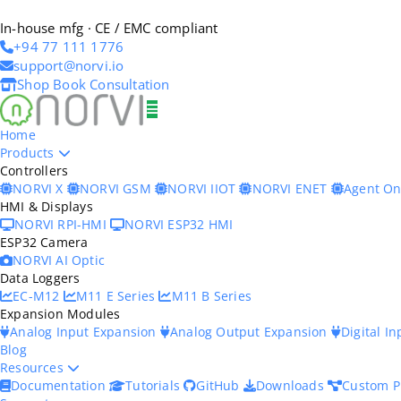
In-house mfg · CE / EMC compliant
+94 77 111 1776
support@norvi.io
Shop
Book Consultation
Home
Products
Controllers
NORVI X
NORVI GSM
NORVI IIOT
NORVI ENET
Agent O
HMI & Displays
NORVI RPI-HMI
NORVI ESP32 HMI
ESP32 Camera
NORVI AI Optic
Data Loggers
EC-M12
M11 E Series
M11 B Series
Expansion Modules
Analog Input Expansion
Analog Output Expansion
Digital I
Blog
Resources
Documentation
Tutorials
GitHub
Downloads
Custom P