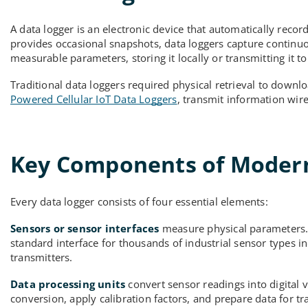
A data logger is an electronic device that automatically rec
provides occasional snapshots, data loggers capture continuo
measurable parameters, storing it locally or transmitting it to
Traditional data loggers required physical retrieval to downl
Powered Cellular IoT Data Loggers
, transmit information wir
Key Components of Modern
Every data logger consists of four essential elements:
Sensors or sensor interfaces
measure physical parameters. I
standard interface for thousands of industrial sensor types i
transmitters.
Data processing units
convert sensor readings into digital v
conversion, apply calibration factors, and prepare data for t