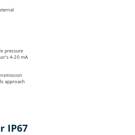
xternal
le pressure
sor’s 4-20 mA
ransmission
els approach
r IP67