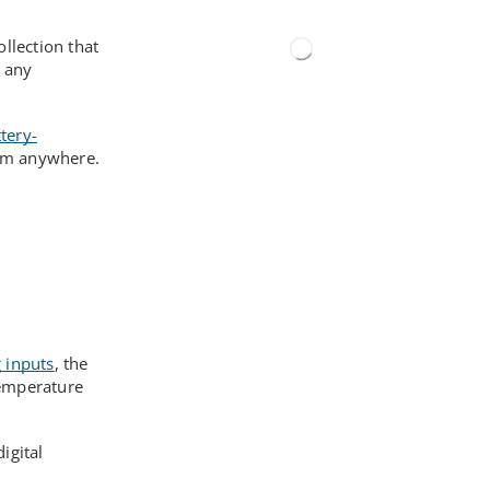
llection that
r any
tery-
rom anywhere.
 inputs
, the
temperature
igital