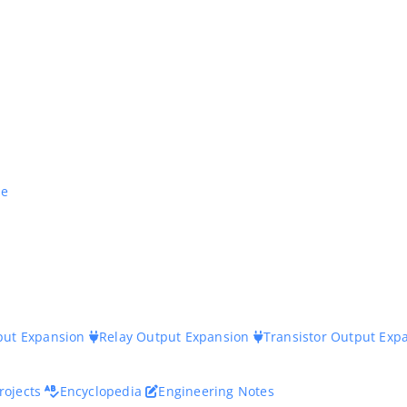
ne
nput Expansion
Relay Output Expansion
Transistor Output Exp
rojects
Encyclopedia
Engineering Notes