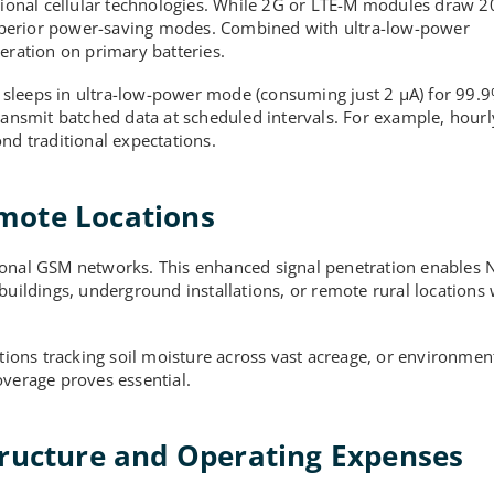
ional cellular technologies. While 2G or LTE-M modules draw 
uperior power-saving modes. Combined with ultra-low-power
eration on primary batteries.
ce sleeps in ultra-low-power mode (consuming just 2 µA) for 99.9
transmit batched data at scheduled intervals. For example, hour
nd traditional expectations.
mote Locations
ional GSM networks. This enhanced signal penetration enables 
buildings, underground installations, or remote rural locations
ations tracking soil moisture across vast acreage, or environmen
overage proves essential.
tructure and Operating Expenses