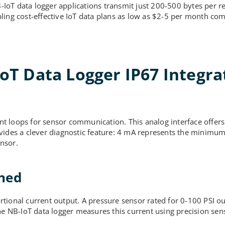
oT data logger applications transmit just 200-500 bytes per re
ling cost-effective IoT data plans as low as $2-5 per month co
T Data Logger IP67 Integra
t loops for sensor communication. This analog interface offers
ovides a clever diagnostic feature: 4 mA represents the minimu
nsor.
ined
tional current output. A pressure sensor rated for 0-100 PSI o
he NB-IoT data logger measures this current using precision sens
.