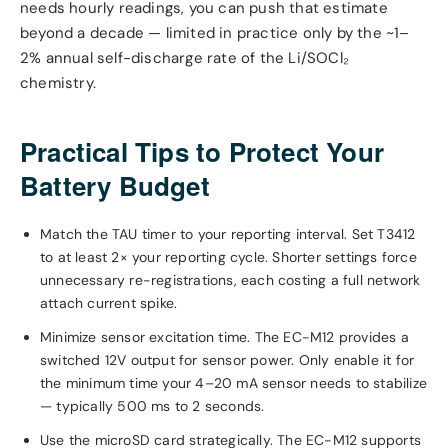
needs hourly readings, you can push that estimate
beyond a decade — limited in practice only by the ~1–
2% annual self-discharge rate of the Li/SOCl₂
chemistry.
Practical Tips to Protect Your
Battery Budget
Match the TAU timer to your reporting interval. Set T3412
to at least 2× your reporting cycle. Shorter settings force
unnecessary re-registrations, each costing a full network
attach current spike.
Minimize sensor excitation time. The EC-M12 provides a
switched 12V output for sensor power. Only enable it for
the minimum time your 4–20 mA sensor needs to stabilize
— typically 500 ms to 2 seconds.
Use the microSD card strategically. The EC-M12 supports