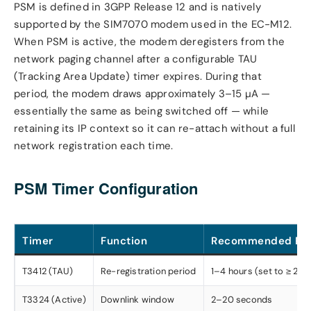
PSM is defined in 3GPP Release 12 and is natively
supported by the SIM7070 modem used in the EC-M12.
When PSM is active, the modem deregisters from the
network paging channel after a configurable TAU
(Tracking Area Update) timer expires. During that
period, the modem draws approximately 3–15 µA —
essentially the same as being switched off — while
retaining its IP context so it can re-attach without a full
network registration each time.
PSM Timer Configuration
Timer
Function
Recommended Ra
T3412 (TAU)
Re-registration period
1–4 hours (set to ≥ 2× y
T3324 (Active)
Downlink window
2–20 seconds