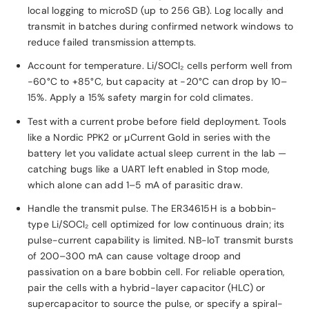
local logging to microSD (up to 256 GB). Log locally and
transmit in batches during confirmed network windows to
reduce failed transmission attempts.
Account for temperature. Li/SOCl₂ cells perform well from
−60°C to +85°C, but capacity at −20°C can drop by 10–
15%. Apply a 15% safety margin for cold climates.
Test with a current probe before field deployment. Tools
like a Nordic PPK2 or µCurrent Gold in series with the
battery let you validate actual sleep current in the lab —
catching bugs like a UART left enabled in Stop mode,
which alone can add 1–5 mA of parasitic draw.
Handle the transmit pulse. The ER34615H is a bobbin-
type Li/SOCl₂ cell optimized for low continuous drain; its
pulse-current capability is limited. NB-IoT transmit bursts
of 200–300 mA can cause voltage droop and
passivation on a bare bobbin cell. For reliable operation,
pair the cells with a hybrid-layer capacitor (HLC) or
supercapacitor to source the pulse, or specify a spiral-