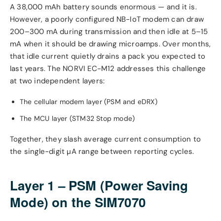
A 38,000 mAh battery sounds enormous — and it is.
However, a poorly configured NB-IoT modem can draw
200–300 mA during transmission and then idle at 5–15
mA when it should be drawing microamps. Over months,
that idle current quietly drains a pack you expected to
last years. The NORVI EC-M12 addresses this challenge
at two independent layers:
The cellular modem layer (PSM and eDRX)
The MCU layer (STM32 Stop mode)
Together, they slash average current consumption to
the single-digit µA range between reporting cycles.
Layer 1 – PSM (Power Saving
Mode) on the SIM7070