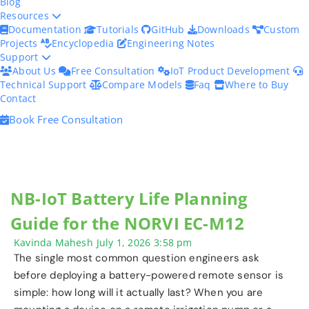
Blog
Resources
Documentation
Tutorials
GitHub
Downloads
Custom
Projects
Encyclopedia
Engineering Notes
Support
About Us
Free Consultation
IoT Product Development
Technical Support
Compare Models
Faq
Where to Buy
Contact
Book Free Consultation
NB-IoT Battery Life Planning
Guide for the NORVI EC-M12
Kavinda Mahesh
July 1, 2026
3:58 pm
The single most common question engineers ask
before deploying a battery-powered remote sensor is
simple: how long will it actually last? When you are