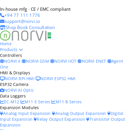
In-house mfg · CE / EMC compliant
+94 77 111 1776
support@norvi.io
Shop
Book Consultation
Home
Products
Controllers
NORVI X
NORVI GSM
NORVI IIOT
NORVI ENET
Agent
One
HMI & Displays
NORVI RPI-HMI
NORVI ESP32 HMI
ESP32 Camera
NORVI AI Optic
Data Loggers
EC-M12
M11 E Series
M11 B Series
Expansion Modules
Analog Input Expansion
Analog Output Expansion
Digital
Input Expansion
Relay Output Expansion
Transistor Output
Expansion