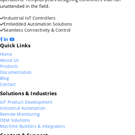
unattended in the field.
Industrial IoT Controllers
Embedded Automation Solutions
Seamless Connectivity & Control
Quick Links
Home
About Us
Products
Documentation
Blog
Contact
Solutions & Industries
IoT Product Development
Industrial Automation
Remote Monitoring
OEM Solutions
Machine Builders & Integrators