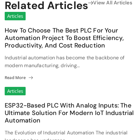
Related Articles
View All Articles
Articles
How To Choose The Best PLC For Your
Automation Project To Boost Efficiency,
Productivity, And Cost Reduction
Industrial automation has become the backbone of
modern manufacturing, driving...
Read More
Articles
ESP32-Based PLC With Analog Inputs: The
Ultimate Solution For Modern IoT Industrial
Automation
The Evolution of Industrial Automation The industrial