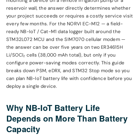
mounting a device on a remote irrigation pump or a
reservoir wall, the answer directly determines whether
your project succeeds or requires a costly service visit
every few months. For the NORVI EC-M12 — a field-
ready NB-IoT / Cat-M1 data logger built around the
STM32L072 MCU and the SIM7070 cellular modem —
the answer can be over five years on two ER34615H
Li/SOCl₂ cells (38,000 mAh total), but only if you
configure power-saving modes correctly. This guide
breaks down PSM, eDRX, and STM32 Stop mode so you
can plan NB-IoT battery life with confidence before you
deploy a single device.
Why NB-IoT Battery Life
Depends on More Than Battery
Capacity