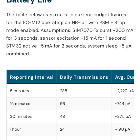
The table below uses realistic current budget figures
for the EC-M12 operating on NB-IoT with PSM + Stop
mode enabled. Assumptions: SIM7070 Tx burst ~200 mA
for 3 seconds, sensor excitation ~15 mA for 1 second,
STM32 active ~5 mA for 2 seconds, system sleep ~5 µA
combined.
Reporting Interval
Daily Transmissions
Avg. Curre
5 minutes
288
~2,220 µA
15 minutes
96
~744 µA
30 minutes
48
~375 µA
1 hour
24
~190 µA