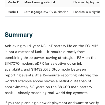
Model D
Mixed analog + digital
Flexible deployment
Model E
Strain gauge, 5V/10V excitation
Load cells, weighing
Summary
Achieving multi-year NB-IoT battery life on the EC-M12
is not a matter of luck — it results directly from
combining three power-saving strategies: PSM on the
SIM7070 modem, eDRX for selective downlink
availability, and STM32L072 Stop mode between
reporting events. At a 15-minute reporting interval, the
worked example above shows a realistic lifespan of
approximately 5.8 years on the 38,000 mAh battery
pack — closely matching real-world deployments.
If you are planning a new deployment and want to verify