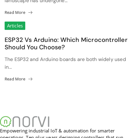
landscape has undergone...
Read More
Articles
ESP32 Vs Arduino: Which Microcontroller
Should You Choose?
The ESP32 and Arduino boards are both widely used
in...
Read More
Empowering industrial IoT & automation for smarter
operations. Ten-plus years designing controllers that run