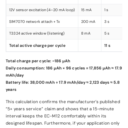
12V sensor excitation (4–20 mA loop)
15 mA
1 s
SIM7070 network attach + Tx
200 mA
3 s
T3324 active window (listening)
8 mA
5 s
Total active charge per cycle
11 s
Total charge per cycle: ~186 µAh
Daily consumption: 186 µAh × 96 cycles = 17,856 µAh ≈ 17.9
mAh/day
Battery life: 38,000 mAh ÷ 17.9 mAh/day ≈ 2,123 days ≈ 5.8
years
This calculation confirms the manufacturer’s published
“5+ years service” claim and shows that a 15-minute
interval keeps the EC-M12 comfortably within its
designed lifespan. Furthermore, if your application only