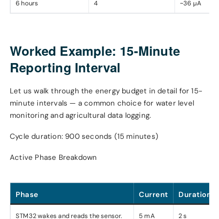
6 hours
4
~36 µA
Worked Example: 15-Minute
Reporting Interval
Let us walk through the energy budget in detail for 15-
minute intervals — a common choice for water level
monitoring and agricultural data logging.
Cycle duration: 900 seconds (15 minutes)
Active Phase Breakdown
Phase
Current
Duration
STM32 wakes and reads the sensor.
5 mA
2 s