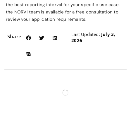
the best reporting interval for your specific use case,
the NORVI team is available for a free consultation to
review your application requirements.
Last Updated:
July 3,
Share:
2026