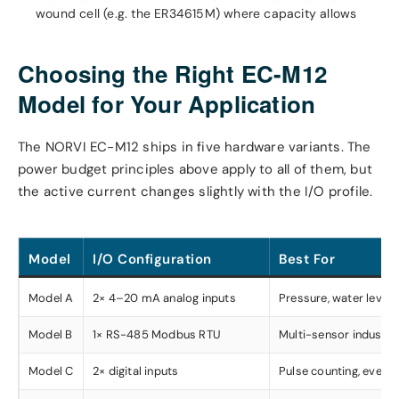
wound cell (e.g. the ER34615M) where capacity allows
Choosing the Right EC-M12
Model for Your Application
The NORVI EC-M12 ships in five hardware variants. The
power budget principles above apply to all of them, but
the active current changes slightly with the I/O profile.
Model
I/O Configuration
Best For
Model A
2× 4–20 mA analog inputs
Pressure, water level
Model B
1× RS-485 Modbus RTU
Multi-sensor industria
Model C
2× digital inputs
Pulse counting, event