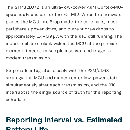
The STM32L072 is an ultra-low-power ARM Cortex-M0+
specifically chosen for the EC-M12. When the firmware
places the MCU into Stop mode, the core halts, most
peripherals power down, and current draw drops to
approximately 0.4–0.9 µA with the RTC still running. The
inbuilt real-time clock wakes the MCU at the precise
moment it needs to sample a sensor and trigger a
modem transmission.
Stop mode integrates cleanly with the PSM/eDRX
strategy: the MCU and modem enter low-power state
simultaneously after each transmission, and the RTC
interrupt is the single source of truth for the reporting
schedule.
Reporting Interval vs. Estimated
Battery Life