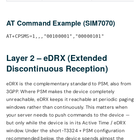
AT Command Example (SIM7070)
AT+CPSMS=1,,,"00100001","00000101"
Layer 2 – eDRX (Extended
Discontinuous Reception)
eDRX is the complementary standard to PSM, also from
3GPP. Where PSM makes the device completely
unreachable, eDRX keeps it reachable at periodic paging
windows rather than continuously. This matters when
your server needs to push commands to the device —
but only while the device is in its Active Time / eDRX
window. Under the short-T3324 + PSM configuration
recommended below, the device spends almost the