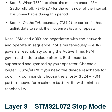
Step 3: When T3324 expires, the modem enters PSM
(radio fully off, ~3–15 µA) for the remainder of the interval.
It is unreachable during this period.
Step 4: On the TAU boundary (T3412), or earlier if it has
uplink data to send, the modem wakes and repeats.
Note: PSM and eDRX are negotiated with the network
and operate in sequence, not simultaneously — eDRX
governs reachability during the Active Time, PSM
governs the deep sleep after it. Both must be
supported and granted by your operator. Choose a
longer T3324/eDRX if you need the device reachable for
downlink commands; choose the short-T3324 + PSM
pattern above for maximum battery life with minimal
reachability.
Layer 3 – STM32L072 Stop Mode