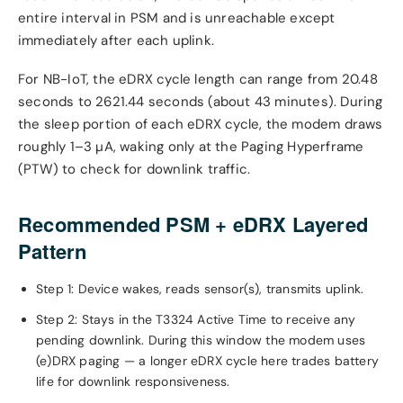
entire interval in PSM and is unreachable except
immediately after each uplink.
For NB-IoT, the eDRX cycle length can range from 20.48
seconds to 2621.44 seconds (about 43 minutes). During
the sleep portion of each eDRX cycle, the modem draws
roughly 1–3 µA, waking only at the Paging Hyperframe
(PTW) to check for downlink traffic.
Recommended PSM + eDRX Layered
Pattern
Step 1: Device wakes, reads sensor(s), transmits uplink.
Step 2: Stays in the T3324 Active Time to receive any
pending downlink. During this window the modem uses
(e)DRX paging — a longer eDRX cycle here trades battery
life for downlink responsiveness.