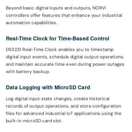
Beyond basic digital inputs and outputs, NORVI
controllers offer features that enhance your industrial
automation capabilities.
Real-Time Clock for Time-Based Control
DS3231 Real-Time Clock enables you to timestamp
digital input events, schedule digital output operations,
and maintain accurate time even during power outages
with battery backup.
Data Logging with MicroSD Card
Log digital input state changes, create historical
records of output operations, and store configuration
files for advanced industrial IoT applications using the
built-in microSD card slot.