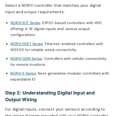
Select a NORVI controller that matches your digital
input and output requirements:
NORVI IIOT Series
: ESP32-based controllers with WiFi,
offering 4-16 digital inputs and various output
configurations
NORVI ENET Series
: Ethernet-enabled controllers with
W5500 for reliable wired connectivity
NORVI GSM Series
: Controllers with cellular connectivity
for remote locations
NORVI X Series
: Next-generation modular controllers with
expandable IO
Step 2: Understanding Digital Input and
Output Wiring
For digital inputs, connect your sensors according to
the wiring diagram provided with your NORVI controller.