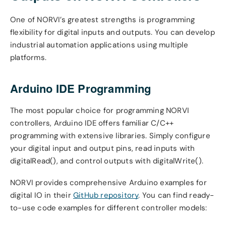
One of NORVI’s greatest strengths is programming
flexibility for digital inputs and outputs. You can develop
industrial automation applications using multiple
platforms.
Arduino IDE Programming
The most popular choice for programming NORVI
controllers, Arduino IDE offers familiar C/C++
programming with extensive libraries. Simply configure
your digital input and output pins, read inputs with
digitalRead(), and control outputs with digitalWrite().
NORVI provides comprehensive Arduino examples for
digital IO in their
GitHub repository
. You can find ready-
to-use code examples for different controller models: