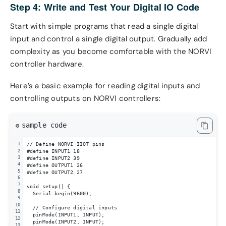
Step 4: Write and Test Your Digital IO Code
Start with simple programs that read a single digital
input and control a single digital output. Gradually add
complexity as you become comfortable with the NORVI
controller hardware.
Here’s a basic example for reading digital inputs and
controlling outputs on NORVI controllers:
sample code
⚙️
// Define NORVI IIOT pins

1
2
#define INPUT1 18

3
#define INPUT2 39

4
#define OUTPUT1 26

5
#define OUTPUT2 27

6
7
void setup() {

8
  Serial.begin(9600);

9
10
  // Configure digital inputs

11
  pinMode(INPUT1, INPUT);

12
  pinMode(INPUT2, INPUT);

13