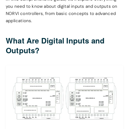
you need to know about digital inputs and outputs on
NORVI controllers, from basic concepts to advanced
applications.
What Are Digital Inputs and
Outputs?