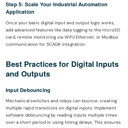
Step 5: Scale Your Industrial Automation
Application
Once your basic digital input and output logic works,
add advanced features like data logging to the microSD
card, remote monitoring via WiFi/Ethernet, or Modbus
communication for SCADA integration.
Best Practices for Digital Inputs
and Outputs
Input Debouncing
Mechanical switches and relays can bounce, creating
multiple rapid transitions on digital inputs. Implement
software debouncing by reading inputs multiple times
over a short period or using timing delays. This ensures