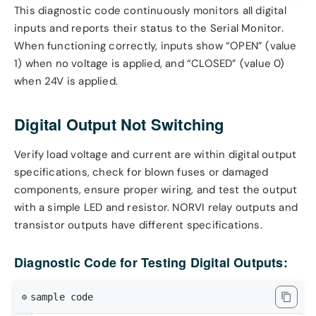
This diagnostic code continuously monitors all digital
inputs and reports their status to the Serial Monitor.
When functioning correctly, inputs show “OPEN” (value
1) when no voltage is applied, and “CLOSED” (value 0)
when 24V is applied.
Digital Output Not Switching
Verify load voltage and current are within digital output
specifications, check for blown fuses or damaged
components, ensure proper wiring, and test the output
with a simple LED and resistor. NORVI relay outputs and
transistor outputs have different specifications.
Diagnostic Code for Testing Digital Outputs:
sample code
⚙️