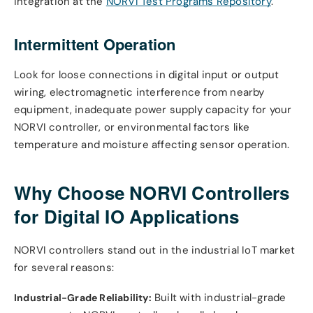
integration at the
NORVI Test Programs Repository
.
Intermittent Operation
Look for loose connections in digital input or output
wiring, electromagnetic interference from nearby
equipment, inadequate power supply capacity for your
NORVI controller, or environmental factors like
temperature and moisture affecting sensor operation.
Why Choose NORVI Controllers
for Digital IO Applications
NORVI controllers stand out in the industrial IoT market
for several reasons:
Built with industrial-grade
Industrial-Grade Reliability: