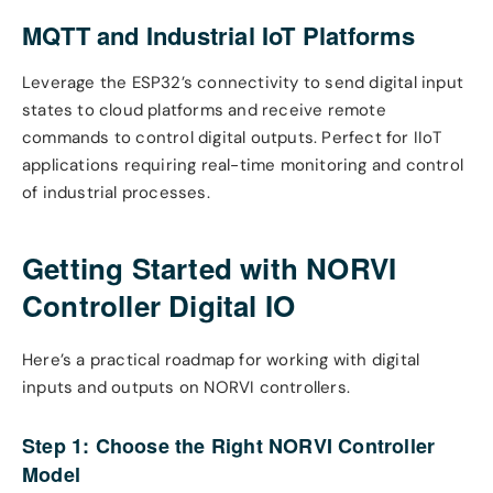
MQTT and Industrial IoT Platforms
Leverage the ESP32’s connectivity to send digital input
states to cloud platforms and receive remote
commands to control digital outputs. Perfect for IIoT
applications requiring real-time monitoring and control
of industrial processes.
Getting Started with NORVI
Controller Digital IO
Here’s a practical roadmap for working with digital
inputs and outputs on NORVI controllers.
Step 1: Choose the Right NORVI Controller
Model