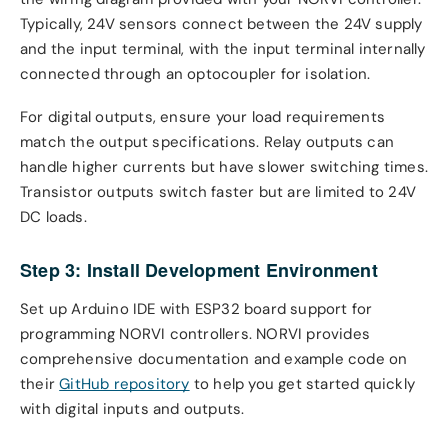
Typically, 24V sensors connect between the 24V supply
and the input terminal, with the input terminal internally
connected through an optocoupler for isolation.
For digital outputs, ensure your load requirements
match the output specifications. Relay outputs can
handle higher currents but have slower switching times.
Transistor outputs switch faster but are limited to 24V
DC loads.
Step 3: Install Development Environment
Set up Arduino IDE with ESP32 board support for
programming NORVI controllers. NORVI provides
comprehensive documentation and example code on
their
GitHub repository
to help you get started quickly
with digital inputs and outputs.