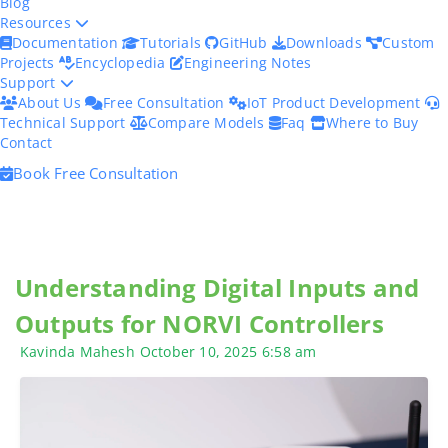
Blog
Resources
Documentation
Tutorials
GitHub
Downloads
Custom
Projects
Encyclopedia
Engineering Notes
Support
About Us
Free Consultation
IoT Product Development
Technical Support
Compare Models
Faq
Where to Buy
Contact
Book Free Consultation
Understanding Digital Inputs and
Outputs for NORVI Controllers
Kavinda Mahesh
October 10, 2025
6:58 am