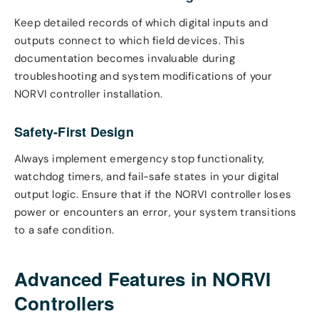
Keep detailed records of which digital inputs and
outputs connect to which field devices. This
documentation becomes invaluable during
troubleshooting and system modifications of your
NORVI controller installation.
Safety-First Design
Always implement emergency stop functionality,
watchdog timers, and fail-safe states in your digital
output logic. Ensure that if the NORVI controller loses
power or encounters an error, your system transitions
to a safe condition.
Advanced Features in NORVI
Controllers