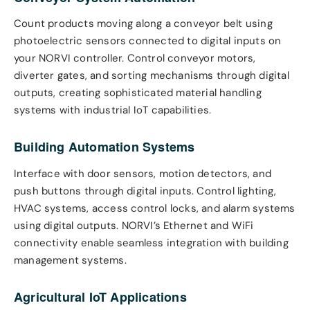
Count products moving along a conveyor belt using
photoelectric sensors connected to digital inputs on
your NORVI controller. Control conveyor motors,
diverter gates, and sorting mechanisms through digital
outputs, creating sophisticated material handling
systems with industrial IoT capabilities.
Building Automation Systems
Interface with door sensors, motion detectors, and
push buttons through digital inputs. Control lighting,
HVAC systems, access control locks, and alarm systems
using digital outputs. NORVI’s Ethernet and WiFi
connectivity enable seamless integration with building
management systems.
Agricultural IoT Applications