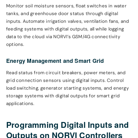
Monitor soil moisture sensors, float switches in water
tanks, and greenhouse door status through digital
inputs. Automate irrigation valves, ventilation fans, and
feeding systems with digital outputs, all while logging
data to the cloud via NORVI’s GSM/4G connectivity
options.
Energy Management and Smart Grid
Read status from circuit breakers, power meters, and
grid connection sensors using digital inputs. Control
load switching, generator starting systems, and energy
storage systems with digital outputs for smart grid
applications.
Programming Digital Inputs and
Outputs on NORVI Controllers