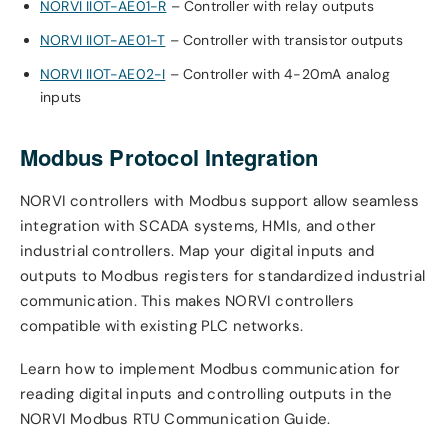
NORVI IIOT-AE01-R
– Controller with relay outputs
NORVI IIOT-AE01-T
– Controller with transistor outputs
NORVI IIOT-AE02-I
– Controller with 4-20mA analog
inputs
Modbus Protocol Integration
NORVI controllers with Modbus support allow seamless
integration with SCADA systems, HMIs, and other
industrial controllers. Map your digital inputs and
outputs to Modbus registers for standardized industrial
communication. This makes NORVI controllers
compatible with existing PLC networks.
Learn how to implement Modbus communication for
reading digital inputs and controlling outputs in the
NORVI Modbus RTU Communication Guide.