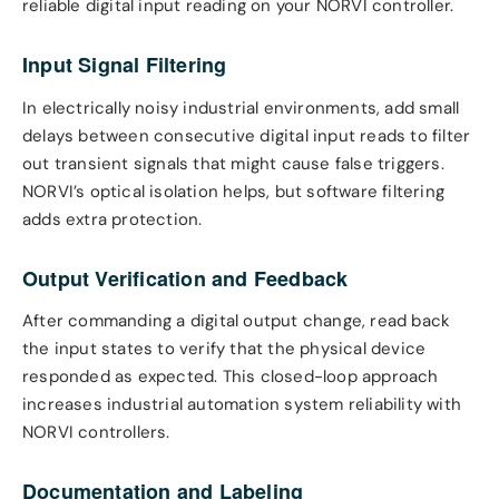
reliable digital input reading on your NORVI controller.
Input Signal Filtering
In electrically noisy industrial environments, add small
delays between consecutive digital input reads to filter
out transient signals that might cause false triggers.
NORVI’s optical isolation helps, but software filtering
adds extra protection.
Output Verification and Feedback
After commanding a digital output change, read back
the input states to verify that the physical device
responded as expected. This closed-loop approach
increases industrial automation system reliability with
NORVI controllers.
Documentation and Labeling