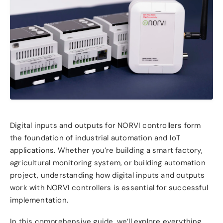
Digital inputs and outputs for NORVI controllers form
the foundation of industrial automation and IoT
applications. Whether you’re building a smart factory,
agricultural monitoring system, or building automation
project, understanding how digital inputs and outputs
work with NORVI controllers is essential for successful
implementation.
In this comprehensive guide, we’ll explore everything