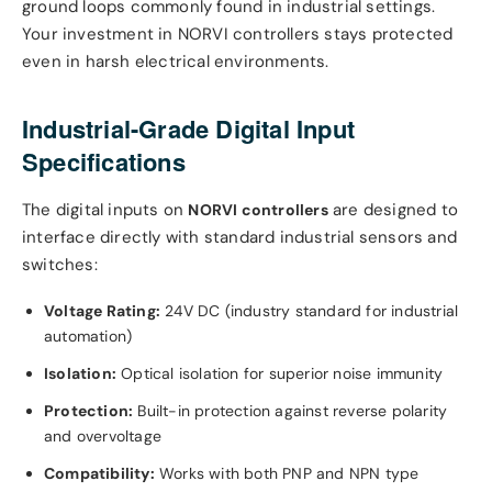
ground loops commonly found in industrial settings.
Your investment in NORVI controllers stays protected
even in harsh electrical environments.
Industrial-Grade Digital Input
Specifications
The digital inputs on
are designed to
NORVI controllers
interface directly with standard industrial sensors and
switches:
Voltage Rating:
24V DC (industry standard for industrial
automation)
Isolation:
Optical isolation for superior noise immunity
Protection:
Built-in protection against reverse polarity
and overvoltage
Compatibility:
Works with both PNP and NPN type