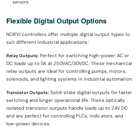
sensors
Flexible Digital Output Options
NORVI controllers offer multiple digital output types to
suit different industrial applications:
Perfect for switching high-power AC or
Relay Outputs:
DC loads up to 5A at 250VAC/30VDC. These mechanical
relay outputs are ideal for controlling pumps, motors,
solenoids, and lighting systems in industrial automation.
Solid-state digital outputs for faster
Transistor Outputs:
switching and longer operational life. These optically
isolated transistor outputs handle loads up to 24V DC
and are perfect for controlling PLCs, indicators, and
low-power devices.