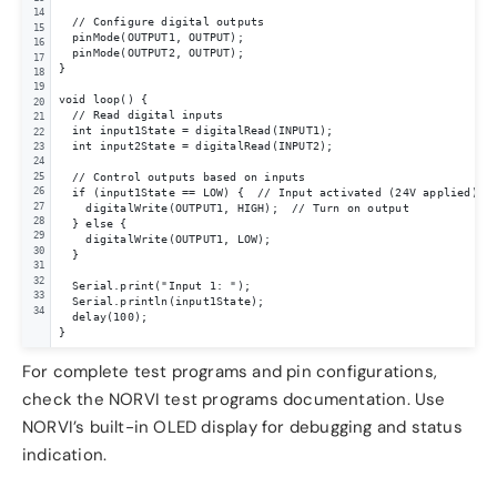
14
  // Configure digital outputs

15
  pinMode(OUTPUT1, OUTPUT);

16
  pinMode(OUTPUT2, OUTPUT);

17
}

18
19
void loop() {

20
  // Read digital inputs

21
  int input1State = digitalRead(INPUT1);

22
  int input2State = digitalRead(INPUT2);

23
24
25
  // Control outputs based on inputs

26
  if (input1State == LOW) {  // Input activated (24V applied)

27
    digitalWrite(OUTPUT1, HIGH);  // Turn on output

28
  } else {

29
    digitalWrite(OUTPUT1, LOW);

30
  }

31
32
  Serial.print("Input 1: ");

33
  Serial.println(input1State);

34
  delay(100);

}
For complete test programs and pin configurations,
check the NORVI test programs documentation. Use
NORVI’s built-in OLED display for debugging and status
indication.