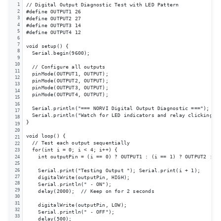
// Digital Output Diagnostic Test with LED Pattern

1
2
#define OUTPUT1 26

3
#define OUTPUT2 27

4
#define OUTPUT3 14

5
#define OUTPUT4 12

6
7
void setup() {

8
  Serial.begin(9600);

9
10
  // Configure all outputs

11
  pinMode(OUTPUT1, OUTPUT);

12
  pinMode(OUTPUT2, OUTPUT);

13
  pinMode(OUTPUT3, OUTPUT);

14
  pinMode(OUTPUT4, OUTPUT);

15
16
  Serial.println("=== NORVI Digital Output Diagnostic ===");

17
  Serial.println("Watch for LED indicators and relay clicking");
18
}

19
20
void loop() {

21
  // Test each output sequentially

22
  for(int i = 0; i < 4; i++) {

23
    int outputPin = (i == 0) ? OUTPUT1 : (i == 1) ? OUTPUT2 : (i
24
25
26
    Serial.print("Testing Output "); Serial.print(i + 1);

27
    digitalWrite(outputPin, HIGH);

28
    Serial.println(" - ON");

29
    delay(2000);  // Keep on for 2 seconds

30
31
    digitalWrite(outputPin, LOW);

32
    Serial.println(" - OFF");

33
    delay(500);
