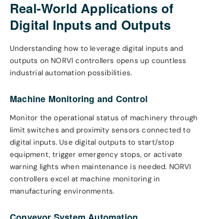
Real-World Applications of
Digital Inputs and Outputs
Understanding how to leverage digital inputs and
outputs on NORVI controllers opens up countless
industrial automation possibilities.
Machine Monitoring and Control
Monitor the operational status of machinery through
limit switches and proximity sensors connected to
digital inputs. Use digital outputs to start/stop
equipment, trigger emergency stops, or activate
warning lights when maintenance is needed. NORVI
controllers excel at machine monitoring in
manufacturing environments.
Conveyor System Automation