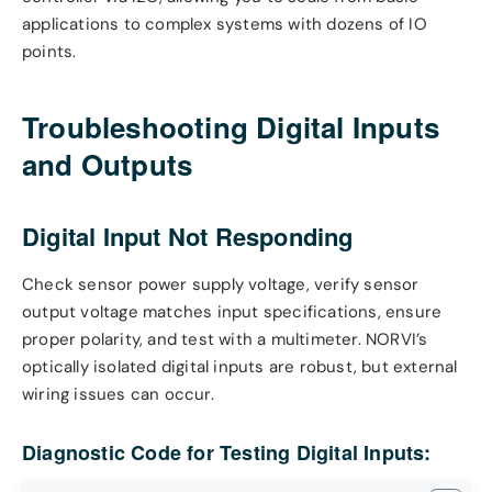
applications to complex systems with dozens of IO
points.
Troubleshooting Digital Inputs
and Outputs
Digital Input Not Responding
Check sensor power supply voltage, verify sensor
output voltage matches input specifications, ensure
proper polarity, and test with a multimeter. NORVI’s
optically isolated digital inputs are robust, but external
wiring issues can occur.
Diagnostic Code for Testing Digital Inputs: