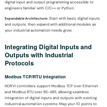
digital input and output programming accessible to
engineers familiar with C/C++ or Python.
Start with basic digital inputs
Expandable Architecture:
and outputs, then expand with additional modules as
your industrial automation needs grow.
Integrating Digital Inputs and
Outputs with Industrial
Protocols
Modbus TCP/RTU Integration
NORVI controllers support Modbus TCP over Ethernet
and Modbus RTU over RS-485, allowing seamless
integration of digital inputs and outputs with existing
industrial automation systems. Map your IO points to