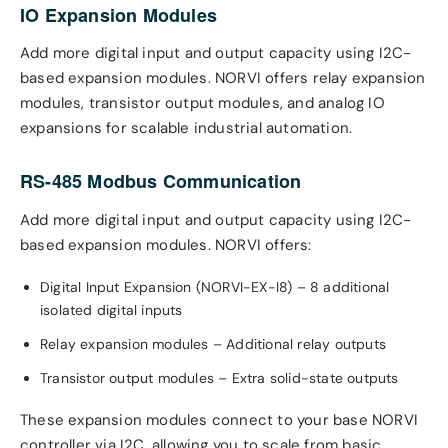
IO Expansion Modules
Add more digital input and output capacity using I2C-
based expansion modules. NORVI offers relay expansion
modules, transistor output modules, and analog IO
expansions for scalable industrial automation.
RS-485 Modbus Communication
Add more digital input and output capacity using I2C-
based expansion modules. NORVI offers:
Digital Input Expansion (NORVI-EX-I8) – 8 additional
isolated digital inputs
Relay expansion modules – Additional relay outputs
Transistor output modules – Extra solid-state outputs
These expansion modules connect to your base NORVI
controller via I2C, allowing you to scale from basic