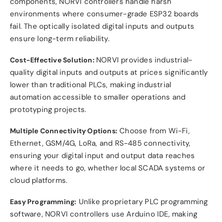
components, NORVI controllers handle harsh
environments where consumer-grade ESP32 boards
fail. The optically isolated digital inputs and outputs
ensure long-term reliability.
NORVI provides industrial-
Cost-Effective Solution:
quality digital inputs and outputs at prices significantly
lower than traditional PLCs, making industrial
automation accessible to smaller operations and
prototyping projects.
Choose from Wi-Fi,
Multiple Connectivity Options:
Ethernet, GSM/4G, LoRa, and RS-485 connectivity,
ensuring your digital input and output data reaches
where it needs to go, whether local SCADA systems or
cloud platforms.
Unlike proprietary PLC programming
Easy Programming:
software, NORVI controllers use Arduino IDE, making