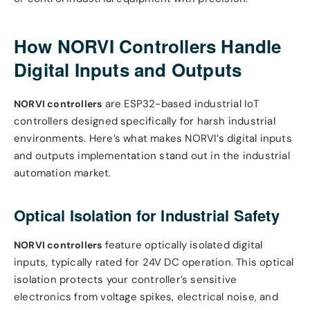
How NORVI Controllers Handle
Digital Inputs and Outputs
are ESP32-based industrial IoT
NORVI controllers
controllers designed specifically for harsh industrial
environments. Here’s what makes NORVI’s digital inputs
and outputs implementation stand out in the industrial
automation market.
Optical Isolation for Industrial Safety
feature optically isolated digital
NORVI controllers
inputs, typically rated for 24V DC operation. This optical
isolation protects your controller’s sensitive
electronics from voltage spikes, electrical noise, and