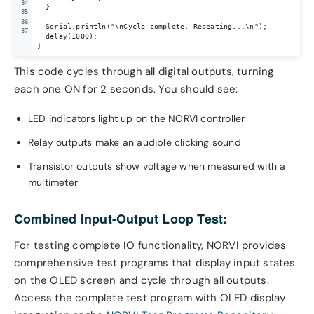
34
  }

35
36
  Serial.println("\nCycle complete. Repeating...\n");

37
  delay(1000);

}
This code cycles through all digital outputs, turning
each one ON for 2 seconds. You should see:
LED indicators light up on the NORVI controller
Relay outputs make an audible clicking sound
Transistor outputs show voltage when measured with a
multimeter
Combined Input-Output Loop Test:
For testing complete IO functionality, NORVI provides
comprehensive test programs that display input states
on the OLED screen and cycle through all outputs.
Access the complete test program with OLED display