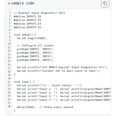
sample code
⚙️
// Digital Input Diagnostic Test

1
2
#define INPUT1 18

3
#define INPUT2 39

4
#define INPUT3 34

5
#define INPUT4 35

6
7
void setup() {

8
  Serial.begin(9600);

9
10
  // Configure all inputs

11
  pinMode(INPUT1, INPUT);

12
  pinMode(INPUT2, INPUT);

13
  pinMode(INPUT3, INPUT);

14
  pinMode(INPUT4, INPUT);

15
16
  Serial.println("=== NORVI Digital Input Diagnostic ===");

17
  Serial.println("Connect 24V to each input to test");

18
}

19
20
void loop() {

21
  Serial.println("\n--- Input Status ---");

22
  Serial.print("Input 1: "); Serial.println(digitalRead(INPUT1) 
23
  Serial.print("Input 2: "); Serial.println(digitalRead(INPUT2) 
24
25
  Serial.print("Input 3: "); Serial.println(digitalRead(INPUT3) 
26
  Serial.print("Input 4: "); Serial.println(digitalRead(INPUT4) 
27
28
  delay(1000);  // Check every second

}