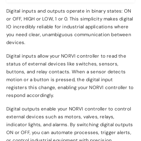
Digital inputs and outputs operate in binary states: ON
or OFF, HIGH or LOW, 1 or 0. This simplicity makes digital
IO incredibly reliable for industrial applications where
you need clear, unambiguous communication between
devices.
Digital inputs allow your NORVI controller to read the
status of external devices like switches, sensors,
buttons, and relay contacts. When a sensor detects
motion or a button is pressed, the digital input
registers this change, enabling your NORVI controller to
respond accordingly.
Digital outputs enable your NORVI controller to control
external devices such as motors, valves, relays,
indicator lights, and alarms. By switching digital outputs
ON or OFF, you can automate processes, trigger alerts,
or control industrial equipment with precision.