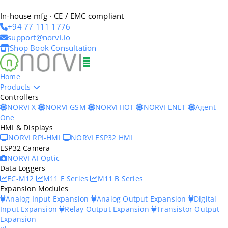
In-house mfg · CE / EMC compliant
+94 77 111 1776
support@norvi.io
Shop
Book Consultation
Home
Products
Controllers
NORVI X
NORVI GSM
NORVI IIOT
NORVI ENET
Agent
One
HMI & Displays
NORVI RPI-HMI
NORVI ESP32 HMI
ESP32 Camera
NORVI AI Optic
Data Loggers
EC-M12
M11 E Series
M11 B Series
Expansion Modules
Analog Input Expansion
Analog Output Expansion
Digital
Input Expansion
Relay Output Expansion
Transistor Output
Expansion