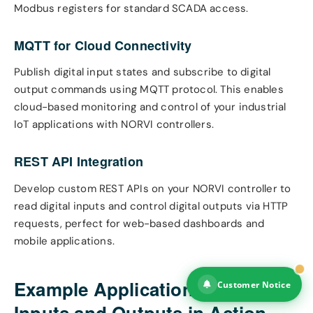
Modbus registers for standard SCADA access.
MQTT for Cloud Connectivity
Publish digital input states and subscribe to digital
output commands using MQTT protocol. This enables
cloud-based monitoring and control of your industrial
IoT applications with NORVI controllers.
REST API Integration
Develop custom REST APIs on your NORVI controller to
read digital inputs and control digital outputs via HTTP
requests, perfect for web-based dashboards and
mobile applications.
Example Applications: Digital
Customer Notice
Inputs and Outputs in Action