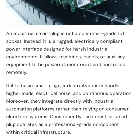
An industrial smart plug is not a consumer-grade IoT
socket. Instead, it is a rugged, electrically compliant
power interface designed for harsh industrial
environments. It allows machines, panels, or auxiliary
equipment to be powered, monitored, and controlled
remotely.
Unlike basic smart plugs, industrial variants handle
higher loads, electrical noise, and continuous operation.
Moreover, they integrate directly with industrial
automation platforms rather than relying on consumer
cloud ecosystems. Consequently, the industrial smart
plug operates as a professional-grade component
within critical infrastructure.