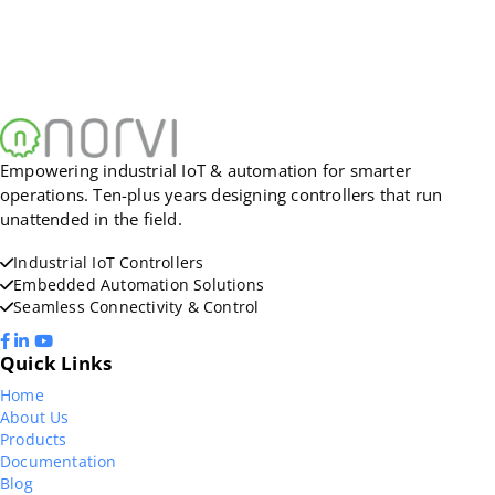
Empowering industrial IoT & automation for smarter
operations. Ten-plus years designing controllers that run
unattended in the field.
Industrial IoT Controllers
Embedded Automation Solutions
Seamless Connectivity & Control
Quick Links
Home
About Us
Products
Documentation
Blog