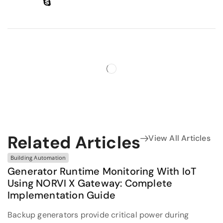
Related Articles
View All Articles
Building Automation
Generator Runtime Monitoring With IoT
Using NORVI X Gateway: Complete
Implementation Guide
Backup generators provide critical power during