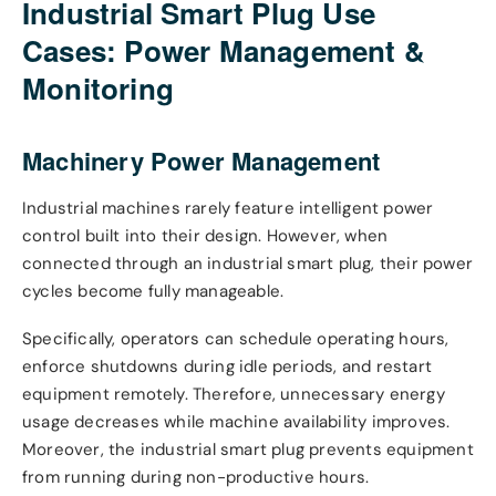
Industrial Smart Plug Use
Cases: Power Management &
Monitoring
Machinery Power Management
Industrial machines rarely feature intelligent power
control built into their design. However, when
connected through an industrial smart plug, their power
cycles become fully manageable.
Specifically, operators can schedule operating hours,
enforce shutdowns during idle periods, and restart
equipment remotely. Therefore, unnecessary energy
usage decreases while machine availability improves.
Moreover, the industrial smart plug prevents equipment
from running during non-productive hours.