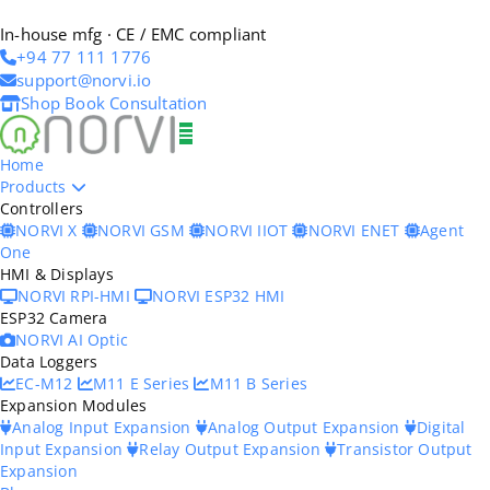
In-house mfg · CE / EMC compliant
+94 77 111 1776
support@norvi.io
Shop
Book Consultation
Home
Products
Controllers
NORVI X
NORVI GSM
NORVI IIOT
NORVI ENET
Agent
One
HMI & Displays
NORVI RPI-HMI
NORVI ESP32 HMI
ESP32 Camera
NORVI AI Optic
Data Loggers
EC-M12
M11 E Series
M11 B Series
Expansion Modules
Analog Input Expansion
Analog Output Expansion
Digital
Input Expansion
Relay Output Expansion
Transistor Output
Expansion