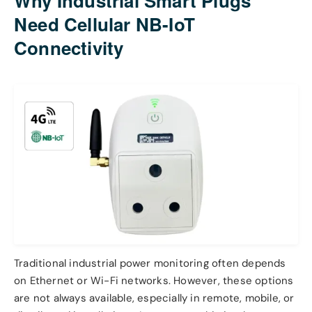
Why Industrial Smart Plugs
Need Cellular NB-IoT
Connectivity
Traditional industrial power monitoring often depends
on Ethernet or Wi-Fi networks. However, these options
are not always available, especially in remote, mobile, or