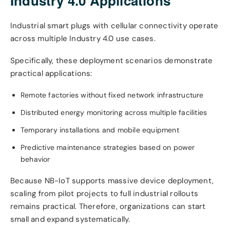
Industry 4.0 Applications
Industrial smart plugs with cellular connectivity operate
across multiple Industry 4.0 use cases.
Specifically, these deployment scenarios demonstrate
practical applications:
Remote factories without fixed network infrastructure
Distributed energy monitoring across multiple facilities
Temporary installations and mobile equipment
Predictive maintenance strategies based on power
behavior
Because NB-IoT supports massive device deployment,
scaling from pilot projects to full industrial rollouts
remains practical. Therefore, organizations can start
small and expand systematically.