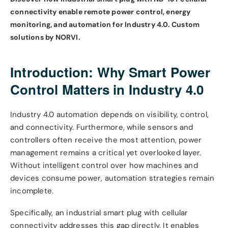
connectivity enable remote power control, energy
monitoring, and automation for Industry 4.0. Custom
solutions by NORVI.
Introduction: Why Smart Power
Control Matters in Industry 4.0
Industry 4.0 automation depends on visibility, control,
and connectivity. Furthermore, while sensors and
controllers often receive the most attention, power
management remains a critical yet overlooked layer.
Without intelligent control over how machines and
devices consume power, automation strategies remain
incomplete.
Specifically, an industrial smart plug with cellular
connectivity addresses this gap directly. It enables