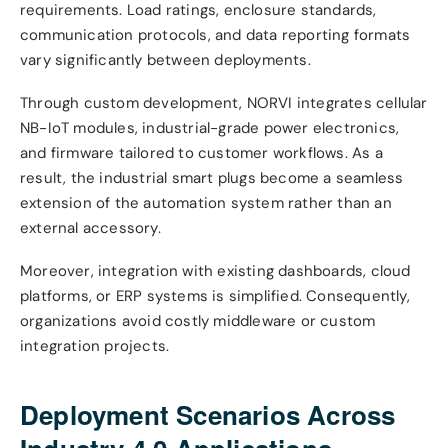
requirements. Load ratings, enclosure standards,
communication protocols, and data reporting formats
vary significantly between deployments.
Through custom development, NORVI integrates cellular
NB-IoT modules, industrial-grade power electronics,
and firmware tailored to customer workflows. As a
result, the industrial smart plugs become a seamless
extension of the automation system rather than an
external accessory.
Moreover, integration with existing dashboards, cloud
platforms, or ERP systems is simplified. Consequently,
organizations avoid costly middleware or custom
integration projects.
Deployment Scenarios Across