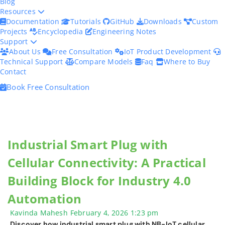
Blog
Resources
Documentation
Tutorials
GitHub
Downloads
Custom
Projects
Encyclopedia
Engineering Notes
Support
About Us
Free Consultation
IoT Product Development
Technical Support
Compare Models
Faq
Where to Buy
Contact
Book Free Consultation
Industrial Smart Plug with
Cellular Connectivity: A Practical
Building Block for Industry 4.0
Automation
Kavinda Mahesh
February 4, 2026
1:23 pm
Discover how industrial smart plug with NB-IoT cellular