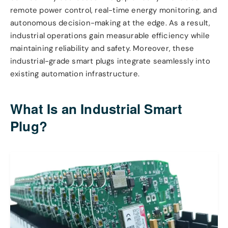
remote power control, real-time energy monitoring, and
autonomous decision-making at the edge. As a result,
industrial operations gain measurable efficiency while
maintaining reliability and safety. Moreover, these
industrial-grade smart plugs integrate seamlessly into
existing automation infrastructure.
What Is an Industrial Smart
Plug?