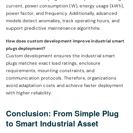
current, power consumption (W), energy usage (kWh),
power factor, and frequency. Additionally, advanced
models detect anomalies, track operating hours, and
support predictive maintenance algorithms.
How does custom development improve industrial smart
plugs deployment?
Custom development ensures the industrial smart
plugs matches exact load ratings, enclosure
requirements, mounting constraints, and
communication protocols. Therefore, organizations
avoid adaptation costs and achieve faster deployment
with higher reliability.
Conclusion: From Simple Plug
to Smart Industrial Asset