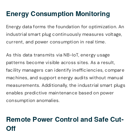
Energy Consumption Monitoring
Energy data forms the foundation for optimization. An
industrial smart plug continuously measures voltage,
current, and power consumption in real time.
As this data transmits via NB-IoT, energy usage
patterns become visible across sites. As a result,
facility managers can identify inefficiencies, compare
machines, and support energy audits without manual
measurements. Additionally, the industrial smart plugs
enables predictive maintenance based on power
consumption anomalies.
Remote Power Control and Safe Cut-
Off