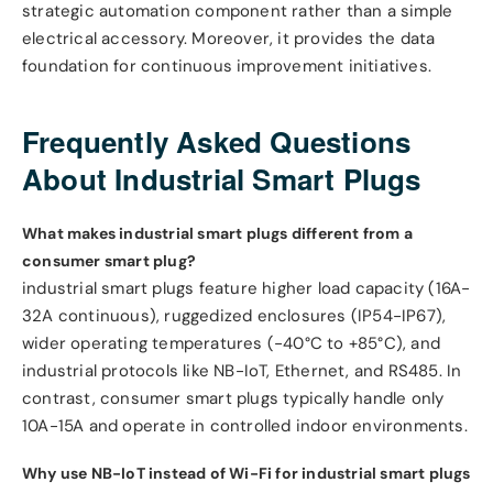
strategic automation component rather than a simple
electrical accessory. Moreover, it provides the data
foundation for continuous improvement initiatives.
Frequently Asked Questions
About Industrial Smart Plugs
What makes industrial smart plugs different from a
consumer smart plug?
industrial smart plugs feature higher load capacity (16A-
32A continuous), ruggedized enclosures (IP54-IP67),
wider operating temperatures (-40°C to +85°C), and
industrial protocols like NB-IoT, Ethernet, and RS485. In
contrast, consumer smart plugs typically handle only
10A-15A and operate in controlled indoor environments.
Why use NB-IoT instead of Wi-Fi for industrial smart plugs