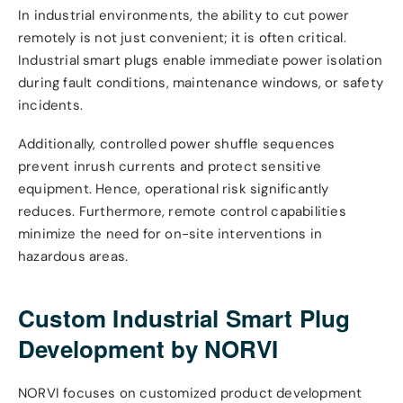
In industrial environments, the ability to cut power
remotely is not just convenient; it is often critical.
Industrial smart plugs enable immediate power isolation
during fault conditions, maintenance windows, or safety
incidents.
Additionally, controlled power shuffle sequences
prevent inrush currents and protect sensitive
equipment. Hence, operational risk significantly
reduces. Furthermore, remote control capabilities
minimize the need for on-site interventions in
hazardous areas.
Custom Industrial Smart Plug
Development by NORVI
NORVI focuses on customized product development