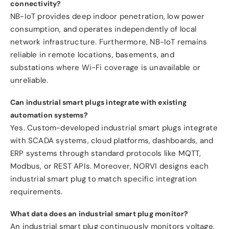
connectivity?
NB-IoT provides deep indoor penetration, low power
consumption, and operates independently of local
network infrastructure. Furthermore, NB-IoT remains
reliable in remote locations, basements, and
substations where Wi-Fi coverage is unavailable or
unreliable.
Can industrial smart plugs integrate with existing
automation systems?
Yes. Custom-developed industrial smart plugs integrate
with SCADA systems, cloud platforms, dashboards, and
ERP systems through standard protocols like MQTT,
Modbus, or REST APIs. Moreover, NORVI designs each
industrial smart plug to match specific integration
requirements.
What data does an industrial smart plug monitor?
An industrial smart plug continuously monitors voltage,