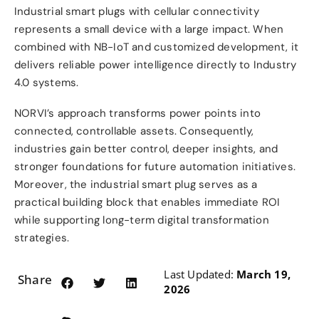
Industrial smart plugs with cellular connectivity
represents a small device with a large impact. When
combined with NB-IoT and customized development, it
delivers reliable power intelligence directly to Industry
4.0 systems.
NORVI’s approach transforms power points into
connected, controllable assets. Consequently,
industries gain better control, deeper insights, and
stronger foundations for future automation initiatives.
Moreover, the industrial smart plug serves as a
practical building block that enables immediate ROI
while supporting long-term digital transformation
strategies.
Last Updated:
March 19,
Share:
2026