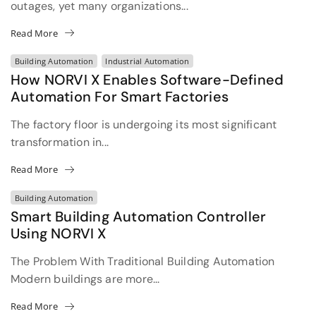
outages, yet many organizations...
Read More
Building Automation
Industrial Automation
How NORVI X Enables Software-Defined
Automation For Smart Factories
The factory floor is undergoing its most significant
transformation in...
Read More
Building Automation
Smart Building Automation Controller
Using NORVI X
The Problem With Traditional Building Automation
Modern buildings are more...
Read More