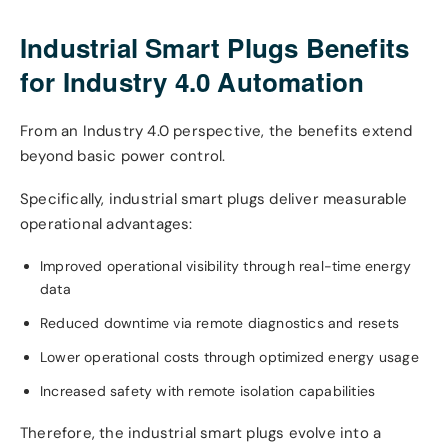
Industrial Smart Plugs Benefits
for Industry 4.0 Automation
From an Industry 4.0 perspective, the benefits extend
beyond basic power control.
Specifically, industrial smart plugs deliver measurable
operational advantages:
Improved operational visibility through real-time energy
data
Reduced downtime via remote diagnostics and resets
Lower operational costs through optimized energy usage
Increased safety with remote isolation capabilities
Therefore, the industrial smart plugs evolve into a