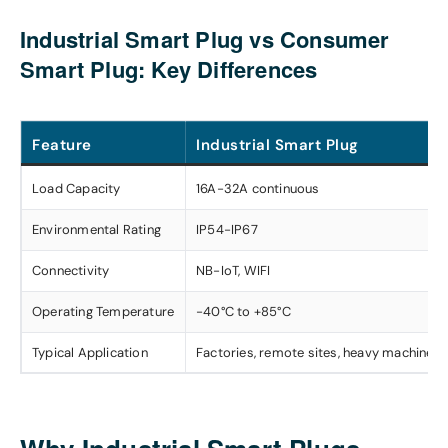
Industrial Smart Plug vs Consumer
Smart Plug: Key Differences
Feature
Industrial Smart Plug
Load Capacity
16A-32A continuous
Environmental Rating
IP54-IP67
Connectivity
NB-IoT, WIFI
Operating Temperature
-40°C to +85°C
Typical Application
Factories, remote sites, heavy machinery