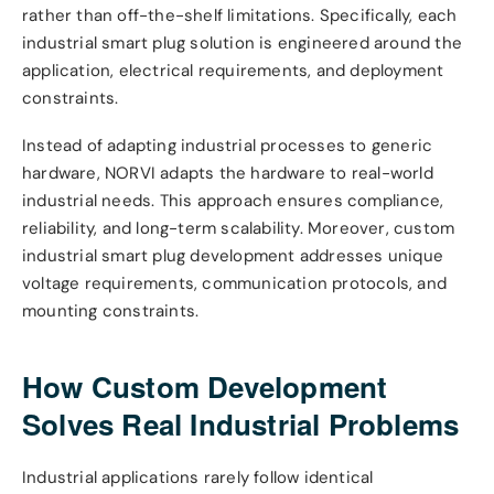
rather than off-the-shelf limitations. Specifically, each
industrial smart plug solution is engineered around the
application, electrical requirements, and deployment
constraints.
Instead of adapting industrial processes to generic
hardware, NORVI adapts the hardware to real-world
industrial needs. This approach ensures compliance,
reliability, and long-term scalability. Moreover, custom
industrial smart plug development addresses unique
voltage requirements, communication protocols, and
mounting constraints.
How Custom Development
Solves Real Industrial Problems
Industrial applications rarely follow identical