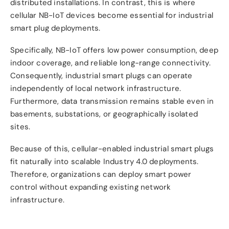
distributed installations. In contrast, this is where
cellular NB-IoT devices become essential for industrial
smart plug deployments.
Specifically, NB-IoT offers low power consumption, deep
indoor coverage, and reliable long-range connectivity.
Consequently, industrial smart plugs can operate
independently of local network infrastructure.
Furthermore, data transmission remains stable even in
basements, substations, or geographically isolated
sites.
Because of this, cellular-enabled industrial smart plugs
fit naturally into scalable Industry 4.0 deployments.
Therefore, organizations can deploy smart power
control without expanding existing network
infrastructure.