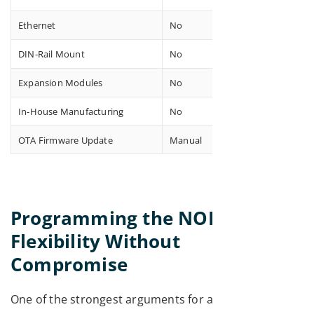
Ethernet
No
DIN-Rail Mount
No
Expansion Modules
No
In-House Manufacturing
No
OTA Firmware Update
Manual
Programming the NORVI X:
Flexibility Without
Compromise
One of the strongest arguments for any ESP32 PLC is