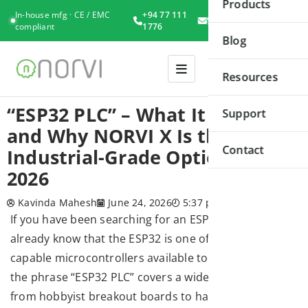
Products
In-house mfg · CE / EMC
+94 77 111
Book
compliant
1776
Consultation
Blog
Resources
“ESP32 PLC” – What It Means
Support
and Why NORVI X Is the Best
Contact
Industrial-Grade Option in
2026
Kavinda Mahesh
June 24, 2026
5:37 pm
If you have been searching for an ESP32 PLC, you
already know that the ESP32 is one of the most
capable microcontrollers available today. However,
the phrase “ESP32 PLC” covers a wide spectrum —
from hobbyist breakout boards to hardened