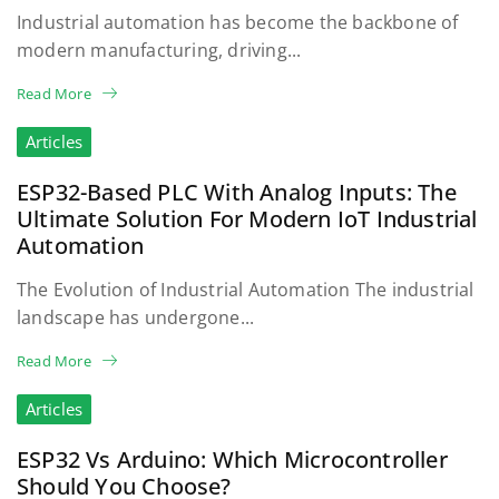
Industrial automation has become the backbone of
modern manufacturing, driving...
Read More
Articles
ESP32-Based PLC With Analog Inputs: The
Ultimate Solution For Modern IoT Industrial
Automation
The Evolution of Industrial Automation The industrial
landscape has undergone...
Read More
Articles
ESP32 Vs Arduino: Which Microcontroller
Should You Choose?