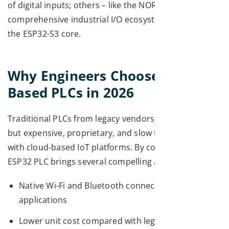
of digital inputs; others – like the NORVI X – deliver a
comprehensive industrial I/O ecosystem built around
the ESP32-S3 core.
Why Engineers Choose ESP32-
Based PLCs in 2026
Traditional PLCs from legacy vendors are powerful
but expensive, proprietary, and slow to integrate
with cloud-based IoT platforms. By contrast, an
ESP32 PLC brings several compelling advantages:
Native Wi-Fi and Bluetooth connectivity for IIoT
applications
Lower unit cost compared with legacy industrial