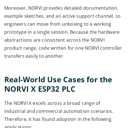
Moreover, NORVI provides detailed documentation,
example sketches, and an active support channel, so
engineers can move from unboxing to a working
prototype in a single session. Because the hardware
abstractions are consistent across the NORVI
product range, code written for one NORVI controller
transfers easily to another.
Real-World Use Cases for the
NORVI X ESP32 PLC
The NORVI X excels across a broad range of
industrial and commercial automation scenarios.
Therefore, it has found adoption in the following
applications: