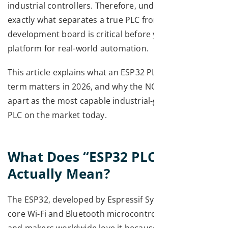
industrial controllers. Therefore, understanding
exactly what separates a true PLC from a
development board is critical before you commit to a
platform for real-world automation.
This article explains what an ESP32 PLC is, why the
term matters in 2026, and why the NORVI X stands
apart as the most capable industrial-grade ESP32
PLC on the market today.
What Does “ESP32 PLC”
Actually Mean?
The ESP32, developed by Espressif Systems, is a dual-
core Wi-Fi and Bluetooth microcontroller. Engineers
and makers worldwide love it because it is