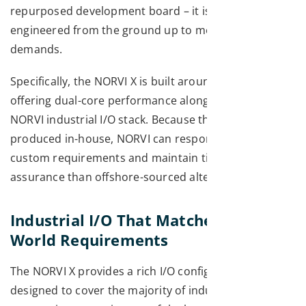
repurposed development board – it is an ESP32 PLC
engineered from the ground up to meet industrial
demands.
Specifically, the NORVI X is built around the ESP32-S3,
offering dual-core performance alongside the full
NORVI industrial I/O stack. Because the hardware is
produced in-house, NORVI can respond quickly to
custom requirements and maintain tighter quality
assurance than offshore-sourced alternatives.
Industrial I/O That Matches Real-
World Requirements
The NORVI X provides a rich I/O configuration
designed to cover the majority of industrial