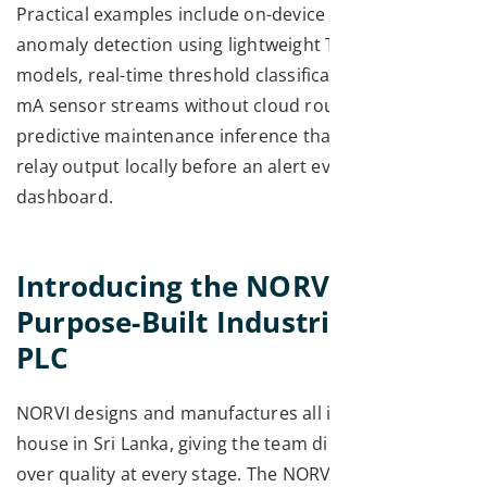
Practical examples include on-device vibration
anomaly detection using lightweight TensorFlow Lite
models, real-time threshold classification on 4–20
mA sensor streams without cloud roundtrips, and
predictive maintenance inference that triggers a
relay output locally before an alert ever reaches the
dashboard.
Introducing the NORVI X: A
Purpose-Built Industrial ESP32
PLC
NORVI designs and manufactures all its hardware in-
house in Sri Lanka, giving the team direct control
over quality at every stage. The NORVI X is not a