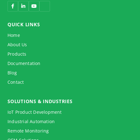
QUICK LINKS
Home
About Us
Products
Documentation
Blog
Contact
SOLUTIONS & INDUSTRIES
IoT Product Development
Industrial Automation
Remote Monitoring