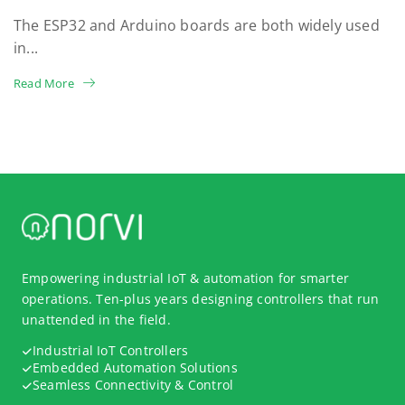
The ESP32 and Arduino boards are both widely used
in...
Read More
Empowering industrial IoT & automation for smarter
operations. Ten-plus years designing controllers that run
unattended in the field.
Industrial IoT Controllers
Embedded Automation Solutions
Seamless Connectivity & Control