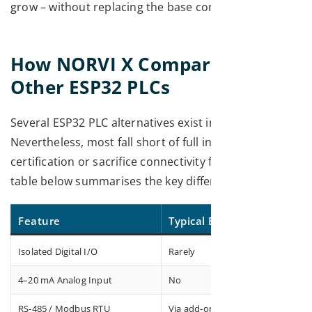
grow – without replacing the base controller.
How NORVI X Compares with
Other ESP32 PLCs
Several ESP32 PLC alternatives exist in the market.
Nevertheless, most fall short of full industrial
certification or sacrifice connectivity for cost. The
table below summarises the key differentiators:
Feature
Typical ESP32 Board
Isolated Digital I/O
Rarely
4–20 mA Analog Input
No
RS-485 / Modbus RTU
Via add-on