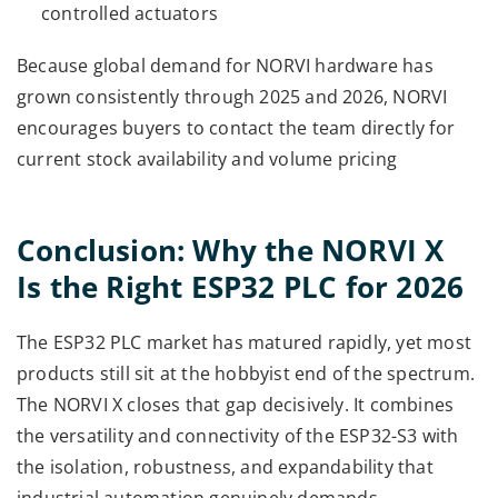
controlled actuators
Because global demand for NORVI hardware has
grown consistently through 2025 and 2026, NORVI
encourages buyers to contact the team directly for
current stock availability and volume pricing
Conclusion: Why the NORVI X
Is the Right ESP32 PLC for 2026
The ESP32 PLC market has matured rapidly, yet most
products still sit at the hobbyist end of the spectrum.
The NORVI X closes that gap decisively. It combines
the versatility and connectivity of the ESP32-S3 with
the isolation, robustness, and expandability that