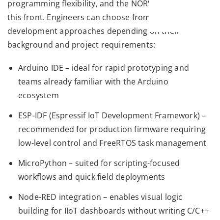
programming flexibility, and the NORVI X delivers on
this front. Engineers can choose from multiple
development approaches depending on their
background and project requirements:
Arduino IDE – ideal for rapid prototyping and
teams already familiar with the Arduino
ecosystem
ESP-IDF (Espressif IoT Development Framework) –
recommended for production firmware requiring
low-level control and FreeRTOS task management
MicroPython – suited for scripting-focused
workflows and quick field deployments
Node-RED integration – enables visual logic
building for IIoT dashboards without writing C/C++