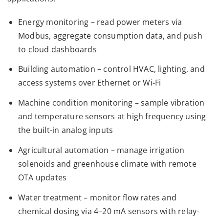
Energy monitoring – read power meters via
Modbus, aggregate consumption data, and push
to cloud dashboards
Building automation – control HVAC, lighting, and
access systems over Ethernet or Wi-Fi
Machine condition monitoring – sample vibration
and temperature sensors at high frequency using
the built-in analog inputs
Agricultural automation – manage irrigation
solenoids and greenhouse climate with remote
OTA updates
Water treatment – monitor flow rates and
chemical dosing via 4–20 mA sensors with relay-