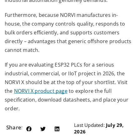
industrial automation genuinely demands.
Furthermore, because NORVI manufactures in-
house, the company controls quality, responds to
bulk orders efficiently, and supports customers
directly – advantages that generic offshore products
cannot match.
If you are evaluating ESP32 PLCs for a serious
industrial, commercial, or IIoT project in 2026, the
NORVI X should be at the top of your shortlist. Visit
the
NORVI X product page
to explore the full
specification, download datasheets, and place your
order.
Last Updated:
July 29,
Share:
2026