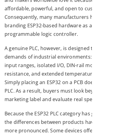
affordable, powerful, and open to customisation.
Consequently, many manufacturers have started
branding ESP32-based hardware as a “PLC” – a
programmable logic controller.
A genuine PLC, however, is designed to withstand the
demands of industrial environments: wide voltage
input ranges, isolated I/O, DIN-rail mounting, EMI
resistance, and extended temperature operation.
Simply placing an ESP32 on a PCB does not make it a
PLC. As a result, buyers must look beyond the
marketing label and evaluate real specifications.
Because the ESP32 PLC category has grown rapidly,
the differences between products have become even
more pronounced. Some devices offer only a handful