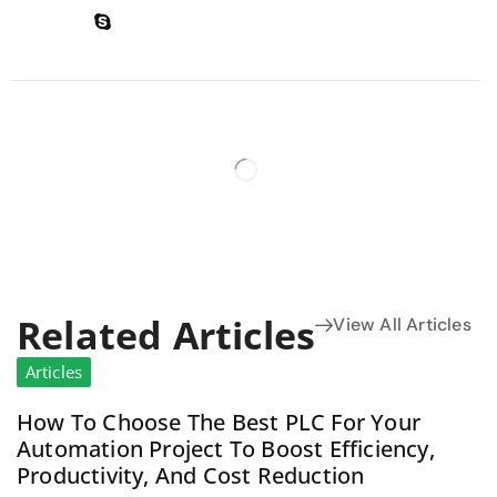
Related Articles
View All Articles
Articles
How To Choose The Best PLC For Your
Automation Project To Boost Efficiency,
Productivity, And Cost Reduction