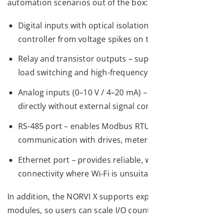
automation scenarios out of the box:
Digital inputs with optical isolation – protects the
controller from voltage spikes on the plant floor
Relay and transistor outputs – supports both AC
load switching and high-frequency PWM control
Analog inputs (0–10 V / 4–20 mA) – reads sensors
directly without external signal conditioning
RS-485 port – enables Modbus RTU
communication with drives, meters, and sensors
Ethernet port – provides reliable, wired
connectivity where Wi-Fi is unsuitable
In addition, the NORVI X supports expansion
modules, so users can scale I/O count as applications