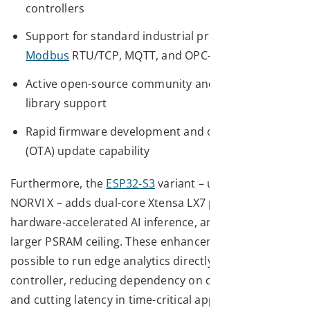
controllers
Support for standard industrial protocols –
Modbus
RTU/TCP, MQTT, and OPC-UA
Active open-source community and extensive
library support
Rapid firmware development and over-the-air
(OTA) update capability
Furthermore, the
ESP32-S3
variant – used in the
NORVI X – adds dual-core Xtensa LX7 processing,
hardware-accelerated AI inference, and a significantly
larger PSRAM ceiling. These enhancements make it
possible to run edge analytics directly on the
controller, reducing dependency on cloud compute
and cutting latency in time-critical applications.