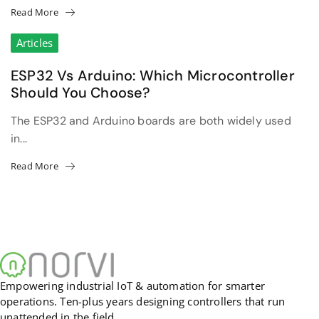
Read More
Articles
ESP32 Vs Arduino: Which Microcontroller
Should You Choose?
The ESP32 and Arduino boards are both widely used
in...
Read More
Empowering industrial IoT & automation for smarter
operations. Ten-plus years designing controllers that run
unattended in the field.