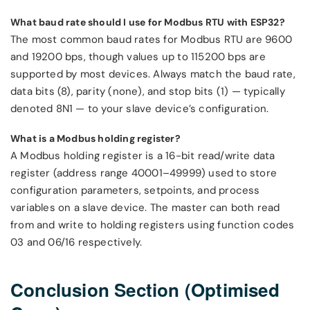
What baud rate should I use for Modbus RTU with ESP32?
The most common baud rates for Modbus RTU are 9600
and 19200 bps, though values up to 115200 bps are
supported by most devices. Always match the baud rate,
data bits (8), parity (none), and stop bits (1) — typically
denoted 8N1 — to your slave device’s configuration.
What is a Modbus holding register?
A Modbus holding register is a 16-bit read/write data
register (address range 40001–49999) used to store
configuration parameters, setpoints, and process
variables on a slave device. The master can both read
from and write to holding registers using function codes
03 and 06/16 respectively.
Conclusion Section (Optimised