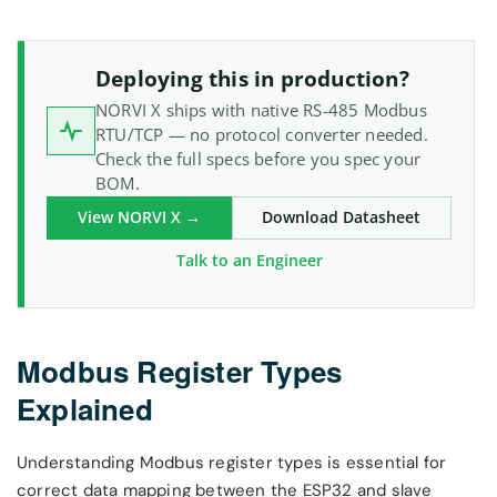
Deploying this in production?
NORVI X ships with native RS-485 Modbus
RTU/TCP — no protocol converter needed.
Check the full specs before you spec your
BOM.
View NORVI X →
Download Datasheet
Talk to an Engineer
Modbus Register Types
Explained
Understanding Modbus register types is essential for
correct data mapping between the ESP32 and slave