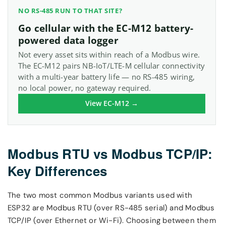
NO RS-485 RUN TO THAT SITE?
Go cellular with the EC-M12 battery-
powered data logger
Not every asset sits within reach of a Modbus wire.
The EC-M12 pairs NB-IoT/LTE-M cellular connectivity
with a multi-year battery life — no RS-485 wiring,
no local power, no gateway required.
View EC-M12 →
Modbus RTU vs Modbus TCP/IP:
Key Differences
The two most common Modbus variants used with
ESP32 are Modbus RTU (over RS-485 serial) and Modbus
TCP/IP (over Ethernet or Wi-Fi). Choosing between them