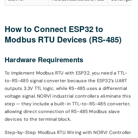
How to Connect ESP32 to
Modbus RTU Devices (RS-485)
Hardware Requirements
To implement Modbus RTU with ESP32, you need a TTL-
to-RS-485 signal converter because the ESP32’s UART
outputs 3.3V TTL logic, while RS-485 uses a differential
voltage signal. NORVI industrial controllers eliminate this
step — they include a built-in TTL-to-RS-485 converter,
allowing direct connection of RS-485 Modbus slave
devices to the terminal block.
Step-by-Step: Modbus RTU Wiring with NORVI Controller