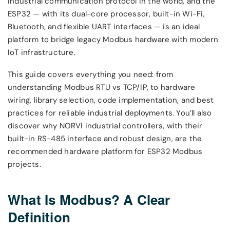
industrial communication protocol in the world, and the
ESP32 — with its dual-core processor, built-in Wi-Fi,
Bluetooth, and flexible UART interfaces — is an ideal
platform to bridge legacy Modbus hardware with modern
IoT infrastructure.
This guide covers everything you need: from
understanding Modbus RTU vs TCP/IP, to hardware
wiring, library selection, code implementation, and best
practices for reliable industrial deployments. You’ll also
discover why NORVI industrial controllers, with their
built-in RS-485 interface and robust design, are the
recommended hardware platform for ESP32 Modbus
projects.
What Is Modbus? A Clear
Definition