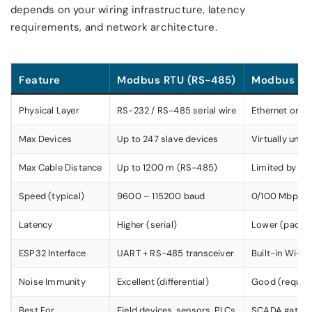
depends on your wiring infrastructure, latency
requirements, and network architecture.
Feature
Modbus RTU (RS-485)
Modbus TCP
Physical Layer
RS-232 / RS-485 serial wire
Ethernet or W
Max Devices
Up to 247 slave devices
Virtually unli
Max Cable Distance
Up to 1200 m (RS-485)
Limited by net
Speed (typical)
9600 – 115200 baud
0/100 Mbps
Latency
Higher (serial)
Lower (packe
ESP32 Interface
UART + RS-485 transceiver
Built-in Wi-Fi 
Noise Immunity
Excellent (differential)
Good (require
Best For
Field devices, sensors, PLCs
SCADA gatewa