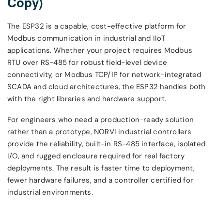
Copy)
The ESP32 is a capable, cost-effective platform for
Modbus communication in industrial and IIoT
applications. Whether your project requires Modbus
RTU over RS-485 for robust field-level device
connectivity, or Modbus TCP/IP for network-integrated
SCADA and cloud architectures, the ESP32 handles both
with the right libraries and hardware support.
For engineers who need a production-ready solution
rather than a prototype, NORVI industrial controllers
provide the reliability, built-in RS-485 interface, isolated
I/O, and rugged enclosure required for real factory
deployments. The result is faster time to deployment,
fewer hardware failures, and a controller certified for
industrial environments.