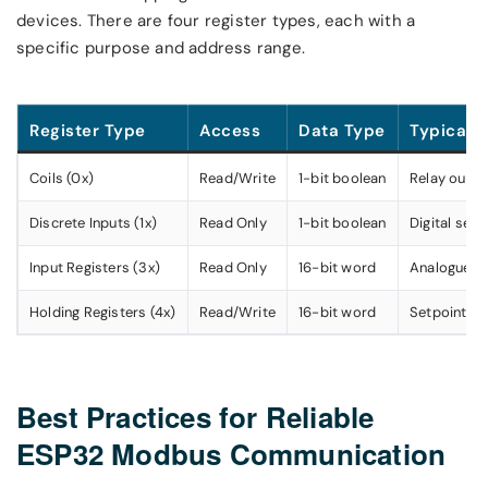
devices. There are four register types, each with a
specific purpose and address range.
Register Type
Access
Data Type
Typical 
Coils (0x)
Read/Write
1-bit boolean
Relay output
Discrete Inputs (1x)
Read Only
1-bit boolean
Digital sens
Input Registers (3x)
Read Only
16-bit word
Analogue se
Holding Registers (4x)
Read/Write
16-bit word
Setpoints, 
Best Practices for Reliable
ESP32 Modbus Communication