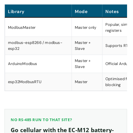
Library
Mode
Notes
Popular, simple
ModbusMaster
Master only
registers
modbus-esp8266 / modbus-
Master +
Supports RTU 
esp32
Slave
Master +
ArduinoModbus
Official Arduin
Slave
Optimised for 
esp32ModbusRTU
Master
blocking
NO RS-485 RUN TO THAT SITE?
Go cellular with the EC-M12 battery-