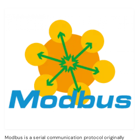
Modbus is a serial communication protocol originally