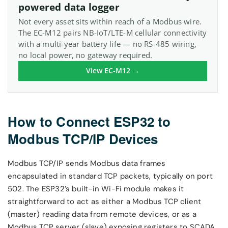
powered data logger
Not every asset sits within reach of a Modbus wire.
The EC-M12 pairs NB-IoT/LTE-M cellular connectivity
with a multi-year battery life — no RS-485 wiring,
no local power, no gateway required.
View EC-M12 →
How to Connect ESP32 to
Modbus TCP/IP Devices
Modbus TCP/IP sends Modbus data frames
encapsulated in standard TCP packets, typically on port
502. The ESP32’s built-in Wi-Fi module makes it
straightforward to act as either a Modbus TCP client
(master) reading data from remote devices, or as a
Modbus TCP server (slave) exposing registers to SCADA