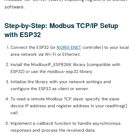
software.
Step-by-Step: Modbus TCP/IP Setup
with ESP32
Connect the ESP32 (or
NORVI ENET
controller) to your local
area network via Wi-Fi or Ethernet.
Install the ModbusIP_ESP8266 library (compatible with
ESP32) or use the modbus-esp32 library.
Initialize the library with your network settings and
configure the ESP32 as client or server.
To read a remote Modbus TCP slave: specify the slave
device IP address and register address in your readHreg()
call.
Implement a callback function to handle asynchronous
responses and process the received data.