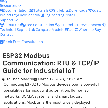
Blog
Resources
Documentation
Tutorials
GitHub
Downloads
Custom
Projects
Encyclopedia
Engineering Notes
Support
About Us
Free Consultation
IoT Product Development
Technical Support
Compare Models
Faq
Where to Buy
Contact
Book Free Consultation
ESP32 Modbus
Communication: RTU & TCP/IP
Guide for Industrial IoT
Kavinda Mahesh
March 17, 2026
10:01 am
Connecting ESP32 to Modbus devices opens powerful
possibilities for industrial automation, IIoT sensor
networks, SCADA systems, and smart factory
applications. Modbus is the most widely deployed