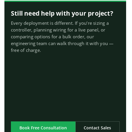
Still need help with your project?
Every deployment is different. If you’re sizing a
controller, planning wiring for a live panel, or
comparing options for a bulk order, our
engineering team can walk through it with you —
free of charge.
Book Free Consultation
Contact Sales