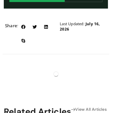
Last Updated:
July 16,
Share:
2026
Related Articles
View All Articles