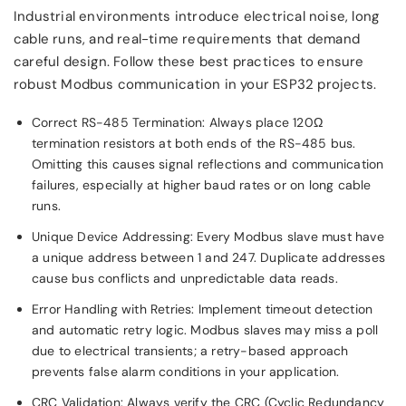
Industrial environments introduce electrical noise, long
cable runs, and real-time requirements that demand
careful design. Follow these best practices to ensure
robust Modbus communication in your ESP32 projects.
Correct RS-485 Termination: Always place 120Ω
termination resistors at both ends of the RS-485 bus.
Omitting this causes signal reflections and communication
failures, especially at higher baud rates or on long cable
runs.
Unique Device Addressing: Every Modbus slave must have
a unique address between 1 and 247. Duplicate addresses
cause bus conflicts and unpredictable data reads.
Error Handling with Retries: Implement timeout detection
and automatic retry logic. Modbus slaves may miss a poll
due to electrical transients; a retry-based approach
prevents false alarm conditions in your application.
CRC Validation: Always verify the CRC (Cyclic Redundancy