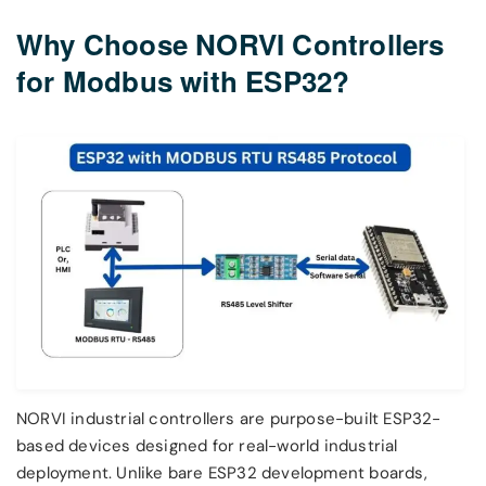
Why Choose NORVI Controllers
for Modbus with ESP32?
NORVI industrial controllers are purpose-built ESP32-
based devices designed for real-world industrial
deployment. Unlike bare ESP32 development boards,