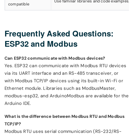
Use familiar libraries and code examples; no
compatible
Frequently Asked Questions:
ESP32 and Modbus
Can ESP32 communicate with Modbus devices?
Yes. ESP32 can communicate with Modbus RTU devices
via its UART interface and an RS-485 transceiver, or
with Modbus TCP/IP devices using its built-in Wi-Fi or
Ethernet module. Libraries such as ModbusMaster,
modbus-esp32, and ArduinoModbus are available for the
Arduino IDE.
What is the difference between Modbus RTU and Modbus
TCP/IP?
Modbus RTU uses serial communication (RS-232/RS-