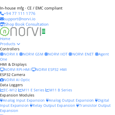
In-house mfg · CE / EMC compliant
+94 77 111 1776
support@norvi.io
Shop
Book Consultation
Home
Products
Controllers
NORVI X
NORVI GSM
NORVI IIOT
NORVI ENET
Agent
One
HMI & Displays
NORVI RPI-HMI
NORVI ESP32 HMI
ESP32 Camera
NORVI AI Optic
Data Loggers
EC-M12
M11 E Series
M11 B Series
Expansion Modules
Analog Input Expansion
Analog Output Expansion
Digital
Input Expansion
Relay Output Expansion
Transistor Output
Expansion