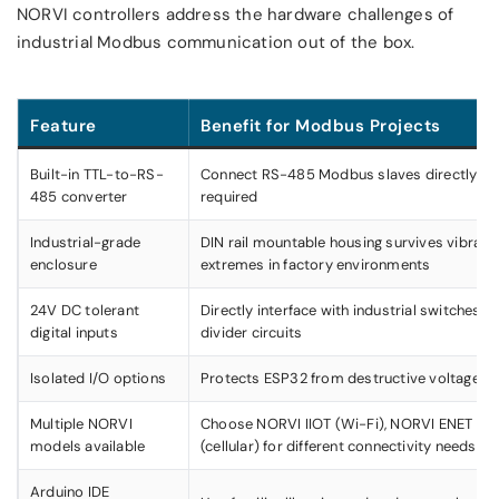
NORVI controllers address the hardware challenges of
industrial Modbus communication out of the box.
Feature
Benefit for Modbus Projects
Built-in TTL-to-RS-
Connect RS-485 Modbus slaves directly —
485 converter
required
Industrial-grade
DIN rail mountable housing survives vibrati
enclosure
extremes in factory environments
24V DC tolerant
Directly interface with industrial switches 
digital inputs
divider circuits
Isolated I/O options
Protects ESP32 from destructive voltage spi
Multiple NORVI
Choose NORVI IIOT (Wi-Fi), NORVI ENET (E
models available
(cellular) for different connectivity needs
Arduino IDE