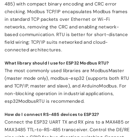
485) with compact binary encoding and CRC error
checking. Modbus TCP/IP encapsulates Modbus frames
in standard TCP packets over Ethernet or Wi-Fi
networks, removing the CRC and enabling network-
based communication. RTU is better for short-distance
field wiring; TCP/IP suits networked and cloud-
connected architectures.
What library should I use for ESP32 Modbus RTU?
The most commonly used libraries are ModbusMaster
(master mode only), modbus-esp32 (supports both RTU
and TCP/IP, master and slave), and ArduinoModbus. For
non-blocking operation in industrial applications,
esp32ModbusRTU is recommended.
How do I connect RS-485 devices to ESP32?
Connect the ESP32 UART TX and RX pins to a MAX485 or
MAX3485 TTL-to-RS-485 transceiver. Control the DE/RE