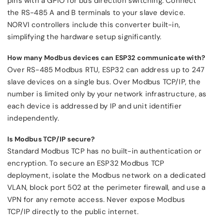
pins with a GPIO for bus direction switching. Connect
the RS-485 A and B terminals to your slave device.
NORVI controllers include this converter built-in,
simplifying the hardware setup significantly.
How many Modbus devices can ESP32 communicate with?
Over RS-485 Modbus RTU, ESP32 can address up to 247
slave devices on a single bus. Over Modbus TCP/IP, the
number is limited only by your network infrastructure, as
each device is addressed by IP and unit identifier
independently.
Is Modbus TCP/IP secure?
Standard Modbus TCP has no built-in authentication or
encryption. To secure an ESP32 Modbus TCP
deployment, isolate the Modbus network on a dedicated
VLAN, block port 502 at the perimeter firewall, and use a
VPN for any remote access. Never expose Modbus
TCP/IP directly to the public internet.