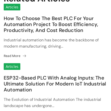
Articles
How To Choose The Best PLC For Your
Automation Project To Boost Efficiency,
Productivity, And Cost Reduction
Industrial automation has become the backbone of
modern manufacturing, driving...
Read More
Articles
ESP32-Based PLC With Analog Inputs: The
Ultimate Solution For Modern IoT Industrial
Automation
The Evolution of Industrial Automation The industrial
landscape has undergone...