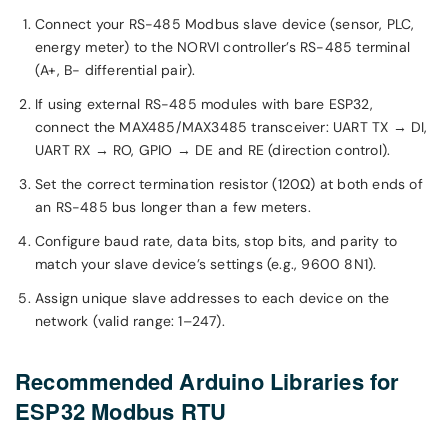
Connect your RS-485 Modbus slave device (sensor, PLC,
energy meter) to the NORVI controller’s RS-485 terminal
(A+, B− differential pair).
If using external RS-485 modules with bare ESP32,
connect the MAX485/MAX3485 transceiver: UART TX → DI,
UART RX → RO, GPIO → DE and RE (direction control).
Set the correct termination resistor (120Ω) at both ends of
an RS-485 bus longer than a few meters.
Configure baud rate, data bits, stop bits, and parity to
match your slave device’s settings (e.g., 9600 8N1).
Assign unique slave addresses to each device on the
network (valid range: 1–247).
Recommended Arduino Libraries for
ESP32 Modbus RTU