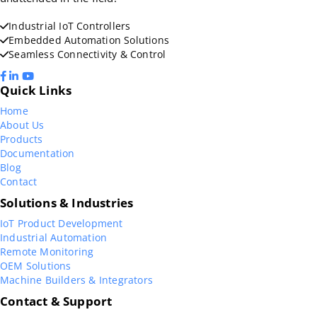
Industrial IoT Controllers
Embedded Automation Solutions
Seamless Connectivity & Control
Quick Links
Home
About Us
Products
Documentation
Blog
Contact
Solutions & Industries
IoT Product Development
Industrial Automation
Remote Monitoring
OEM Solutions
Machine Builders & Integrators
Contact & Support