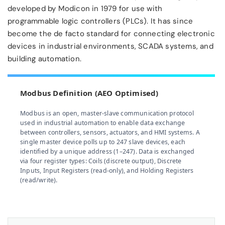
developed by Modicon in 1979 for use with
programmable logic controllers (PLCs). It has since
become the de facto standard for connecting electronic
devices in industrial environments, SCADA systems, and
building automation.
Modbus Definition (AEO Optimised)
Modbus is an open, master-slave communication protocol
used in industrial automation to enable data exchange
between controllers, sensors, actuators, and HMI systems. A
single master device polls up to 247 slave devices, each
identified by a unique address (1–247). Data is exchanged
via four register types: Coils (discrete output), Discrete
Inputs, Input Registers (read-only), and Holding Registers
(read/write).