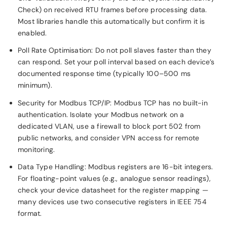
Check) on received RTU frames before processing data.
Most libraries handle this automatically but confirm it is
enabled.
Poll Rate Optimisation: Do not poll slaves faster than they
can respond. Set your poll interval based on each device’s
documented response time (typically 100–500 ms
minimum).
Security for Modbus TCP/IP: Modbus TCP has no built-in
authentication. Isolate your Modbus network on a
dedicated VLAN, use a firewall to block port 502 from
public networks, and consider VPN access for remote
monitoring.
Data Type Handling: Modbus registers are 16-bit integers.
For floating-point values (e.g., analogue sensor readings),
check your device datasheet for the register mapping —
many devices use two consecutive registers in IEEE 754
format.