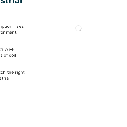
ption rises
ironment.
th Wi-Fi
 of soil
ch the right
trial