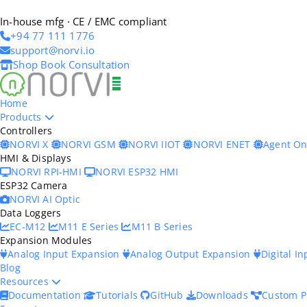
In-house mfg · CE / EMC compliant
+94 77 111 1776
support@norvi.io
Shop
Book Consultation
Home
Products
Controllers
NORVI X
NORVI GSM
NORVI IIOT
NORVI ENET
Agent O
HMI & Displays
NORVI RPI-HMI
NORVI ESP32 HMI
ESP32 Camera
NORVI AI Optic
Data Loggers
EC-M12
M11 E Series
M11 B Series
Expansion Modules
Analog Input Expansion
Analog Output Expansion
Digital I
Blog
Resources
Documentation
Tutorials
GitHub
Downloads
Custom P