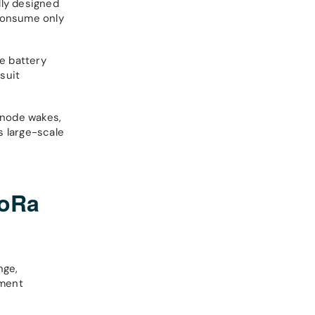
lly designed
 consume only
e battery
suit
 node wakes,
s large-scale
LoRa
nge,
yment