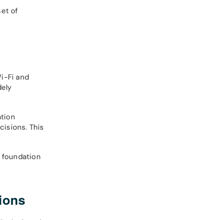
set of
i-Fi and
dely
ation
cisions. This
e foundation
ions