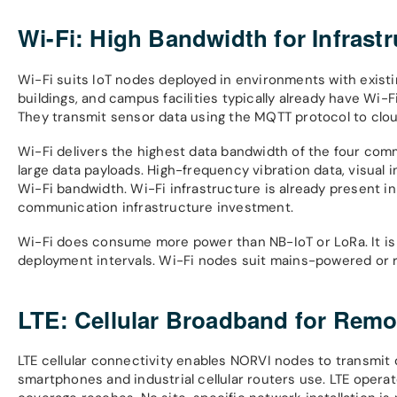
Wi-Fi: High Bandwidth for Infrast
Wi-Fi suits IoT nodes deployed in environments with exist
buildings, and campus facilities typically already have Wi
They transmit sensor data using the MQTT protocol to clo
Wi-Fi delivers the highest data bandwidth of the four com
large data payloads. High-frequency vibration data, visual
Wi-Fi bandwidth. Wi-Fi infrastructure is already present in
communication infrastructure investment.
Wi-Fi does consume more power than NB-IoT or LoRa. It is 
deployment intervals. Wi-Fi nodes suit mains-powered or re
LTE: Cellular Broadband for Rem
LTE cellular connectivity enables NORVI nodes to transmi
smartphones and industrial cellular routers use. LTE opera