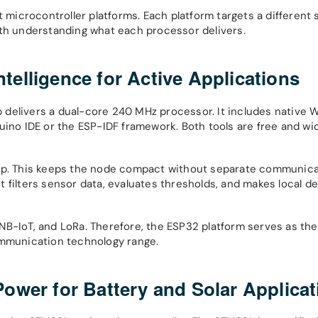
 microcontroller platforms. Each platform targets a different 
ith understanding what each processor delivers.
elligence for Active Applications
delivers a dual-core 240 MHz processor. It includes native W
uino IDE or the ESP-IDF framework. Both tools are free and wi
hip. This keeps the node compact without separate communic
 filters sensor data, evaluates thresholds, and makes local de
NB-IoT, and LoRa. Therefore, the ESP32 platform serves as th
ommunication technology range.
ower for Battery and Solar Applicat