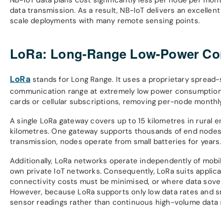
data transmission. As a result, NB-IoT delivers an excellen
scale deployments with many remote sensing points.
LoRa: Long-Range Low-Power Com
LoRa
stands for Long Range. It uses a proprietary spread
communication range at extremely low power consumption. 
cards or cellular subscriptions, removing per-node monthly
A single LoRa gateway covers up to 15 kilometres in rural e
kilometres. One gateway supports thousands of end node
transmission, nodes operate from small batteries for years
Additionally, LoRa networks operate independently of mobil
own private IoT networks. Consequently, LoRa suits applica
connectivity costs must be minimised, or where data sover
However, because LoRa supports only low data rates and sma
sensor readings rather than continuous high-volume data 