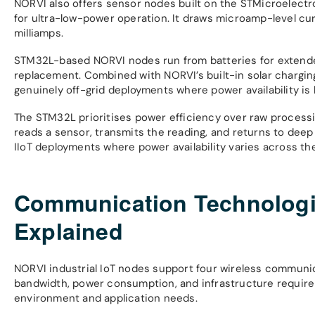
NORVI also offers sensor nodes built on the STMicroelectr
for ultra-low-power operation. It draws microamp-level cu
milliamps.
STM32L-based NORVI nodes run from batteries for extended
replacement. Combined with NORVI’s built-in solar chargin
genuinely off-grid deployments where power availability is 
The STM32L prioritises power efficiency over raw processin
reads a sensor, transmits the reading, and returns to dee
IIoT deployments where power availability varies across th
Communication Technologie
Explained
NORVI industrial IoT nodes support four wireless communic
bandwidth, power consumption, and infrastructure require
environment and application needs.