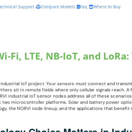
echnical Support
Compare Models
Faq
Where to Buy
i-Fi, LTE, NB-IoT, and LoRa:
industrial IoT project. Your sensors must connect and transmi
Others sit in remote fields where only cellular signals reach. A
RVI industrial IoT sensor nodes address all of these scenarios
 two microcontroller platforms. Solar and battery power opti
ogy, the NORVI node lineup, and the applications that benefit 
ogy Choice Matters in Indus