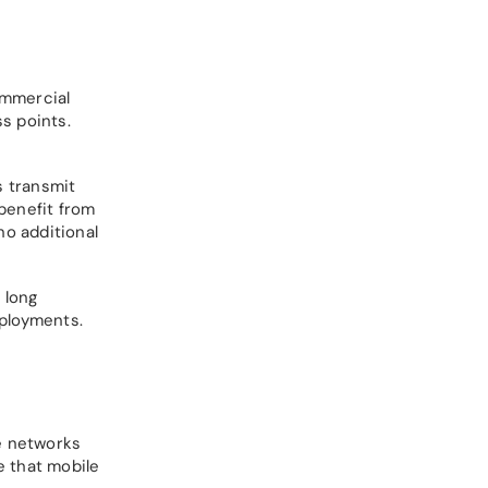
ommercial
s points.
s transmit
benefit from
no additional
 long
eployments.
e networks
e that mobile