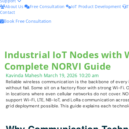
Support
About Us
Free Consultation
IoT Product Development
T
Contact
Book Free Consultation
Industrial IoT Nodes with W
Complete NORVI Guide
Kavinda Mahesh
March 19, 2026
10:20 am
Reliable wireless communication is the backbone of every 
without fail. Some sit on a factory floor with strong Wi-Fi. 
in locations where even cellular networks do not cover. NO
support Wi-Fi, LTE, NB-IoT, and LoRa communication across
grid deployment possible. This guide explains each technol
Why Communication Technol