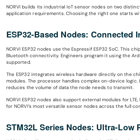
NORVI builds its industrial IoT sensor nodes on two distinct
application requirements. Choosing the right one starts w
ESP32-Based Nodes: Connected Int
NORVI ESP32 nodes use the Espressif ESP32 SoC. This chip 
Bluetooth connectivity. Engineers program it using the Ard
supported.
The ESP32 integrates wireless hardware directly on the c
modules. The processor handles complex on-device logic. It
reduces the volume of data the node needs to transmit.
NORVI ESP32 nodes also support external modules for LTE, 
for NORVI’s most versatile sensor nodes across the full c
STM32L Series Nodes: Ultra-Low P