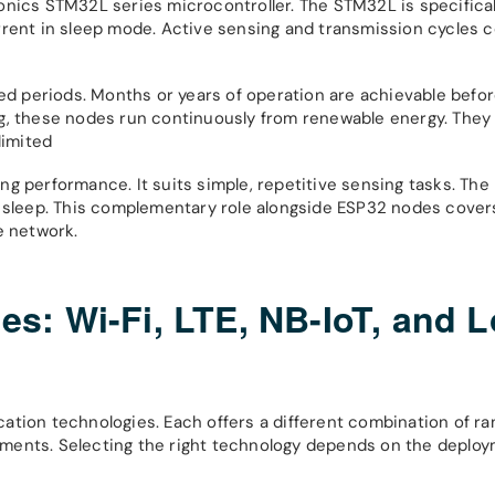
onics STM32L series microcontroller. The STM32L is specifica
rrent in sleep mode. Active sensing and transmission cycles
 periods. Months or years of operation are achievable befor
g, these nodes run continuously from renewable energy. They 
limited
g performance. It suits simple, repetitive sensing tasks. The
p sleep. This complementary role alongside ESP32 nodes cover
e network.
s: Wi-Fi, LTE, NB-IoT, and 
ation technologies. Each offers a different combination of ra
ments. Selecting the right technology depends on the deplo