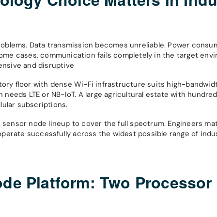
roblems. Data transmission becomes unreliable. Power consum
 some cases, communication fails completely in the target env
pensive and disruptive
tory floor with dense Wi-Fi infrastructure suits high-bandwid
eeds LTE or NB-IoT. A large agricultural estate with hundreds
ular subscriptions.
s sensor node lineup to cover the full spectrum. Engineers mat
perate successfully across the widest possible range of indus
ode Platform: Two Processor