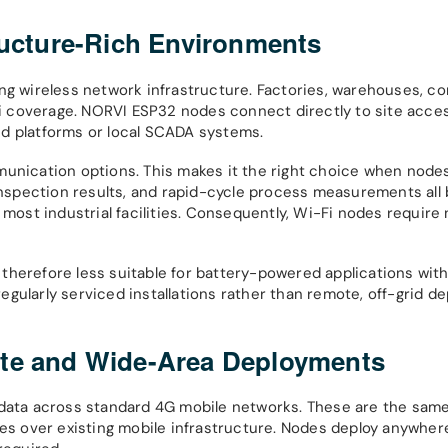
ructure-Rich Environments
ing wireless network infrastructure. Factories, warehouses, c
-Fi coverage. NORVI ESP32 nodes connect directly to site acces
ud platforms or local SCADA systems.
munication options. This makes it the right choice when node
 inspection results, and rapid-cycle process measurements all 
 most industrial facilities. Consequently, Wi-Fi nodes require 
therefore less suitable for battery-powered applications with
gularly serviced installations rather than remote, off-grid d
ote and Wide-Area Deployments
t data across standard 4G mobile networks. These are the sam
tes over existing mobile infrastructure. Nodes deploy anywher