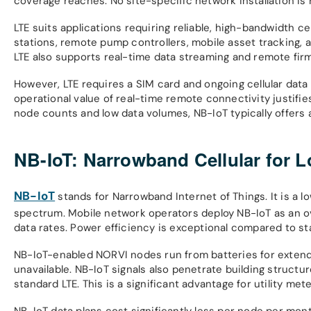
coverage reaches. No site-specific network installation is 
LTE suits applications requiring reliable, high-bandwidth ce
stations, remote pump controllers, mobile asset tracking,
LTE also supports real-time data streaming and remote fir
However, LTE requires a SIM card and ongoing cellular data
operational value of real-time remote connectivity justifie
node counts and low data volumes, NB-IoT typically offers a
NB-IoT: Narrowband Cellular for
NB-IoT
stands for Narrowband Internet of Things. It is a 
spectrum. Mobile network operators deploy NB-IoT as an over
data rates. Power efficiency is exceptional compared to st
NB-IoT-enabled NORVI nodes run from batteries for extend
unavailable. NB-IoT signals also penetrate building struct
standard LTE. This is a significant advantage for utility m
NB-IoT data plans cost significantly less per node per mon