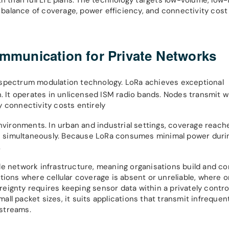
t balance of coverage, power efficiency, and connectivity cost 
munication for Private Networks
-spectrum modulation technology. LoRa achieves exceptional
It operates in unlicensed ISM radio bands. Nodes transmit w
 connectivity costs entirely
nvironments. In urban and industrial settings, coverage reach
s simultaneously. Because LoRa consumes minimal power duri
.
e network infrastructure, meaning organisations build and con
tions where cellular coverage is absent or unreliable, where 
eignty requires keeping sensor data within a privately contro
ll packet sizes, it suits applications that transmit infreque
streams.