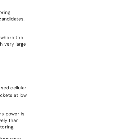
oring
candidates.
s where the
h very large
sed cellular
ckets at low
ns power is
vely than
toring.
-frequency