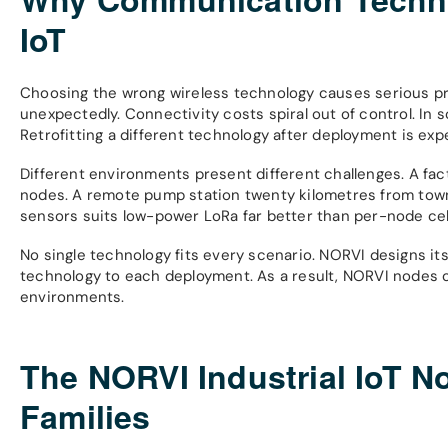
IoT
Choosing the wrong wireless technology causes serious p
unexpectedly. Connectivity costs spiral out of control. In
Retrofitting a different technology after deployment is ex
Different environments present different challenges. A fac
nodes. A remote pump station twenty kilometres from town n
sensors suits low-power LoRa far better than per-node cell
No single technology fits every scenario. NORVI designs it
technology to each deployment. As a result, NORVI nodes o
environments.
The NORVI Industrial IoT N
Families