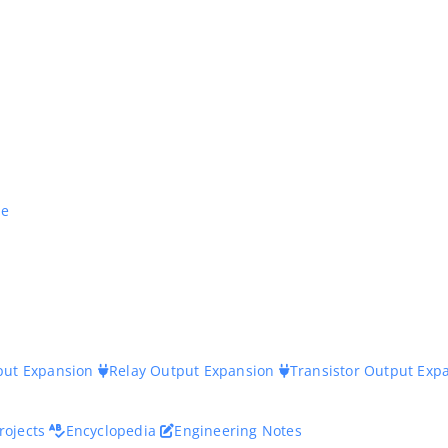
ne
nput Expansion
Relay Output Expansion
Transistor Output Exp
rojects
Encyclopedia
Engineering Notes