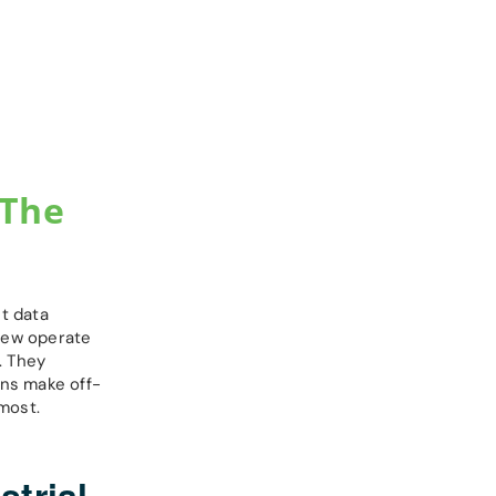
 The
t data
 few operate
. They
ons make off-
most.
trial