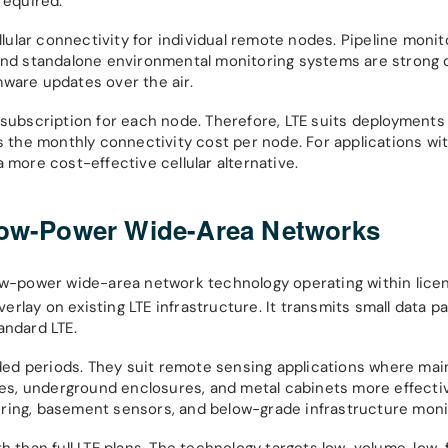
required.
llular connectivity for individual remote nodes. Pipeline monit
 and standalone environmental monitoring systems are strong 
mware updates over the air.
 subscription for each node. Therefore, LTE suits deployment
s the monthly connectivity cost per node. For applications wit
 more cost-effective cellular alternative.
 Low-Power Wide-Area Networks
low-power wide-area network technology operating within licen
lay on existing LTE infrastructure. It transmits small data pa
andard LTE.
ed periods. They suit remote sensing applications where mai
ures, underground enclosures, and metal cabinets more effecti
etering, basement sensors, and below-grade infrastructure moni
th than full LTE plans. The technology targets low-volume, low