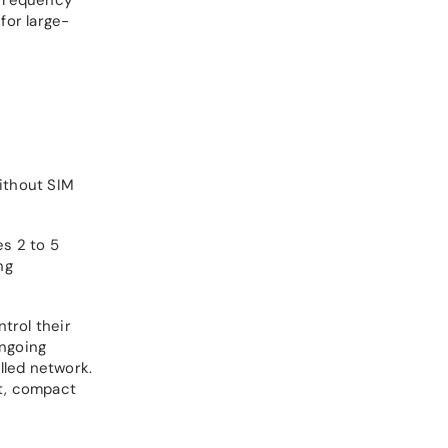
for large-
ithout SIM
es 2 to 5
ng
trol their
ongoing
lled network.
nt, compact