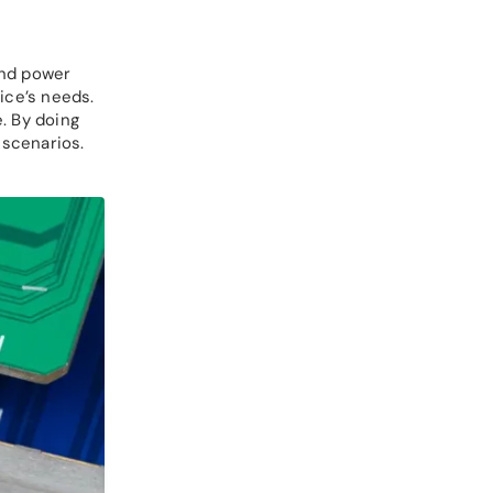
and power
ice’s needs.
. By doing
 scenarios.