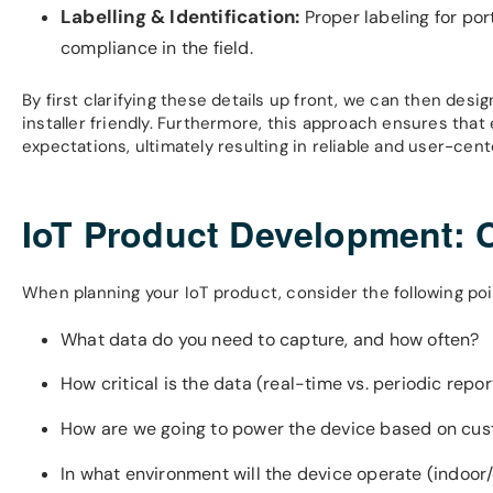
Labelling & Identification:
Proper labeling for por
compliance in the field.
By first clarifying these details up front, we can then desi
installer friendly. Furthermore, this approach ensures tha
expectations, ultimately resulting in reliable and user-cent
IoT Product Development: 
When planning your IoT product, consider the following p
What data do you need to capture, and how often?
How critical is the data (real-time vs. periodic repor
How are we going to power the device based on custo
In what environment will the device operate (indoor/