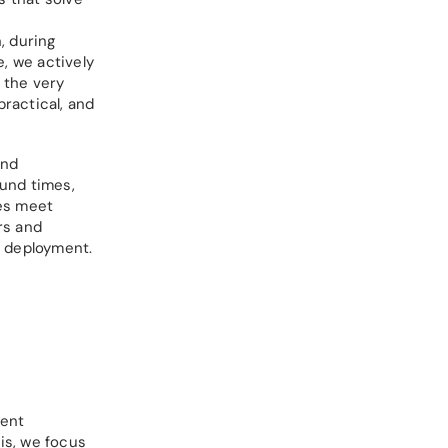
, during
, we actively
m the very
ractical, and
and
ound times,
ces meet
rs and
d deployment.
uent
is, we focus