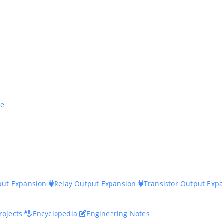
ne
nput Expansion
Relay Output Expansion
Transistor Output Exp
rojects
Encyclopedia
Engineering Notes