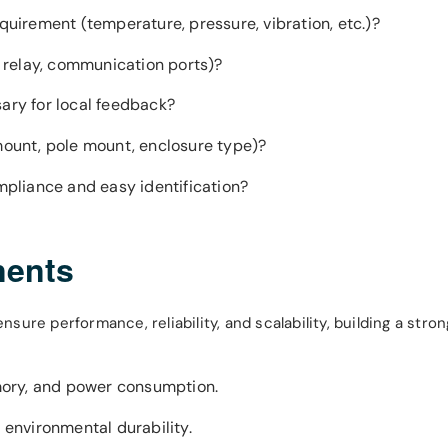
equirement (temperature, pressure, vibration, etc.)?
g, relay, communication ports)?
sary for local feedback?
 mount, pole mount, enclosure type)?
ompliance and easy identification?
nents
ure performance, reliability, and scalability, building a stro
mory, and power consumption.
 environmental durability.