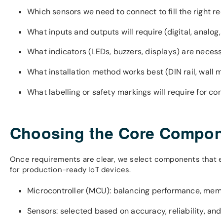
Which sensors we need to connect to fill the right r
What inputs and outputs will require (digital, analo
What indicators (LEDs, buzzers, displays) are neces
What installation method works best (DIN rail, wall
What labelling or safety markings will require for c
Choosing the Core Compo
Once requirements are clear, we select components that ens
for production-ready IoT devices.
Microcontroller (MCU): balancing performance, me
Sensors: selected based on accuracy, reliability, and