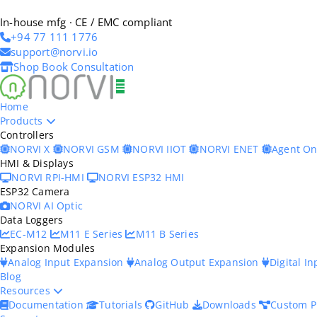
In-house mfg · CE / EMC compliant
+94 77 111 1776
support@norvi.io
Shop
Book Consultation
Home
Products
Controllers
NORVI X
NORVI GSM
NORVI IIOT
NORVI ENET
Agent O
HMI & Displays
NORVI RPI-HMI
NORVI ESP32 HMI
ESP32 Camera
NORVI AI Optic
Data Loggers
EC-M12
M11 E Series
M11 B Series
Expansion Modules
Analog Input Expansion
Analog Output Expansion
Digital I
Blog
Resources
Documentation
Tutorials
GitHub
Downloads
Custom P