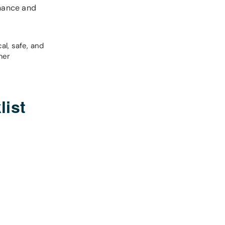
enance and
al, safe, and
mer
list