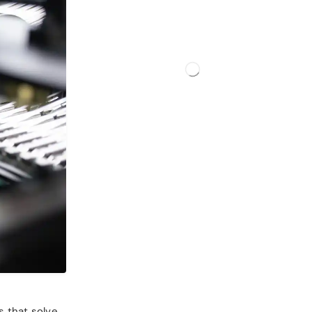
s that solve