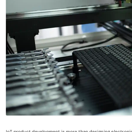
IoT product development is more than designing electronics;