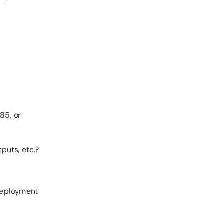
85, or
puts, etc.?
 deployment