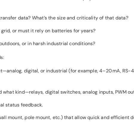
ransfer data? What’s the size and criticality of that data?
id, or must it rely on batteries for years?
outdoors, or in harsh industrial conditions?
s:
analog, digital, or industrial (for example, 4–20 mA, RS-4
 what kind—relays, digital switches, analog inputs, PWM out
cal status feedback.
wall mount, pole mount, etc.) that allow quick and efficient