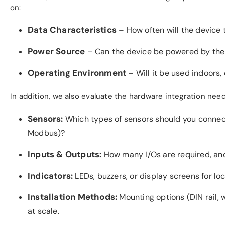
on:
Data Characteristics
– How often will the device t
Power Source
– Can the device be powered by the gr
Operating Environment
– Will it be used indoors, 
In addition, we also evaluate the hardware integration need
Sensors:
Which types of sensors should you connect—
Modbus)?
Inputs & Outputs:
How many I/Os are required, and
Indicators:
LEDs, buzzers, or display screens for lo
Installation Methods:
Mounting options (DIN rail, 
at scale.