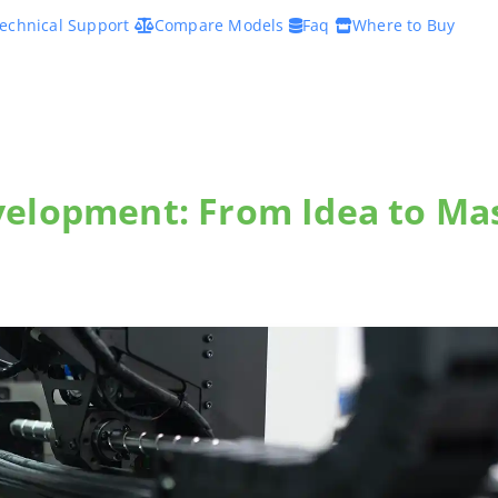
echnical Support
Compare Models
Faq
Where to Buy
velopment: From Idea to Ma