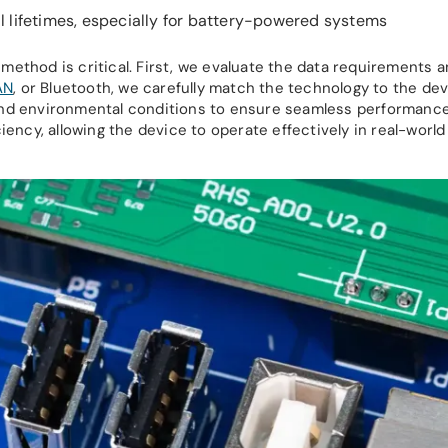
l lifetimes, especially for battery-powered systems
method is critical. First, we evaluate the data requirements 
AN
, or Bluetooth, we carefully match the technology to the dev
y, and environmental conditions to ensure seamless performance
iency, allowing the device to operate effectively in real-world