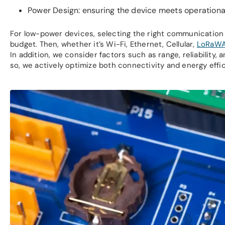
Power Design: ensuring the device meets operationa
For low-power devices, selecting the right communication 
budget. Then, whether it’s Wi-Fi, Ethernet, Cellular,
LoRaW
In addition, we consider factors such as range, reliabilit
so, we actively optimize both connectivity and energy effic