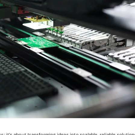
 it’s about transforming ideas into scalable, reliable solution