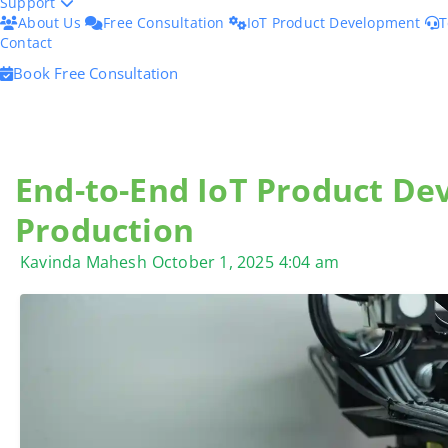
Support
About Us
Free Consultation
IoT Product Development
T
Contact
Book Free Consultation
End-to-End IoT Product De
Production
Kavinda Mahesh
October 1, 2025
4:04 am