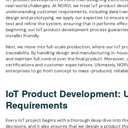
real-world challenges. At NORVI, we treat IoT product deve
understanding customer requirements, including data tran
design and prototyping, we apply our expertise to ensure 
test and refine the system, ensuring that it performs effect
beginning, our IoT product development process guarantees 
installer friendly.
Next, we move into full-scale production, where our IoT p
traceability. By handling design and manufacturing in-hous
and maintain full control over the final product. Moreover
certifications and customer expectations. Ultimately, N
enterprises to go from concept to mass-produced, reliable 
IoT Product Development: 
Requirements
Every IoT project begins with a thorough deep dive into th
decisions, and it also ensures that we design a product t