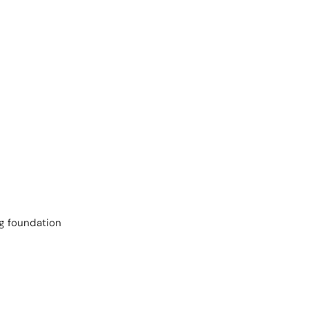
ng foundation