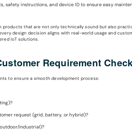
ts, safety instructions, and device ID to ensure easy maint
gn products that are not only technically sound but also practic
t every design decision aligns with real-world usage and custo
ered IoT solutions.
Customer Requirement Check
oints to ensure a smooth development process:
ting)?
mer request (grid, battery, or hybrid)?
outdoor/industrial)?