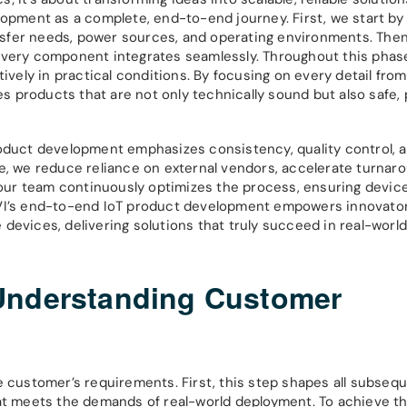
lopment as a complete, end-to-end journey. First, we start by
sfer needs, power sources, and operating environments. Then
every component integrates seamlessly. Throughout this phase
ively in practical conditions. By focusing on every detail fro
products that are not only technically sound but also safe, p
roduct development emphasizes consistency, quality control, 
e, we reduce reliance on external vendors, accelerate turnar
, our team continuously optimizes the process, ensuring devi
ORVI’s end-to-end IoT product development empowers innovato
devices, delivering solutions that truly succeed in real-worl
Understanding Customer
e customer’s requirements. First, this step shapes all subseq
hat meets the demands of real-world deployment. To achieve th