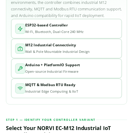
environments, the controller combines industrial M12
connectivity, MQTT and Modbus RTU communication support,
and Arduino compatibility for rapid IIoT deployment.
ESP32-based Controller
Wi-Fi, Bluetooth, Dual-Core 240 MHz
M12 Industrial Connectivity
Wall & Pole Mountable Industrial Design
Arduino + PlatformIO Support
Open-source Industrial Firmware
MQTT & Modbus RTU Ready
Industrial Edge Computing & IIoT
STEP 1 — IDENTIFY YOUR CONTROLLER VARIANT
Select Your NORVI EC-M12 Industrial IoT