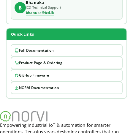
Bhanuka
B
ICD Technical Support
bhanuka@icd.lk
Quick Links
Full Documentation
Product Page & Ordering
GitHub Firmware
NORVI Documentation
Empowering industrial IoT & automation for smarter
operations. Ten-plus years designing controllers that run