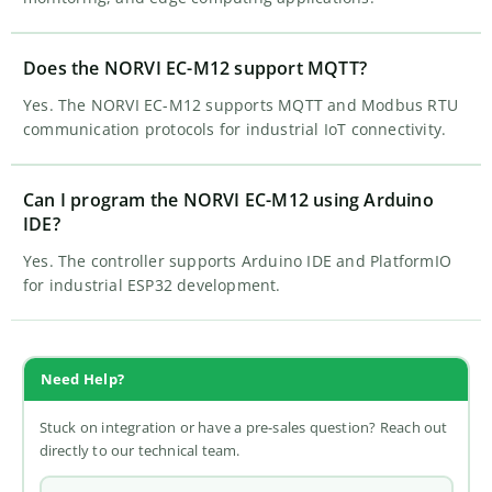
Does the NORVI EC-M12 support MQTT?
Yes. The NORVI EC-M12 supports MQTT and Modbus RTU
communication protocols for industrial IoT connectivity.
Can I program the NORVI EC-M12 using Arduino
IDE?
Yes. The controller supports Arduino IDE and PlatformIO
for industrial ESP32 development.
Need Help?
Stuck on integration or have a pre-sales question? Reach out
directly to our technical team.