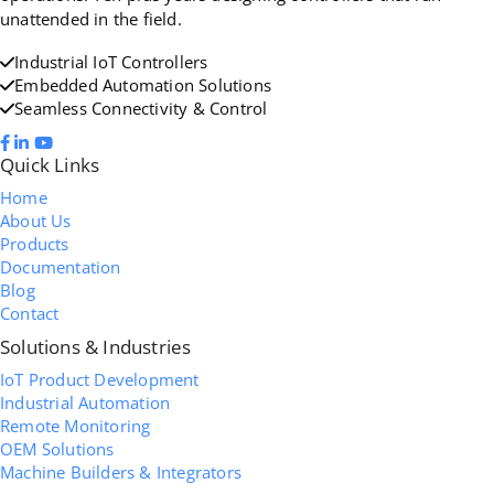
unattended in the field.
Industrial IoT Controllers
Embedded Automation Solutions
Seamless Connectivity & Control
Quick Links
Home
About Us
Products
Documentation
Blog
Contact
Solutions & Industries
IoT Product Development
Industrial Automation
Remote Monitoring
OEM Solutions
Machine Builders & Integrators