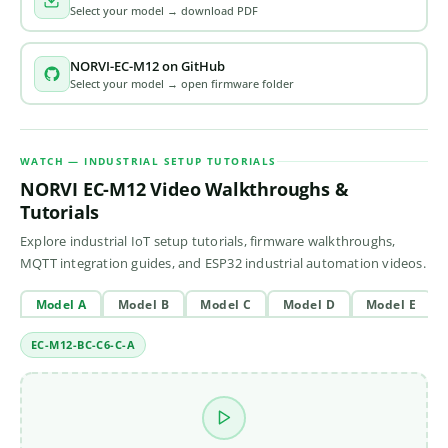
Select your model → download PDF
NORVI-EC-M12 on GitHub
Select your model → open firmware folder
WATCH — INDUSTRIAL SETUP TUTORIALS
NORVI EC-M12 Video Walkthroughs &
Tutorials
Explore industrial IoT setup tutorials, firmware walkthroughs,
MQTT integration guides, and ESP32 industrial automation videos.
Model A
Model B
Model C
Model D
Model E
EC-M12-BC-C6-C-A