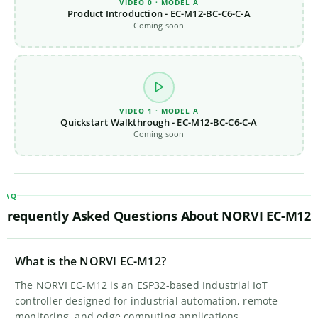
VIDEO 0 · MODEL A
Product Introduction - EC-M12-BC-C6-C-A
Coming soon
VIDEO 1 · MODEL A
Quickstart Walkthrough - EC-M12-BC-C6-C-A
Coming soon
FAQ
Frequently Asked Questions About NORVI EC-M12
What is the NORVI EC-M12?
The NORVI EC-M12 is an ESP32-based Industrial IoT
controller designed for industrial automation, remote
monitoring, and edge computing applications.