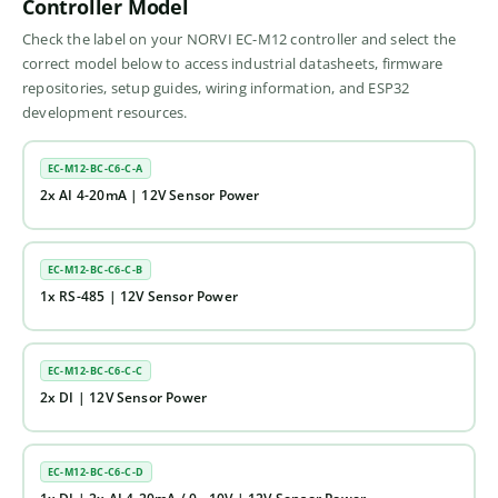
Controller Model
Check the label on your NORVI EC-M12 controller and select the
correct model below to access industrial datasheets, firmware
repositories, setup guides, wiring information, and ESP32
development resources.
EC-M12-BC-C6-C-A
2x AI 4-20mA | 12V Sensor Power
EC-M12-BC-C6-C-B
1x RS-485 | 12V Sensor Power
EC-M12-BC-C6-C-C
2x DI | 12V Sensor Power
EC-M12-BC-C6-C-D