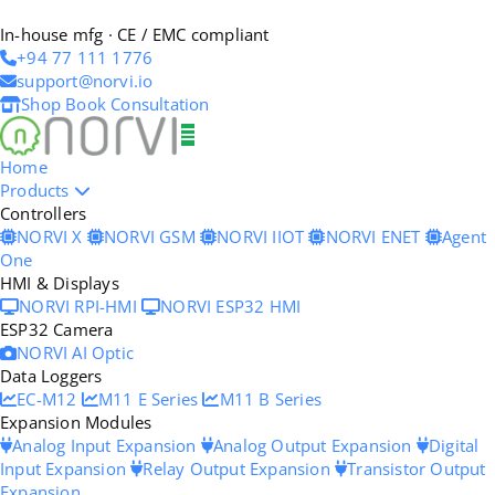
In-house mfg · CE / EMC compliant
+94 77 111 1776
support@norvi.io
Shop
Book Consultation
Home
Products
Controllers
NORVI X
NORVI GSM
NORVI IIOT
NORVI ENET
Agent
One
HMI & Displays
NORVI RPI-HMI
NORVI ESP32 HMI
ESP32 Camera
NORVI AI Optic
Data Loggers
EC-M12
M11 E Series
M11 B Series
Expansion Modules
Analog Input Expansion
Analog Output Expansion
Digital
Input Expansion
Relay Output Expansion
Transistor Output
Expansion