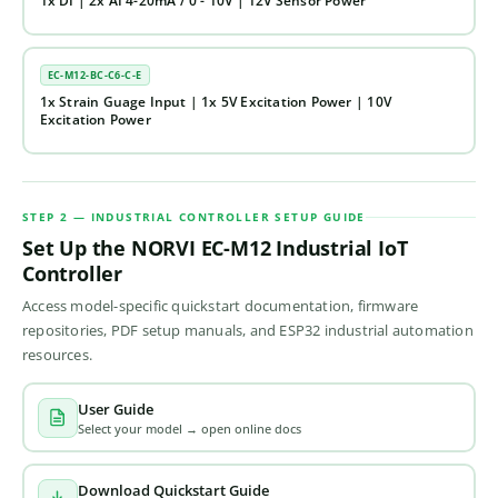
1x DI | 2x AI 4-20mA / 0 - 10V | 12V Sensor Power
EC-M12-BC-C6-C-E
1x Strain Guage Input | 1x 5V Excitation Power | 10V
Excitation Power
STEP 2 — INDUSTRIAL CONTROLLER SETUP GUIDE
Set Up the NORVI EC-M12 Industrial IoT
Controller
Access model-specific quickstart documentation, firmware
repositories, PDF setup manuals, and ESP32 industrial automation
resources.
User Guide
Select your model → open online docs
Download Quickstart Guide