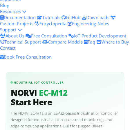
Blog
Resources
Documentation
Tutorials
GitHub
Downloads
Custom Projects
Encyclopedia
Engineering Notes
Support
About Us
Free Consultation
IoT Product Development
Technical Support
Compare Models
Faq
Where to Buy
Contact
Book Free Consultation
INDUSTRIAL IOT CONTROLLER
NORVI
EC-M12
Start Here
The NORVI EC-M12 is an ESP32-based Industrial IoT controller
designed for industrial automation, smart monitoring, and
edge computing applications. Built for rugged DIN-rail