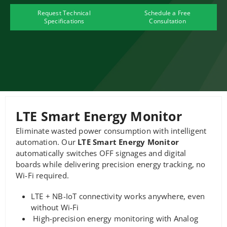
Request Technical
Schedule a Free
Specifications
Consultation
LTE Smart Energy Monitor
Eliminate wasted power consumption with intelligent
automation. Our
LTE Smart Energy Monitor
automatically switches OFF signages and digital
boards while delivering precision energy tracking, no
Wi-Fi required.
LTE + NB-IoT connectivity works anywhere, even
without Wi-Fi
High-precision energy monitoring with Analog