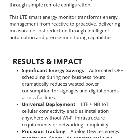
through simple remote configuration.
This LTE smart energy monitor transforms energy
management from reactive to proactive, delivering
measurable cost reduction through intelligent
automation and precise monitoring capabilities.
RESULTS & IMPACT
Significant Energy Savings
– Automated OFF
scheduling during non-business hours
dramatically reduces wasted power
consumption for signages and digital boards
across facilities.
Universal Deployment
– LTE + NB-IoT
cellular connectivity enables installation
anywhere without Wi-Fi infrastructure
requirements or networking complexity.
Precision Tracking
– Analog Devices energy