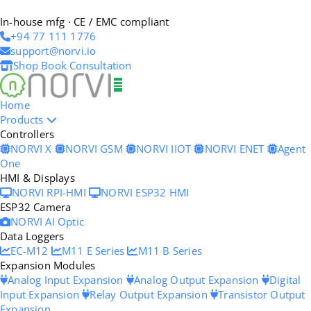
In-house mfg · CE / EMC compliant
+94 77 111 1776
support@norvi.io
Shop
Book Consultation
Home
Products
Controllers
NORVI X
NORVI GSM
NORVI IIOT
NORVI ENET
Agent
One
HMI & Displays
NORVI RPI-HMI
NORVI ESP32 HMI
ESP32 Camera
NORVI AI Optic
Data Loggers
EC-M12
M11 E Series
M11 B Series
Expansion Modules
Analog Input Expansion
Analog Output Expansion
Digital
Input Expansion
Relay Output Expansion
Transistor Output
Expansion