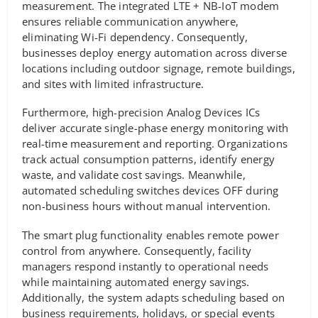
measurement. The integrated LTE + NB-IoT modem
ensures reliable communication anywhere,
eliminating Wi-Fi dependency. Consequently,
businesses deploy energy automation across diverse
locations including outdoor signage, remote buildings,
and sites with limited infrastructure.
Furthermore, high-precision Analog Devices ICs
deliver accurate single-phase energy monitoring with
real-time measurement and reporting. Organizations
track actual consumption patterns, identify energy
waste, and validate cost savings. Meanwhile,
automated scheduling switches devices OFF during
non-business hours without manual intervention.
The smart plug functionality enables remote power
control from anywhere. Consequently, facility
managers respond instantly to operational needs
while maintaining automated energy savings.
Additionally, the system adapts scheduling based on
business requirements, holidays, or special events