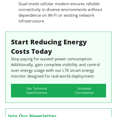
Dual-mode cellular modem ensures reliable
connectivity in diverse environments without
dependence on Wi-Fi or existing network
infrastructure.
Start Reducing Energy
Costs Today
Stop paying for wasted power consumption.
Additionally, gain complete visibility and control
over energy usage with our LTE smart energy
monitor designed for real-world deployment.
Get Technical
Schedule
Specifications
Consultation
Join Our Newsletter