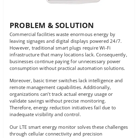
PROBLEM & SOLUTION
Commercial facilities waste enormous energy by
leaving signages and digital displays powered 24/7.
However, traditional smart plugs require Wi-Fi
infrastructure that many locations lack. Consequently,
businesses continue paying for unnecessary power
consumption without practical automation solutions.
Moreover, basic timer switches lack intelligence and
remote management capabilities. Additionally,
organizations can’t track actual energy usage or
validate savings without precise monitoring.
Therefore, energy reduction initiatives fail due to
inadequate visibility and control.
Our LTE smart energy monitor solves these challenges
through cellular connectivity and precision