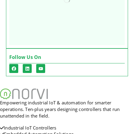
Follow Us On
Empowering industrial IoT & automation for smarter
operations. Ten-plus years designing controllers that run
unattended in the field.
Industrial IoT Controllers
Embedded Automation Solutions