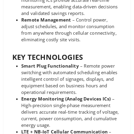
monitoring ICs provide accurate real-time
measurement, enabling data-driven decisions
and validated savings reports.
Remote Management
– Control power,
adjust schedules, and monitor consumption
from anywhere through cellular connectivity,
eliminating costly site visits.
KEY TECHNOLOGIES
Smart Plug Functionality
– Remote power
switching with automated scheduling enables
intelligent control of signages, displays, and
equipment based on business hours and
operational requirements.
Energy Monitoring (Analog Devices ICs)
–
High-precision single-phase measurement
delivers accurate real-time tracking of voltage,
current, power consumption, and cumulative
energy usage.
LTE + NB-IoT Cellular Communication
–