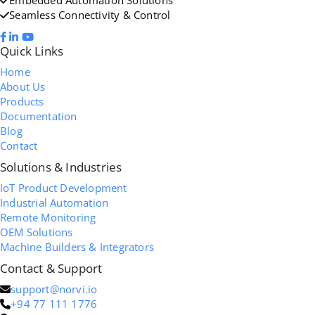
Seamless Connectivity & Control
Quick Links
Home
About Us
Products
Documentation
Blog
Contact
Solutions & Industries
IoT Product Development
Industrial Automation
Remote Monitoring
OEM Solutions
Machine Builders & Integrators
Contact & Support
support@norvi.io
+94 77 111 1776