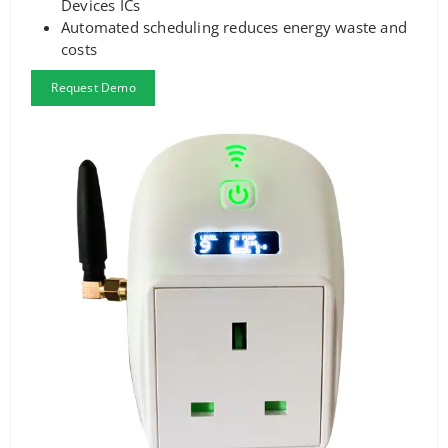
Devices ICs
Automated scheduling reduces energy waste and
costs
Request Demo