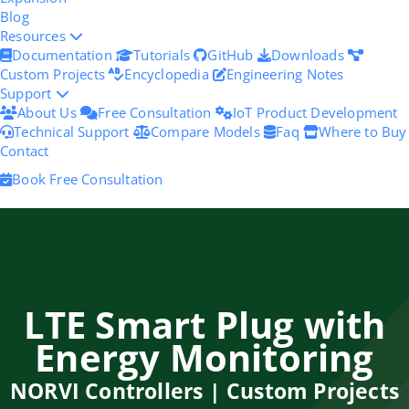
Blog
Resources
Documentation
Tutorials
GitHub
Downloads
Custom Projects
Encyclopedia
Engineering Notes
Support
About Us
Free Consultation
IoT Product Development
Technical Support
Compare Models
Faq
Where to Buy
Contact
Book Free Consultation
LTE Smart Plug with
Energy Monitoring
NORVI Controllers | Custom Projects