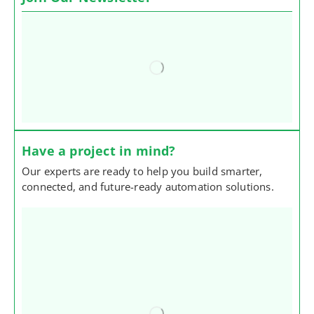
Have a project in mind?
Our experts are ready to help you build smarter,
connected, and future-ready automation solutions.