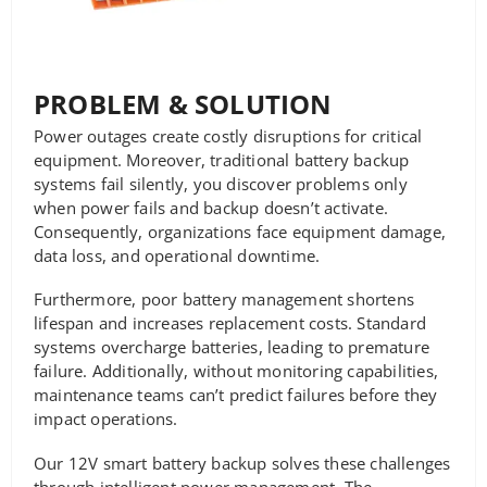
PROBLEM & SOLUTION
Power outages create costly disruptions for critical
equipment. Moreover, traditional battery backup
systems fail silently, you discover problems only
when power fails and backup doesn’t activate.
Consequently, organizations face equipment damage,
data loss, and operational downtime.
Furthermore, poor battery management shortens
lifespan and increases replacement costs. Standard
systems overcharge batteries, leading to premature
failure. Additionally, without monitoring capabilities,
maintenance teams can’t predict failures before they
impact operations.
Our 12V smart battery backup solves these challenges
through intelligent power management. The