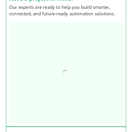
Our experts are ready to help you build smarter,
connected, and future-ready automation solutions.