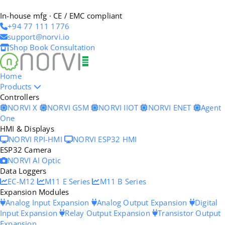
In-house mfg · CE / EMC compliant
+94 77 111 1776
support@norvi.io
Shop
Book Consultation
Home
Products
Controllers
NORVI X
NORVI GSM
NORVI IIOT
NORVI ENET
Agent
One
HMI & Displays
NORVI RPI-HMI
NORVI ESP32 HMI
ESP32 Camera
NORVI AI Optic
Data Loggers
EC-M12
M11 E Series
M11 B Series
Expansion Modules
Analog Input Expansion
Analog Output Expansion
Digital
Input Expansion
Relay Output Expansion
Transistor Output
Expansion