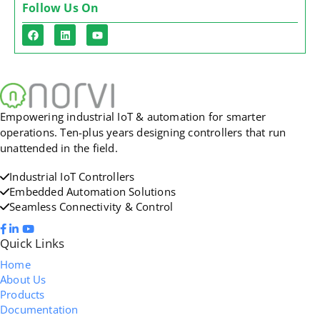
Follow Us On
Empowering industrial IoT & automation for smarter
operations. Ten-plus years designing controllers that run
unattended in the field.
Industrial IoT Controllers
Embedded Automation Solutions
Seamless Connectivity & Control
Quick Links
Home
About Us
Products
Documentation