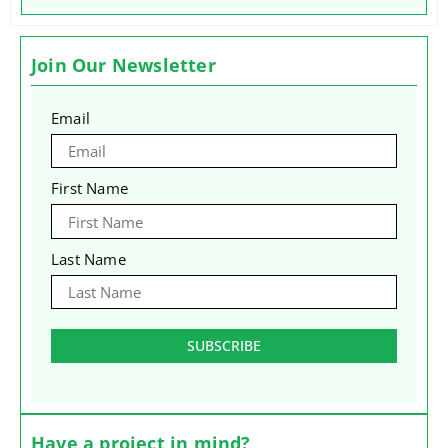
Join Our Newsletter
Email
First Name
Last Name
SUBSCRIBE
Have a project in mind?