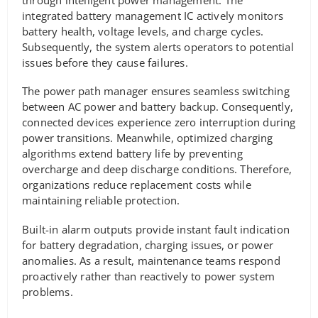
integrated battery management IC actively monitors
battery health, voltage levels, and charge cycles.
Subsequently, the system alerts operators to potential
issues before they cause failures.
The power path manager ensures seamless switching
between AC power and battery backup. Consequently,
connected devices experience zero interruption during
power transitions. Meanwhile, optimized charging
algorithms extend battery life by preventing
overcharge and deep discharge conditions. Therefore,
organizations reduce replacement costs while
maintaining reliable protection.
Built-in alarm outputs provide instant fault indication
for battery degradation, charging issues, or power
anomalies. As a result, maintenance teams respond
proactively rather than reactively to power system
problems.