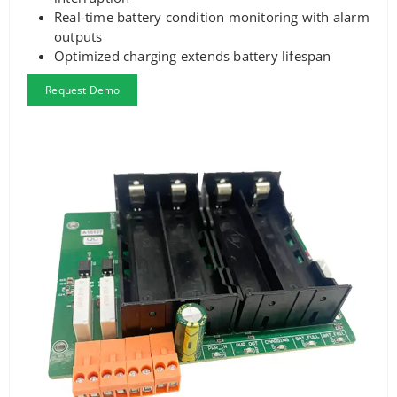
Real-time battery condition monitoring with alarm
outputs
Optimized charging extends battery lifespan
Request Demo