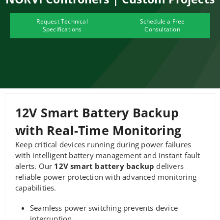
Request Technical
Schedule a Free
Specifications
Consultation
12V Smart Battery Backup
with Real-Time Monitoring
Keep critical devices running during power failures
with intelligent battery management and instant fault
alerts. Our
12V smart battery backup
delivers
reliable power protection with advanced monitoring
capabilities.
Seamless power switching prevents device
interruption