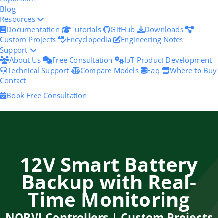
Blog
Resources
Documentation
Tutorials
GitHub
Downloads
Custom Projects
Encyclopedia
Engineering Notes
Support
About Us
Free Consultation
IoT Product Development
Technical Support
Compare Models
Faq
Where to Buy
Contact
Book Free Consultation
12V Smart Battery
Backup with Real-
Time Monitoring
NORVI Controllers | Custom Projects