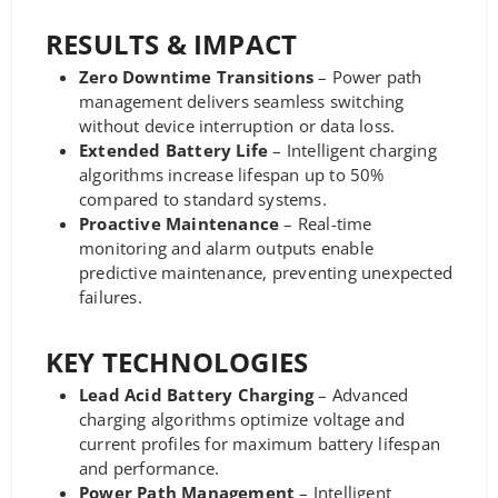
RESULTS & IMPACT
Zero Downtime Transitions
– Power path
management delivers seamless switching
without device interruption or data loss.
Extended Battery Life
– Intelligent charging
algorithms increase lifespan up to 50%
compared to standard systems.
Proactive Maintenance
– Real-time
monitoring and alarm outputs enable
predictive maintenance, preventing unexpected
failures.
KEY TECHNOLOGIES
Lead Acid Battery Charging
– Advanced
charging algorithms optimize voltage and
current profiles for maximum battery lifespan
and performance.
Power Path Management
– Intelligent