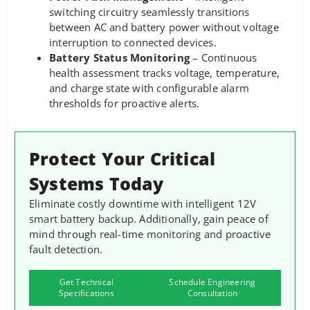
switching circuitry seamlessly transitions
between AC and battery power without voltage
interruption to connected devices.
Battery Status Monitoring
– Continuous
health assessment tracks voltage, temperature,
and charge state with configurable alarm
thresholds for proactive alerts.
Protect Your Critical
Systems Today
Eliminate costly downtime with intelligent 12V
smart battery backup. Additionally, gain peace of
mind through real-time monitoring and proactive
fault detection.
Get Technical
Schedule Engineering
Specifications
Consultation