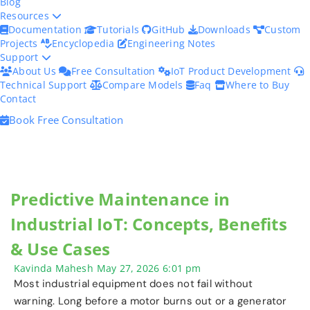
Blog
Resources
Documentation
Tutorials
GitHub
Downloads
Custom
Projects
Encyclopedia
Engineering Notes
Support
About Us
Free Consultation
IoT Product Development
Technical Support
Compare Models
Faq
Where to Buy
Contact
Book Free Consultation
Predictive Maintenance in
Industrial IoT: Concepts, Benefits
& Use Cases
Kavinda Mahesh
May 27, 2026
6:01 pm
Most industrial equipment does not fail without
warning. Long before a motor burns out or a generator