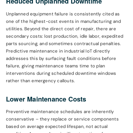
Reduced Unplanned Downtime
Unplanned equipment failure is consistently cited as
one of the highest-cost events in manufacturing and
utilities. Beyond the direct cost of repair, there are
secondary costs: lost production, idle labor, expedited
parts sourcing, and sometimes contractual penalties.
Predictive maintenance in industrial IoT directly
addresses this by surfacing fault conditions before
failure, giving maintenance teams time to plan
interventions during scheduled downtime windows
rather than emergency callouts.
Lower Maintenance Costs
Preventive maintenance schedules are inherently
conservative – they replace or service components
based on average expected lifespan, not actual