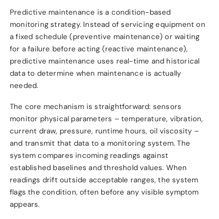
Predictive maintenance is a condition-based
monitoring strategy. Instead of servicing equipment on
a fixed schedule (preventive maintenance) or waiting
for a failure before acting (reactive maintenance),
predictive maintenance uses real-time and historical
data to determine when maintenance is actually
needed.
The core mechanism is straightforward: sensors
monitor physical parameters – temperature, vibration,
current draw, pressure, runtime hours, oil viscosity –
and transmit that data to a monitoring system. The
system compares incoming readings against
established baselines and threshold values. When
readings drift outside acceptable ranges, the system
flags the condition, often before any visible symptom
appears.