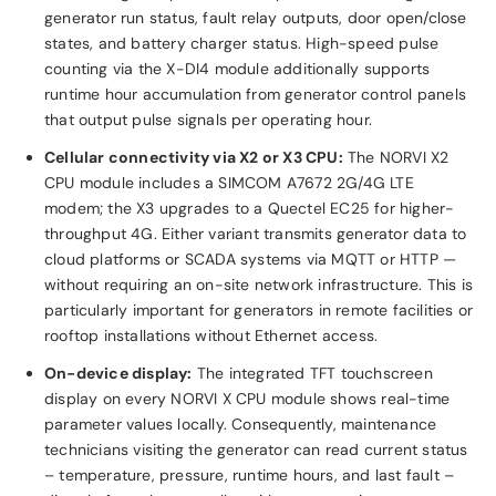
generator run status, fault relay outputs, door open/close
states, and battery charger status. High-speed pulse
counting via the X-DI4 module additionally supports
runtime hour accumulation from generator control panels
that output pulse signals per operating hour.
Cellular connectivity via X2 or X3 CPU:
The NORVI X2
CPU module includes a SIMCOM A7672 2G/4G LTE
modem; the X3 upgrades to a Quectel EC25 for higher-
throughput 4G. Either variant transmits generator data to
cloud platforms or SCADA systems via MQTT or HTTP —
without requiring an on-site network infrastructure. This is
particularly important for generators in remote facilities or
rooftop installations without Ethernet access.
On-device display:
The integrated TFT touchscreen
display on every NORVI X CPU module shows real-time
parameter values locally. Consequently, maintenance
technicians visiting the generator can read current status
– temperature, pressure, runtime hours, and last fault –