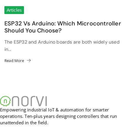
Articles
ESP32 Vs Arduino: Which Microcontroller
Should You Choose?
The ESP32 and Arduino boards are both widely used
in...
Read More
Empowering industrial IoT & automation for smarter
operations. Ten-plus years designing controllers that run
unattended in the field.