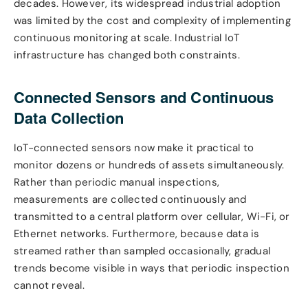
decades. However, its widespread industrial adoption
was limited by the cost and complexity of implementing
continuous monitoring at scale. Industrial IoT
infrastructure has changed both constraints.
Connected Sensors and Continuous
Data Collection
IoT-connected sensors now make it practical to
monitor dozens or hundreds of assets simultaneously.
Rather than periodic manual inspections,
measurements are collected continuously and
transmitted to a central platform over cellular, Wi-Fi, or
Ethernet networks. Furthermore, because data is
streamed rather than sampled occasionally, gradual
trends become visible in ways that periodic inspection
cannot reveal.