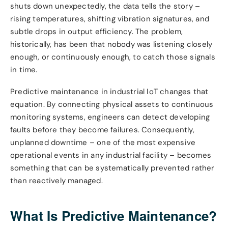
shuts down unexpectedly, the data tells the story –
rising temperatures, shifting vibration signatures, and
subtle drops in output efficiency. The problem,
historically, has been that nobody was listening closely
enough, or continuously enough, to catch those signals
in time.
Predictive maintenance in industrial IoT changes that
equation. By connecting physical assets to continuous
monitoring systems, engineers can detect developing
faults before they become failures. Consequently,
unplanned downtime – one of the most expensive
operational events in any industrial facility – becomes
something that can be systematically prevented rather
than reactively managed.
What Is Predictive Maintenance?