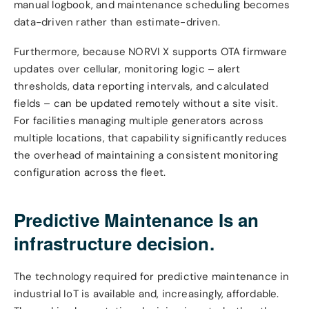
manual logbook, and maintenance scheduling becomes
data-driven rather than estimate-driven.
Furthermore, because NORVI X supports OTA firmware
updates over cellular, monitoring logic – alert
thresholds, data reporting intervals, and calculated
fields – can be updated remotely without a site visit.
For facilities managing multiple generators across
multiple locations, that capability significantly reduces
the overhead of maintaining a consistent monitoring
configuration across the fleet.
Predictive Maintenance Is an
infrastructure decision.
The technology required for predictive maintenance in
industrial IoT is available and, increasingly, affordable.