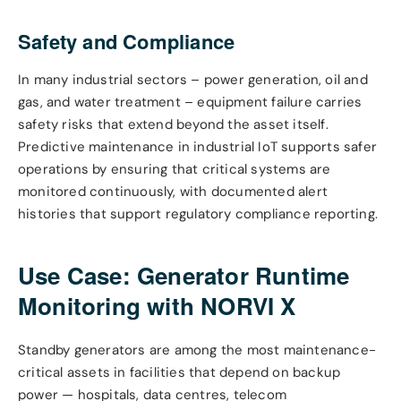
Safety and Compliance
In many industrial sectors – power generation, oil and
gas, and water treatment – equipment failure carries
safety risks that extend beyond the asset itself.
Predictive maintenance in industrial IoT supports safer
operations by ensuring that critical systems are
monitored continuously, with documented alert
histories that support regulatory compliance reporting.
Use Case: Generator Runtime
Monitoring with NORVI X
Standby generators are among the most maintenance-
critical assets in facilities that depend on backup
power — hospitals, data centres, telecom