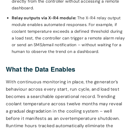
directly from the controller without accessing a remote
dashboard.
Relay outputs via X-R4 module:
The X-R4 relay output
module enables automated responses. For example, if
coolant temperature exceeds a defined threshold during
a load test, the controller can trigger a remote alarm relay
or send an SMS/email notification – without waiting for a
human to observe the trend on a dashboard.
What the Data Enables
With continuous monitoring in place, the generator’s
behaviour across every start, run cycle, and load test
becomes a searchable operational record. Trending
coolant temperature across twelve months may reveal
a gradual degradation in the cooling system – well
before it manifests as an overtemperature shutdown.
Runtime hours tracked automatically eliminate the