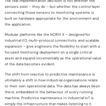
The real implementation decision is not whether the
sensors exist – they do – but whether the control layer
connecting those sensors to monitoring systems is
built on hardware appropriate for the environment and
the application.
Modular platforms like the NORVI X – designed for
industrial I/O, multi-protocol connectivity, and scalable
expansion – give engineers the flexibility to start with a
focused monitoring deployment on a single critical
asset and expand incrementally as the operational value
of the data becomes evident.
The shift from reactive to predictive maintenance is
ultimately a shift in how industrial organisations relate
to their own operational data. The data has always been
there, embedded in the behaviour of every running
machine. Predictive maintenance in industrial IoT is
simply the infrastructure that makes listening to it