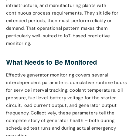
infrastructure, and manufacturing plants with
continuous process requirements. They sit idle for
extended periods, then must perform reliably on
demand. That operational pattern makes them
particularly well-suited to IoT-based predictive
monitoring.
What Needs to Be Monitored
Effective generator monitoring covers several
interdependent parameters: cumulative runtime hours
for service interval tracking, coolant temperature, oil
pressure, fuel level, battery voltage for the starter
circuit, load current output, and generator output
frequency. Collectively, these parameters tell the
complete story of generator health – both during
scheduled test runs and during actual emergency
operation.