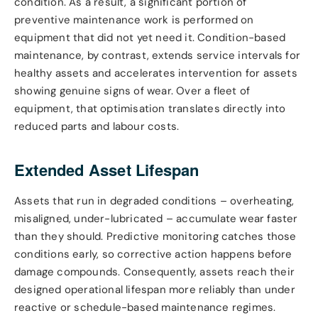
condition. As a result, a significant portion of
preventive maintenance work is performed on
equipment that did not yet need it. Condition-based
maintenance, by contrast, extends service intervals for
healthy assets and accelerates intervention for assets
showing genuine signs of wear. Over a fleet of
equipment, that optimisation translates directly into
reduced parts and labour costs.
Extended Asset Lifespan
Assets that run in degraded conditions – overheating,
misaligned, under-lubricated – accumulate wear faster
than they should. Predictive monitoring catches those
conditions early, so corrective action happens before
damage compounds. Consequently, assets reach their
designed operational lifespan more reliably than under
reactive or schedule-based maintenance regimes.