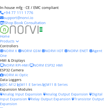
In-house mfg · CE / EMC compliant
+94 77 111 1776
support@norvi.io
Shop
Book Consultation
Home
Products
Controllers
NORVI X
NORVI GSM
NORVI IIOT
NORVI ENET
Agent
One
HMI & Displays
NORVI RPI-HMI
NORVI ESP32 HMI
ESP32 Camera
NORVI AI Optic
Data Loggers
EC-M12
M11 E Series
M11 B Series
Expansion Modules
Analog Input Expansion
Analog Output Expansion
Digital
Input Expansion
Relay Output Expansion
Transistor Output
Expansion