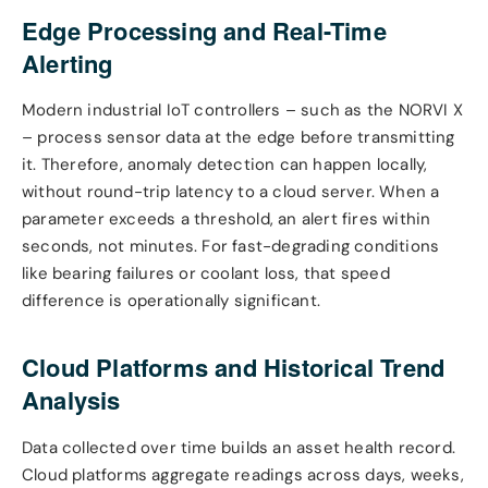
Edge Processing and Real-Time
Alerting
Modern industrial IoT controllers – such as the NORVI X
– process sensor data at the edge before transmitting
it. Therefore, anomaly detection can happen locally,
without round-trip latency to a cloud server. When a
parameter exceeds a threshold, an alert fires within
seconds, not minutes. For fast-degrading conditions
like bearing failures or coolant loss, that speed
difference is operationally significant.
Cloud Platforms and Historical Trend
Analysis
Data collected over time builds an asset health record.
Cloud platforms aggregate readings across days, weeks,