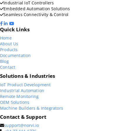
Industrial IoT Controllers
Embedded Automation Solutions
Seamless Connectivity & Control
Quick Links
Home
About Us
Products
Documentation
Blog
Contact
Solutions & Industries
IoT Product Development
Industrial Automation
Remote Monitoring
OEM Solutions
Machine Builders & Integrators
Contact & Support
support@norvi.io