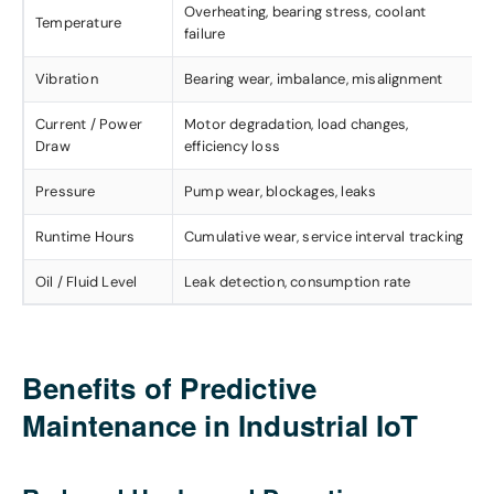
Overheating, bearing stress, coolant
Temperature
failure
Vibration
Bearing wear, imbalance, misalignment
Current / Power
Motor degradation, load changes,
Draw
efficiency loss
Pressure
Pump wear, blockages, leaks
Runtime Hours
Cumulative wear, service interval tracking
Oil / Fluid Level
Leak detection, consumption rate
Benefits of Predictive
Maintenance in Industrial IoT