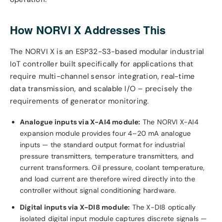
How NORVI X Addresses This
The NORVI X is an ESP32-S3-based modular industrial
IoT controller built specifically for applications that
require multi-channel sensor integration, real-time
data transmission, and scalable I/O – precisely the
requirements of generator monitoring.
Analogue inputs via X-AI4 module:
The NORVI X-AI4
expansion module provides four 4–20 mA analogue
inputs — the standard output format for industrial
pressure transmitters, temperature transmitters, and
current transformers. Oil pressure, coolant temperature,
and load current are therefore wired directly into the
controller without signal conditioning hardware.
Digital inputs via X-DI8 module:
The X-DI8 optically
isolated digital input module captures discrete signals —