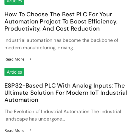
Articles
How To Choose The Best PLC For Your
Automation Project To Boost Efficiency,
Productivity, And Cost Reduction
Industrial automation has become the backbone of
modern manufacturing, driving...
Read More
Articles
ESP32-Based PLC With Analog Inputs: The
Ultimate Solution For Modern IoT Industrial
Automation
The Evolution of Industrial Automation The industrial
landscape has undergone...
Read More