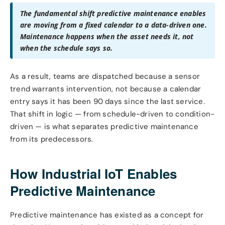
The fundamental shift predictive maintenance enables
are moving from a fixed calendar to a data-driven one.
Maintenance happens when the asset needs it, not
when the schedule says so.
As a result, teams are dispatched because a sensor
trend warrants intervention, not because a calendar
entry says it has been 90 days since the last service.
That shift in logic — from schedule-driven to condition-
driven — is what separates predictive maintenance
from its predecessors.
How Industrial IoT Enables
Predictive Maintenance
Predictive maintenance has existed as a concept for