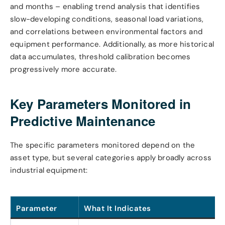
and months – enabling trend analysis that identifies
slow-developing conditions, seasonal load variations,
and correlations between environmental factors and
equipment performance. Additionally, as more historical
data accumulates, threshold calibration becomes
progressively more accurate.
Key Parameters Monitored in
Predictive Maintenance
The specific parameters monitored depend on the
asset type, but several categories apply broadly across
industrial equipment:
Parameter
What It Indicates