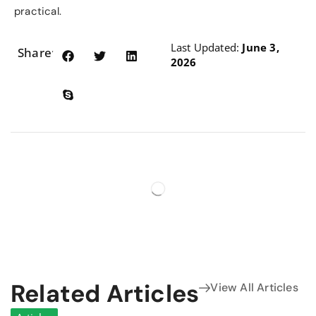
practical.
Last Updated:
June 3,
Share:
2026
Related Articles
View All Articles