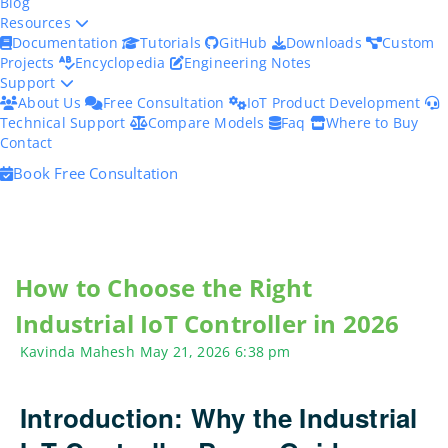
Blog
Resources
Documentation
Tutorials
GitHub
Downloads
Custom
Projects
Encyclopedia
Engineering Notes
Support
About Us
Free Consultation
IoT Product Development
Technical Support
Compare Models
Faq
Where to Buy
Contact
Book Free Consultation
How to Choose the Right
Industrial IoT Controller in 2026
Kavinda Mahesh
May 21, 2026
6:38 pm
Introduction: Why the Industrial