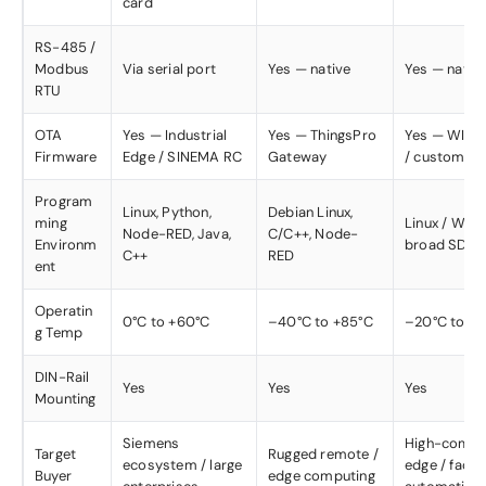
card
RS-485 /
Modbus
Via serial port
Yes — native
Yes — nativ
RTU
OTA
Yes — Industrial
Yes — ThingsPro
Yes — WISE
Firmware
Edge / SINEMA RC
Gateway
/ custom
Program
Linux, Python,
Debian Linux,
ming
Linux / Win
Node-RED, Java,
C/C++, Node-
Environm
broad SDK
C++
RED
ent
Operatin
0°C to +60°C
–40°C to +85°C
–20°C to +7
g Temp
DIN-Rail
Yes
Yes
Yes
Mounting
Siemens
High-compu
Target
Rugged remote /
ecosystem / large
edge / facto
Buyer
edge computing