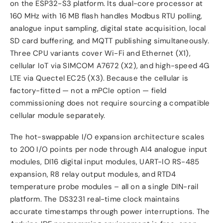
on the ESP32-S3 platform. Its dual-core processor at
160 MHz with 16 MB flash handles Modbus RTU polling,
analogue input sampling, digital state acquisition, local
SD card buffering, and MQTT publishing simultaneously.
Three CPU variants cover Wi-Fi and Ethernet (X1),
cellular IoT via SIMCOM A7672 (X2), and high-speed 4G
LTE via Quectel EC25 (X3). Because the cellular is
factory-fitted — not a mPCIe option — field
commissioning does not require sourcing a compatible
cellular module separately.
The hot-swappable I/O expansion architecture scales
to 200 I/O points per node through AI4 analogue input
modules, DI16 digital input modules, UART-IO RS-485
expansion, R8 relay output modules, and RTD4
temperature probe modules – all on a single DIN-rail
platform. The DS3231 real-time clock maintains
accurate timestamps through power interruptions. The