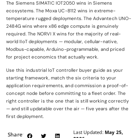
The Siemens SIMATIC IOT2050 wins in Siemens
ecosystems. The Moxa UC-8112 wins in extreme-
temperature rugged deployments. The Advantech UNO-
2484G wins where x86 edge compute is genuinely
required. The NORVI X wins for the majority of real-
world IIoT deployments — modular, cellular-native,
Modbus-capable, Arduino-programmable, and priced
for project economics that actually work.
Use this industrial IoT controller buyer guide as your
starting framework, match the six criteria to your
application requirements, and commission a proof-of-
concept node before committing to a fleet order. The
right controller is the one that is still working correctly
— and still updatable over the air — five years after the
first deployment.
Last Updated:
May 25,
Share: