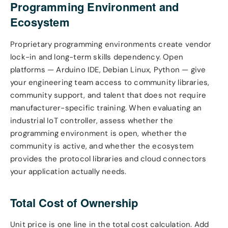
Programming Environment and
Ecosystem
Proprietary programming environments create vendor
lock-in and long-term skills dependency. Open
platforms — Arduino IDE, Debian Linux, Python — give
your engineering team access to community libraries,
community support, and talent that does not require
manufacturer-specific training. When evaluating an
industrial IoT controller, assess whether the
programming environment is open, whether the
community is active, and whether the ecosystem
provides the protocol libraries and cloud connectors
your application actually needs.
Total Cost of Ownership
Unit price is one line in the total cost calculation. Add