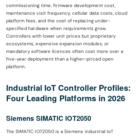
commissioning time, firmware development cost,
maintenance visit frequency, cellular data costs, cloud
platform fees, and the cost of replacing under-
specified hardware when requirements grow.
Controllers with lower unit prices but proprietary
ecosystems, expensive expansion modules, or
mandatory software licences often cost more over a
five-year deployment than a higher-priced open
platform.
Industrial IoT Controller Profiles:
Four Leading Platforms in 2026
Siemens SIMATIC IOT2050
The SIMATIC IOT2050 is a Siemens industrial IoT