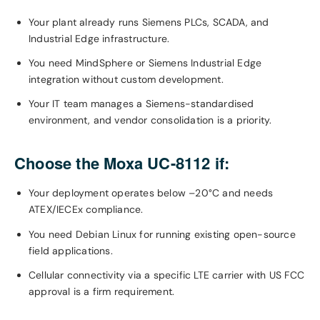
Your plant already runs Siemens PLCs, SCADA, and
Industrial Edge infrastructure.
You need MindSphere or Siemens Industrial Edge
integration without custom development.
Your IT team manages a Siemens-standardised
environment, and vendor consolidation is a priority.
Choose the Moxa UC-8112 if:
Your deployment operates below –20°C and needs
ATEX/IECEx compliance.
You need Debian Linux for running existing open-source
field applications.
Cellular connectivity via a specific LTE carrier with US FCC
approval is a firm requirement.