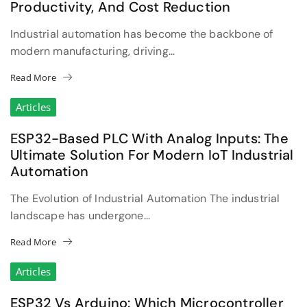
Productivity, And Cost Reduction
Industrial automation has become the backbone of
modern manufacturing, driving...
Read More
Articles
ESP32-Based PLC With Analog Inputs: The
Ultimate Solution For Modern IoT Industrial
Automation
The Evolution of Industrial Automation The industrial
landscape has undergone...
Read More
Articles
ESP32 Vs Arduino: Which Microcontroller