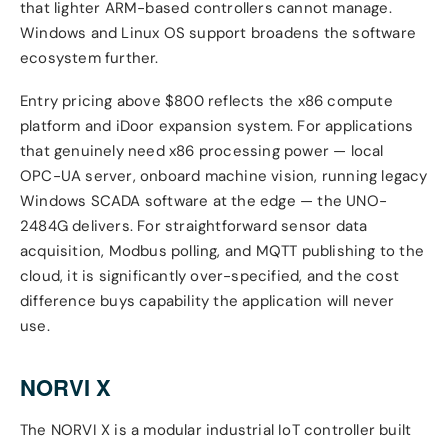
that lighter ARM-based controllers cannot manage.
Windows and Linux OS support broadens the software
ecosystem further.
Entry pricing above $800 reflects the x86 compute
platform and iDoor expansion system. For applications
that genuinely need x86 processing power — local
OPC-UA server, onboard machine vision, running legacy
Windows SCADA software at the edge — the UNO-
2484G delivers. For straightforward sensor data
acquisition, Modbus polling, and MQTT publishing to the
cloud, it is significantly over-specified, and the cost
difference buys capability the application will never
use.
NORVI X
The NORVI X is a modular industrial IoT controller built