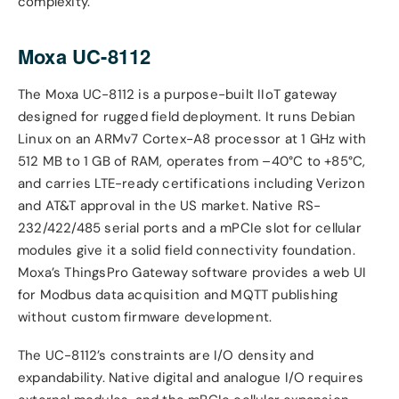
complexity.
Moxa UC-8112
The Moxa UC-8112 is a purpose-built IIoT gateway
designed for rugged field deployment. It runs Debian
Linux on an ARMv7 Cortex-A8 processor at 1 GHz with
512 MB to 1 GB of RAM, operates from –40°C to +85°C,
and carries LTE-ready certifications including Verizon
and AT&T approval in the US market. Native RS-
232/422/485 serial ports and a mPCIe slot for cellular
modules give it a solid field connectivity foundation.
Moxa’s ThingsPro Gateway software provides a web UI
for Modbus data acquisition and MQTT publishing
without custom firmware development.
The UC-8112’s constraints are I/O density and
expandability. Native digital and analogue I/O requires