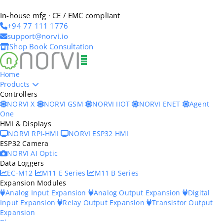
In-house mfg · CE / EMC compliant
+94 77 111 1776
support@norvi.io
Shop
Book Consultation
Home
Products
Controllers
NORVI X
NORVI GSM
NORVI IIOT
NORVI ENET
Agent
One
HMI & Displays
NORVI RPI-HMI
NORVI ESP32 HMI
ESP32 Camera
NORVI AI Optic
Data Loggers
EC-M12
M11 E Series
M11 B Series
Expansion Modules
Analog Input Expansion
Analog Output Expansion
Digital
Input Expansion
Relay Output Expansion
Transistor Output
Expansion