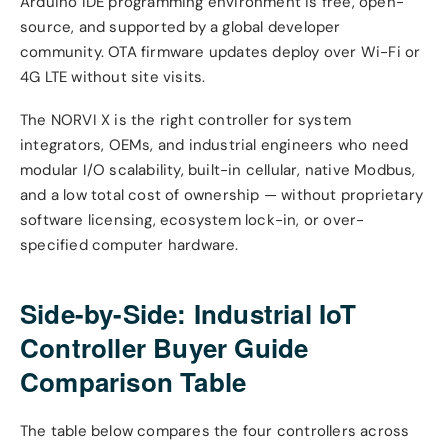
Arduino IDE programming environment is free, open-
source, and supported by a global developer
community. OTA firmware updates deploy over Wi-Fi or
4G LTE without site visits.
The NORVI X is the right controller for system
integrators, OEMs, and industrial engineers who need
modular I/O scalability, built-in cellular, native Modbus,
and a low total cost of ownership — without proprietary
software licensing, ecosystem lock-in, or over-
specified computer hardware.
Side-by-Side: Industrial IoT
Controller Buyer Guide
Comparison Table
The table below compares the four controllers across