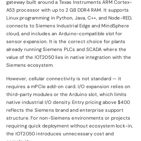
gateway built around a Texas Instruments ARM Cortex-
A53 processor with up to 2 GB DDR4 RAM. It supports
Linux programming in Python, Java, C++, and Node-RED,
connects to Siemens Industrial Edge and MindSphere
cloud, and includes an Arduino-compatible slot for
sensor expansion. It is the correct choice for plants
already running Siemens PLCs and SCADA where the
value of the IOT2050 lies in native integration with the
Siemens ecosystem.
However, cellular connectivity is not standard — it
requires a mPCIe add-on card. I/O expansion relies on
third-party modules or the Arduino slot, which limits
native industrial I/O density. Entry pricing above $400
reflects the Siemens brand and enterprise support
structure. For non-Siemens environments or projects
requiring quick deployment without ecosystem lock-in,
the IOT2050 introduces unnecessary cost and