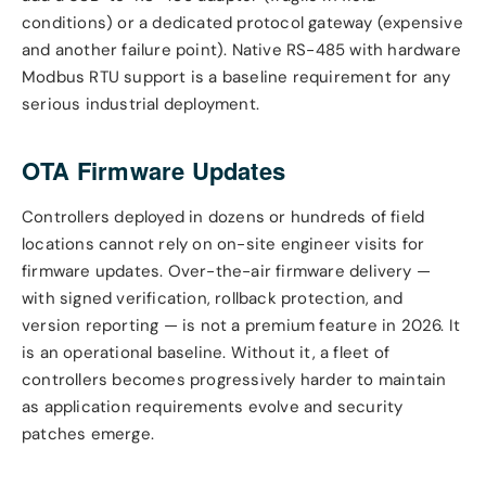
conditions) or a dedicated protocol gateway (expensive
and another failure point). Native RS-485 with hardware
Modbus RTU support is a baseline requirement for any
serious industrial deployment.
OTA Firmware Updates
Controllers deployed in dozens or hundreds of field
locations cannot rely on on-site engineer visits for
firmware updates. Over-the-air firmware delivery —
with signed verification, rollback protection, and
version reporting — is not a premium feature in 2026. It
is an operational baseline. Without it, a fleet of
controllers becomes progressively harder to maintain
as application requirements evolve and security
patches emerge.