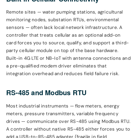
Remote sites — water pumping stations, agricultural
monitoring nodes, substation RTUs, environmental
sensors — often lack local network infrastructure. A
controller that treats cellular as an optional add-on
card forces you to source, qualify, and support a third-
party cellular module on top of the base hardware.
Built-in 4G LTE or NB-IoT with antenna connections and
a pre-qualified modem driver eliminates that
integration overhead and reduces field failure risk.
RS-485 and Modbus RTU
Most industrial instruments — flow meters, energy
meters, pressure transmitters, variable frequency
drives — communicate over RS-485 using Modbus RTU.
A controller without native RS-485 either forces you to
add a USB-to-RS-485 adapter (fragile in field