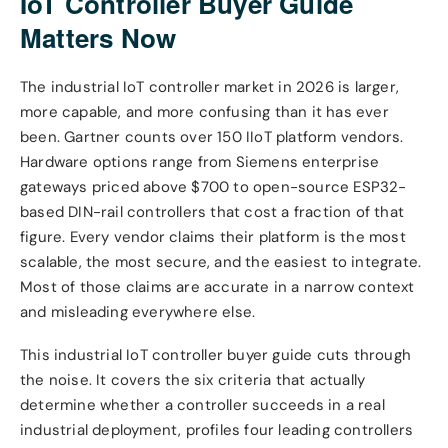
IoT Controller Buyer Guide
Matters Now
The industrial IoT controller market in 2026 is larger,
more capable, and more confusing than it has ever
been. Gartner counts over 150 IIoT platform vendors.
Hardware options range from Siemens enterprise
gateways priced above $700 to open-source ESP32-
based DIN-rail controllers that cost a fraction of that
figure. Every vendor claims their platform is the most
scalable, the most secure, and the easiest to integrate.
Most of those claims are accurate in a narrow context
and misleading everywhere else.
This industrial IoT controller buyer guide cuts through
the noise. It covers the six criteria that actually
determine whether a controller succeeds in a real
industrial deployment, profiles four leading controllers