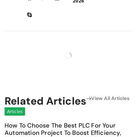
2026
Related Articles
View All Articles
Articles
How To Choose The Best PLC For Your
Automation Project To Boost Efficiency,