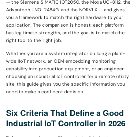
— the Siemens SIMATIC IOT2050, the Moxa UC-8112, the
Advantech UNO-2484G, and the NORVI X — and gives
you a framework to match the right hardware to your
application. The comparison is honest: each platform
has legitimate strengths, and the goal is to match the
right tool to the right job.
Whether you are a system integrator building a plant-
wide IIoT network, an OEM embedding monitoring
capability into production equipment, or an engineer
choosing an industrial IoT controller for a remote utility
site, this guide gives you the specific information you
need to make a confident decision.
Six Criteria That Define a Good
Industrial IoT Controller in 2026