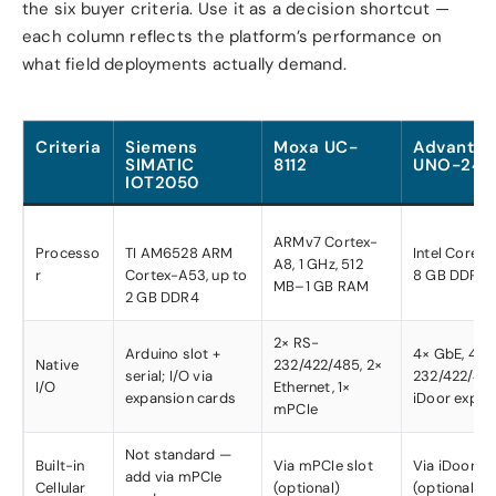
the six buyer criteria. Use it as a decision shortcut —
each column reflects the platform’s performance on
what field deployments actually demand.
Criteria
Siemens
Moxa UC-
Advantec
SIMATIC
8112
UNO-248
IOT2050
ARMv7 Cortex-
Processo
TI AM6528 ARM
Intel Core i3/
A8, 1 GHz, 512
r
Cortex-A53, up to
8 GB DDR4
MB–1 GB RAM
2 GB DDR4
2× RS-
Arduino slot +
4× GbE, 4× 
Native
232/422/485, 2×
serial; I/O via
232/422/485
I/O
Ethernet, 1×
expansion cards
iDoor expan
mPCIe
Not standard —
Built-in
Via mPCIe slot
Via iDoor m
add via mPCIe
Cellular
(optional)
(optional)