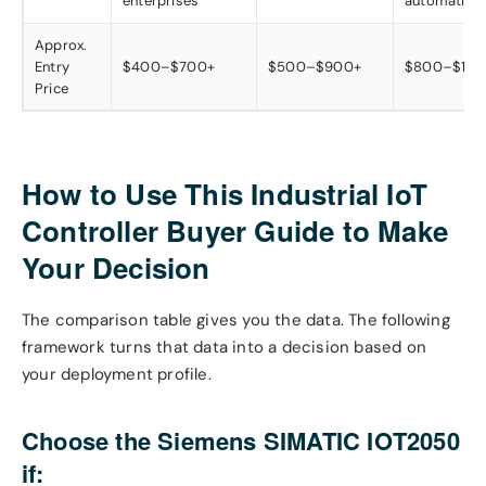
enterprises
automation
Approx.
Entry
$400–$700+
$500–$900+
$800–$1,5
Price
How to Use This Industrial IoT
Controller Buyer Guide to Make
Your Decision
The comparison table gives you the data. The following
framework turns that data into a decision based on
your deployment profile.
Choose the Siemens SIMATIC IOT2050
if: