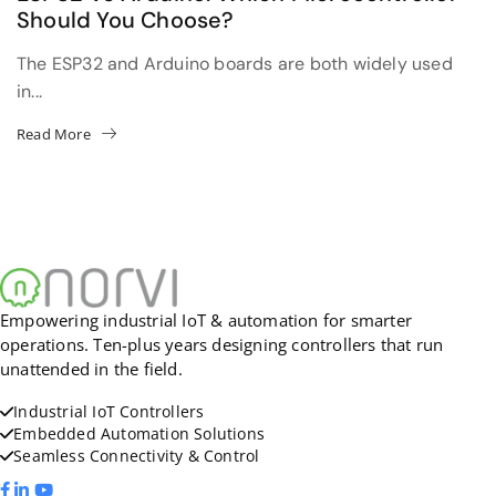
Should You Choose?
The ESP32 and Arduino boards are both widely used
in...
Read More
Empowering industrial IoT & automation for smarter
operations. Ten-plus years designing controllers that run
unattended in the field.
Industrial IoT Controllers
Embedded Automation Solutions
Seamless Connectivity & Control