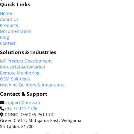
Quick Links
Home
About Us
Products
Documentation
Blog
Contact
Solutions & Industries
IoT Product Development
Industrial Automation
Remote Monitoring
OEM Solutions
Machine Builders & Integrators
Contact & Support
support@norvi.io
+94 77 111 1776
ICONIC DEVICES PVT LTD
Green Cliff 2, Midigama East, Weligama
Sri Lanka, 81700