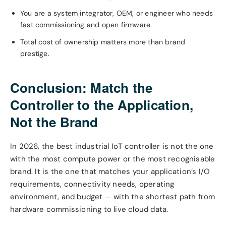
You are a system integrator, OEM, or engineer who needs
fast commissioning and open firmware.
Total cost of ownership matters more than brand
prestige.
Conclusion: Match the
Controller to the Application,
Not the Brand
In 2026, the best industrial IoT controller is not the one
with the most compute power or the most recognisable
brand. It is the one that matches your application’s I/O
requirements, connectivity needs, operating
environment, and budget — with the shortest path from
hardware commissioning to live cloud data.