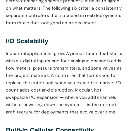
Before comparing specific products, it helps to agree
on what matters. The following six criteria consistently
separate controllers that succeed in real deployments
from those that look good on a spec sheet.
I/O Scalability
Industrial applications grow. A pump station that starts
with six digital inputs and four analogue channels adds
flow meters, pressure transmitters, and zone valves as
the project matures. A controller that forces you to
replace the entire unit when you exceed its native I/O
count adds cost and disruption. Modular, hot-
swappable I/O expansion — where you add channels
without powering down the system — is the correct
architecture for deployments that evolve over time.
Built-in Cellular Connectivity