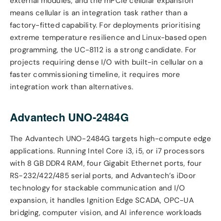
external modules, and the mPCIe cellular expansion
means cellular is an integration task rather than a
factory-fitted capability. For deployments prioritising
extreme temperature resilience and Linux-based open
programming, the UC-8112 is a strong candidate. For
projects requiring dense I/O with built-in cellular on a
faster commissioning timeline, it requires more
integration work than alternatives.
Advantech UNO-2484G
The Advantech UNO-2484G targets high-compute edge
applications. Running Intel Core i3, i5, or i7 processors
with 8 GB DDR4 RAM, four Gigabit Ethernet ports, four
RS-232/422/485 serial ports, and Advantech’s iDoor
technology for stackable communication and I/O
expansion, it handles Ignition Edge SCADA, OPC-UA
bridging, computer vision, and AI inference workloads