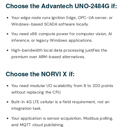
Choose the Advantech UNO-2484G if:
Your edge node runs Ignition Edge, OPC-UA server, or
Windows-based SCADA software locally.
You need x86 compute power for computer vision, AI
inference, or legacy Windows applications.
High-bandwidth local data processing justifies the
premium over ARM-based alternatives.
Choose the NORVI X if:
You need modular I/O scalability from 8 to 200 points
without replacing the CPU.
Built-in 4G LTE cellular is a field requirement, not an
integration task.
Your application is sensor acquisition, Modbus polling,
and MQTT cloud publishing.