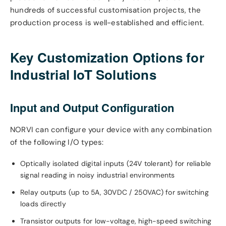
hundreds of successful customisation projects, the
production process is well-established and efficient.
Key Customization Options for
Industrial IoT Solutions
Input and Output Configuration
NORVI can configure your device with any combination
of the following I/O types:
Optically isolated digital inputs (24V tolerant) for reliable
signal reading in noisy industrial environments
Relay outputs (up to 5A, 30VDC / 250VAC) for switching
loads directly
Transistor outputs for low-voltage, high-speed switching