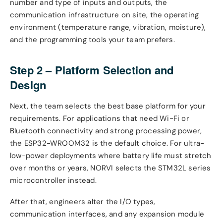
number and type of inputs and outputs, the
communication infrastructure on site, the operating
environment (temperature range, vibration, moisture),
and the programming tools your team prefers.
Step 2 – Platform Selection and
Design
Next, the team selects the best base platform for your
requirements. For applications that need Wi-Fi or
Bluetooth connectivity and strong processing power,
the ESP32-WROOM32 is the default choice. For ultra-
low-power deployments where battery life must stretch
over months or years, NORVI selects the STM32L series
microcontroller instead.
After that, engineers alter the I/O types,
communication interfaces, and any expansion module