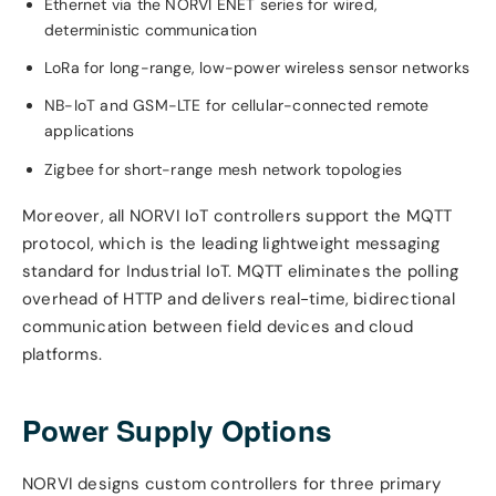
Ethernet via the NORVI ENET series for wired,
deterministic communication
LoRa for long-range, low-power wireless sensor networks
NB-IoT and GSM-LTE for cellular-connected remote
applications
Zigbee for short-range mesh network topologies
Moreover, all NORVI IoT controllers support the MQTT
protocol, which is the leading lightweight messaging
standard for Industrial IoT. MQTT eliminates the polling
overhead of HTTP and delivers real-time, bidirectional
communication between field devices and cloud
platforms.
Power Supply Options
NORVI designs custom controllers for three primary