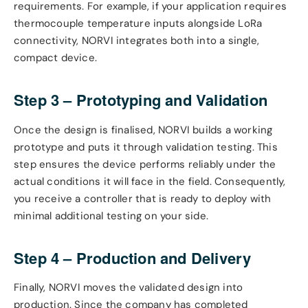
requirements. For example, if your application requires
thermocouple temperature inputs alongside LoRa
connectivity, NORVI integrates both into a single,
compact device.
Step 3 – Prototyping and Validation
Once the design is finalised, NORVI builds a working
prototype and puts it through validation testing. This
step ensures the device performs reliably under the
actual conditions it will face in the field. Consequently,
you receive a controller that is ready to deploy with
minimal additional testing on your side.
Step 4 – Production and Delivery
Finally, NORVI moves the validated design into
production. Since the company has completed