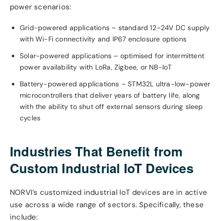
power scenarios:
Grid-powered applications – standard 12–24V DC supply
with Wi-Fi connectivity and IP67 enclosure options
Solar-powered applications – optimised for intermittent
power availability with LoRa, Zigbee, or NB-IoT
Battery-powered applications – STM32L ultra-low-power
microcontrollers that deliver years of battery life, along
with the ability to shut off external sensors during sleep
cycles
Industries That Benefit from
Custom Industrial IoT Devices
NORVI’s customized industrial IoT devices are in active
use across a wide range of sectors. Specifically, these
include: