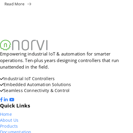
Read More
Empowering industrial IoT & automation for smarter
operations. Ten-plus years designing controllers that run
unattended in the field.
Industrial IoT Controllers
Embedded Automation Solutions
Seamless Connectivity & Control
Quick Links
Home
About Us
Products
Documentation