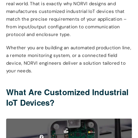
real world. That is exactly why NORVI designs and
manufactures customized industrial IoT devices that
match the precise requirements of your application –
from input/output configuration to communication
protocol and enclosure type.
Whether you are building an automated production line,
a remote monitoring system, or a connected field
device, NORVI engineers deliver a solution tailored to
your needs.
What Are Customized Industrial
IoT Devices?