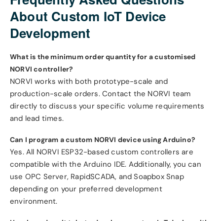
About Custom IoT Device
Development
What is the minimum order quantity for a customised
NORVI controller?
NORVI works with both prototype-scale and
production-scale orders. Contact the NORVI team
directly to discuss your specific volume requirements
and lead times.
Can I program a custom NORVI device using Arduino?
Yes. All NORVI ESP32-based custom controllers are
compatible with the Arduino IDE. Additionally, you can
use OPC Server, RapidSCADA, and Soapbox Snap
depending on your preferred development
environment.