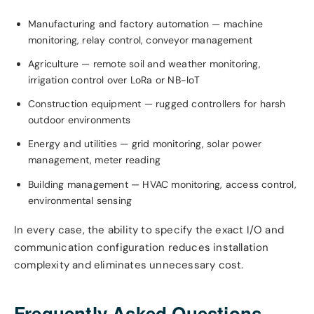
Manufacturing and factory automation — machine
monitoring, relay control, conveyor management
Agriculture — remote soil and weather monitoring,
irrigation control over LoRa or NB-IoT
Construction equipment — rugged controllers for harsh
outdoor environments
Energy and utilities — grid monitoring, solar power
management, meter reading
Building management — HVAC monitoring, access control,
environmental sensing
In every case, the ability to specify the exact I/O and
communication configuration reduces installation
complexity and eliminates unnecessary cost.
Frequently Asked Questions