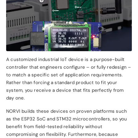
A customized industrial IoT device is a purpose-built
controller that engineers configure – or fully redesign –
to match a specific set of application requirements.
Rather than forcing a standard product to fit your
system, you receive a device that fits perfectly from
day one.
NORVI builds these devices on proven platforms such
as the ESP32 SoC and STM32 microcontrollers, so you
benefit from field-tested reliability without
compromising on flexibility. Furthermore, because