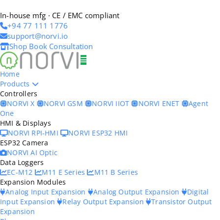
In-house mfg · CE / EMC compliant
+94 77 111 1776
support@norvi.io
Shop
Book Consultation
Home
Products
Controllers
NORVI X
NORVI GSM
NORVI IIOT
NORVI ENET
Agent
One
HMI & Displays
NORVI RPI-HMI
NORVI ESP32 HMI
ESP32 Camera
NORVI AI Optic
Data Loggers
EC-M12
M11 E Series
M11 B Series
Expansion Modules
Analog Input Expansion
Analog Output Expansion
Digital
Input Expansion
Relay Output Expansion
Transistor Output
Expansion