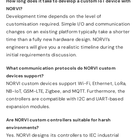
How long does it take to develop a custom IoT device with
NORVI?
Development time depends on the level of
customisation required. Simple I/O and communication
changes on an existing platform typically take a shorter
time than a fully new hardware design. NORVI’s
engineers will give you a realistic timeline during the
initial requirements discussion.
What communication protocols do NORVI custom
devices support?
NORVI custom devices support Wi-Fi, Ethernet, LoRa,
NB-IoT, GSM-LTE, Zigbee, and MQTT. Furthermore, the
controllers are compatible with I2C and UART-based
expansion modules.
Are NORVI custom controllers suitable for harsh
environments?
Yes. NORVI designs its controllers to IEC industrial