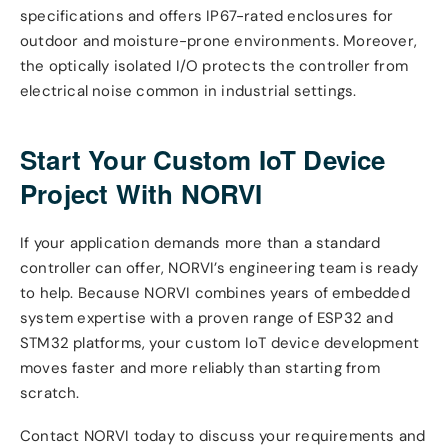
specifications and offers IP67-rated enclosures for
outdoor and moisture-prone environments. Moreover,
the optically isolated I/O protects the controller from
electrical noise common in industrial settings.
Start Your Custom IoT Device
Project With NORVI
If your application demands more than a standard
controller can offer, NORVI’s engineering team is ready
to help. Because NORVI combines years of embedded
system expertise with a proven range of ESP32 and
STM32 platforms, your custom IoT device development
moves faster and more reliably than starting from
scratch.
Contact NORVI today to discuss your requirements and