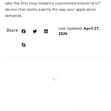
take the first step toward a customized industrial IoT
device that works exactly the way your application
demands.
Last Updated:
April 27,
Share:
2026