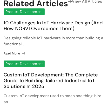
Related Articles
View All Articles
Product Development
10 Challenges In IoT Hardware Design (and
How NORVI Overcomes Them)
Designing reliable IoT hardware is more than building a
functional...
Read More
Product Development
Custom IoT Development: The Complete
Guide To Building Tailored Industrial IoT
Solutions In 2025
Custom IoT development used to mean one thing: hire
an...