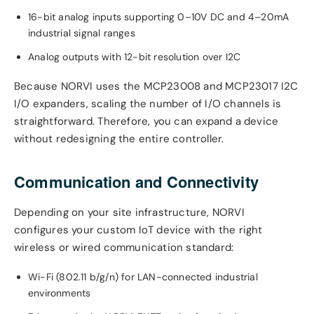
16-bit analog inputs supporting 0–10V DC and 4–20mA
industrial signal ranges
Analog outputs with 12-bit resolution over I2C
Because NORVI uses the MCP23008 and MCP23017 I2C
I/O expanders, scaling the number of I/O channels is
straightforward. Therefore, you can expand a device
without redesigning the entire controller.
Communication and Connectivity
Depending on your site infrastructure, NORVI
configures your custom IoT device with the right
wireless or wired communication standard:
Wi-Fi (802.11 b/g/n) for LAN-connected industrial
environments