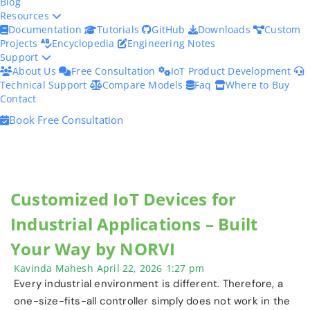
Blog
Resources
Documentation
Tutorials
GitHub
Downloads
Custom
Projects
Encyclopedia
Engineering Notes
Support
About Us
Free Consultation
IoT Product Development
Technical Support
Compare Models
Faq
Where to Buy
Contact
Book Free Consultation
Customized IoT Devices for
Industrial Applications – Built
Your Way by NORVI
Kavinda Mahesh
April 22, 2026
1:27 pm
Every industrial environment is different. Therefore, a
one-size-fits-all controller simply does not work in the