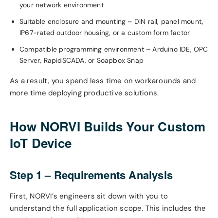
your network environment
Suitable enclosure and mounting – DIN rail, panel mount,
IP67-rated outdoor housing, or a custom form factor
Compatible programming environment – Arduino IDE, OPC
Server, RapidSCADA, or Soapbox Snap
As a result, you spend less time on workarounds and
more time deploying productive solutions.
How NORVI Builds Your Custom
IoT Device
Step 1 – Requirements Analysis
First, NORVI’s engineers sit down with you to
understand the full application scope. This includes the