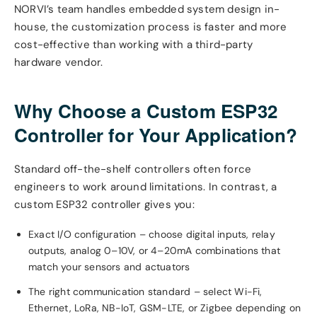
NORVI’s team handles embedded system design in-
house, the customization process is faster and more
cost-effective than working with a third-party
hardware vendor.
Why Choose a Custom ESP32
Controller for Your Application?
Standard off-the-shelf controllers often force
engineers to work around limitations. In contrast, a
custom ESP32 controller gives you:
Exact I/O configuration – choose digital inputs, relay
outputs, analog 0–10V, or 4–20mA combinations that
match your sensors and actuators
The right communication standard – select Wi-Fi,
Ethernet, LoRa, NB-IoT, GSM-LTE, or Zigbee depending on